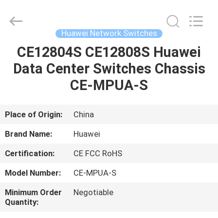
Uonel
Co.Limtied.
All
Rights
Reserved.
Huawei Network Switches
Developed
by
CE12804S CE12808S Huawei
HOME
ECER
Data Center Switches Chassis
PRODUCTS
CE-MPUA-S
VIDEOS
Place of Origin:
China
Brand Name:
Huawei
ABOUT
Certification:
CE FCC RoHS
US
Model Number:
CE-MPUA-S
FACTORY
Minimum Order
Negotiable
Quantity:
TOUR