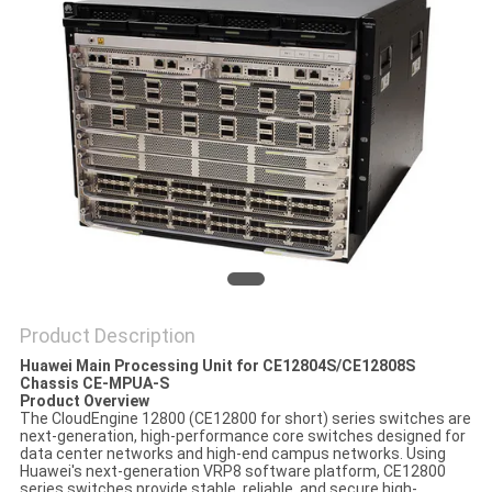
SITEMAP
PRIVACY
POLICY
Product Description
Huawei Main Processing Unit for CE12804S/CE12808S
Chassis CE-MPUA-S
Product Overview
The CloudEngine 12800 (CE12800 for short) series switches are
next-generation, high-performance core switches designed for
data center networks and high-end campus networks. Using
Huawei's next-generation VRP8 software platform, CE12800
series switches provide stable, reliable, and secure high-