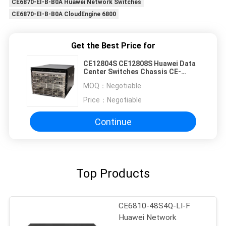
CE6870-EI-B-B0A Huawei Network Switches
CE6870-EI-B-B0A CloudEngine 6800
Get the Best Price for
CE12804S CE12808S Huawei Data
Center Switches Chassis CE-
MPUA-S
MOQ：
Negotiable
Price：
Negotiable
Continue
Top Products
CE6810-48S4Q-LI-F
Huawei Network