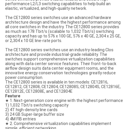
performance L2/L3 switching capabilities to help build an
elastic, virtualized, and high-quality network.
The CE12800 series switches use an advanced hardware
architecture design and have the highest performance among
all core switches in the industry. The CE12800 series provides
as much as 178 Tbit/s (scalable to 1,032 Tbit/s) switching
capacity and has up to 576 x 100 GE, 576 x 40 GE, 2,304 x 25 GE,
or 2,304 x 10 GE line-rate ports.
The CE12800 series switches use an industry-leading Clos
architecture and provide industrial-grade reliability. The
switches support comprehensive virtualization capabilities
along with data center service features. Their front-to-back
airflow design suits data center equipment rooms, and the
innovative energy conservation technologies greatly reduce
power consumption.
The CE12800 series is available in ten models: CE12816,
CE12812, CE12808, CE12804, CE12808S, CE12804S, CE12816E,
CE12812E, CE12808E, and CE12804E
Feature
★ 1. Next-generation core engine with the highest performance
1) 1,032 Tbit/s switching capacity
2) 4T high-density line cards
3) 24 GB Super-large buffer size
4) 4M FIB entries
★ 2. Comprehensive virtualization capabilities implement
simple, efficient networking