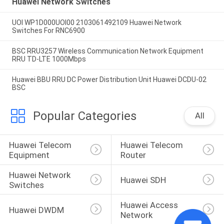
Huawei Network Switches
UOI WP1D000UOI00 2103061492109 Huawei Network
Switches For RNC6900
BSC RRU3257 Wireless Communication Network Equipment
RRU TD-LTE 1000Mbps
Huawei BBU RRU DC Power Distribution Unit Huawei DCDU-02
BSC
Popular Categories
All
Huawei Telecom 
Huawei Telecom 
Equipment
Router
Huawei Network 
Huawei SDH
Switches
Huawei Access 
Huawei DWDM
Network