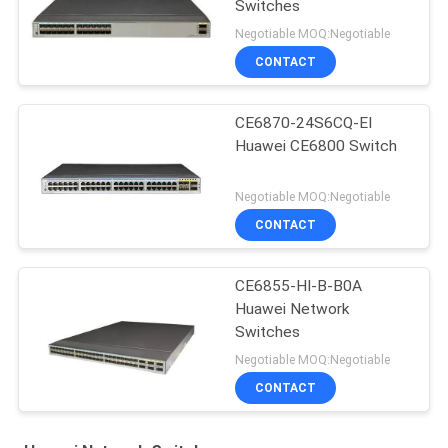
Switches
Negotiable MOQ:Negotiable
CONTACT
CE6870-24S6CQ-EI
Huawei CE6800 Switch
Negotiable MOQ:Negotiable
CONTACT
CE6855-HI-B-B0A
Huawei Network
Switches
Negotiable MOQ:Negotiable
CONTACT