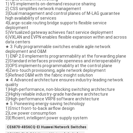
1) VS implements on-demand resource sharing
2) CSS simplifies network management
3)Dual management and control planes of M-LAG guarantee
high availability of services
4)Large-scale routing bridge supports flexible service
deployment
5)Virtualized gateway achieves fast service deployment
6)VXLAN and EVPN enables flexible expansion within and across
data centers
★ 3. Fully programmable switches enable agile network
deployment and O&M
1) ENP 2.0 implements programmability at the forwarding plane
2)Standard interfaces provide openness and interoperability
3)OPS implements programmability at the control plane
4)Zero-touch provisioning, agile network deployment
5)Refined O&M with the fabric insight solution
★ 4. Advanced architecture ensures industry-leading network
quality
1)High-performance, non-blocking switching architecture
2)Highly reliable industry-grade hardware architecture
3)High-performance VRP8 software architecture
★ 5. Pioneering energy-saving technology
1)Strict front-to-back airflow design
2)Low power consumption
3)Efficient, intelligent power supply system
CE6870-48S6CQ-EI Huawei Network Switches