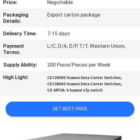
Price:
Negotiable
QUALITY
Packaging
Export carton package
Details:
CONTROL
Delivery Time:
7-15 days
CONTACT
Payment
L/C, D/A, D/P, T/T, Western Union,
Terms:
US
Supply Ability:
200 Piece/Pieces per Week
NEWS
High Light:
,
CE12808S Huawei Data Center Switches
,
CE12804S Huawei Data Center Switches
CE-MPUA-S huawei sfp switch
CASES
GET BEST PRICE
REQUEST
A
QUOTE