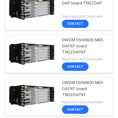
DAP board TNG2DAP
Negotiable MOQ:Negotiable
CONTACT
DWDM OSN9800 M05
DAPXF board
TNG2DAPXF
Negotiable MOQ:Negotiable
CONTACT
DWDM OSN9800 M05
DAPXF board
TNG3DAPXF
Negotiable MOQ:Negotiable
CONTACT