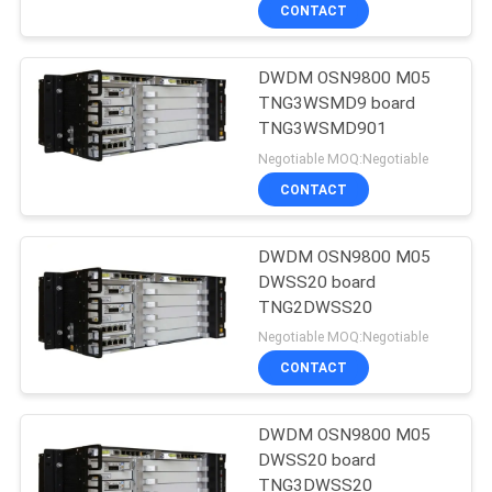
CONTACT
QUALITY
DWDM OSN9800 M05
CONTROL
TNG3WSMD9 board
TNG3WSMD901
CONTACT
Negotiable MOQ:Negotiable
US
CONTACT
NEWS
DWDM OSN9800 M05
DWSS20 board
TNG2DWSS20
CASES
Negotiable MOQ:Negotiable
CONTACT
REQUEST
A
DWDM OSN9800 M05
DWSS20 board
QUOTE
TNG3DWSS20