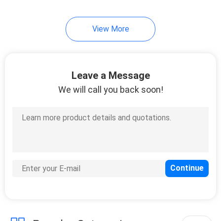
View More
Leave a Message
We will call you back soon!