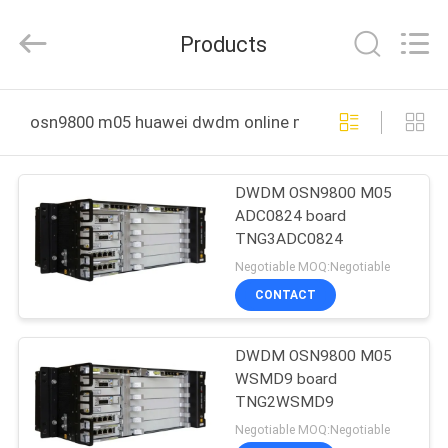
Uonel
Co.Limtied.
All
Products
Rights
Reserved.
Developed
by
ECER
HOME
osn9800 m05 huawei dwdm online manufacture
PRODUCTS
DWDM OSN9800 M05
ADC0824 board
VIDEOS
TNG3ADC0824
Negotiable MOQ:Negotiable
ABOUT
CONTACT
US
DWDM OSN9800 M05
WSMD9 board
FACTORY
TNG2WSMD9
TOUR
Negotiable MOQ:Negotiable