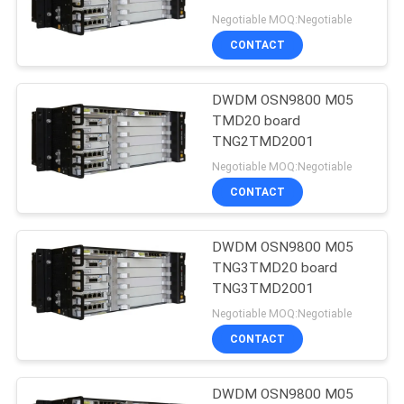
Negotiable MOQ:Negotiable
SITEMAP
CONTACT
PRIVACY
DWDM OSN9800 M05
TMD20 board
POLICY
TNG2TMD2001
Negotiable MOQ:Negotiable
CONTACT
DWDM OSN9800 M05
TNG3TMD20 board
TNG3TMD2001
Negotiable MOQ:Negotiable
CONTACT
DWDM OSN9800 M05