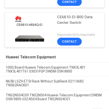
CONTACT
CE6810-EI-B00 Data
Center Switch
Negotiable MOQ:Negotiable
CONTACT
Huawei Telecom Equipment
100G Board Huawei Telecom Equipment TNX3L401
TNX3L401T61 03031FGP DWDM OSN 8800
N63B LSZH ETSI Rack Without SubRack 02113682
TN5B2RACK01
TNS2N504C09 TNS2N504 Huawei Telecom Equipment DWDM
OSN 9800 U32 N504 Board TNS2N504C01