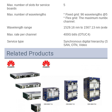
Max. number of slots for service
5
boards
Max. number of wavelengths
* Fixed grid: 96 wavelengths @50 G
* Flex grid: The maximum number of w
channel.
Wavelength range
1529.16 nm to 1567.13 nm (extend
Max. rate per channel
400G bit/s (OTUC4)
Service type
Synchronous digital hierarchy (SDH
SAN, OTN, Video
Related Products