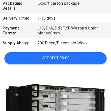
Packaging
Export carton package
Details:
QUALITY
CONTROL
Delivery Time:
7-15 days
Payment
L/C, D/A, D/P, T/T, Western Union,
Terms:
MoneyGram
CONTACT
US
Supply Ability:
200 Piece/Pieces per Week
NEWS
GET BEST PRICE
CASES
REQUEST
A
QUOTE