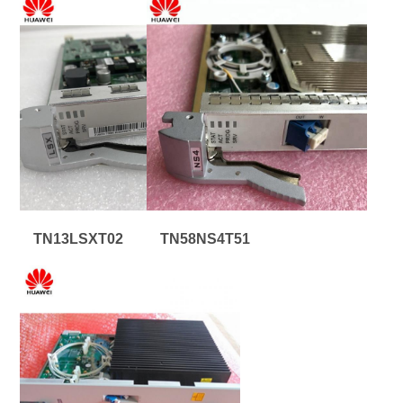
TN13LSXT02
TN58NS4T51