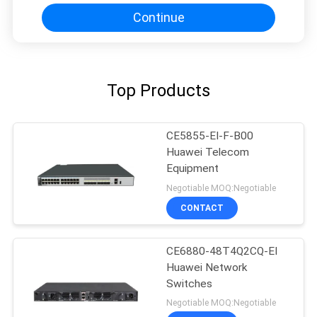
Continue
Top Products
CE5855-EI-F-B00
Huawei Telecom
Equipment
Negotiable MOQ:Negotiable
CONTACT
CE6880-48T4Q2CQ-EI
Huawei Network
Switches
Negotiable MOQ:Negotiable