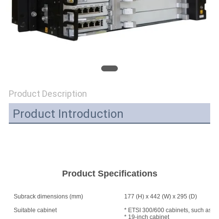
SITEMAP
PRIVACY
POLICY
Product Description
Product Introduction
Product Specifications
Subrack dimensions (mm)
177 (H) x 442 (W) x 295 (D)
Suitable cabinet
* ETSI 300/600 cabinets, such as A
* 19-inch cabinet