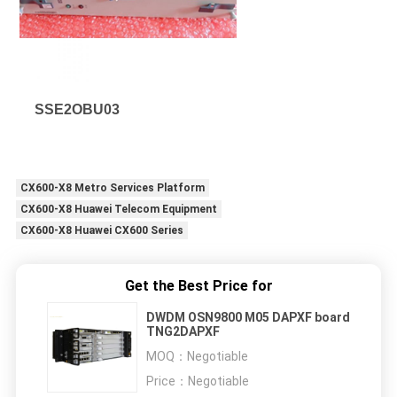
SSE2OBU03
CX600-X8 Metro Services Platform
CX600-X8 Huawei Telecom Equipment
CX600-X8 Huawei CX600 Series
Get the Best Price for
DWDM OSN9800 M05 DAPXF board
TNG2DAPXF
MOQ：
Negotiable
Price：
Negotiable