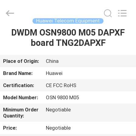
Uonel
Co.Limtied.
All
Rights
Reserved.
Huawei Telecom Equipment
Developed
by
ECER
DWDM OSN9800 M05 DAPXF
HOME
board TNG2DAPXF
PRODUCTS
Place of Origin:
China
VIDEOS
Brand Name:
Huawei
Certification:
CE FCC RoHS
ABOUT
Model Number:
OSN 9800 M05
US
Minimum Order
Negotiable
Quantity:
FACTORY
Price:
Negotiable
TOUR