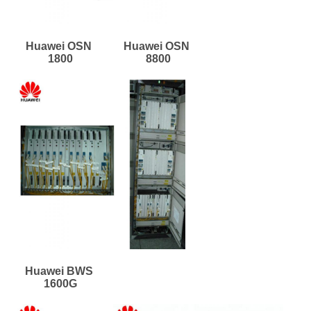
Huawei OSN 
Huawei OSN 
1800
8800
Huawei BWS 
1600G