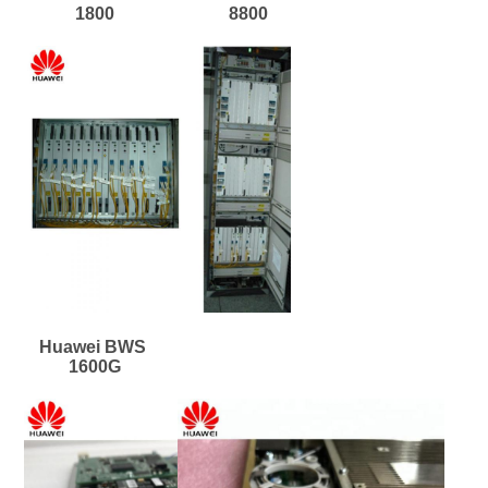
1800
8800
Huawei BWS 
1600G