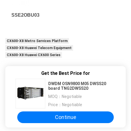
SSE2OBU03
CX600-X8 Metro Services Platform
CX600-X8 Huawei Telecom Equipment
CX600-X8 Huawei CX600 Series
Get the Best Price for
DWDM OSN9800 M05 DWSS20
board TNG2DWSS20
MOQ：
Negotiable
Price：
Negotiable
Continue