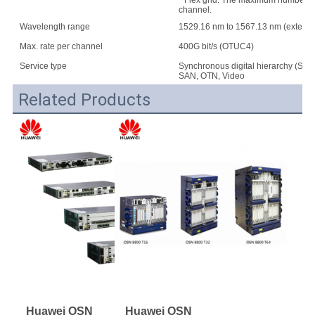
* Flex grid: The maximum number of w
channel.
Wavelength range
1529.16 nm to 1567.13 nm (extend
Max. rate per channel
400G bit/s (OTUC4)
Service type
Synchronous digital hierarchy (SDH
SAN, OTN, Video
Related Products
Huawei OSN 
Huawei OSN 