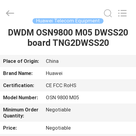
Uonel
Co.Limtied.
All
Rights
Reserved.
Huawei Telecom Equipment
Developed
by
ECER
DWDM OSN9800 M05 DWSS20
HOME
board TNG2DWSS20
PRODUCTS
Place of Origin:
China
VIDEOS
Brand Name:
Huawei
Certification:
CE FCC RoHS
ABOUT
Model Number:
OSN 9800 M05
US
Minimum Order
Negotiable
Quantity:
FACTORY
Price:
Negotiable
TOUR