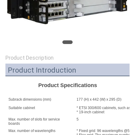
SITEMAP
PRIVACY
POLICY
Product Description
Product Introduction
Product Specifications
Subrack dimensions (mm)
177 (H) x 442 (W) x 295 (D)
Suitable cabinet
* ETSI 300/600 cabinets, such as A
* 19-inch cabinet
Max. number of slots for service
5
boards
Max. number of wavelengths
* Fixed grid: 96 wavelengths @50 G