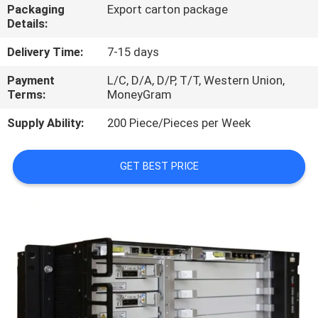
Packaging
Export carton package
Details:
QUALITY
CONTROL
Delivery Time:
7-15 days
Payment
L/C, D/A, D/P, T/T, Western Union,
Terms:
MoneyGram
CONTACT
US
Supply Ability:
200 Piece/Pieces per Week
NEWS
GET BEST PRICE
CASES
REQUEST
A
QUOTE