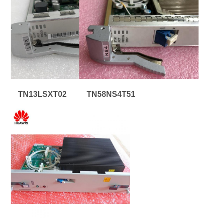
TN13LSXT02
TN58NS4T51