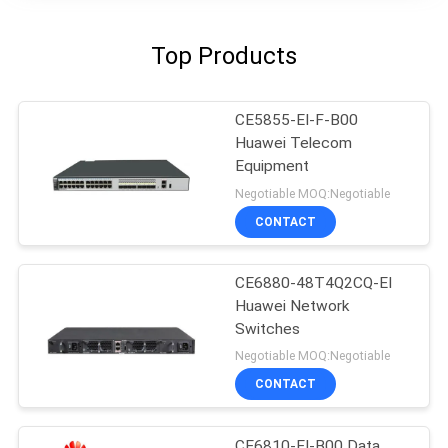
Top Products
CE5855-EI-F-B00
Huawei Telecom
Equipment
Negotiable MOQ:Negotiable
CONTACT
CE6880-48T4Q2CQ-EI
Huawei Network
Switches
Negotiable MOQ:Negotiable
CONTACT
CE6810-EI-B00 Data