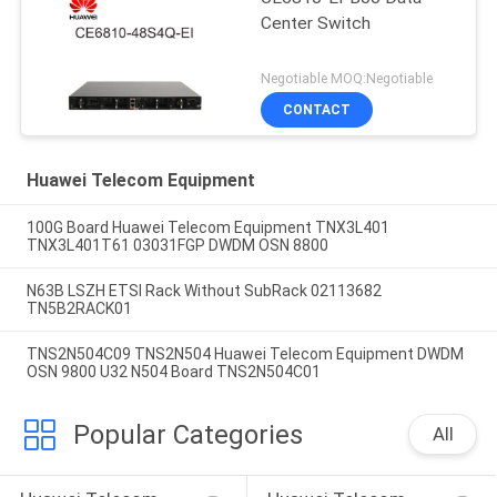
Center Switch
Negotiable MOQ:Negotiable
CONTACT
Huawei Telecom Equipment
100G Board Huawei Telecom Equipment TNX3L401
TNX3L401T61 03031FGP DWDM OSN 8800
N63B LSZH ETSI Rack Without SubRack 02113682
TN5B2RACK01
TNS2N504C09 TNS2N504 Huawei Telecom Equipment DWDM
OSN 9800 U32 N504 Board TNS2N504C01
Popular Categories
All