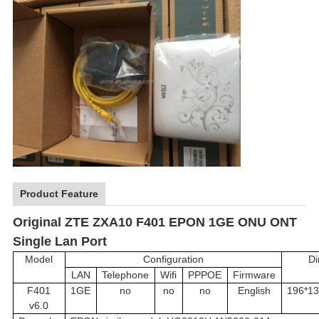
Product Feature
Original ZTE ZXA10 F401 EPON 1GE ONU ONT
Single Lan Port
Model
Configuration
Di
LAN
Telephone
Wifi
PPPOE
Firmware
F401
1GE
no
no
no
English
196*13
v6.0