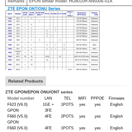
Remarks
EPON similar model: HG8010H AN5006-01A
Related Products
ZTE GPON/EPON ONU/ONT series
M
odel number
LAN
TEL
WIFI
PPPOE
Firmware
F623 (V6.0)
1GE +
1POTS
yes
yes
E
nglish
GPON
3FE
F660 (V5.0)
4FE
2POTS
yes
yes
E
nglish
GPON
F660 (V6.0)
4FE
1POTS
yes
yes
E
nglish