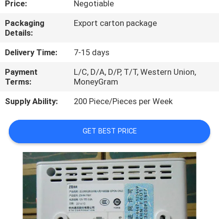
Price:
Negotiable
QUALITY
Packaging
Export carton package
Details:
CONTROL
Delivery Time:
7-15 days
CONTACT
Payment
L/C, D/A, D/P, T/T, Western Union,
Terms:
MoneyGram
US
Supply Ability:
200 Piece/Pieces per Week
NEWS
GET BEST PRICE
CASES
REQUEST
A
QUOTE