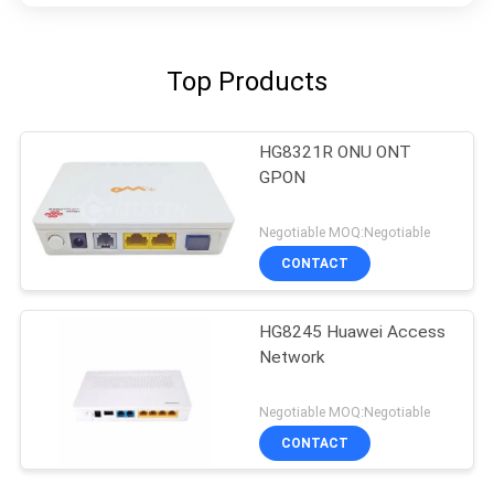
Top Products
HG8321R ONU ONT
GPON
Negotiable MOQ:Negotiable
CONTACT
HG8245 Huawei Access
Network
Negotiable MOQ:Negotiable
CONTACT