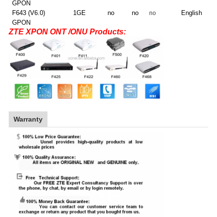
GPON
F643 (V6.0)
1GE
no
no
E
nglish
no
GPON
ZTE XPON ONT /ONU Products:
Warranty