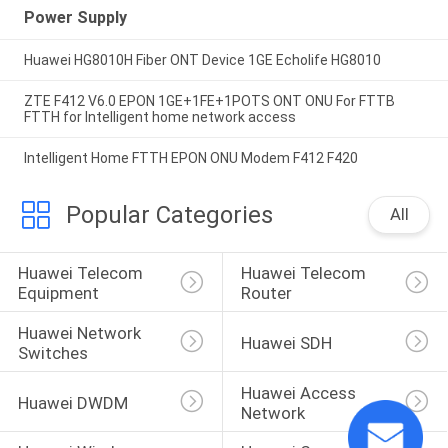
Power Supply
Huawei HG8010H Fiber ONT Device 1GE Echolife HG8010
ZTE F412 V6.0 EPON 1GE+1FE+1POTS ONT ONU For FTTB
FTTH for Intelligent home network access
Intelligent Home FTTH EPON ONU Modem F412 F420
Popular Categories
All
Huawei Telecom 
Huawei Telecom 
Equipment
Router
Huawei Network 
Huawei SDH
Switches
Huawei Access 
Huawei DWDM
Network