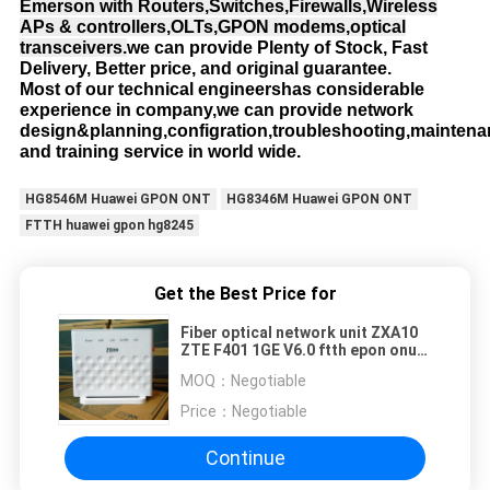
Emerson with Routers,Switches,Firewalls,Wireless
APs & controllers,OLTs,GPON modems,optical
transceivers.
we can provide Plenty of Stock, Fast
Delivery, Better price, and original guarantee.
Most of our technical engineershas considerable
experience in company,we can provide network
design&planning,configration,troubleshooting,mainten
and training service in world wide.
HG8546M Huawei GPON ONT
HG8346M Huawei GPON ONT
FTTH huawei gpon hg8245
Get the Best Price for
Fiber optical network unit ZXA10
ZTE F401 1GE V6.0 ftth epon onu
modem
MOQ：
Negotiable
Price：
Negotiable
Continue