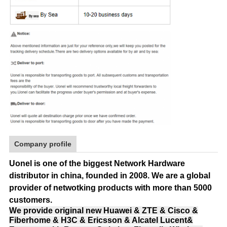
Company profile
Uonel is one of the biggest Network Hardware
distributor in china, founded in 2008.
We are a global
provider of netwotking products with more than 5000
customers.
We provide original new Huawei & ZTE & Cisco &
Fiberhome & H3C & Ericsson & Alcatel Lucent&