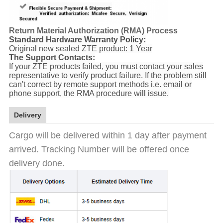
Return Material Authorization (RMA) Process
Standard Hardware Warranty Policy:
Original new sealed ZTE product: 1 Year
The Support Contacts:
If your ZTE products failed, you must contact your sales
representative to verify product failure. If the problem still
can't correct by remote support methods i.e. email or
phone support, the RMA procedure will issue.
Delivery
Cargo will be delivered within 1 day after payment
arrived. Tracking Number will be offered once
delivery done.