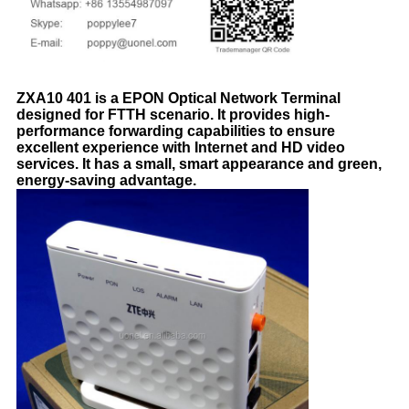
ZXA10 401 is a EPON Optical Network Terminal
designed for FTTH scenario. It provides high-
performance forwarding capabilities to ensure
excellent experience with Internet and HD video
services. It has a small, smart appearance and green,
energy-saving advantage.