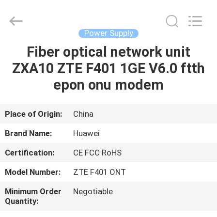
Co.Limtied.
All
Rights
Reserved.
Developed
Power Supply
by
ECER
Fiber optical network unit
HOME
ZXA10 ZTE F401 1GE V6.0 ftth
PRODUCTS
epon onu modem
VIDEOS
Place of Origin:
China
Brand Name:
Huawei
ABOUT
Certification:
CE FCC RoHS
US
Model Number:
ZTE F401 ONT
FACTORY
Minimum Order
Negotiable
Quantity:
TOUR