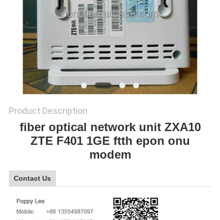
SITEMAP
PRIVACY
POLICY
Product Description
fiber optical network unit ZXA10
ZTE F401 1GE ftth epon onu
modem
Contact Us