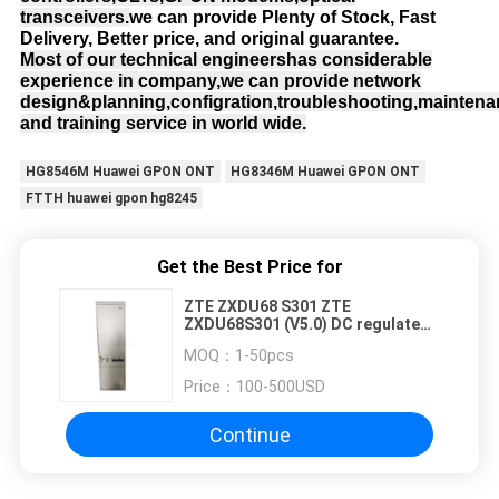
transceivers.
we can provide Plenty of Stock, Fast
Delivery, Better price, and original guarantee.
Most of our technical engineershas considerable
experience in company,we can provide network
design&planning,configration,troubleshooting,mainten
and training service in world wide.
HG8546M Huawei GPON ONT
HG8346M Huawei GPON ONT
FTTH huawei gpon hg8245
Get the Best Price for
ZTE ZXDU68 S301 ZTE
ZXDU68S301 (V5.0) DC regulated
power
MOQ：
1-50pcs
Price：
100-500USD
Continue