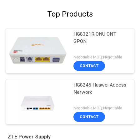
Top Products
HG8321R ONU ONT
GPON
Negotiable MOQ:Negotiable
CONTACT
HG8245 Huawei Access
Network
Negotiable MOQ:Negotiable
CONTACT
ZTE Power Supply