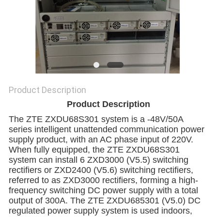
SITEMAP
PRIVACY
POLICY
Product Description
Product Description
The ZTE ZXDU68S301 system is a -48V/50A
series intelligent unattended communication power
supply product, with an AC phase input of 220V.
When fully equipped, the ZTE ZXDU68S301
system can install 6 ZXD3000 (V5.5) switching
rectifiers or ZXD2400 (V5.6) switching rectifiers,
referred to as ZXD3000 rectifiers, forming a high-
frequency switching DC power supply with a total
output of 300A. The ZTE ZXDU685301 (V5.0) DC
regulated power supply system is used indoors,