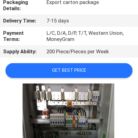
Packaging
Export carton package
Details:
QUALITY
Delivery Time:
7-15 days
CONTROL
Payment
L/C, D/A, D/P, T/T, Western Union,
Terms:
MoneyGram
CONTACT
Supply Ability:
200 Piece/Pieces per Week
US
GET BEST PRICE
NEWS
CASES
REQUEST
A
QUOTE