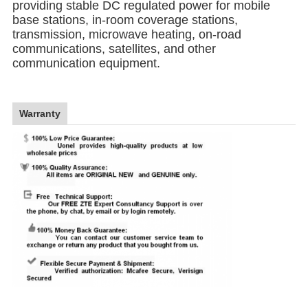
providing stable DC regulated power for mobile
base stations, in-room coverage stations,
transmission, microwave heating, on-road
communications, satellites, and other
communication equipment.
Warranty