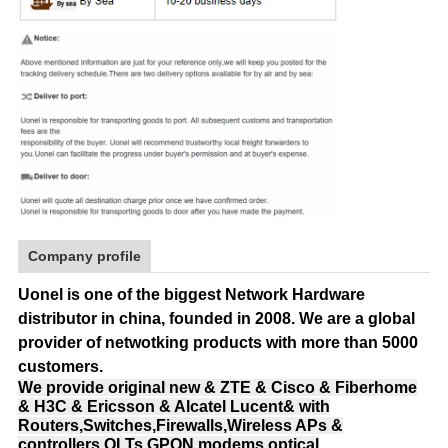
Company profile
Uonel is one of the biggest Network Hardware
distributor in china, founded in 2008.
We are a global
provider of netwotking products with more than 5000
customers.
We provide original new & ZTE & Cisco & Fiberhome
& H3C & Ericsson & Alcatel Lucent& with
Routers,Switches,Firewalls,Wireless APs &
controllers,OLTs,GPON modems,optical