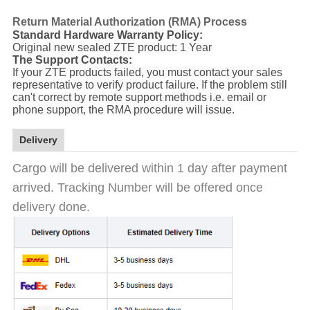
Return Material Authorization (RMA) Process
Standard Hardware Warranty Policy:
Original new sealed ZTE product: 1 Year
The Support Contacts:
If your ZTE products failed, you must contact your sales
representative to verify product failure. If the problem still
can't correct by remote support methods i.e. email or
phone support, the RMA procedure will issue.
Delivery
Cargo will be delivered within 1 day after payment
arrived. Tracking Number will be offered once
delivery done.