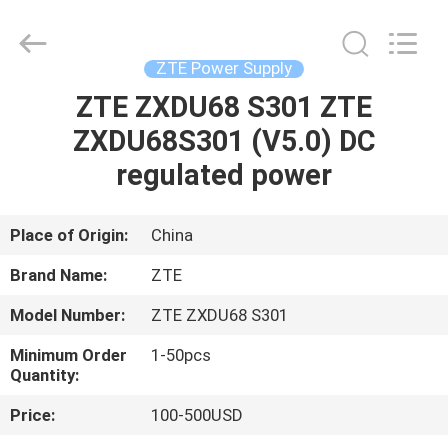
Co.Limtied.
All
Rights
Reserved.
Developed
ZTE Power Supply
by
ECER
ZTE ZXDU68 S301 ZTE
HOME
ZXDU68S301 (V5.0) DC
PRODUCTS
regulated power
VIDEOS
Place of Origin:
China
Brand Name:
ZTE
ABOUT
Model Number:
ZTE ZXDU68 S301
US
Minimum Order
1-50pcs
Quantity:
FACTORY
Price:
100-500USD
TOUR