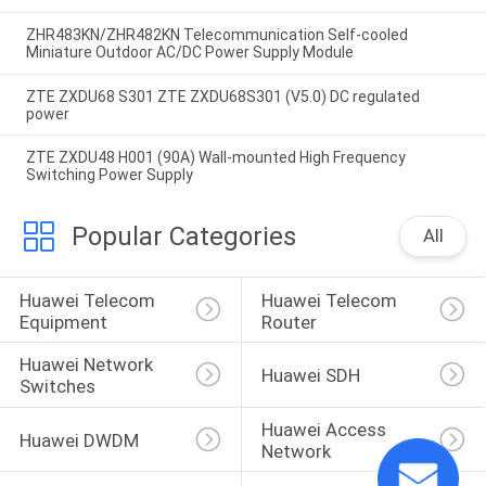
ZHR483KN/ZHR482KN Telecommunication Self-cooled
Miniature Outdoor AC/DC Power Supply Module
ZTE ZXDU68 S301 ZTE ZXDU68S301 (V5.0) DC regulated
power
ZTE ZXDU48 H001 (90A) Wall-mounted High Frequency
Switching Power Supply
Popular Categories
All
Huawei Telecom 
Huawei Telecom 
Equipment
Router
Huawei Network 
Huawei SDH
Switches
Huawei Access 
Huawei DWDM
Network