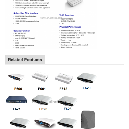
Related Products