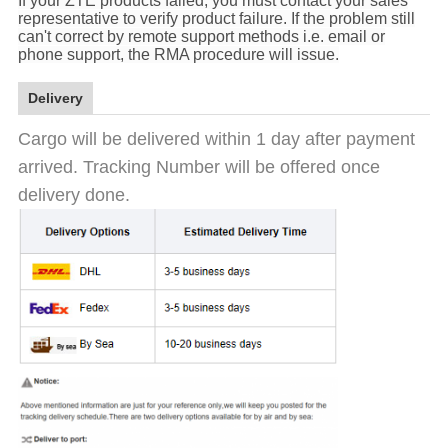
If your ZTE products failed, you must contact your sales
representative to verify product failure. If the problem still
can't correct by remote support methods i.e. email or
phone support, the RMA procedure will issue.
Delivery
Cargo will be delivered within 1 day after payment
arrived. Tracking Number will be offered once
delivery done.