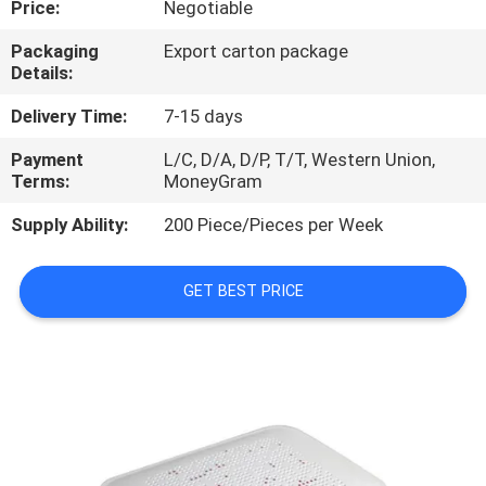
Price:
Negotiable
QUALITY
Packaging
Export carton package
Details:
CONTROL
Delivery Time:
7-15 days
CONTACT
Payment
L/C, D/A, D/P, T/T, Western Union,
Terms:
MoneyGram
US
Supply Ability:
200 Piece/Pieces per Week
NEWS
GET BEST PRICE
CASES
REQUEST
A
QUOTE