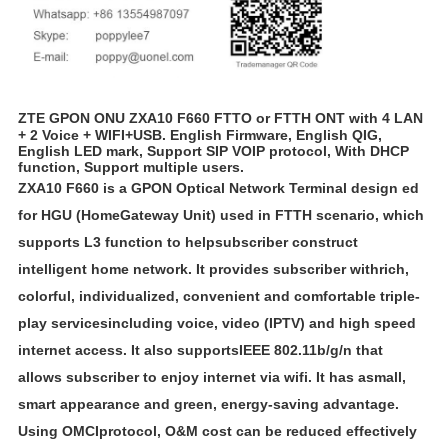
ZTE GPON ONU ZXA10 F660 FTTO or FTTH ONT with 4 LAN
+ 2 Voice + WIFI+USB. English Firmware, English QIG,
English LED mark, Support SIP VOIP protocol, With DHCP
function, Support multiple users.
ZXA10 F660 is a GPON Optical Network Terminal design ed
for HGU (Home
Gateway Unit) used in FTTH scenario, which
supports L3 function to helpsubscriber construct
intelligent home network. It provides subscriber withrich,
colorful, individualized, convenient and comfortable triple-
play servicesincluding voice, video (IPTV) and high speed
internet access. It also supports
IEEE 802.11b/g/n that
allows subscriber to enjoy internet via wifi. It has asmall,
smart appearance and green, energy-saving advantage.
Using OMCIprotocol, O&M cost can be reduced effectively