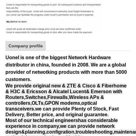
Company profile
Uonel is one of the biggest Network Hardware
distributor in china, founded in 2008.
We are a global
provider of netwotking products with more than 5000
customers.
We provide original new & ZTE & Cisco & Fiberhome
& H3C & Ericsson & Alcatel Lucent& Emerson with
Routers,Switches,Firewalls,Wireless APs &
controllers,OLTs,GPON modems,optical
transceivers.
we can provide Plenty of Stock, Fast
Delivery, Better price, and original guarantee.
Most of our technical engineershas considerable
experience in company,we can provide network
design&planning,configration,troubleshooting,mainten