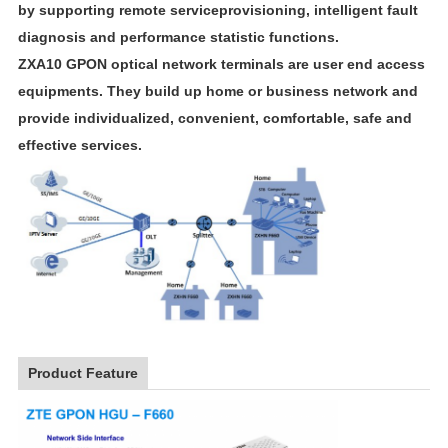
by supporting remote serviceprovisioning, intelligent fault
diagnosis and performance statistic functions.
ZXA10 GPON optical network terminals are user end access
equipments. They build up home or business network and
provide individualized, convenient, comfortable, safe and
effective services.
Product Feature