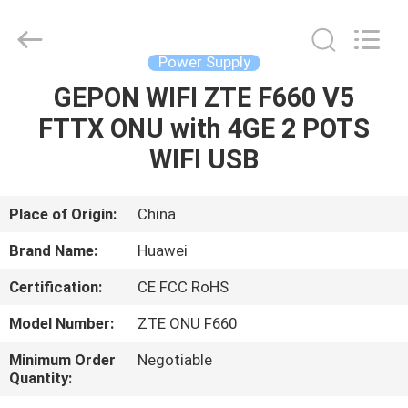
Co.Limtied.
All
Rights
Reserved.
Developed
Power Supply
by
ECER
GEPON WIFI ZTE F660 V5
HOME
FTTX ONU with 4GE 2 POTS
PRODUCTS
WIFI USB
VIDEOS
Place of Origin:
China
Brand Name:
Huawei
ABOUT
Certification:
CE FCC RoHS
US
Model Number:
ZTE ONU F660
FACTORY
Minimum Order
Negotiable
Quantity:
TOUR