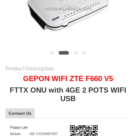
SITEMAP
PRIVACY
POLICY
Product Description
GEPON WIFI ZTE F660 V5
FTTX ONU with 4GE 2 POTS WIFI
USB
Contact Us