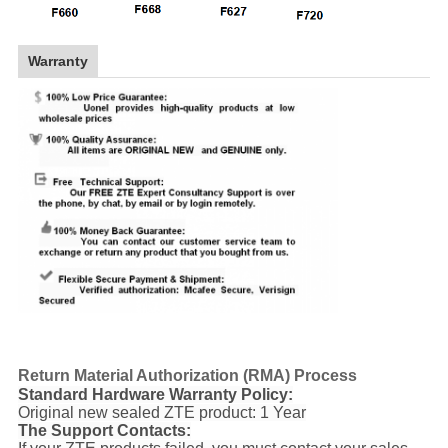
Warranty
Return Material Authorization (RMA) Process
Standard Hardware Warranty Policy:
Original new sealed ZTE product: 1 Year
The Support Contacts: