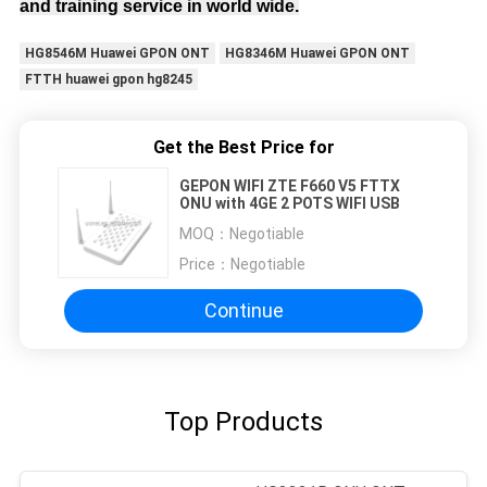
and training service in world wide.
HG8546M Huawei GPON ONT
HG8346M Huawei GPON ONT
FTTH huawei gpon hg8245
Get the Best Price for
GEPON WIFI ZTE F660 V5 FTTX
ONU with 4GE 2 POTS WIFI USB
MOQ：
Negotiable
Price：
Negotiable
Continue
Top Products