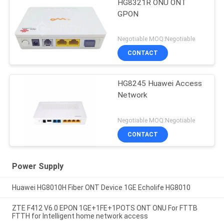
HG8321R ONU ONT
GPON
Negotiable MOQ:Negotiable
CONTACT
HG8245 Huawei Access
Network
Negotiable MOQ:Negotiable
CONTACT
Power Supply
Huawei HG8010H Fiber ONT Device 1GE Echolife HG8010
ZTE F412 V6.0 EPON 1GE+1FE+1POTS ONT ONU For FTTB
FTTH for Intelligent home network access