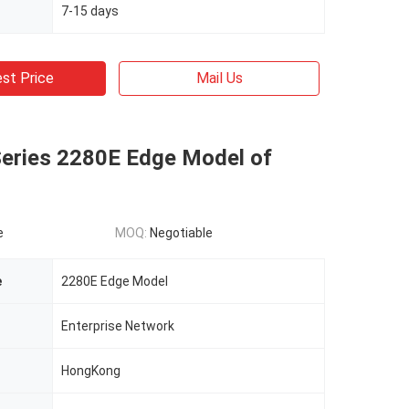
7-15 days
st Price
Mail Us
Series 2280E Edge Model of
e
MOQ:
Negotiable
e
2280E Edge Model
Enterprise Network
HongKong