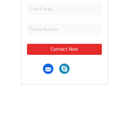
Contact Now