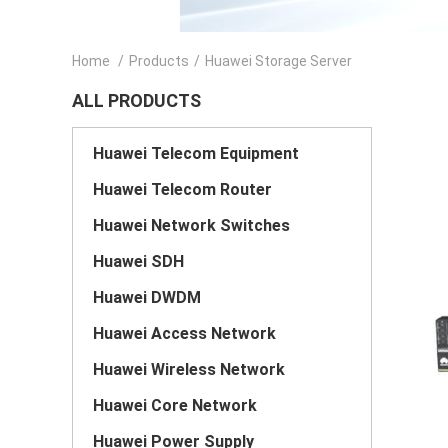
Home
/
Products
/
Huawei Storage Server
ALL PRODUCTS
Huawei Telecom Equipment
Huawei Telecom Router
Huawei Network Switches
Huawei SDH
Huawei DWDM
Huawei Access Network
Huawei Wireless Network
Huawei Core Network
Huawei Power Supply