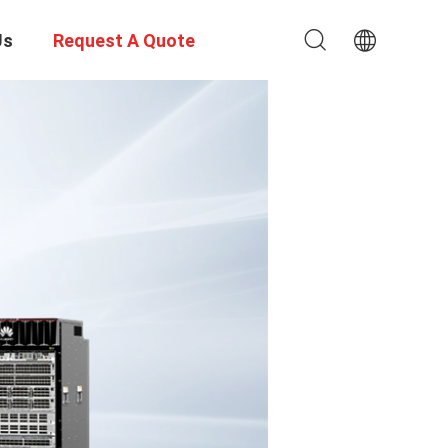
Us
Request A Quote