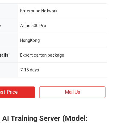
Enterprise Network
e
Atlas 500 Pro
HongKong
ails
Export carton package
7-15 days
st Price
Mail Us
 AI Training Server (Model: