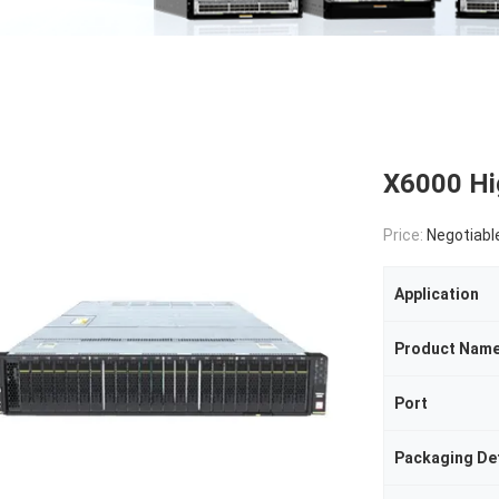
X6000 Hi
Price:
Negotiabl
Application
Product Nam
Port
Packaging Det