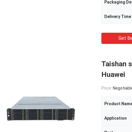
Packaging Det
Delivery Time
Get Be
Taishan 
Huawei
Price:
Negotiabl
Product Nam
Application