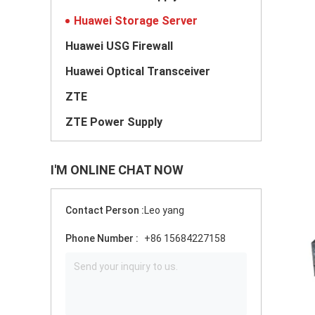
Huawei Storage Server
Huawei USG Firewall
Huawei Optical Transceiver
ZTE
ZTE Power Supply
I'M ONLINE CHAT NOW
Contact Person :
Leo yang
Phone Number :
+86 15684227158