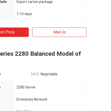
ails
Export carton package
7-15 days
st Price
Mail Us
series 2280 Balanced Model of
e
MOQ:
Negotiable
e
2280 Server
Enterprise Network