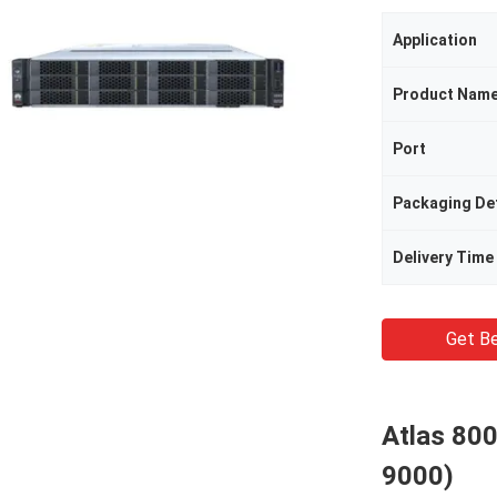
Application
Product Nam
Port
Packaging Det
Delivery Time
Get Be
Atlas 800
9000)