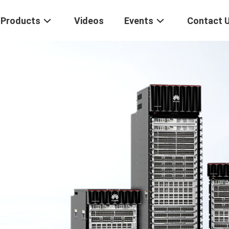
Products
Videos
Events
Contact 