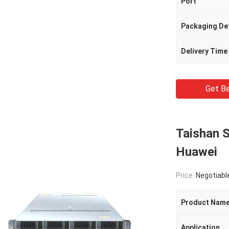
Port
Packaging Det
Delivery Time
Get Be
Taishan 
Huawei
Price:
Negotiabl
Product Nam
Application