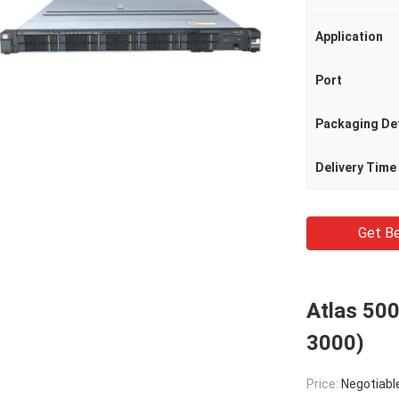
Application
Port
Packaging Det
Delivery Time
Get Be
Atlas 500
3000)
Price:
Negotiabl