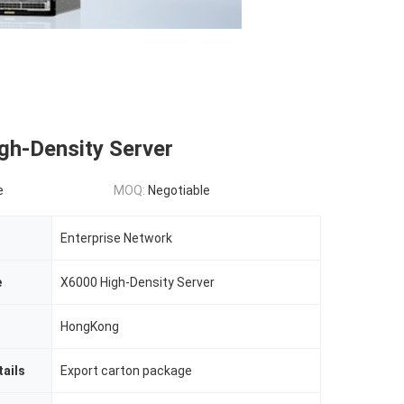
gh-Density Server
e
MOQ:
Negotiable
Enterprise Network
e
X6000 High-Density Server
HongKong
ails
Export carton package