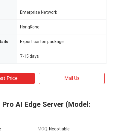
Enterprise Network
HongKong
ails
Export carton package
7-15 days
st Price
Mail Us
 Pro AI Edge Server (Model:
e
MOQ:
Negotiable