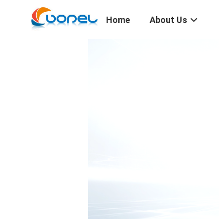
Home
About Us