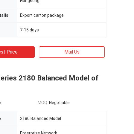
HongKong
ails
Export carton package
7-15 days
st Price
Mail Us
Series 2180 Balanced Model of
e
MOQ:
Negotiable
e
2180 Balanced Model
Enterprise Network