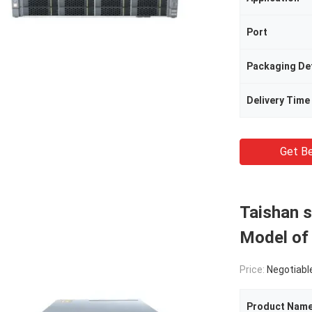
Port
Packaging Det
Delivery Time
Get Be
Taishan s
Model of
Price:
Negotiabl
Product Nam