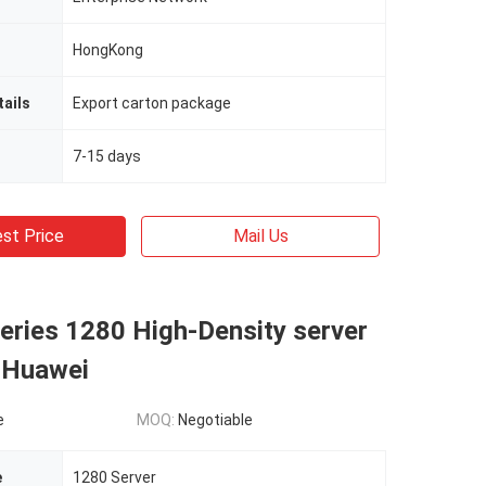
HongKong
ails
Export carton package
7-15 days
st Price
Mail Us
eries 1280 High-Density server
 Huawei
e
MOQ:
Negotiable
e
1280 Server