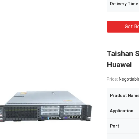
Delivery Time
Get Be
Taishan 
Huawei
Price:
Negotiabl
Product Nam
Application
Port