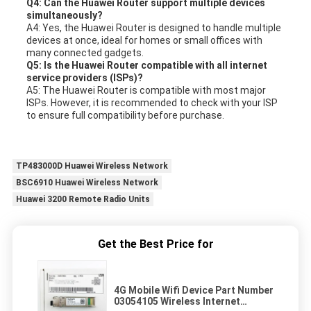
Q4: Can the Huawei Router support multiple devices
simultaneously?
A4: Yes, the Huawei Router is designed to handle multiple
devices at once, ideal for homes or small offices with
many connected gadgets.
Q5: Is the Huawei Router compatible with all internet
service providers (ISPs)?
A5: The Huawei Router is compatible with most major
ISPs. However, it is recommended to check with your ISP
to ensure full compatibility before purchase.
TP483000D Huawei Wireless Network
BSC6910 Huawei Wireless Network
Huawei 3200 Remote Radio Units
Get the Best Price for
4G Mobile Wifi Device Part Number
03054105 Wireless Internet