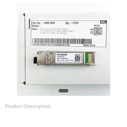
TOUR
QUALITY
CONTROL
CONTACT
US
NEWS
Product Description
CASES