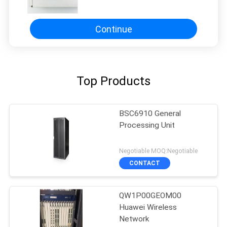
Access Solution for Business
Connectivity and Remote Work
Continue
Top Products
BSC6910 General
Processing Unit
Negotiable MOQ:Negotiable
CONTACT
QW1P00GEOM00
Huawei Wireless
Network