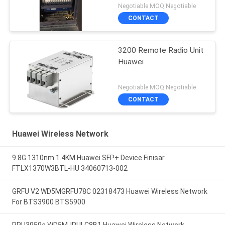
Negotiable MOQ:Negotiable
CONTACT
3200 Remote Radio Unit
Huawei
Negotiable MOQ:Negotiable
CONTACT
Huawei Wireless Network
9.8G 1310nm 1.4KM Huawei SFP+ Device Finisar
FTLX1370W3BTL-HU 34060713-002
GRFU V2 WD5MGRFU78C 02318473 Huawei Wireless Network
For BTS3900 BTS5900
RRU3959a WD5MJRULC8B1 Huawei Wireless Network