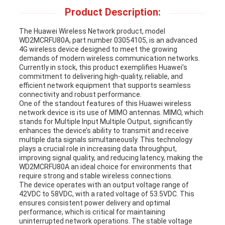
Product Description:
REQUEST
The Huawei Wireless Network product, model
A
WD2MCRFU80A, part number 03054105, is an advanced
4G wireless device designed to meet the growing
demands of modern wireless communication networks.
QUOTE
Currently in stock, this product exemplifies Huawei’s
commitment to delivering high-quality, reliable, and
efficient network equipment that supports seamless
connectivity and robust performance.
SITEMAP
One of the standout features of this Huawei wireless
network device is its use of MIMO antennas. MIMO, which
stands for Multiple Input Multiple Output, significantly
enhances the device’s ability to transmit and receive
PRIVACY
multiple data signals simultaneously. This technology
plays a crucial role in increasing data throughput,
POLICY
improving signal quality, and reducing latency, making the
WD2MCRFU80A an ideal choice for environments that
require strong and stable wireless connections.
The device operates with an output voltage range of
42VDC to 58VDC, with a rated voltage of 53.5VDC. This
ensures consistent power delivery and optimal
performance, which is critical for maintaining
uninterrupted network operations. The stable voltage