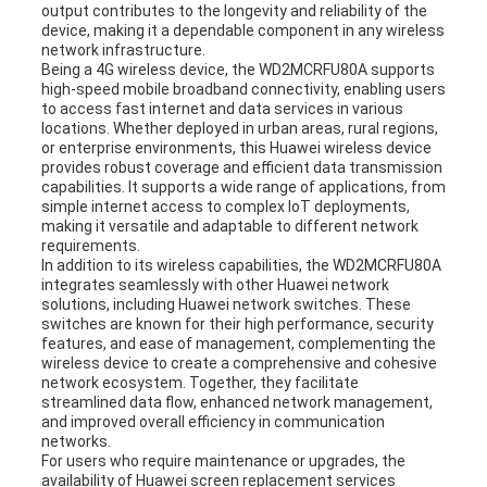
output contributes to the longevity and reliability of the
device, making it a dependable component in any wireless
network infrastructure.
Being a 4G wireless device, the WD2MCRFU80A supports
high-speed mobile broadband connectivity, enabling users
to access fast internet and data services in various
locations. Whether deployed in urban areas, rural regions,
or enterprise environments, this Huawei wireless device
provides robust coverage and efficient data transmission
capabilities. It supports a wide range of applications, from
simple internet access to complex IoT deployments,
making it versatile and adaptable to different network
requirements.
In addition to its wireless capabilities, the WD2MCRFU80A
integrates seamlessly with other Huawei network
solutions, including Huawei network switches. These
switches are known for their high performance, security
features, and ease of management, complementing the
wireless device to create a comprehensive and cohesive
network ecosystem. Together, they facilitate
streamlined data flow, enhanced network management,
and improved overall efficiency in communication
networks.
For users who require maintenance or upgrades, the
availability of Huawei screen replacement services