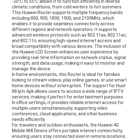
-20°C to 55°C allows it to function efficiently in diverse
climatic conditions, from cold winters to hot summers.
This Huawei Router supports multiple frequency bands
including 800, 900, 1800, 1900, and 2100MHz, which
enables it to provide seamless connectivity across
different regions and network operators. It supports
advanced wireless protocols such as 802.11ax, 802.11ac,
and 802.11n, ensuring high-speed internet access and
broad compatibility with various devices. The inclusion of
the Huawei LCD Screen enhances user experience by
providing real-time information on network status, signal
strength, and data usage, making it easy to monitor and
manage the device.
In home environments, this Router is ideal for families
looking to stream videos, play online games, or use smart
home devices without interruption. The support for Huat
88 Iptv Apk allows users to access a wide range of IPTV
services, making it perfect for entertainment purposes.
In office settings, it provides reliable internet access for
multiple users simultaneously, supporting video
conferences, cloud applications, and other business
needs efficiently.
For travelers and outdoor enthusiasts, the Huawei 4G
Mobile Wifi Device offers portable internet connectivity,
ensuring users stay connected even in remote locations.