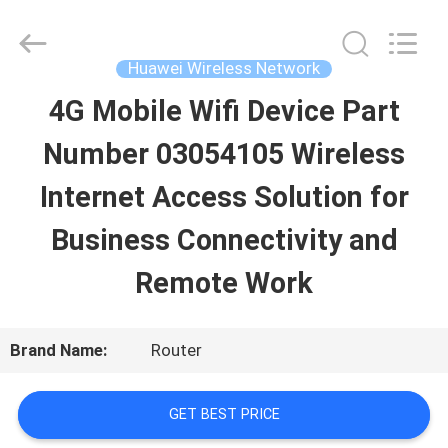
Uonel
Co.Limtied.
All
Rights
Huawei Wireless Network
Reserved.
Developed
4G Mobile Wifi Device Part
HOME
by
ECER
Number 03054105 Wireless
PRODUCTS
Internet Access Solution for
Business Connectivity and
VIDEOS
Remote Work
ABOUT
Brand Name:
Router
US
GET BEST PRICE
FACTORY