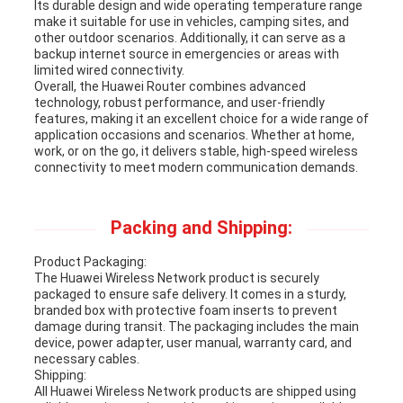
Its durable design and wide operating temperature range
make it suitable for use in vehicles, camping sites, and
other outdoor scenarios. Additionally, it can serve as a
backup internet source in emergencies or areas with
limited wired connectivity.
Overall, the Huawei Router combines advanced
technology, robust performance, and user-friendly
features, making it an excellent choice for a wide range of
application occasions and scenarios. Whether at home,
work, or on the go, it delivers stable, high-speed wireless
connectivity to meet modern communication demands.
Packing and Shipping:
Product Packaging:
The Huawei Wireless Network product is securely
packaged to ensure safe delivery. It comes in a sturdy,
branded box with protective foam inserts to prevent
damage during transit. The packaging includes the main
device, power adapter, user manual, warranty card, and
necessary cables.
Shipping:
All Huawei Wireless Network products are shipped using