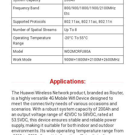
System Capacity
200Ah
Frequency Band
800/900/1800/1900/2100MHz
Etc.
Supported Protocols
802.11ax, 802.11ac, 802.11n
Number of Spatial Streams
Up To 8
Operating Temperature
-20°C To 55°C
Range
Model
WD2MCRFU80A
Work Mode
900M+1800M+2100M+2600MHz
Applications:
The Huawei Wireless Network product, branded as Router,
is a highly versatile 4G Mobile Wifi Device designed to
meet the connectivity needs of various occasions and
scenarios. With a robust system capacity of 200Ah and
an output voltage range of 42VDC to 58VDC, rated at
53.5VDC, this device ensures stable and reliable power
supply, making it suitable for both indoor and outdoor
environments. Its wide operating temperature range from