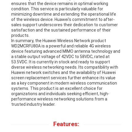
ensures that the device remains in optimal working
condition. This service is particularly valuable for
minimizing downtime and extending the operational life
of the wireless device. Huawei’s commitment to after-
sales support underscores their dedication to customer
satisfaction and the sustained performance of their
products.
In summary, the Huawei Wireless Network product
WD2MCRFU80A is a powerful and reliable 4G wireless
device featuring advanced MIMO antenna technology and
a stable output voltage of 42VDC to 58VDC, rated at
53.5VDC. It is currently in stock and ready to support
diverse wireless networking needs. Its compatibility with
Huawei network switches and the availability of Huawei
screen replacement services further enhance its value
as a key component in modern wireless communication
systems. This product is an excellent choice for
organizations and individuals seeking efficient, high-
performance wireless networking solutions from a
trusted industry leader.
Features: