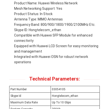
Product Name: Huawei Wireless Network
Mesh Networking Support: Yes
Product Status: In Stock
Antenna Type: MIMO Antennas
Frequency Band: 800/900/1800/1900/2100MHz Etc.
Skype ID: Hongtelecom_ethan
Compatible with Huawei SFP Module for enhanced
connectivity
Equipped with Huawei LCD Screen for easy monitoring
and management
Integrated with Huawei OSN for robust network
operations
Technical Parameters:
Part Number
03054105
Skype Id
Hongtelecom_ethan
Maximum Data Rate
Up To 10 Gbps