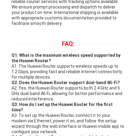
reliable courier services with tracking options available.
We ensure prompt processing and dispatch to deliver
your product on time. International shipping is available
with appropriate customs documentation provided to
facilitate smooth delivery.
FAQ:
Q1: What is the maximum wireless speed supported by
the Huawei Router?
A1: The Huawei Router supports wireless speeds up to
1.2 Gbps, providing fast and reliable internet connectivity
for multiple devices.
Q2: Does the Huawei Router support dual-band Wi-Fi?
A2: Yes, the Huawei Router supports both 2.4 GHz and 5
GHz dual-band Wi-Fi, allowing for better performance and
reduced interference.
Q3: How do I set up the Huawei Router for the first
time?
A3: To set up the Huawei Router, connect it to your
modem via Ethernet, power it on, and follow the setup
wizard through the web interface or Huawei mobile app to
configure your network.