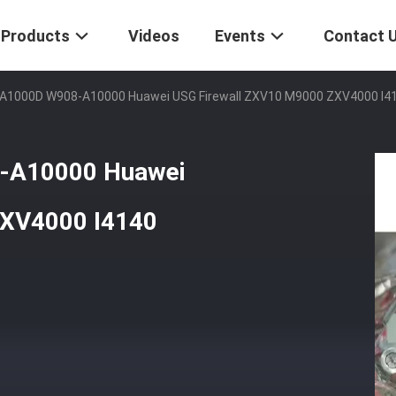
Products
Videos
Events
Contact 
1000D W908-A10000 Huawei USG Firewall ZXV10 M9000 ZXV4000 I41
-A10000 Huawei
ZXV4000 I4140