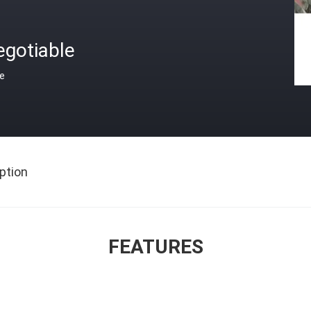
egotiable
ce
ption
FEATURES