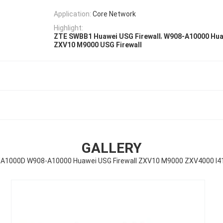
Application:
Core Network
Highlight:
,
ZTE SWBB1 Huawei USG Firewall
W908-A10000 Huaw
ZXV10 M9000 USG Firewall
GALLERY
1000D W908-A10000 Huawei USG Firewall ZXV10 M9000 ZXV4000 I4