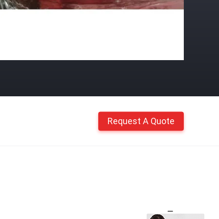
Request A Quote