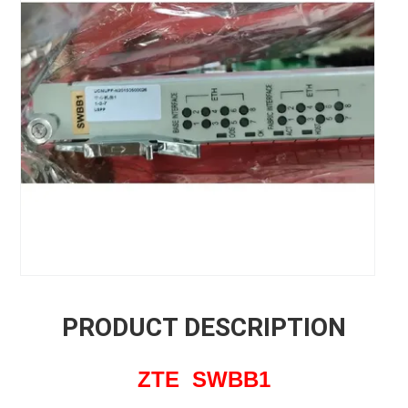
PRODUCT DESCRIPTION
ZTE SWBB1