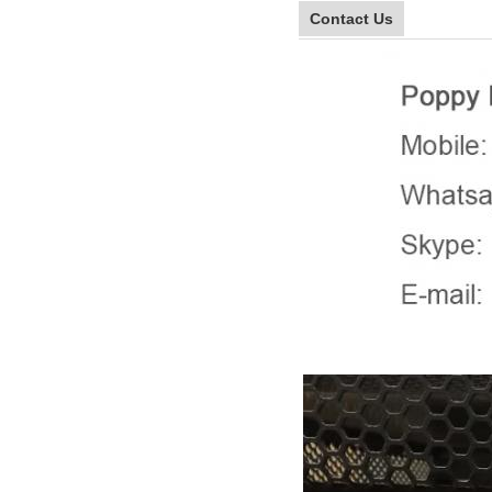
Contact Us