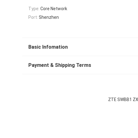
Type:
Core Network
Port:
Shenzhen
Basic Infomation
Payment & Shipping Terms
ZTE SWBB1 ZXA