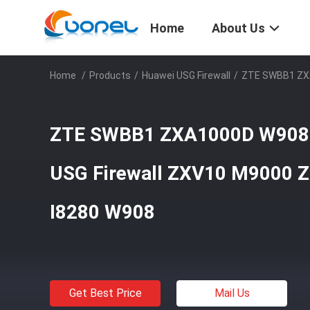
Home
About Us
Home
/
Products
/
Huawei USG Firewall
/
ZTE SWBB1 ZXA
ZTE SWBB1 ZXA1000D W908
USG Firewall ZXV10 M9000 
I8280 W908
Get Best Price
Mail Us