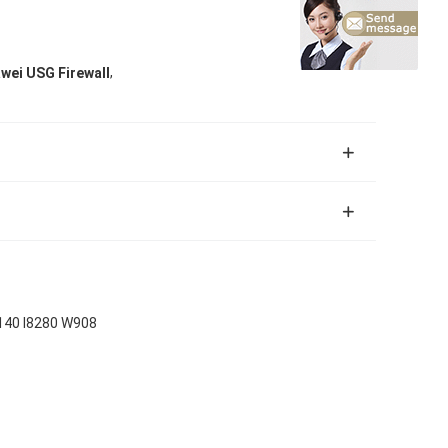
,
ei USG Firewall
140 I8280 W908