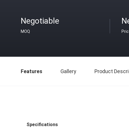
Negotiable
N
MOQ
Pri
Features
Gallery
Product Descri
Specifications