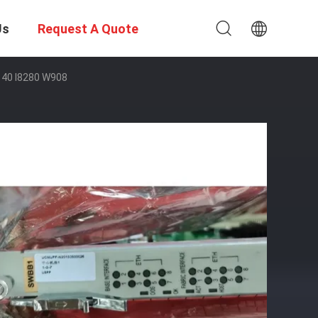
Us
Request A Quote
40 I8280 W908