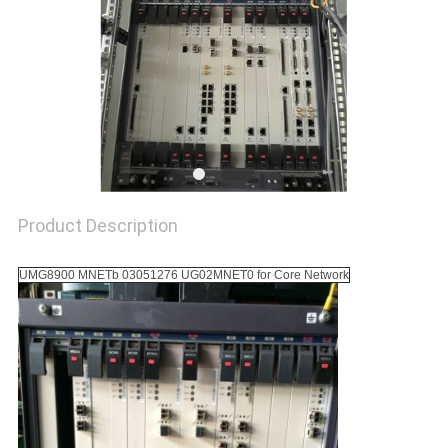
SITEMAP
PRIVACY
POLICY
Product Description
UMG8900 MNETb 03051276 UG02MNET0 for Core Network