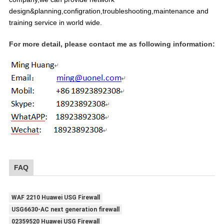
design&planning,configration,troubleshooting,maintenance and
training service in world wide.
For more detail, please contact me as following information:
FAQ
WAF 2210 Huawei USG Firewall
USG6630-AC next generation firewall
02359520 Huawei USG Firewall