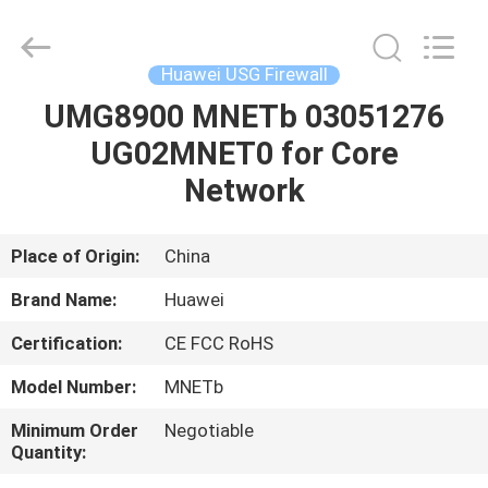
Uonel
Co.Limtied.
All
Rights
Reserved.
Huawei USG Firewall
Developed
by
ECER
UMG8900 MNETb 03051276
HOME
UG02MNET0 for Core
PRODUCTS
Network
VIDEOS
Place of Origin:
China
Brand Name:
Huawei
ABOUT
Certification:
CE FCC RoHS
US
Model Number:
MNETb
FACTORY
Minimum Order
Negotiable
Quantity:
TOUR