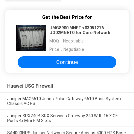
Get the Best Price for
UMG8900 MNETb 03051276
UG02MNET0 for Core Network
MOQ：
Negotiable
Price：
Negotiable
Continue
Huawei USG Firewall
Juniper MAG6610 Junos Pulse Gateway 6610 Base System
Chassis AC PS
Juniper SRX240B SRX Services Gateway 240 With 16 X GE
Ports 4x Mini PIM Slots
SA4000FIPS Juniper Networks Secure Access 4000 FIPS Base