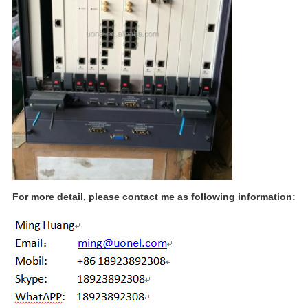
For more detail, please contact me as following information: