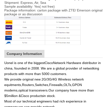
Shipment: Express, Air, Sea
Sample availability: Yes( not free)
Package information: carton package with ZTE/ Emerson original
package or as discussion
Company Information
Uonel is one of the biggest
Cisco
Network Hardware distributor in
china, founded in 2008. We are a global provider of netwotking
products with more than 5000 customers.
We provide original new 2G/3G/4G Wireless network
equitments,Routers,Switches,Firewalls,OLTs,GPON
modems,optical transceivers.Our company have more than
$5million &Cisco productsin stock.
Most of our technical engineers had rich experience in
company,we can provide network