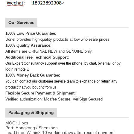
Our Services
100% Low Price Guarantee:
Uonel provides high-quality products at low wholesale prices
100% Quality Assurance:
All items are ORIGINAL NEW and GENUINE only.
Additional
Free Technical Support:
Our Expert Consultancy support over the phone, by chat, by email or by
login remotely.
100% Money Back Guarantee:
You can contact our customer service team to exchange or return any
product that you bought from us.
Flexible Secure Payment & Shipment:
Verified authorization: Mcafee Secure, VeriSign Secured
Packaging & Shipping
MOQ: 1 pcs
Port: Hongkong / Shenzhen
Lead time: Within3-10 working days after receipt payment.