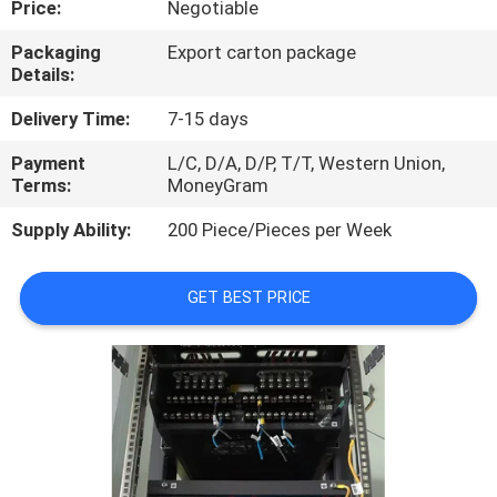
Price:
Negotiable
QUALITY
Packaging
Export carton package
Details:
CONTROL
Delivery Time:
7-15 days
CONTACT
Payment
L/C, D/A, D/P, T/T, Western Union,
Terms:
MoneyGram
US
Supply Ability:
200 Piece/Pieces per Week
NEWS
GET BEST PRICE
CASES
REQUEST
A
QUOTE