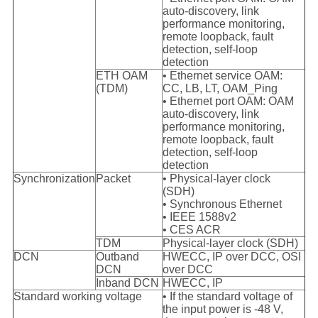
auto-discovery, link
performance monitoring,
remote loopback, fault
detection, self-loop
detection
ETH OAM
• Ethernet service OAM:
(TDM)
CC, LB, LT, OAM_Ping
• Ethernet port OAM: OAM
auto-discovery, link
performance monitoring,
remote loopback, fault
detection, self-loop
detection
Synchronization
Packet
• Physical-layer clock
(SDH)
• Synchronous Ethernet
• IEEE 1588v2
• CES ACR
TDM
Physical-layer clock (SDH)
DCN
Outband
HWECC, IP over DCC, OSI
DCN
over DCC
Inband DCN
HWECC, IP
Standard working voltage
• If the standard voltage of
the input power is -48 V,