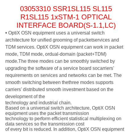
03053310 SSR1SL115 SL115
R1SL115 1xSTM-1 OPTICAL
INTERFACE BOARD(S-1.1,LC)
•
OptiX OSN equipment uses a universal switch
architecture for unified grooming of packet
services and
TDM services. OptiX OSN equipment can work in packet
mode, TDM mode, or
dual-domain (packet+TDM)
mode.
The three modes can be smoothly switched by
upgrading the software of a service board so
carriers'
requirements on services and networks can be met. The
smooth switching between the
three modes supports
carriers' distributed smooth investment based on the
development of the
technology and industrial chain.
Based on a universal switch architecture, OptiX OSN
equipment uses the packet transmission
technology to perform efficient statistical multiplexing on
data services so the transmission cost
of every bit is reduced. In addition, OptiX OSN equipment