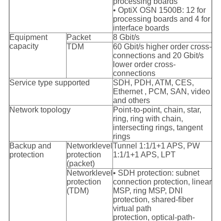
processing boards
• OptiX OSN 1500B: 12 for
processing boards and 4 for
interface boards
Equipment
Packet
8 Gbit/s
capacity
TDM
60 Gbit/s higher order cross-
connections and 20 Gbit/s
lower order cross-
connections
Service type supported
SDH, PDH, ATM, CES,
Ethernet , PCM, SAN, video
and others
Network topology
Point-to-point, chain, star,
ring, ring with chain,
intersecting rings, tangent
rings
Backup and
Networklevel
Tunnel 1:1/1+1 APS, PW
protection
protection
1:1/1+1 APS, LPT
(packet)
Networklevel
• SDH protection: subnet
protection
connection protection, linear
(TDM)
MSP, ring MSP, DNI
protection, shared-fiber
virtual path
protection, optical-path-