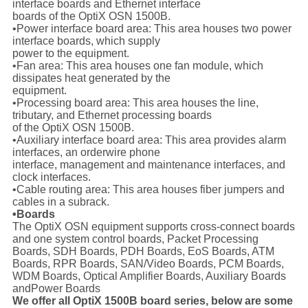
interface boards and Ethernet interface
boards of the OptiX OSN 1500B.
•Power interface board area: This area houses two power
interface boards, which supply
power to the equipment.
•Fan area: This area houses one fan module, which
dissipates heat generated by the
equipment.
•Processing board area: This area houses the line,
tributary, and Ethernet processing boards
of the OptiX OSN 1500B.
•Auxiliary interface board area: This area provides alarm
interfaces, an orderwire phone
interface, management and maintenance interfaces, and
clock interfaces.
•Cable routing area: This area houses fiber jumpers and
cables in a subrack.
•Boards
The OptiX OSN equipment supports cross-connect boards
and one system control boards, Packet Processing
Boards, SDH Boards, PDH Boards, EoS Boards, ATM
Boards, RPR Boards, SAN/Video Boards, PCM Boards,
WDM Boards, Optical Amplifier Boards, Auxiliary Boards
andPower Boards
We offer all OptiX 1500B board series, below are some