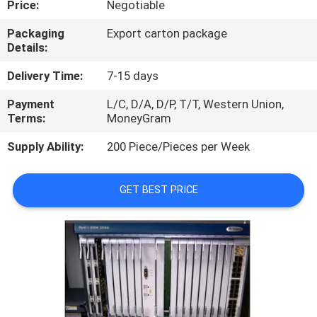
Price:
Negotiable
QUALITY
Packaging
Export carton package
Details:
CONTROL
Delivery Time:
7-15 days
CONTACT
Payment
L/C, D/A, D/P, T/T, Western Union,
Terms:
MoneyGram
US
Supply Ability:
200 Piece/Pieces per Week
NEWS
GET BEST PRICE
CASES
REQUEST
A
QUOTE