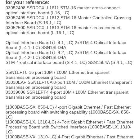
for your reference:
03052498 SSRDCXLL1611 STM-16 master cross-connect
optical interface board (I-16, LC)
03052499 SSRDCXLL1612 STM-16 Master Controlled Crossing
Interface Board (S-16.1, LC)
03052500 SSRDCXLL1613 STM-16 master cross-connect
optical interface board (L-16.1, LC)
Optical Interface Board (L-4.1, LC) 2xSTM-4 Optical Interface
Board (L-4.1, LC) SSN1SLD4A
Optical Interface Board (L-4.2, LC) 2xSTM-4 Optical Interface
Board (L-4.2, LC) SSN1SLD4A
STM-4 optical interface board (S-4.1, LC) SSN1SL4A (S-4.1, LC)
SSN1EFT8 16 port 10M / 100M Ethernet transparent
transmission processing board
03030EAF SSN1EFT8A 8-port 10M / 100M Ethernet transparent
transmission processing board
03039006 SSR1EFT4 4-port 10M / 100M Ethernet transparent
transmission processing board
(1000BASE-SX, 850-LC) 4-port Gigabit Ethernet / Fast Ethernet
processing board with switching capability (1000BASE-SX, 850-
LC)
(1000BASE-LX, 1310-LC) 4-Port Gigabit Ethernet / Fast Ethernet
Processing Board with Switched Interface (1000BASE-LX, 1310-
LC)
(1000BASE-VX, 1310-LC) 4-Port Gigabit Ethernet / Fast Ethernet