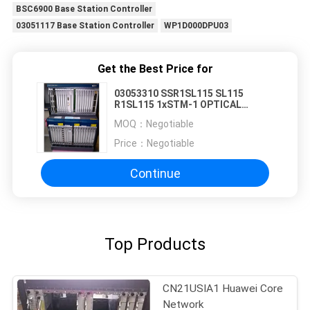
BSC6900 Base Station Controller
03051117 Base Station Controller
WP1D000DPU03
Get the Best Price for
03053310 SSR1SL115 SL115
R1SL115 1xSTM-1 OPTICAL
INTERFACE BOARD(S-1.1,LC)
MOQ：
Negotiable
Price：
Negotiable
Continue
Top Products
CN21USIA1 Huawei Core
Network