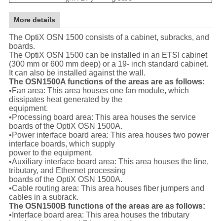
More details
The OptiX OSN 1500 consists of a cabinet, subracks, and
boards.
The OptiX OSN 1500 can be installed in an ETSI cabinet
(300 mm or 600 mm deep) or a 19- inch standard cabinet.
It can also be installed against the wall.
The OSN1500A functions of the areas are as follows:
•Fan area: This area houses one fan module, which
dissipates heat generated by the
equipment.
•Processing board area: This area houses the service
boards of the OptiX OSN 1500A.
•Power interface board area: This area houses two power
interface boards, which supply
power to the equipment.
•Auxiliary interface board area: This area houses the line,
tributary, and Ethernet processing
boards of the OptiX OSN 1500A.
•Cable routing area: This area houses fiber jumpers and
cables in a subrack.
The OSN1500B functions of the areas are as follows:
•Interface board area: This area houses the tributary