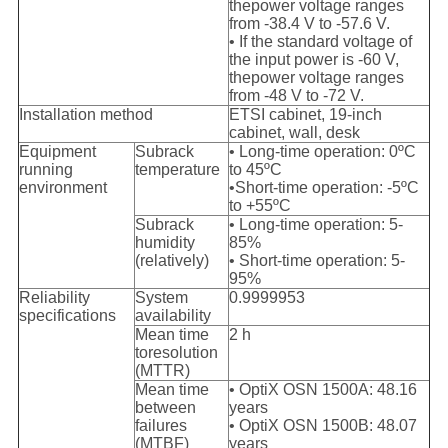
the
power voltage ranges
from -38.4 V to -57.6 V.
• If the standard voltage of
the input power is -60 V,
the
power voltage ranges
from -48 V to -72 V.
Installation method
ETSI cabinet, 19-inch
cabinet, wall, desk
Equipment
Subrack
• Long-time operation: 0ºC
running
temperature
to 45ºC
environment
•Short-time operation: -5ºC
to +55ºC
Subrack
• Long-time operation: 5-
humidity
85%
(relatively)
• Short-time operation: 5-
95%
Reliability
System
0.9999953
specifications
availability
Mean time
2 h
to
resolution
(MTTR)
Mean time
• OptiX OSN 1500A: 48.16
between
years
failures
• OptiX OSN 1500B: 48.07
(MTBF)
years