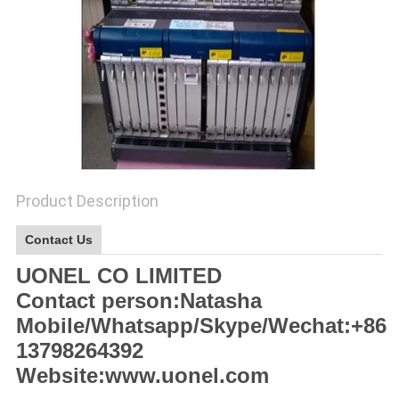
SITEMAP
PRIVACY
POLICY
Product Description
Contact Us
UONEL CO LIMITED
Contact person:Natasha
Mobile/Whatsapp/Skype/Wechat:+86
13798264392
Website:www.uonel.com