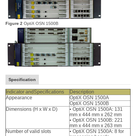
Figure 2
OptiX OSN 1500B
Specification
Indicator andSpecifications
Description
Appearance
OptiX OSN 1500A
OptiX OSN 1500B
Dimensions (H x W x D)
• OptiX OSN 1500A: 131
mm x 444 mm x 262 mm
• OptiX OSN 1500B: 221
mm x 444 mm x 263 mm
Number of valid slots
• OptiX OSN 1500A: 8 for