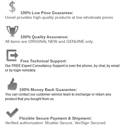
100% Low Price Guarantee:
Uonel provides high-quality products at low wholesale prices
100% Quality Assurance:
All items are ORIGINAL NEW and GENUINE only.
Free Technical Support:
Our FREE Expert Consultancy Support is over the phone, by chat, by email
or by login remotely.
100% Money Back Guarantee:
You can contact our customer service team to exchange or return any
product that you bought from us.
Flexible Secure Payment & Shipment:
Verified authorization: Mcafee Secure, VeriSign Secured