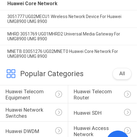
Huawei Core Network
3051777 UG02MECU1 Wireless Network Device For Huawei
UMG8900 UMG 8900
MHRD 3051769 UG01MHRD2 Universal Media Gateway For
UMG8900 UMG 8900
MNETB 03051276 UG02MNET0 Huawei Core Network For
UMG8900 UMG 8900
Popular Categories
All
Huawei Telecom 
Huawei Telecom 
Equipment
Router
Huawei Network 
Huawei SDH
Switches
Huawei Access 
Huawei DWDM
Network