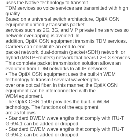
uses the Native technology to transmit
TDM services so voice services are transmitted with high
quality.
Based on a universal switch architecture, OptiX OSN
equipment unifiedly transmits packet
services such as 2G, 3G, and VIP private line services so
network overlapping is avoided. In
addition, OptiX OSN equipment transmits TDM services.
Carriers can constitute an end-to-end
packet network, dual-domain (packet+SDH) network, or
hybrid (MSTP+routers) network that bears L2+L3 services.
This complete packet transmission solution allows an
evolution from TDM networks to all-IP networks.
•
The OptiX OSN equipment uses the built-in WDM
technology to transmit several wavelengths
over one optical fiber. In this manner, the OptiX OSN
equipment can be interconnected with the
WDM equipment.
The OptiX OSN 1500 provides the built-in WDM
technology. The functions of the equipment
are as follows:
• Standard DWDM wavelengths that comply with ITU-T
G.694.1 can be added or dropped.
• Standard CWDM wavelengths that comply with ITU-T
G.694.2 can be added or dropped.