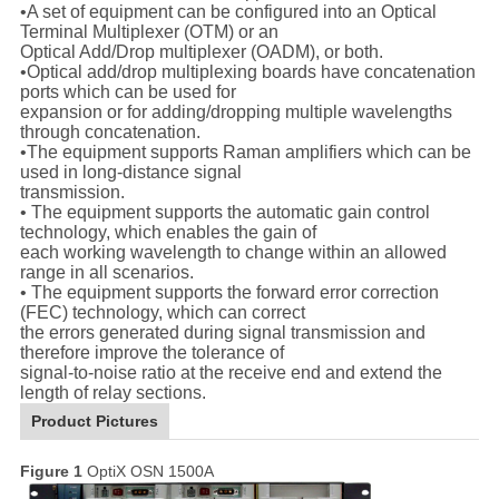
•A set of equipment can be configured into an Optical
Terminal Multiplexer (OTM) or an
Optical Add/Drop multiplexer (OADM), or both.
•Optical add/drop multiplexing boards have concatenation
ports which can be used for
expansion or for adding/dropping multiple wavelengths
through concatenation.
•The equipment supports Raman amplifiers which can be
used in long-distance signal
transmission.
• The equipment supports the automatic gain control
technology, which enables the gain of
each working wavelength to change within an allowed
range in all scenarios.
• The equipment supports the forward error correction
(FEC) technology, which can correct
the errors generated during signal transmission and
therefore improve the tolerance of
signal-to-noise ratio at the receive end and extend the
length of relay sections.
Product Pictures
Figure 1
OptiX OSN 1500A