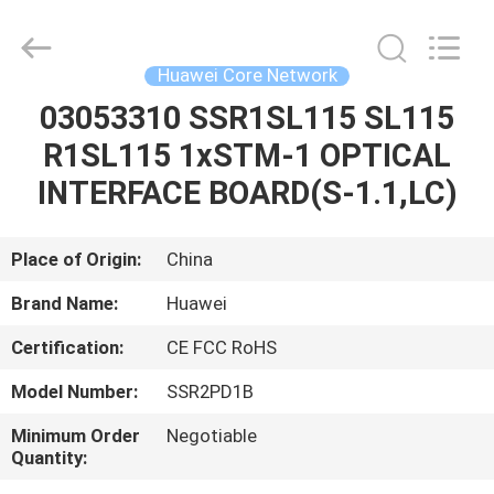
Co.Limtied.
All
Rights
Reserved.
Developed
Huawei Core Network
by
ECER
03053310 SSR1SL115 SL115
HOME
R1SL115 1xSTM-1 OPTICAL
PRODUCTS
INTERFACE BOARD(S-1.1,LC)
VIDEOS
Place of Origin:
China
Brand Name:
Huawei
ABOUT
Certification:
CE FCC RoHS
US
Model Number:
SSR2PD1B
FACTORY
Minimum Order
Negotiable
Quantity:
TOUR