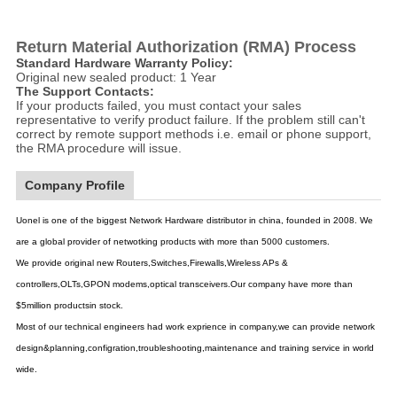
Return Material Authorization (RMA) Process
Standard Hardware Warranty Policy:
Original new sealed product: 1 Year
The Support Contacts:
If your products failed, you must contact your sales
representative to verify product failure. If the problem still can't
correct by remote support methods i.e. email or phone support,
the RMA procedure will issue.
Company Profile
Uonel is one of the biggest Network Hardware distributor in china, founded in 2008. We
are a global provider of netwotking products with more than 5000 customers.
We provide original new Routers,Switches,Firewalls,Wireless APs &
controllers,OLTs,GPON modems,optical transceivers.Our company have more than
$5million productsin stock.
Most of our technical engineers had work exprience in company,we can provide network
design&planning,configration,troubleshooting,maintenance and training service in world
wide.