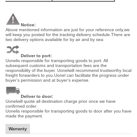
Notice:
Above mentioned information are just for your reference only,we
will keep you posted for the tracking delivery schedule.There are
two delivery options available for by air and by sea:
Deliver to port:
Uonelis responsible for transporting goods to port. All
subsequent customs and transportation fees are the
responsibility of the buyer. Uonelwill recommend trustworthy local
freight forwarders to you.Uonel can facilitate the progress under
buyer's permission and at buyer's expense.
Deliver to door:
Uonelwill quote all destination charge prior once we have
confirmed order.
Uonelis responsible for transporting goods to door after you have
made the payment.
Warranty