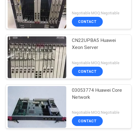
Negotiable MOQ:Negotiable
CONTACT
CN22UPBA5 Huawei
Xeon Server
Negotiable MOQ:Negotiable
CONTACT
03053774 Huawei Core
Network
Negotiable MOQ:Negotiable
CONTACT