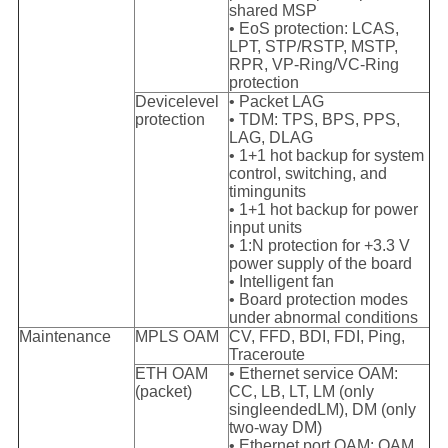
shared MSP
• EoS protection: LCAS,
LPT, STP/RSTP, MSTP,
RPR, VP-Ring/VC-Ring
protection
Devicelevel
• Packet LAG
protection
• TDM: TPS, BPS, PPS,
LAG, DLAG
• 1+1 hot backup for system
control, switching, and
timing
units
• 1+1 hot backup for power
input units
• 1:N protection for +3.3 V
power supply of the board
• Intelligent fan
• Board protection modes
under abnormal conditions
Maintenance
MPLS OAM
CV, FFD, BDI, FDI, Ping,
Traceroute
ETH OAM
• Ethernet service OAM:
(packet)
CC, LB, LT, LM (only
singleended
LM), DM (only
two-way DM)
• Ethernet port OAM: OAM