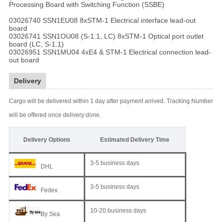
Processing Board with Switching Function (SSBE)
03026740 SSN1EU08 8xSTM-1 Electrical interface lead-out
board
03026741 SSN1OU08 (S-1.1, LC) 8xSTM-1 Optical port outlet
board (LC, S-1.1)
03026951 SSN1MU04 4xE4 & STM-1 Electrical connection lead-
out board
Delivery
Cargo will be delivered within 1 day after payment arrived. Tracking Number
will be offered once delivery done.
Delivery Options
Estimated Delivery Time
3-5 business days
DHL
3-5 business days
Fedex
10-20 business days
By Sea