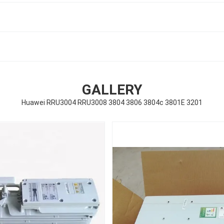
GALLERY
Huawei RRU3004 RRU3008 3804 3806 3804c 3801E 3201