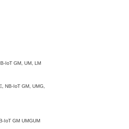
B-IoT GM, UM, LM
E, NB-IoT GM, UMG,
 NB-IoT GM UMGUM