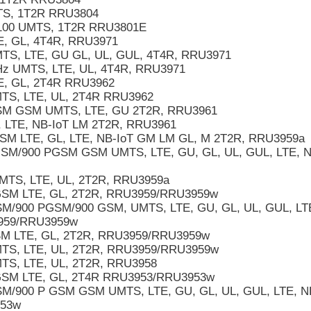
S, 1T2R RRU3804
100 UMTS, 1T2R RRU3801E
, GL, 4T4R, RRU3971
S, LTE, GU GL, UL, GUL, 4T4R, RRU3971
 UMTS, LTE, UL, 4T4R, RRU3971
, GL, 2T4R RRU3962
S, LTE, UL, 2T4R RRU3962
M GSM UMTS, LTE, GU 2T2R, RRU3961
 LTE, NB-IoT LM 2T2R, RRU3961
M LTE, GL, LTE, NB-IoT GM LM GL, M 2T2R, RRU3959a
M/900 PGSM GSM UMTS, LTE, GU, GL, UL, GUL, LTE, N
TS, LTE, UL, 2T2R, RRU3959a
SM LTE, GL, 2T2R, RRU3959/RRU3959w
/900 PGSM/900 GSM, UMTS, LTE, GU, GL, UL, GUL, LT
959/RRU3959w
M LTE, GL, 2T2R, RRU3959/RRU3959w
TS, LTE, UL, 2T2R, RRU3959/RRU3959w
S, LTE, UL, 2T2R, RRU3958
SM LTE, GL, 2T4R RRU3953/RRU3953w
M/900 P GSM GSM UMTS, LTE, GU, GL, UL, GUL, LTE,
953w