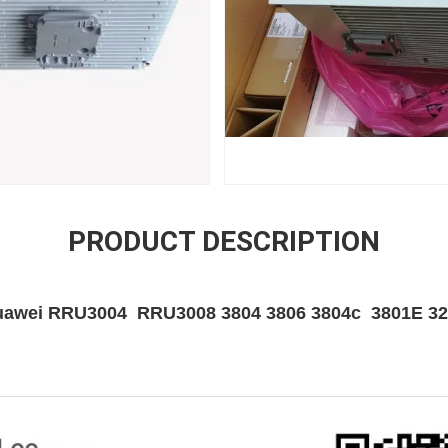
PRODUCT DESCRIPTION
awei RRU3004 RRU3008 3804 3806 3804c 3801E 3