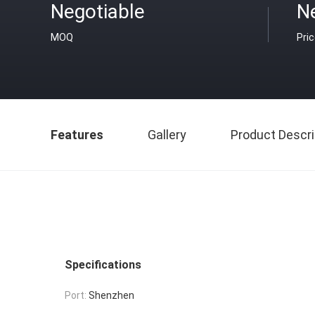
Negotiable
N
MOQ
Pri
Features
Gallery
Product Descri
Specifications
Port:
Shenzhen