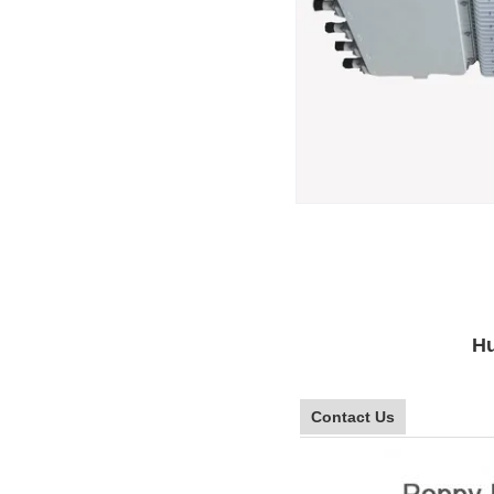
Hu
Contact Us