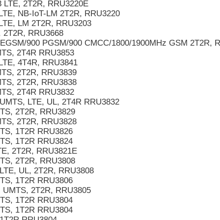
3 LTE, 2T2R, RRU3220E
LTE, NB-IoT-LM 2T2R, RRU3220
 LTE, LM 2T2R, RRU3203
 2T2R, RRU3668
 EGSM/900 PGSM/900 CMCC/1800/1900MHz GSM 2T2R, 
TS, 2T4R RRU3853
LTE, 4T4R, RRU3841
TS, 2T2R, RRU3839
TS, 2T2R, RRU3838
TS, 2T4R RRU3832
UMTS, LTE, UL, 2T4R RRU3832
TS, 2T2R, RRU3829
TS, 2T2R, RRU3828
TS, 1T2R RRU3826
TS, 1T2R RRU3824
E, 2T2R, RRU3821E
TS, 2T2R, RRU3808
TE, UL, 2T2R, RRU3808
TS, 1T2R RRU3806
 UMTS, 2T2R, RRU3805
TS, 1T2R RRU3804
TS, 1T2R RRU3804
1T2R RRU3804