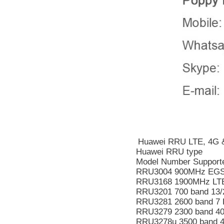
Huawei RRU LTE, 4G &
Huawei RRU type
Model Number Supporte
RRU3004 900MHz EGS
RRU3168 1900MHz LT
RRU3201 700 band 13/
RRU3281 2600 band 7 
RRU3279 2300 band 40
RRU3278u 3500 band 