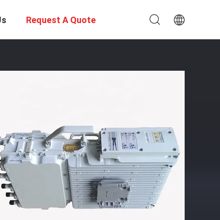
Us
Request A Quote