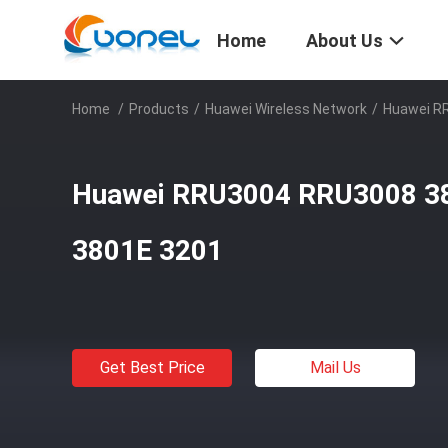
Home
About Us
Home
/
Products
/
Huawei Wireless Network
/
Huawei R
Huawei RRU3004 RRU3008 3
3801E 3201
Get Best Price
Mail Us