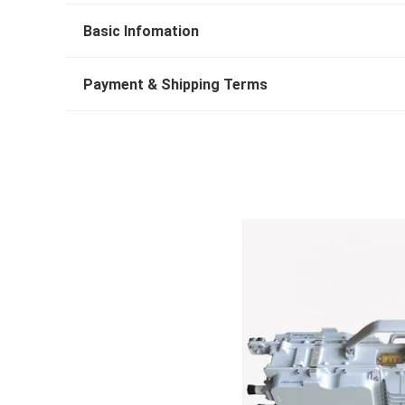
Basic Infomation
Payment & Shipping Terms