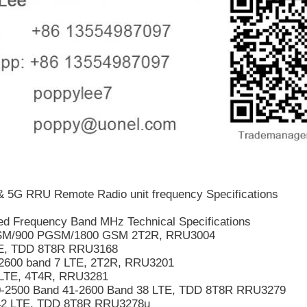
 5G RRU Remote Radio unit frequency Specifications
d Frequency Band MHz Technical Specifications
M/900 PGSM/1800 GSM 2T2R, RRU3004
E, TDD 8T8R RRU3168
2600 band 7 LTE, 2T2R, RRU3201
LTE, 4T4R, RRU3281
-2500 Band 41-2600 Band 38 LTE, TDD 8T8R RRU3279
42 LTE, TDD 8T8R RRU3278u