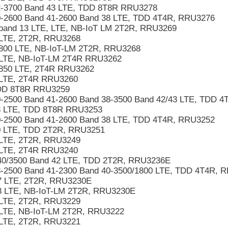
2-3700 Band 43 LTE, TDD 8T8R RRU3278
-2600 Band 41-2600 Band 38 LTE, TDD 4T4R, RRU3276
band 13 LTE, LTE, NB-IoT LM 2T2R, RRU3269
LTE, 2T2R, RRU3268
800 LTE, NB-IoT-LM 2T2R, RRU3268
 LTE, NB-IoT-LM 2T4R RRU3262
/850 LTE, 2T4R RRU3262
 LTE, 2T4R RRU3260
DD 8T8R RRU3259
-2500 Band 41-2600 Band 38-3500 Band 42/43 LTE, TDD 
8 LTE, TDD 8T8R RRU3253
-2500 Band 41-2600 Band 38 LTE, TDD 4T4R, RRU3252
0 LTE, TDD 2T2R, RRU3251
LTE, 2T2R, RRU3249
 LTE, 2T4R RRU3240
40/3500 Band 42 LTE, TDD 2T2R, RRU3236E
-2500 Band 41-2300 Band 40-3500/1800 LTE, TDD 4T4R, 
7 LTE, 2T2R, RRU3230E
3 LTE, NB-IoT-LM 2T2R, RRU3230E
LTE, 2T2R, RRU3229
LTE, NB-IoT-LM 2T2R, RRU3222
LTE, 2T2R, RRU3221