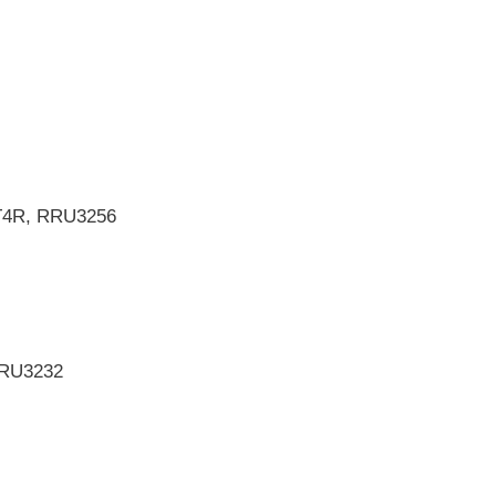
4T4R, RRU3256
RRU3232