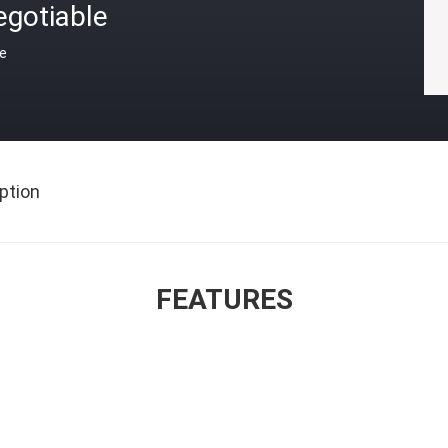
egotiable
ce
ption
FEATURES