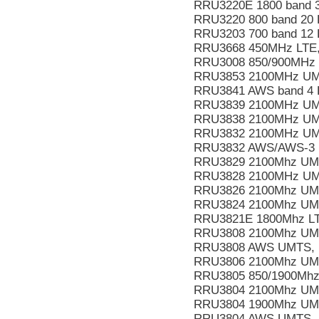
RRU3220E 1800 band 
RRU3220 800 band 20 
RRU3203 700 band 12
RRU3668 450MHz LTE,
RRU3008 850/900MHz
RRU3853 2100MHz UM
RRU3841 AWS band 4 
RRU3839 2100MHz UM
RRU3838 2100MHz UM
RRU3832 2100MHz UM
RRU3832 AWS/AWS-3 
RRU3829 2100Mhz UM
RRU3828 2100MHz UM
RRU3826 2100Mhz UM
RRU3824 2100Mhz UM
RRU3821E 1800Mhz LT
RRU3808 2100Mhz UM
RRU3808 AWS UMTS, L
RRU3806 2100Mhz UM
RRU3805 850/1900Mhz
RRU3804 2100Mhz UM
RRU3804 1900Mhz UM
RRU3804 AWS UMTS, 