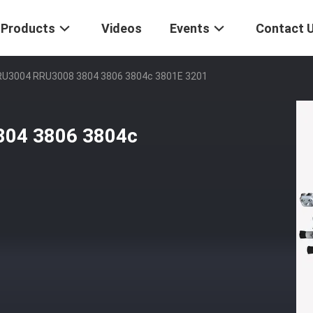
Products
Videos
Events
Contact 
RU3004 RRU3008 3804 3806 3804c 3801E 3201
804 3806 3804c