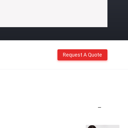
Request A Quote