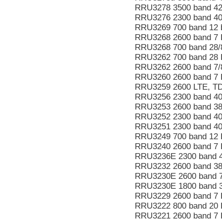
RRU3278 3500 band 4
RRU3276 2300 band 40
RRU3269 700 band 12 
RRU3268 2600 band 7 
RRU3268 700 band 28/
RRU3262 700 band 28
RRU3262 2600 band 7
RRU3260 2600 band 7
RRU3259 2600 LTE, T
RRU3256 2300 band 40
RRU3253 2600 band 3
RRU3252 2300 band 40
RRU3251 2300 band 4
RRU3249 700 band 12 
RRU3240 2600 band 7
RRU3236E 2300 band 
RRU3232 2600 band 38
RRU3230E 2600 band 
RRU3230E 1800 band 
RRU3229 2600 band 7 
RRU3222 800 band 20 
RRU3221 2600 band 7 