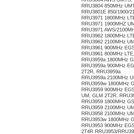
RRU3804 850MHz UMT
RRU3801E 850/1900/2
RRU3971 1800MHz LTE
RRU3971 1900MHZ UMT
RRU3971 AWS/2100MHz
RRU3962 1800MHz LTE
RRU3962 2100MHz UMT
RRU3961 900MHz EGS
RRU3961 800MHz LTE,
RRU3959a 1800MHz GS
RRU3959a 900MHz EGS
2T2R, RRU3959a
RRU3959a 2100MHz UM
RRU3959w 1800MHz G
RRU3959 900MHz EGSM
UM, GLM 2T2R, RRU3
RRU3959 1800MHz GS
RRU3959 2100MHz UM
RRU3958 2100MHz UMT
RRU3953w 1800MHz G
RRU3953 900MHz EGS
2T4R RRU3953/RRU3