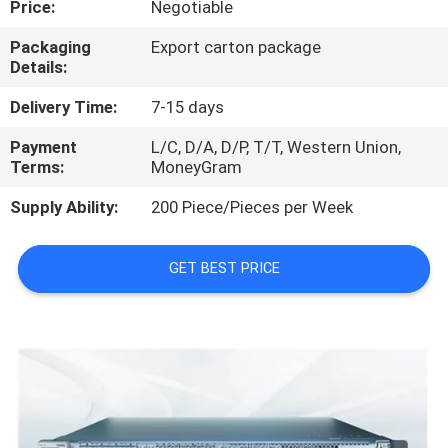
Price:
Negotiable
QUALITY
Packaging
Export carton package
Details:
CONTROL
Delivery Time:
7-15 days
CONTACT
Payment
L/C, D/A, D/P, T/T, Western Union,
Terms:
MoneyGram
US
Supply Ability:
200 Piece/Pieces per Week
NEWS
GET BEST PRICE
CASES
REQUEST
A
QUOTE