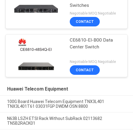
Switches
Negotiable MOQ:Negotiable
CONTACT
CE6810-EI-B00 Data
Center Switch
Negotiable MOQ:Negotiable
CONTACT
Huawei Telecom Equipment
100G Board Huawei Telecom Equipment TNX3L401
TNX3L401T61 03031FGP DWDM OSN 8800
N63B LSZH ETSI Rack Without SubRack 02113682
TN5B2RACK01