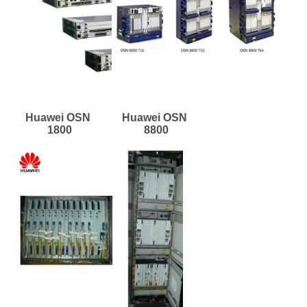
Huawei OSN 
Huawei OSN 
1800
8800