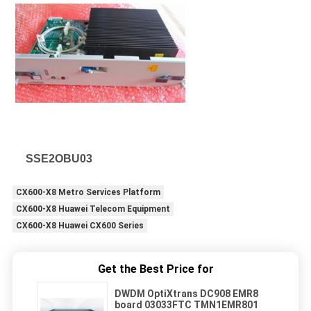
SSE2OBU03
CX600-X8 Metro Services Platform
CX600-X8 Huawei Telecom Equipment
CX600-X8 Huawei CX600 Series
Get the Best Price for
DWDM OptiXtrans DC908 EMR8
board 03033FTC TMN1EMR801