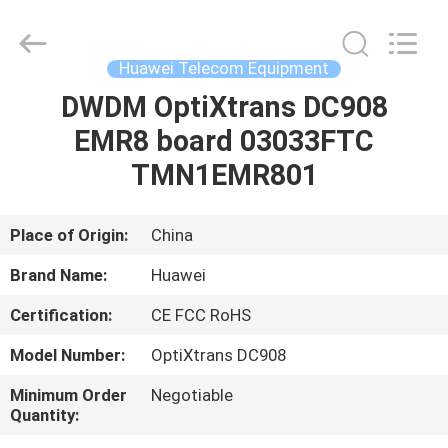
Uonel
Co.Limtied.
All
Rights
Reserved.
Huawei Telecom Equipment
Developed
by
ECER
DWDM OptiXtrans DC908
HOME
EMR8 board 03033FTC
PRODUCTS
TMN1EMR801
VIDEOS
Place of Origin:
China
Brand Name:
Huawei
ABOUT
Certification:
CE FCC RoHS
US
Model Number:
OptiXtrans DC908
FACTORY
Minimum Order
Negotiable
Quantity:
TOUR