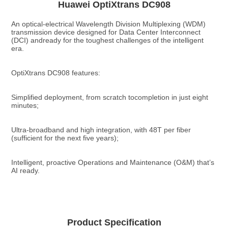
Huawei OptiXtrans DC908
An optical-electrical Wavelength Division Multiplexing (WDM) 
transmission device designed for Data Center Interconnect 
(DCI) andready for the toughest challenges of the intelligent 
era.
OptiXtrans DC908 features:
Simplified deployment, from scratch tocompletion in just eight 
minutes;
Ultra-broadband and high integration, with 48T per fiber 
(sufficient for the next five years);
Intelligent, proactive Operations and Maintenance (O&M) that’s 
AI ready.
Product Specification