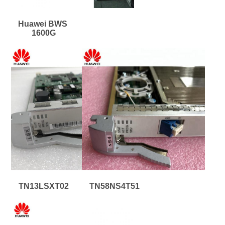
Huawei BWS 
1600G
TN13LSXT02
TN58NS4T51