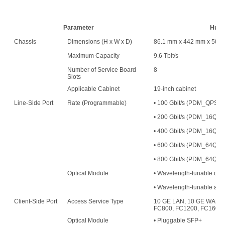
Parameter
Huaw
Chassis
Dimensions (H x W x D)
86.1 mm x 442 mm x 500
Maximum Capacity
9.6 Tbit/s
Number of Service Board
8
Slots
Applicable Cabinet
19-inch cabinet
Line-Side Port
Rate (Programmable)
• 100 Gbit/s (PDM_QPS
• 200 Gbit/s (PDM_16
• 400 Gbit/s (PDM_16QAM
• 600 Gbit/s (PDM_64QAM
• 800 Gbit/s (PDM_64QAM
Optical Module
• Wavelength-tunable opt
• Wavelength-tunable an
Client-Side Port
Access Service Type
10 GE LAN, 10 GE WAN, 
FC800, FC1200, FC1600,
Optical Module
• Pluggable SFP+