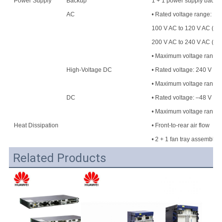
Power Supply
Backup
1 + 1 power supply backu
AC
• Rated voltage range:
100 V AC to 120 V AC (50
200 V AC to 240 V AC (50
• Maximum voltage range: 
High-Voltage DC
• Rated voltage: 240 V H
• Maximum voltage range
DC
• Rated voltage: –48 V DC
• Maximum voltage range:
Heat Dissipation
• Front-to-rear air flow
• 2 + 1 fan tray assembly
Related Products