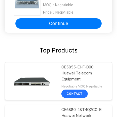
MOQ：
Negotiable
Price：
Negotiable
Continue
Top Products
CE5855-EI-F-B00
Huawei Telecom
Equipment
Negotiable MOQ:Negotiable
CONTACT
CE6880-48T4Q2CQ-EI
Huawei Network