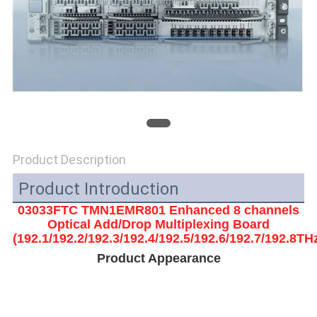
SITEMAP
PRIVACY
POLICY
Product Description
Product Introduction
03033FTC TMN1EMR801 Enhanced 8 channels
Optical Add/Drop Multiplexing Board
(192.1/192.2/192.3/192.4/192.5/192.6/192.7/192.8TH
Product Appearance