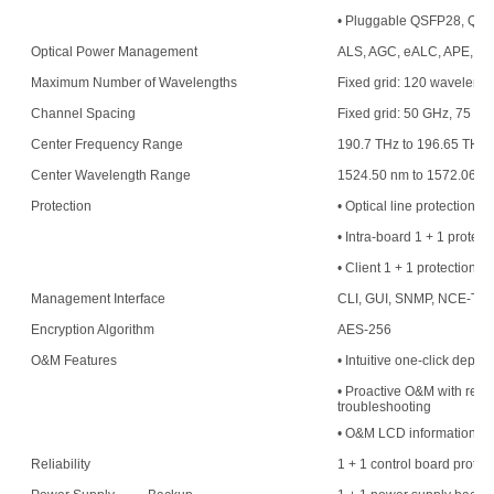
• Pluggable QSFP28, QS
Optical Power Management
ALS, AGC, eALC, APE, an
Maximum Number of Wavelengths
Fixed grid: 120 waveleng
Channel Spacing
Fixed grid: 50 GHz, 75 G
Center Frequency Range
190.7 THz to 196.65 THz
Center Wavelength Range
1524.50 nm to 1572.06 n
Protection
• Optical line protection
• Intra-board 1 + 1 protect
• Client 1 + 1 protection
Management Interface
CLI, GUI, SNMP, NCE-T,
Encryption Algorithm
AES-256
O&M Features
• Intuitive one-click deplo
• Proactive O&M with resou
troubleshooting
• O&M LCD information di
Reliability
1 + 1 control board protec