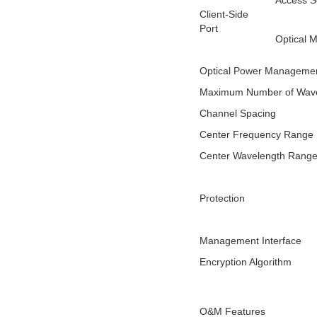
Access S
Client-Side
Port
Optical 
Optical Power Manageme
Maximum Number of Wave
Channel Spacing
Center Frequency Range
Center Wavelength Rang
Protection
Management Interface
Encryption Algorithm
O&M Features