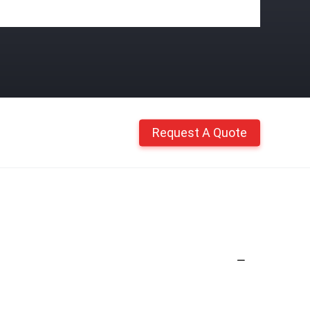
Request A Quote