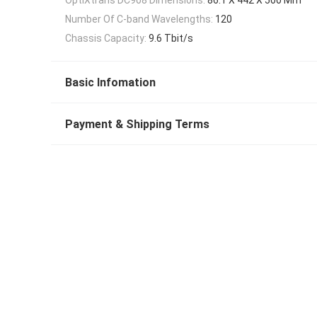
Number Of C-band Wavelengths:
120
Chassis Capacity:
9.6 Tbit/s
Basic Infomation
Payment & Shipping Terms