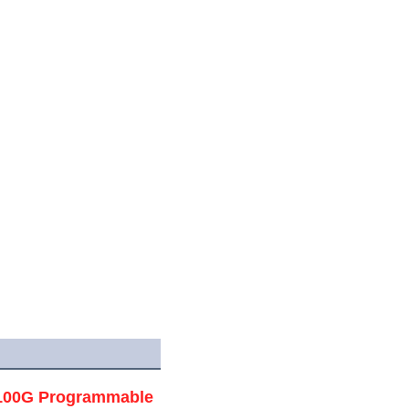
/100G Programmable