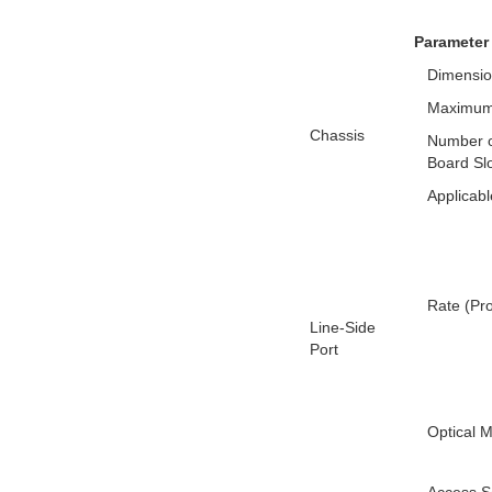
Parameter
Dimensio
Maximum
Chassis
Number o
Board Sl
Applicabl
Rate (Pr
Line-Side
Port
Optical 