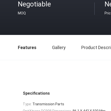
Negotiable
N
MOQ
Pri
Features
Gallery
Product Descri
Specifications
Type:
Transmission Parts
OptiXtrans DC908 Dimensions:
86.1 X 442 X 500 Mm