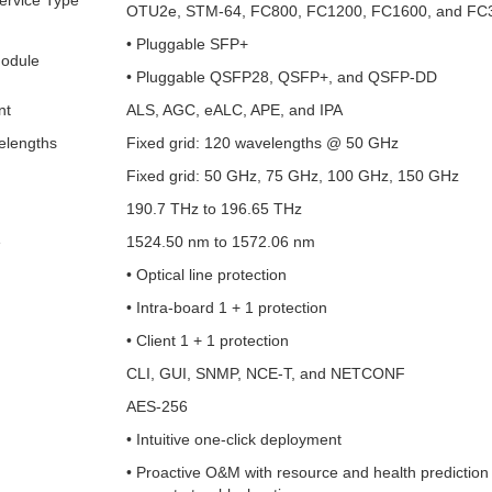
ervice Type
OTU2e, STM-64, FC800, FC1200, FC1600, and FC
• Pluggable SFP+
Module
• Pluggable QSFP28, QSFP+, and QSFP-DD
nt
ALS, AGC, eALC, APE, and IPA
lengths
Fixed grid: 120 wavelengths @ 50 GHz
Fixed grid: 50 GHz, 75 GHz, 100 GHz, 150 GHz
190.7 THz to 196.65 THz
e
1524.50 nm to 1572.06 nm
• Optical line protection
• Intra-board 1 + 1 protection
• Client 1 + 1 protection
CLI, GUI, SNMP, NCE-T, and NETCONF
AES-256
• Intuitive one-click deployment
• Proactive O&M with resource and health prediction 