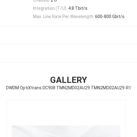
Integration (T/U):
4.8 Tbit/s
Max. Line Rate Per Wavelength:
600-800 Gbit/s
GALLERY
DWDM OptiXtrans DC908 TMN2MD02AU29 TMN2MD02AU29-R1