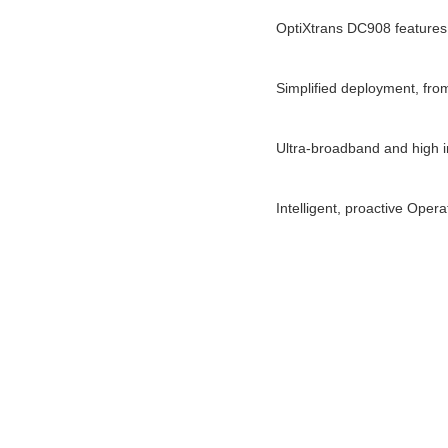
OptiXtrans DC908 features
Simplified deployment, from
Ultra-broadband and high int
Intelligent, proactive Oper