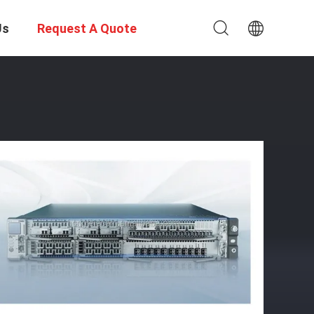
Us
Request A Quote