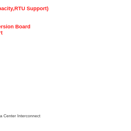
acity,RTU Support)
ersion Board
t
a Center Interconnect 