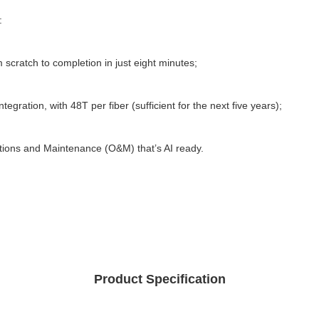
: 
 scratch to completion in just eight minutes; 
egration, with 48T per fiber (sufficient for the next five years); 
ations and Maintenance (O&M) that’s AI ready.
Product Specification