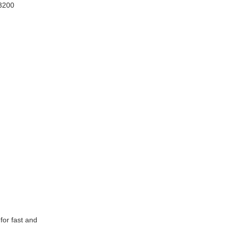
3200
for fast and