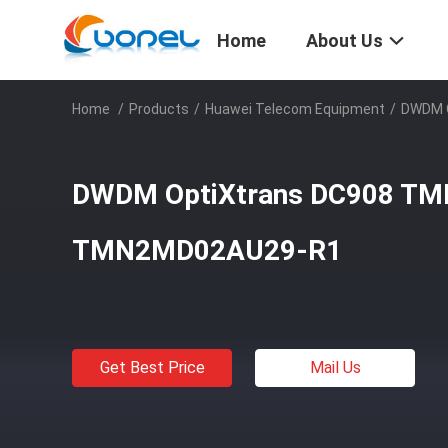
Home
About Us
Home
/
Products
/
Huawei Telecom Equipment
/
DWDM 
DWDM OptiXtrans DC908 T
TMN2MD02AU29-R1
Get Best Price
Mail Us