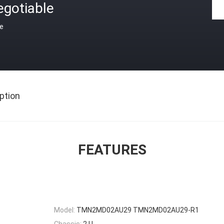
egotiable
ce
ption
FEATURES
Model:
TMN2MD02AU29 TMN2MD02AU29-R1
Chassis:
2 U