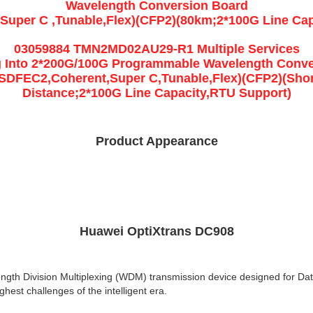
Wavelength Conversion Board
Super C ,Tunable,Flex)(CFP2)(80km;2*100G Line Cap
03059884 TMN2MD02AU29-R1 Multiple Services
g Into 2*200G/100G Programmable Wavelength Conv
(SDFEC2,Coherent,Super C,Tunable,Flex)(CFP2)(Shor
Distance;2*100G Line Capacity,RTU Support)
Product Appearance
Huawei OptiXtrans DC908
ength Division Multiplexing (WDM) transmission device designed for Dat
hest challenges of the intelligent era.