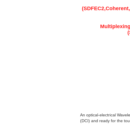
(SDFEC2,Coherent,
Multiplexin
An optical-electrical Wavel
(DCI) and ready for the toug