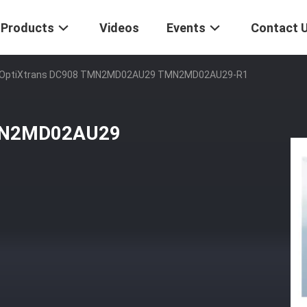
Products
Videos
Events
Contact 
OptiXtrans DC908 TMN2MD02AU29 TMN2MD02AU29-R1
MN2MD02AU29