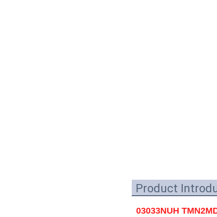
Product Introd
03033NUH TMN2MD02