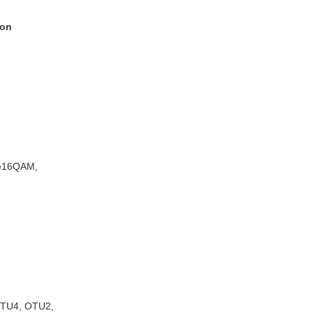
ion
e16QAM,
OTU4, OTU2,