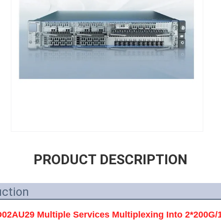
PRODUCT DESCRIPTION
uction
AU29 Multiple Services Multiplexing Into 2*200G