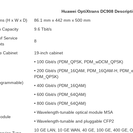
Huawei OptiXtrans DC908 Descript
ns (H x W x D)
86.1 mm x 442 mm x 500 mm
 Capacity
9.6 Tbit/s
f Service
8
ots
e Cabinet
19-inch cabinet
• 100 Gbit/s (PDM_QPSK, PDM_wDCM_QPSK)
• 200 Gbit/s (PDM_16QAM, PDM_16QAM-H, PDM_
PDM_QPSK)
ogrammable)
• 400 Gbit/s (PDM_16QAM)
• 600 Gbit/s (PDM_64QAM)
• 800 Gbit/s (PDM_64QAM)
• Wavelength-tunable optical module MSA
Module
• Wavelength-tunable and pluggable CFP2
10 GE LAN, 10 GE WAN, 40 GE, 100 GE, 400 GE, 