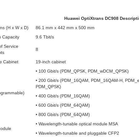
Huawei OptiXtrans DC908 Descript
ns (H x W x D)
86.1 mm x 442 mm x 500 mm
 Capacity
9.6 Tbit/s
f Service
8
ots
e Cabinet
19-inch cabinet
• 100 Gbit/s (PDM_QPSK, PDM_wDCM_QPSK)
• 200 Gbit/s (PDM_16QAM, PDM_16QAM-H, PDM_
PDM_QPSK)
ogrammable)
• 400 Gbit/s (PDM_16QAM)
• 600 Gbit/s (PDM_64QAM)
• 800 Gbit/s (PDM_64QAM)
• Wavelength-tunable optical module MSA
Module
• Wavelength-tunable and pluggable CFP2