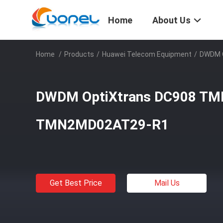
Home
About Us
Home
/
Products
/
Huawei Telecom Equipment
/
DWDM 
DWDM OptiXtrans DC908 T
TMN2MD02AT29-R1
Get Best Price
Mail Us