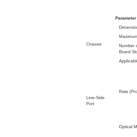
Parameter
Dimensio
Maximum
Chassis
Number o
Board Sl
Applicabl
Rate (Pr
Line-Side
Port
Optical 