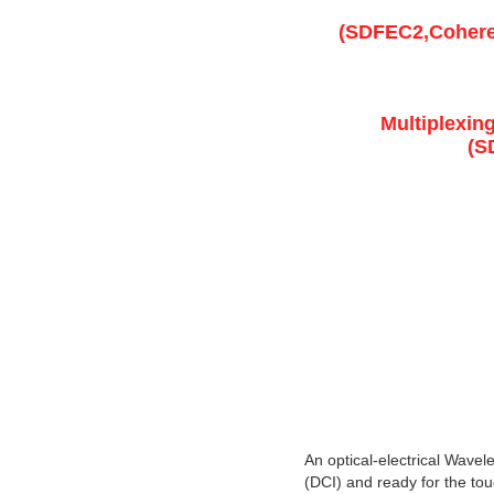
(SDFEC2,Coheren
Multiplexin
(S
An optical-electrical Wavel
(DCI) and ready for the toug