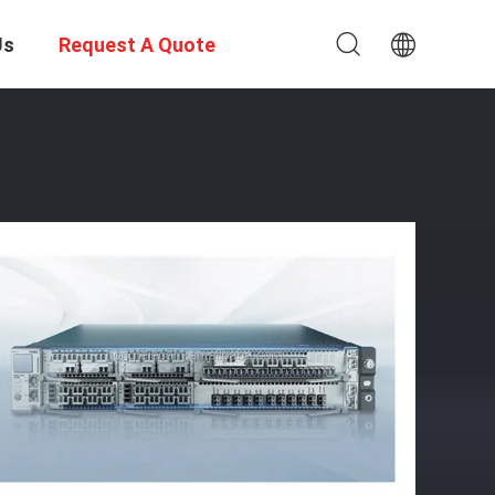
Us
Request A Quote