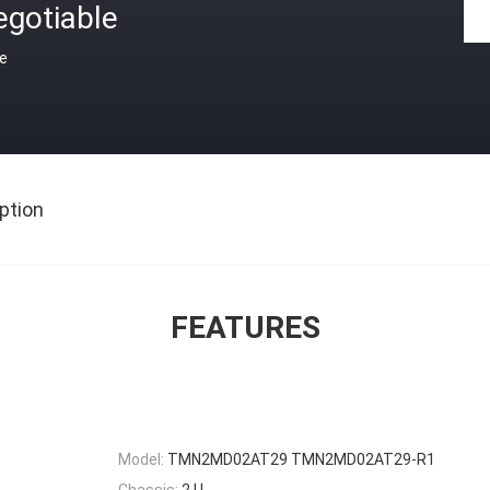
egotiable
ce
ption
FEATURES
Model:
TMN2MD02AT29 TMN2MD02AT29-R1
Chassis:
2 U