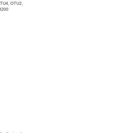
OTU4, OTU2,
3200