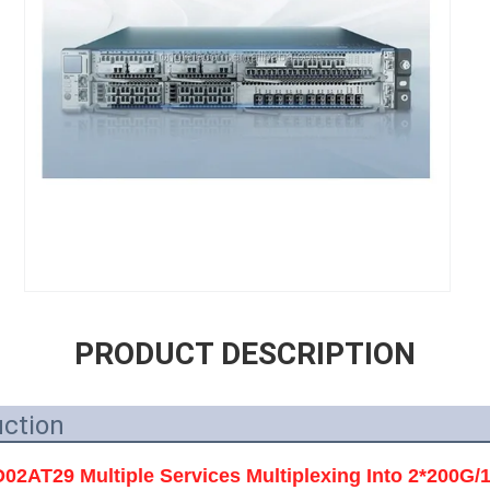
PRODUCT DESCRIPTION
uction
AT29 Multiple Services Multiplexing Into 2*200G