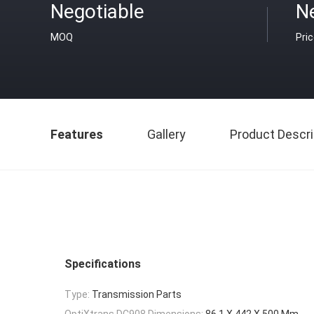
Negotiable
N
MOQ
Pri
Features
Gallery
Product Descri
Specifications
Type:
Transmission Parts
OptiXtrans DC908 Dimensions:
86.1 X 442 X 500 Mm