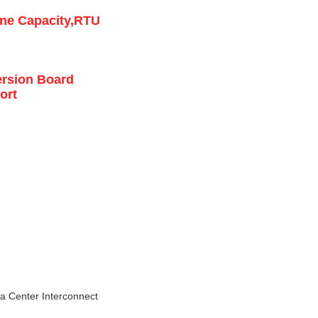
ine Capacity,RTU
ersion Board
ort
a Center Interconnect 