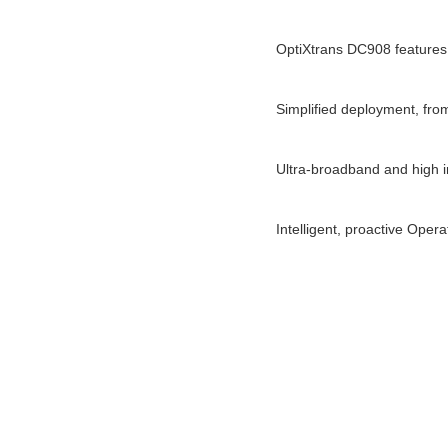
OptiXtrans DC908 features
Simplified deployment, from
Ultra-broadband and high int
Intelligent, proactive Oper