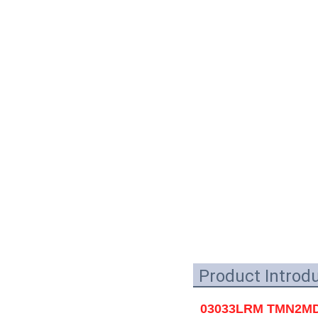
Product Introd
03033LRM TMN2MD02