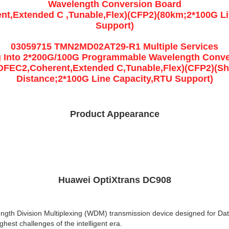
Wavelength Conversion Board
t,Extended C ,Tunable,Flex)(CFP2)(80km;2*100G L
Support)
03059715 TMN2MD02AT29-R1 Multiple Services
g Into 2*200G/100G Programmable Wavelength Conv
DFEC2,Coherent,Extended C,Tunable,Flex)(CFP2)(Sh
Distance;2*100G Line Capacity,RTU Support)
Product Appearance
Huawei OptiXtrans DC908
ength Division Multiplexing (WDM) transmission device designed for Dat
hest challenges of the intelligent era.