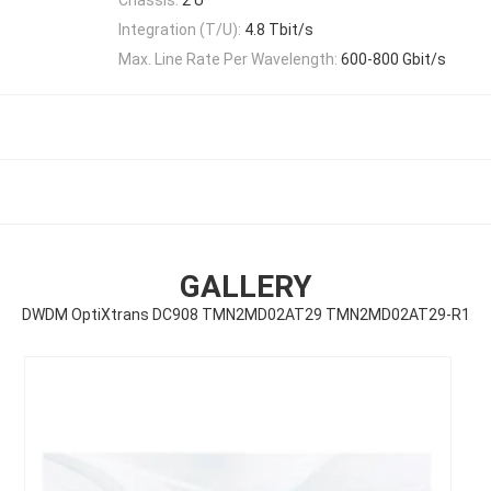
Integration (T/U):
4.8 Tbit/s
Max. Line Rate Per Wavelength:
600-800 Gbit/s
GALLERY
DWDM OptiXtrans DC908 TMN2MD02AT29 TMN2MD02AT29-R1