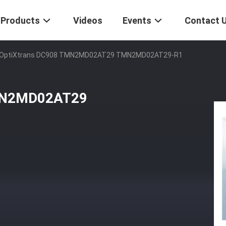
Products
Videos
Events
Contact 
OptiXtrans DC908 TMN2MD02AT29 TMN2MD02AT29-R1
MN2MD02AT29