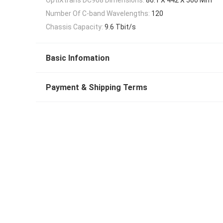
Number Of C-band Wavelengths:
120
Chassis Capacity:
9.6 Tbit/s
Basic Infomation
Payment & Shipping Terms