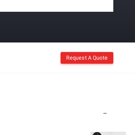
Request A Quote