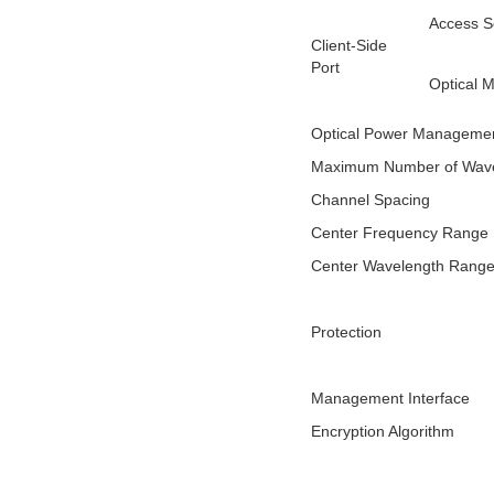
Access S
Client-Side
Port
Optical 
Optical Power Manageme
Maximum Number of Wave
Channel Spacing
Center Frequency Range
Center Wavelength Rang
Protection
Management Interface
Encryption Algorithm