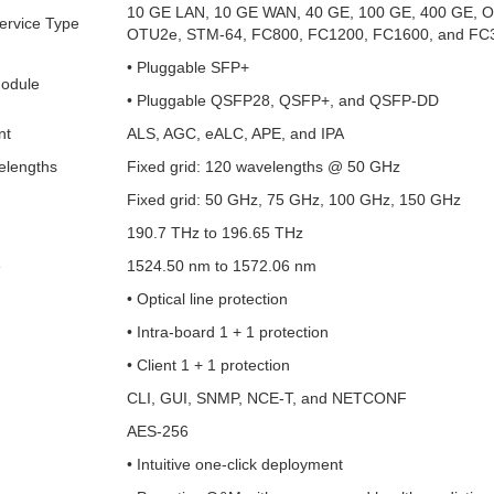
10 GE LAN, 10 GE WAN, 40 GE, 100 GE, 400 GE, 
ervice Type
OTU2e, STM-64, FC800, FC1200, FC1600, and FC
• Pluggable SFP+
Module
• Pluggable QSFP28, QSFP+, and QSFP-DD
nt
ALS, AGC, eALC, APE, and IPA
lengths
Fixed grid: 120 wavelengths @ 50 GHz
Fixed grid: 50 GHz, 75 GHz, 100 GHz, 150 GHz
190.7 THz to 196.65 THz
e
1524.50 nm to 1572.06 nm
• Optical line protection
• Intra-board 1 + 1 protection
• Client 1 + 1 protection
CLI, GUI, SNMP, NCE-T, and NETCONF
AES-256
• Intuitive one-click deployment