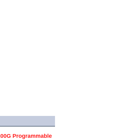
/100G Programmable