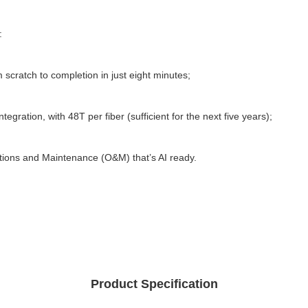
: 
 scratch to completion in just eight minutes; 
egration, with 48T per fiber (sufficient for the next five years); 
ations and Maintenance (O&M) that’s AI ready.
Product Specification