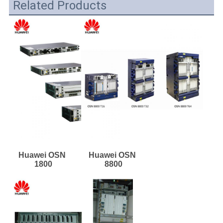
Related Products
Huawei OSN 
Huawei OSN 
1800
8800