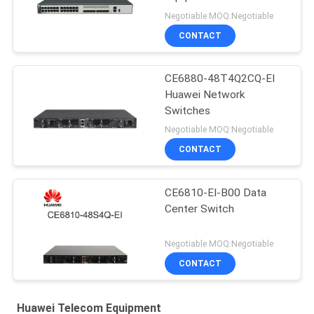
Negotiable MOQ:Negotiable
CONTACT
CE6880-48T4Q2CQ-EI
Huawei Network
Switches
Negotiable MOQ:Negotiable
CONTACT
CE6810-EI-B00 Data
Center Switch
Negotiable MOQ:Negotiable
CONTACT
Huawei Telecom Equipment