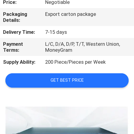
Price:
Negotiable
QUALITY
Packaging
Export carton package
Details:
CONTROL
Delivery Time:
7-15 days
CONTACT
Payment
L/C, D/A, D/P, T/T, Western Union,
Terms:
MoneyGram
US
Supply Ability:
200 Piece/Pieces per Week
NEWS
GET BEST PRICE
CASES
REQUEST
A
QUOTE