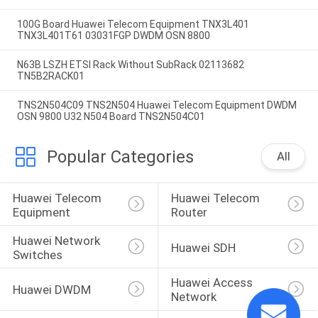
100G Board Huawei Telecom Equipment TNX3L401
TNX3L401T61 03031FGP DWDM OSN 8800
N63B LSZH ETSI Rack Without SubRack 02113682
TN5B2RACK01
TNS2N504C09 TNS2N504 Huawei Telecom Equipment DWDM
OSN 9800 U32 N504 Board TNS2N504C01
Popular Categories
All
Huawei Telecom 
Huawei Telecom 
Equipment
Router
Huawei Network 
Huawei SDH
Switches
Huawei Access 
Huawei DWDM
Network