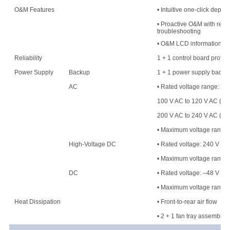
O&M Features
• Intuitive one-click deplo
• Proactive O&M with resou
troubleshooting
• O&M LCD information di
Reliability
1 + 1 control board protec
Power Supply
Backup
1 + 1 power supply backu
AC
• Rated voltage range:
100 V AC to 120 V AC (50
200 V AC to 240 V AC (50
• Maximum voltage range: 
High-Voltage DC
• Rated voltage: 240 V H
• Maximum voltage range
DC
• Rated voltage: –48 V DC
• Maximum voltage range:
Heat Dissipation
• Front-to-rear air flow
• 2 + 1 fan tray assembly