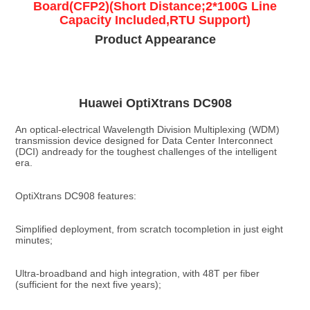
Board(CFP2)(Short Distance;2*100G Line
Capacity Included,RTU Support)
Product Appearance
Huawei OptiXtrans DC908
An optical-electrical Wavelength Division Multiplexing (WDM) 
transmission device designed for Data Center Interconnect 
(DCI) andready for the toughest challenges of the intelligent 
era.
OptiXtrans DC908 features:
Simplified deployment, from scratch tocompletion in just eight 
minutes;
Ultra-broadband and high integration, with 48T per fiber 
(sufficient for the next five years);