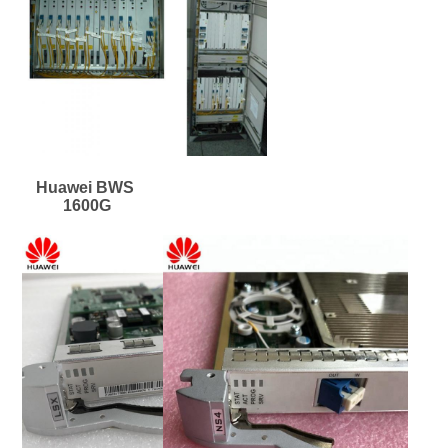
Huawei BWS 
1600G