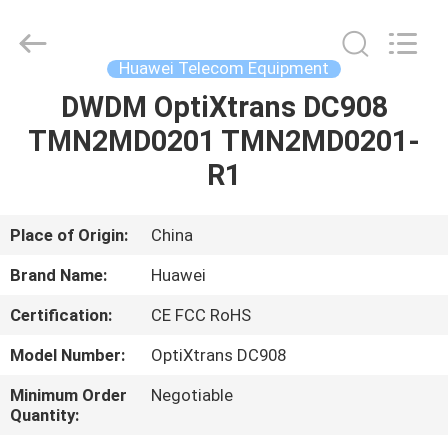
Uonel
Co.Limtied.
All
Rights
Reserved.
Huawei Telecom Equipment
Developed
by
ECER
DWDM OptiXtrans DC908
HOME
TMN2MD0201 TMN2MD0201-
PRODUCTS
R1
VIDEOS
Place of Origin:
China
Brand Name:
Huawei
ABOUT
Certification:
CE FCC RoHS
US
Model Number:
OptiXtrans DC908
FACTORY
Minimum Order
Negotiable
Quantity:
TOUR