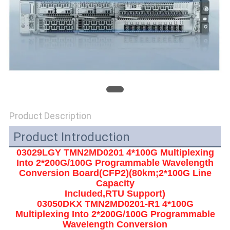
SITEMAP
PRIVACY
POLICY
Product Description
Product Introduction
03029LGY TMN2MD0201 4*100G Multiplexing
Into 2*200G/100G Programmable Wavelength
Conversion Board(CFP2)(80km;2*100G Line
Capacity
Included,RTU Support)
03050DKX TMN2MD0201-R1 4*100G
Multiplexing Into 2*200G/100G Programmable
Wavelength Conversion