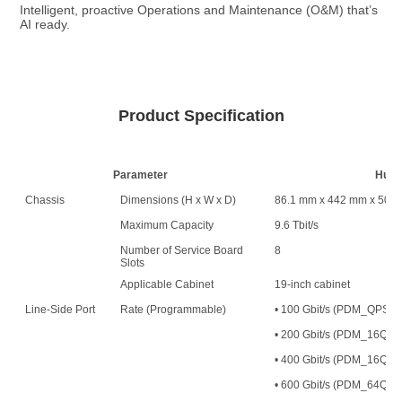
Intelligent, proactive Operations and Maintenance (O&M) that’s 
AI ready.
Product Specification
Parameter
Huaw
Chassis
Dimensions (H x W x D)
86.1 mm x 442 mm x 500
Maximum Capacity
9.6 Tbit/s
Number of Service Board
8
Slots
Applicable Cabinet
19-inch cabinet
Line-Side Port
Rate (Programmable)
• 100 Gbit/s (PDM_QPS
• 200 Gbit/s (PDM_16
• 400 Gbit/s (PDM_16QAM
• 600 Gbit/s (PDM_64QAM