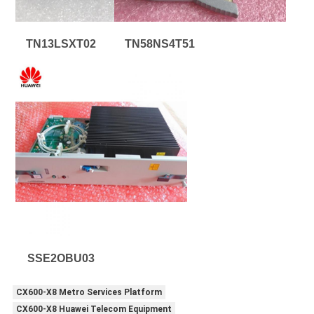
TN13LSXT02
TN58NS4T51
SSE2OBU03
CX600-X8 Metro Services Platform
CX600-X8 Huawei Telecom Equipment