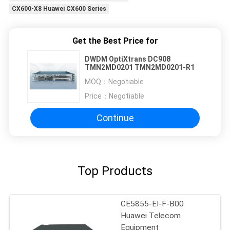
CX600-X8 Huawei CX600 Series
Get the Best Price for
DWDM OptiXtrans DC908
TMN2MD0201 TMN2MD0201-R1
MOQ：
Negotiable
Price：
Negotiable
Continue
Top Products
CE5855-EI-F-B00
Huawei Telecom
Equipment