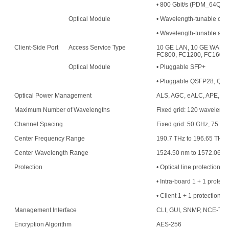
• 800 Gbit/s (PDM_64QAM
Optical Module
• Wavelength-tunable opt
• Wavelength-tunable an
Client-Side Port
Access Service Type
10 GE LAN, 10 GE WAN, 
FC800, FC1200, FC1600,
Optical Module
• Pluggable SFP+
• Pluggable QSFP28, QS
Optical Power Management
ALS, AGC, eALC, APE, an
Maximum Number of Wavelengths
Fixed grid: 120 waveleng
Channel Spacing
Fixed grid: 50 GHz, 75 G
Center Frequency Range
190.7 THz to 196.65 THz
Center Wavelength Range
1524.50 nm to 1572.06 n
Protection
• Optical line protection
• Intra-board 1 + 1 protect
• Client 1 + 1 protection
Management Interface
CLI, GUI, SNMP, NCE-T,
Encryption Algorithm
AES-256