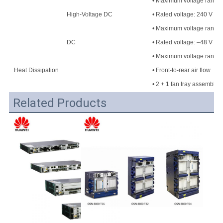
• Maximum voltage range: 
High-Voltage DC
• Rated voltage: 240 V H
• Maximum voltage range
DC
• Rated voltage: –48 V DC
• Maximum voltage range:
Heat Dissipation
• Front-to-rear air flow
• 2 + 1 fan tray assembly
Related Products