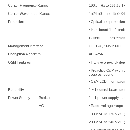
Center Frequency Range
190.7 THz to 196.65 THz
Center Wavelength Range
1524.50 nm to 1572.06 n
Protection
• Optical line protection
• Intra-board 1 + 1 protect
• Client 1 + 1 protection
Management Interface
CLI, GUI, SNMP, NCE-T,
Encryption Algorithm
AES-256
O&M Features
• Intuitive one-click deplo
• Proactive O&M with resou
troubleshooting
• O&M LCD information di
Reliability
1 + 1 control board protec
Power Supply
Backup
1 + 1 power supply backu
AC
• Rated voltage range:
100 V AC to 120 V AC (50
200 V AC to 240 V AC (50