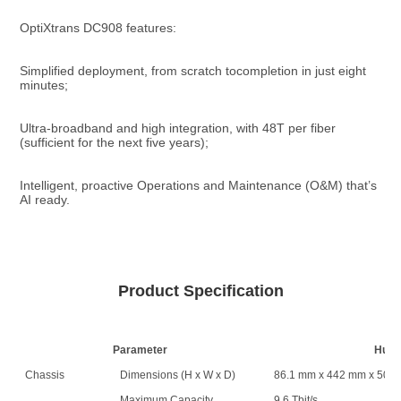
OptiXtrans DC908 features:
Simplified deployment, from scratch tocompletion in just eight 
minutes;
Ultra-broadband and high integration, with 48T per fiber 
(sufficient for the next five years);
Intelligent, proactive Operations and Maintenance (O&M) that’s 
AI ready.
Product Specification
Parameter
Huaw
Chassis
Dimensions (H x W x D)
86.1 mm x 442 mm x 500
Maximum Capacity
9.6 Tbit/s