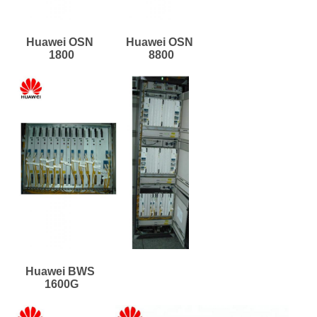
Huawei OSN 
Huawei OSN 
1800
8800
Huawei BWS 
1600G