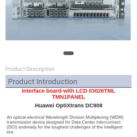
SITEMAP
PRIVACY
POLICY
Product Description
Product Introduction
Interface board-with LCD 03026TML
TMN1PANEL
Huawei OptiXtrans DC908
An optical-electrical Wavelength Division Multiplexing (WDM) 
transmission device designed for Data Center Interconnect 
(DCI) andready for the toughest challenges of the intelligent 
era.