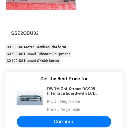
SSE2OBU03
CX600-X8 Metro Services Platform
CX600-X8 Huawei Telecom Equipment
CX600-X8 Huawei CX600 Series
Get the Best Price for
DWDM OptiXtrans DC908
Interface board-with LCD
03026TML TMN1PANEL
MOQ：
Negotiable
Price：
Negotiable
Continue