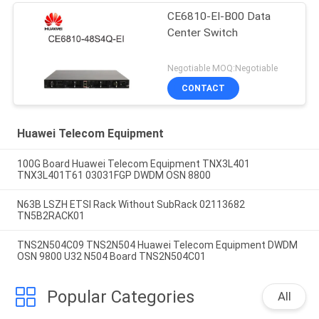
CE6810-EI-B00 Data
Center Switch
Negotiable MOQ:Negotiable
CONTACT
Huawei Telecom Equipment
100G Board Huawei Telecom Equipment TNX3L401
TNX3L401T61 03031FGP DWDM OSN 8800
N63B LSZH ETSI Rack Without SubRack 02113682
TN5B2RACK01
TNS2N504C09 TNS2N504 Huawei Telecom Equipment DWDM
OSN 9800 U32 N504 Board TNS2N504C01
Popular Categories
All