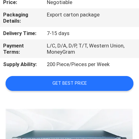
Price:
Negotiable
QUALITY
Packaging
Export carton package
Details:
CONTROL
Delivery Time:
7-15 days
CONTACT
Payment
L/C, D/A, D/P, T/T, Western Union,
Terms:
MoneyGram
US
Supply Ability:
200 Piece/Pieces per Week
NEWS
GET BEST PRICE
CASES
REQUEST
A
QUOTE