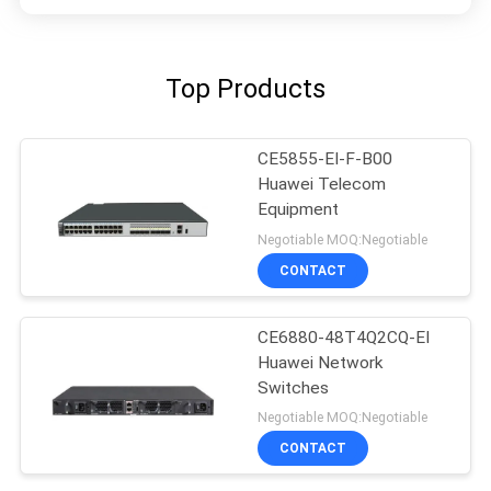
Top Products
CE5855-EI-F-B00
Huawei Telecom
Equipment
Negotiable MOQ:Negotiable
CONTACT
CE6880-48T4Q2CQ-EI
Huawei Network
Switches
Negotiable MOQ:Negotiable
CONTACT