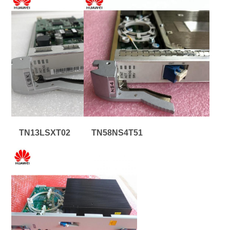
TN13LSXT02
TN58NS4T51