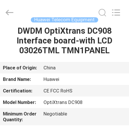
Uonel
Co.Limtied.
All
Rights
Reserved.
Huawei Telecom Equipment
Developed
by
ECER
DWDM OptiXtrans DC908
HOME
Interface board-with LCD
PRODUCTS
03026TML TMN1PANEL
VIDEOS
Place of Origin:
China
Brand Name:
Huawei
ABOUT
Certification:
CE FCC RoHS
US
Model Number:
OptiXtrans DC908
FACTORY
Minimum Order
Negotiable
Quantity:
TOUR