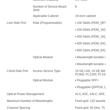
Number of Service Board
8
Slots
Applicable Cabinet
19-inch cabinet
Line-Side Port
Rate (Programmable)
• 100 Gbit/s (PDM_QPS
• 200 Gbit/s (PDM_16
• 400 Gbit/s (PDM_16QAM
• 600 Gbit/s (PDM_64QAM
• 800 Gbit/s (PDM_64QAM
Optical Module
• Wavelength-tunable opt
• Wavelength-tunable an
Client-Side Port
Access Service Type
10 GE LAN, 10 GE WAN, 
FC800, FC1200, FC1600,
Optical Module
• Pluggable SFP+
• Pluggable QSFP28, QS
Optical Power Management
ALS, AGC, eALC, APE, an
Maximum Number of Wavelengths
Fixed grid: 120 waveleng
Channel Spacing
Fixed grid: 50 GHz, 75 G