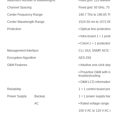
Maximum Number of Wavelengths
Fixed grid: 120 waveleng
Channel Spacing
Fixed grid: 50 GHz, 75 G
Center Frequency Range
190.7 THz to 196.65 THz
Center Wavelength Range
1524.50 nm to 1572.06 n
Protection
• Optical line protection
• Intra-board 1 + 1 protect
• Client 1 + 1 protection
Management Interface
CLI, GUI, SNMP, NCE-T,
Encryption Algorithm
AES-256
O&M Features
• Intuitive one-click deplo
• Proactive O&M with resou
troubleshooting
• O&M LCD information di
Reliability
1 + 1 control board protec
Power Supply
Backup
1 + 1 power supply backu
AC
• Rated voltage range:
100 V AC to 120 V AC (50