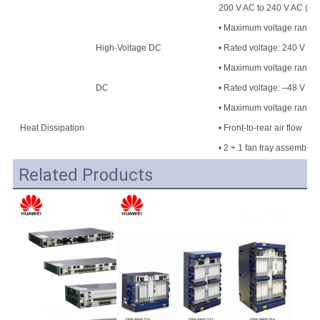
200 V AC to 240 V AC (50
• Maximum voltage range: 
High-Voltage DC
• Rated voltage: 240 V H
• Maximum voltage range
DC
• Rated voltage: –48 V DC
• Maximum voltage range:
Heat Dissipation
• Front-to-rear air flow
• 2 + 1 fan tray assembly
Related Products