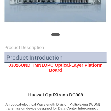
SITEMAP
PRIVACY
POLICY
Product Description
Product Introduction
03026UND TMN1OPC Optical-Layer Platform
Board
Huawei OptiXtrans DC908
An optical-electrical Wavelength Division Multiplexing (WDM) 
transmission device designed for Data Center Interconnect 