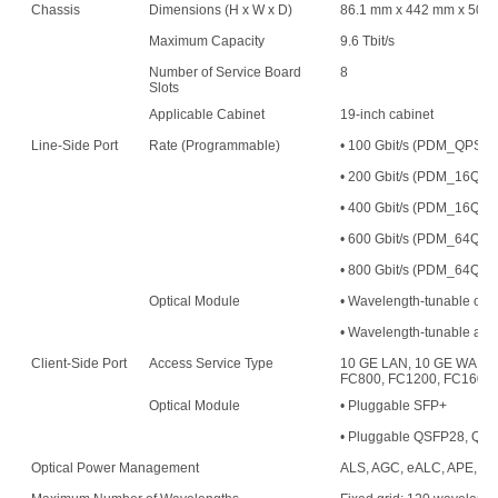
Chassis
Dimensions (H x W x D)
86.1 mm x 442 mm x 500
Maximum Capacity
9.6 Tbit/s
Number of Service Board
8
Slots
Applicable Cabinet
19-inch cabinet
Line-Side Port
Rate (Programmable)
• 100 Gbit/s (PDM_QPS
• 200 Gbit/s (PDM_16
• 400 Gbit/s (PDM_16QAM
• 600 Gbit/s (PDM_64QAM
• 800 Gbit/s (PDM_64QAM
Optical Module
• Wavelength-tunable opt
• Wavelength-tunable an
Client-Side Port
Access Service Type
10 GE LAN, 10 GE WAN, 
FC800, FC1200, FC1600,
Optical Module
• Pluggable SFP+
• Pluggable QSFP28, QS
Optical Power Management
ALS, AGC, eALC, APE, an