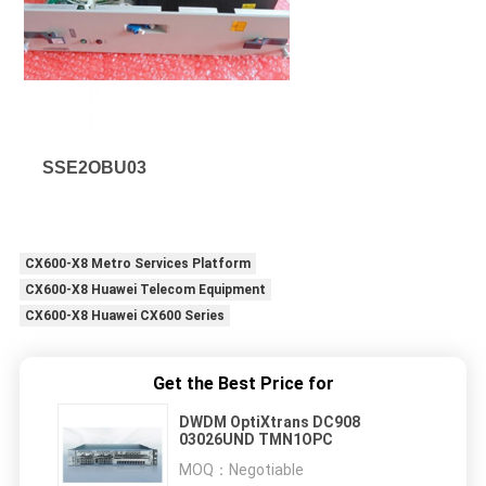
SSE2OBU03
CX600-X8 Metro Services Platform
CX600-X8 Huawei Telecom Equipment
CX600-X8 Huawei CX600 Series
Get the Best Price for
DWDM OptiXtrans DC908
03026UND TMN1OPC
MOQ：
Negotiable