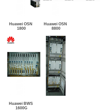
Huawei OSN 
Huawei OSN 
1800
8800
Huawei BWS 
1600G