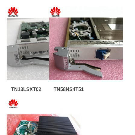
TN13LSXT02
TN58NS4T51