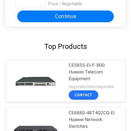
Price：
Negotiable
Continue
Top Products
CE5855-EI-F-B00
Huawei Telecom
Equipment
Negotiable MOQ:Negotiable
CONTACT
CE6880-48T4Q2CQ-EI
Huawei Network
Switches