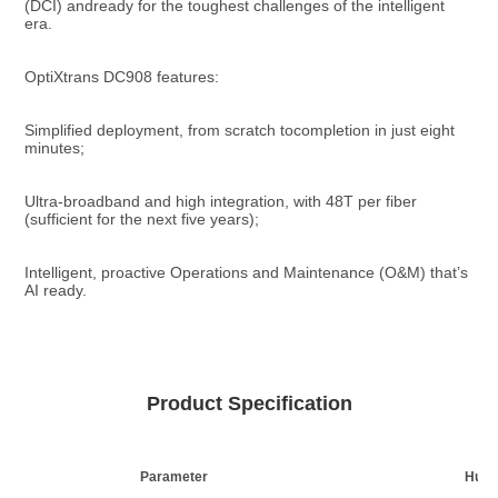
(DCI) andready for the toughest challenges of the intelligent 
era.
OptiXtrans DC908 features:
Simplified deployment, from scratch tocompletion in just eight 
minutes;
Ultra-broadband and high integration, with 48T per fiber 
(sufficient for the next five years);
Intelligent, proactive Operations and Maintenance (O&M) that’s 
AI ready.
Product Specification
Parameter
Huaw