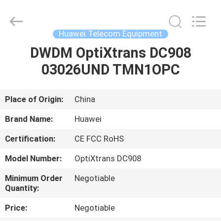
Uonel
Co.Limtied.
All
Rights
Reserved.
Huawei Telecom Equipment
Developed
by
ECER
DWDM OptiXtrans DC908
HOME
03026UND TMN1OPC
PRODUCTS
Place of Origin:
China
VIDEOS
Brand Name:
Huawei
Certification:
CE FCC RoHS
ABOUT
Model Number:
OptiXtrans DC908
US
Minimum Order
Negotiable
Quantity:
FACTORY
Price:
Negotiable
TOUR