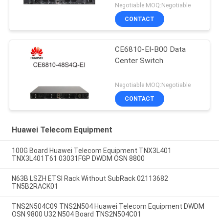
Negotiable MOQ:Negotiable
CONTACT
CE6810-EI-B00 Data
Center Switch
Negotiable MOQ:Negotiable
CONTACT
Huawei Telecom Equipment
100G Board Huawei Telecom Equipment TNX3L401
TNX3L401T61 03031FGP DWDM OSN 8800
N63B LSZH ETSI Rack Without SubRack 02113682
TN5B2RACK01
TNS2N504C09 TNS2N504 Huawei Telecom Equipment DWDM
OSN 9800 U32 N504 Board TNS2N504C01