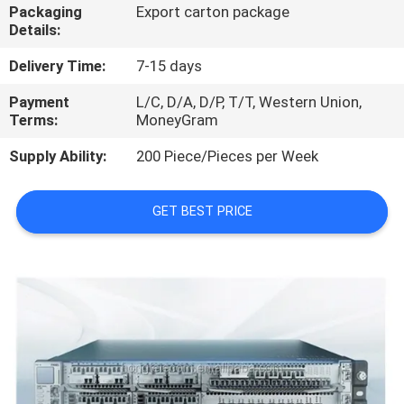
Packaging
Export carton package
Details:
QUALITY
CONTROL
Delivery Time:
7-15 days
Payment
L/C, D/A, D/P, T/T, Western Union,
Terms:
MoneyGram
CONTACT
US
Supply Ability:
200 Piece/Pieces per Week
NEWS
GET BEST PRICE
CASES
REQUEST
A
QUOTE