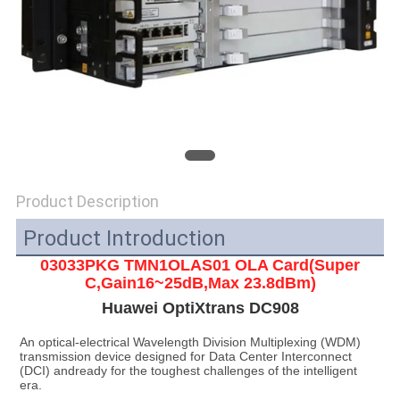
SITEMAP
PRIVACY
POLICY
Product Description
Product Introduction
03033PKG TMN1OLAS01 OLA Card(Super
C,Gain16~25dB,Max 23.8dBm)
Huawei OptiXtrans DC908
An optical-electrical Wavelength Division Multiplexing (WDM) 
transmission device designed for Data Center Interconnect 
(DCI) andready for the toughest challenges of the intelligent 
era.