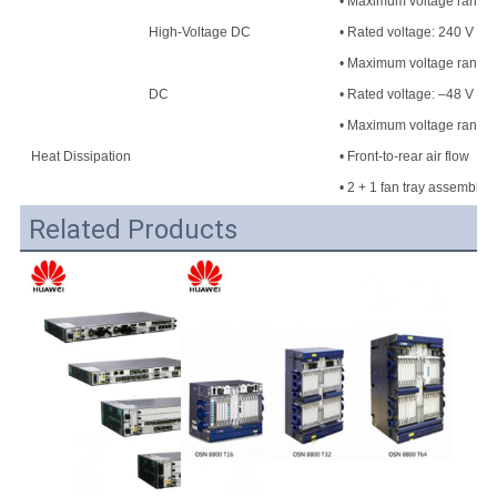
• Maximum voltage range: 
High-Voltage DC
• Rated voltage: 240 V H
• Maximum voltage range
DC
• Rated voltage: –48 V DC
• Maximum voltage range:
Heat Dissipation
• Front-to-rear air flow
• 2 + 1 fan tray assembly
Related Products