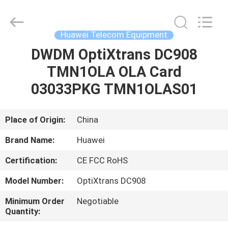
Uonel
Co.Limtied.
All
Rights
Reserved.
Huawei Telecom Equipment
Developed
by
ECER
DWDM OptiXtrans DC908
HOME
TMN1OLA OLA Card
PRODUCTS
03033PKG TMN1OLAS01
VIDEOS
Place of Origin:
China
Brand Name:
Huawei
ABOUT
Certification:
CE FCC RoHS
US
Model Number:
OptiXtrans DC908
FACTORY
Minimum Order
Negotiable
Quantity:
TOUR