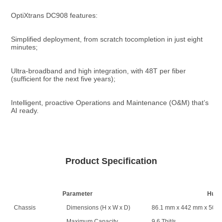
OptiXtrans DC908 features:
Simplified deployment, from scratch tocompletion in just eight 
minutes;
Ultra-broadband and high integration, with 48T per fiber 
(sufficient for the next five years);
Intelligent, proactive Operations and Maintenance (O&M) that’s 
AI ready.
Product Specification
Parameter
Huaw
Chassis
Dimensions (H x W x D)
86.1 mm x 442 mm x 500
Maximum Capacity
9.6 Tbit/s