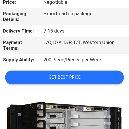
Price:
Negotiable
QUALITY
Packaging
Export carton package
Details:
CONTROL
Delivery Time:
7-15 days
CONTACT
Payment
L/C, D/A, D/P, T/T, Western Union,
Terms:
US
Supply Ability:
200 Piece/Pieces per Week
NEWS
GET BEST PRICE
CASES
REQUEST
A
QUOTE