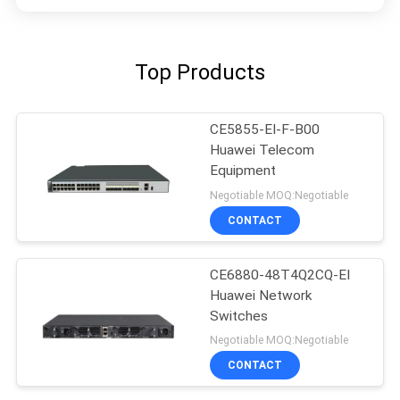
Top Products
CE5855-EI-F-B00
Huawei Telecom
Equipment
Negotiable MOQ:Negotiable
CONTACT
CE6880-48T4Q2CQ-EI
Huawei Network
Switches
Negotiable MOQ:Negotiable
CONTACT