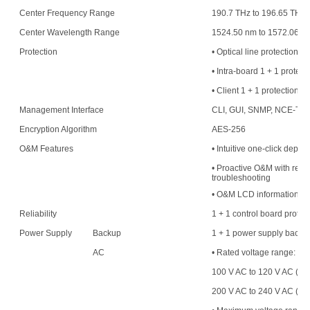
Center Frequency Range
190.7 THz to 196.65 THz
Center Wavelength Range
1524.50 nm to 1572.06 n
Protection
• Optical line protection
• Intra-board 1 + 1 protect
• Client 1 + 1 protection
Management Interface
CLI, GUI, SNMP, NCE-T,
Encryption Algorithm
AES-256
O&M Features
• Intuitive one-click deplo
• Proactive O&M with resou
troubleshooting
• O&M LCD information di
Reliability
1 + 1 control board protec
Power Supply
Backup
1 + 1 power supply backu
AC
• Rated voltage range:
100 V AC to 120 V AC (50
200 V AC to 240 V AC (50