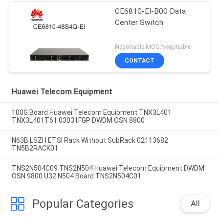
CE6810-EI-B00 Data
Center Switch
Negotiable MOQ:Negotiable
CONTACT
Huawei Telecom Equipment
100G Board Huawei Telecom Equipment TNX3L401
TNX3L401T61 03031FGP DWDM OSN 8800
N63B LSZH ETSI Rack Without SubRack 02113682
TN5B2RACK01
TNS2N504C09 TNS2N504 Huawei Telecom Equipment DWDM
OSN 9800 U32 N504 Board TNS2N504C01
Popular Categories
All