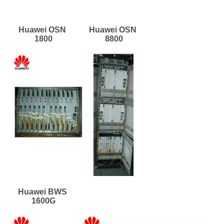
Huawei OSN 
Huawei OSN 
1800
8800
Huawei BWS 
1600G