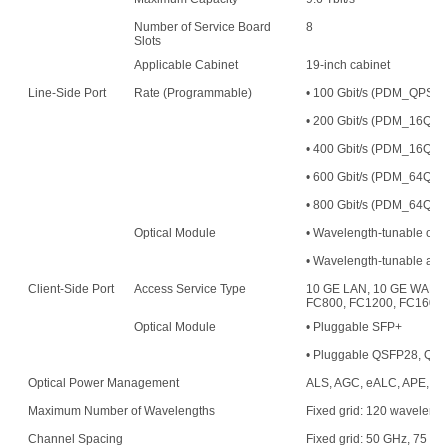
Number of Service Board
8
Slots
Applicable Cabinet
19-inch cabinet
Line-Side Port
Rate (Programmable)
• 100 Gbit/s (PDM_QPS
• 200 Gbit/s (PDM_16
• 400 Gbit/s (PDM_16QAM
• 600 Gbit/s (PDM_64QAM
• 800 Gbit/s (PDM_64QAM
Optical Module
• Wavelength-tunable opt
• Wavelength-tunable an
Client-Side Port
Access Service Type
10 GE LAN, 10 GE WAN, 
FC800, FC1200, FC1600,
Optical Module
• Pluggable SFP+
• Pluggable QSFP28, QS
Optical Power Management
ALS, AGC, eALC, APE, an
Maximum Number of Wavelengths
Fixed grid: 120 waveleng
Channel Spacing
Fixed grid: 50 GHz, 75 G