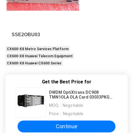
SSE2OBU03
CX600-X8 Metro Services Platform
CX600-X8 Huawei Telecom Equipment
CX600-X8 Huawei CX600 Series
Get the Best Price for
DWDM OptiXtrans DC908
TMN1OLA OLA Card 03033PKG
TMN1OLAS01
MOQ：
Negotiable
Price：
Negotiable
Continue