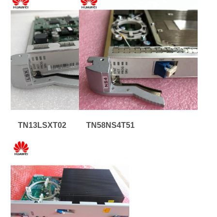
TN13LSXT02
TN58NS4T51