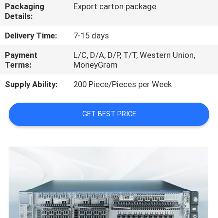
Packaging
Export carton package
Details:
QUALITY
CONTROL
Delivery Time:
7-15 days
Payment
L/C, D/A, D/P, T/T, Western Union,
Terms:
MoneyGram
CONTACT
US
Supply Ability:
200 Piece/Pieces per Week
NEWS
GET BEST PRICE
CASES
REQUEST
A
QUOTE