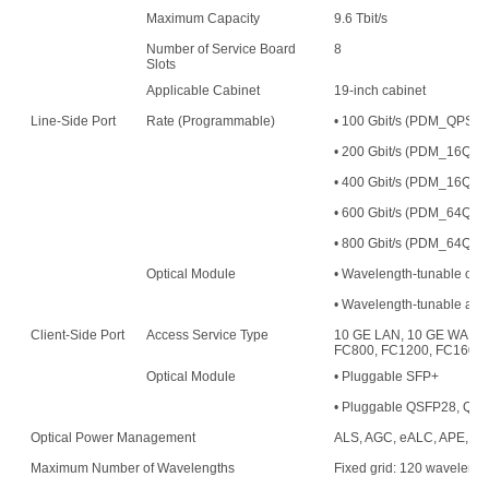
Maximum Capacity
9.6 Tbit/s
Number of Service Board
8
Slots
Applicable Cabinet
19-inch cabinet
Line-Side Port
Rate (Programmable)
• 100 Gbit/s (PDM_QPS
• 200 Gbit/s (PDM_16
• 400 Gbit/s (PDM_16QAM
• 600 Gbit/s (PDM_64QAM
• 800 Gbit/s (PDM_64QAM
Optical Module
• Wavelength-tunable opt
• Wavelength-tunable an
Client-Side Port
Access Service Type
10 GE LAN, 10 GE WAN, 
FC800, FC1200, FC1600,
Optical Module
• Pluggable SFP+
• Pluggable QSFP28, QS
Optical Power Management
ALS, AGC, eALC, APE, an
Maximum Number of Wavelengths
Fixed grid: 120 waveleng