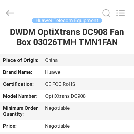
Uonel
Co.Limtied.
All
Rights
Reserved.
Huawei Telecom Equipment
Developed
by
ECER
DWDM OptiXtrans DC908 Fan
HOME
Box 03026TMH TMN1FAN
PRODUCTS
Place of Origin:
China
VIDEOS
Brand Name:
Huawei
Certification:
CE FCC RoHS
ABOUT
Model Number:
OptiXtrans DC908
US
Minimum Order
Negotiable
Quantity:
FACTORY
Price:
Negotiable
TOUR