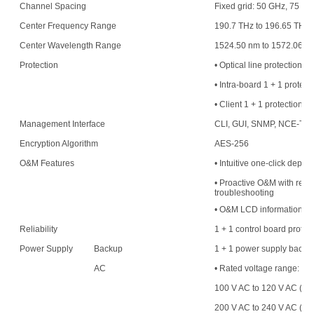
Channel Spacing
Fixed grid: 50 GHz, 75 G
Center Frequency Range
190.7 THz to 196.65 THz
Center Wavelength Range
1524.50 nm to 1572.06 n
Protection
• Optical line protection
• Intra-board 1 + 1 protect
• Client 1 + 1 protection
Management Interface
CLI, GUI, SNMP, NCE-T,
Encryption Algorithm
AES-256
O&M Features
• Intuitive one-click deplo
• Proactive O&M with resou
troubleshooting
• O&M LCD information di
Reliability
1 + 1 control board protec
Power Supply
Backup
1 + 1 power supply backu
AC
• Rated voltage range:
100 V AC to 120 V AC (50
200 V AC to 240 V AC (50