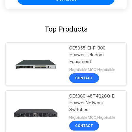
Top Products
CE5855-EI-F-B00
Huawei Telecom
Equipment
Negotiable MOQ:Negotiable
CONTACT
CE6880-48T4Q2CQ-EI
Huawei Network
Switches
Negotiable MOQ:Negotiable
CONTACT