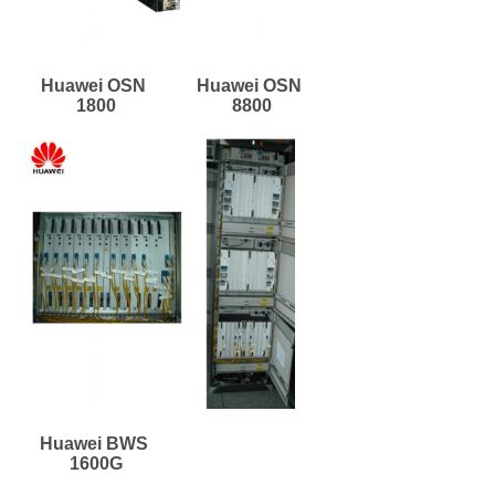
Huawei OSN 
Huawei OSN 
1800
8800
Huawei BWS 
1600G