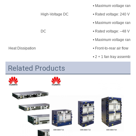
• Maximum voltage range: 
High-Voltage DC
• Rated voltage: 240 V H
• Maximum voltage range
DC
• Rated voltage: –48 V DC
• Maximum voltage range:
Heat Dissipation
• Front-to-rear air flow
• 2 + 1 fan tray assembly
Related Products