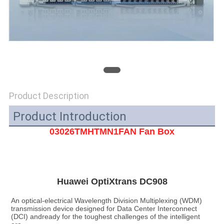
SITEMAP
PRIVACY
POLICY
Product Description
Product Introduction
03026TMHTMN1FAN Fan Box
Huawei OptiXtrans DC908
An optical-electrical Wavelength Division Multiplexing (WDM) 
transmission device designed for Data Center Interconnect 
(DCI) andready for the toughest challenges of the intelligent 