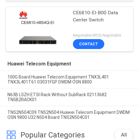
CE6810-EI-B00 Data
Center Switch
Negotiable MOQ:Negotiable
CONTACT
Huawei Telecom Equipment
100G Board Huawei Telecom Equipment TNX3L401
TNX3L401T61 03031FGP DWDM OSN 8800
N63B LSZH ETSI Rack Without SubRack 02113682
TN5B2RACK01
TNS2N504C09 TNS2N504 Huawei Telecom Equipment DWDM
OSN 9800 U32 N504 Board TNS2N504C01
Popular Categories
All