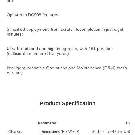
era.
OptiXtrans DC908 features:
Simplified deployment, from scratch tocompletion in just eight 
minutes;
Ultra-broadband and high integration, with 48T per fiber 
(sufficient for the next five years);
Intelligent, proactive Operations and Maintenance (O&M) that’s 
AI ready.
Product Specification
Parameter
Huaw
Chassis
Dimensions (H x W x D)
86.1 mm x 442 mm x 500