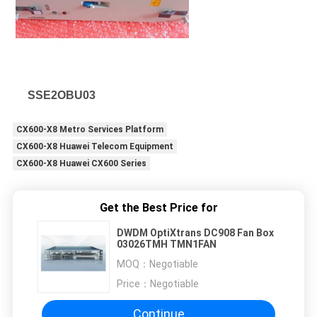
SSE2OBU03
CX600-X8 Metro Services Platform
CX600-X8 Huawei Telecom Equipment
CX600-X8 Huawei CX600 Series
Get the Best Price for
DWDM OptiXtrans DC908 Fan Box
03026TMH TMN1FAN
MOQ：
Negotiable
Price：
Negotiable
Continue