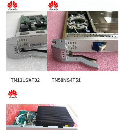
TN13LSXT02
TN58NS4T51