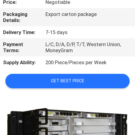
Price:
Negotiable
QUALITY
Packaging
Export carton package
Details:
CONTROL
Delivery Time:
7-15 days
CONTACT
Payment
L/C, D/A, D/P, T/T, Western Union,
Terms:
MoneyGram
US
Supply Ability:
200 Piece/Pieces per Week
NEWS
GET BEST PRICE
CASES
REQUEST
A
QUOTE