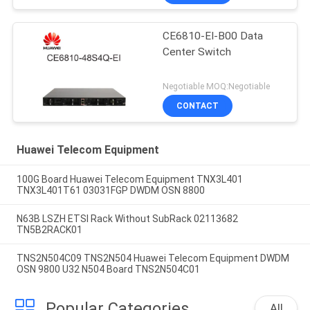
CE6810-EI-B00 Data
Center Switch
Negotiable MOQ:Negotiable
CONTACT
Huawei Telecom Equipment
100G Board Huawei Telecom Equipment TNX3L401
TNX3L401T61 03031FGP DWDM OSN 8800
N63B LSZH ETSI Rack Without SubRack 02113682
TN5B2RACK01
TNS2N504C09 TNS2N504 Huawei Telecom Equipment DWDM
OSN 9800 U32 N504 Board TNS2N504C01
Popular Categories
All