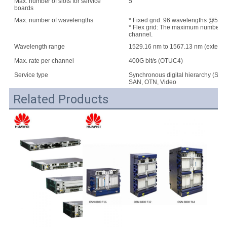
Max. number of slots for service
5
boards
Max. number of wavelengths
* Fixed grid: 96 wavelengths @50 G
* Flex grid: The maximum number of w
channel.
Wavelength range
1529.16 nm to 1567.13 nm (extend
Max. rate per channel
400G bit/s (OTUC4)
Service type
Synchronous digital hierarchy (SDH
SAN, OTN, Video
Related Products