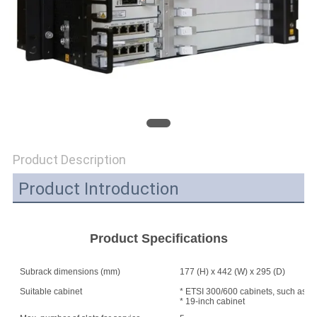
SITEMAP
PRIVACY
POLICY
Product Description
Product Introduction
Product Specifications
Subrack dimensions (mm)
177 (H) x 442 (W) x 295 (D)
Suitable cabinet
* ETSI 300/600 cabinets, such as A
* 19-inch cabinet