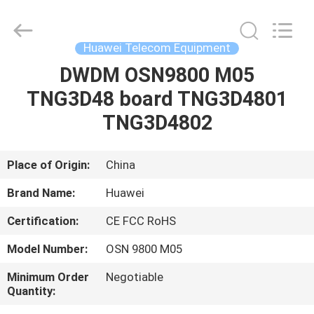
Uonel
Co.Limtied.
All
Rights
Reserved.
Huawei Telecom Equipment
Developed
by
ECER
DWDM OSN9800 M05
HOME
TNG3D48 board TNG3D4801
PRODUCTS
TNG3D4802
VIDEOS
Place of Origin:
China
Brand Name:
Huawei
ABOUT
Certification:
CE FCC RoHS
US
Model Number:
OSN 9800 M05
FACTORY
Minimum Order
Negotiable
Quantity:
TOUR