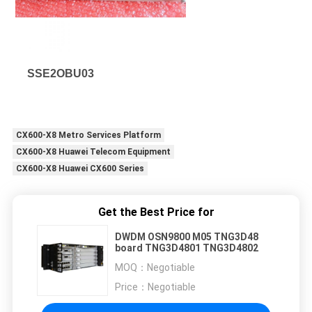
SSE2OBU03
CX600-X8 Metro Services Platform
CX600-X8 Huawei Telecom Equipment
CX600-X8 Huawei CX600 Series
Get the Best Price for
DWDM OSN9800 M05 TNG3D48
board TNG3D4801 TNG3D4802
MOQ：
Negotiable
Price：
Negotiable