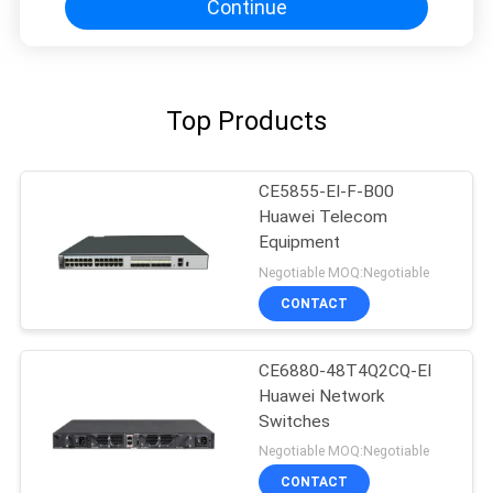
Continue
Top Products
CE5855-EI-F-B00
Huawei Telecom
Equipment
Negotiable MOQ:Negotiable
CONTACT
CE6880-48T4Q2CQ-EI
Huawei Network
Switches
Negotiable MOQ:Negotiable
CONTACT