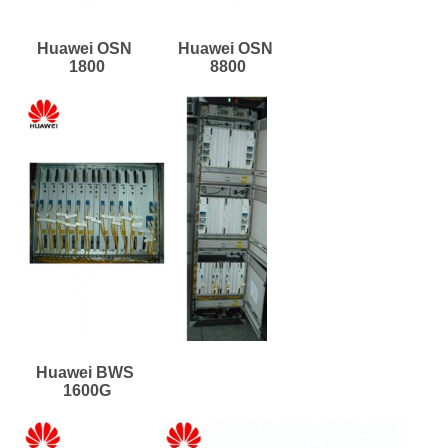
Huawei OSN 
Huawei OSN 
1800
8800
Huawei BWS 
1600G