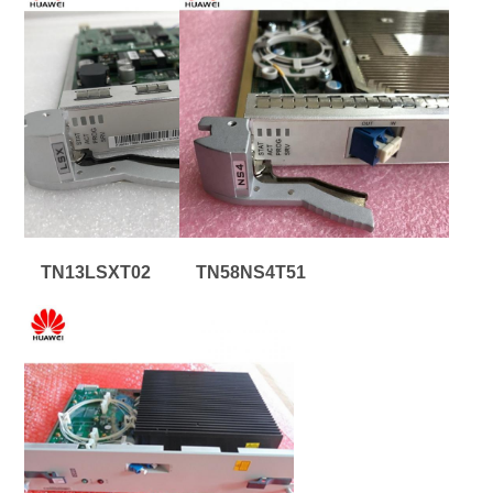
TN13LSXT02
TN58NS4T51