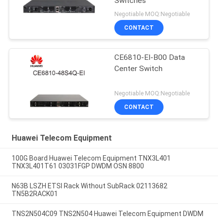
Switches
Negotiable MOQ:Negotiable
CONTACT
CE6810-EI-B00 Data
Center Switch
Negotiable MOQ:Negotiable
CONTACT
Huawei Telecom Equipment
100G Board Huawei Telecom Equipment TNX3L401
TNX3L401T61 03031FGP DWDM OSN 8800
N63B LSZH ETSI Rack Without SubRack 02113682
TN5B2RACK01
TNS2N504C09 TNS2N504 Huawei Telecom Equipment DWDM