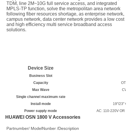
TDM, line 2M~10G full service access, and integrated 
MPLS-TP function, solve the metropolitan area network 
following fiber resources shortage, as enterprise network, 
campus network, data center network provides a low cost 
and high efficiency multi service broadband access 
solutions.
Device Size
2
Business Slot
Capacity
OTN: 
Max Wave
CWDM
Single channel maximum rate
Install mode
19''/23'' 
Power supply mode
AC: 110-220V OR DC: 
HUAWEI OSN 1800 V Accessories
Partnumber/ ModelNunber /Description