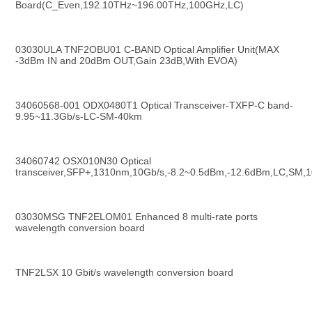
Board(C_Even,192.10THz~196.00THz,100GHz,LC)
03030ULA TNF2OBU01 C-BAND Optical Amplifier Unit(MAX 
-3dBm IN and 20dBm OUT,Gain 23dB,With EVOA)
34060568-001 ODX0480T1 Optical Transceiver-TXFP-C band-
9.95~11.3Gb/s-LC-SM-40km
34060742 OSX010N30 Optical 
transceiver,SFP+,1310nm,10Gb/s,-8.2~0.5dBm,-12.6dBm,LC,SM,
03030MSG TNF2ELOM01 Enhanced 8 multi-rate ports 
wavelength conversion board
TNF2LSX 10 Gbit/s wavelength conversion board