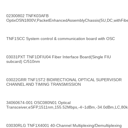
02300802 TNFK03AFB 
OptixOSN1800V,PacketEnhancedAssemblyChassis(5U,DC,withFibe
TNF1SCC System control & communication board with OSC
03031PXT TNF1DFIU04 Fiber Interface Board(Single FIU 
subcard) C/510nm
03022GRR TNF1ST2 BIDIRECTIONAL OPTICAL SUPERVISOR 
CHANNEL AND TIMING TRANSMISSION
34060674-001 OSC080N01 Optical 
Transceiver,eSFP,1511nm,155.52Mbps,-4~1dBm,-34.0dBm,LC,80
03030RLG TNF1X4001 40-Channel Multiplexing/Demultiplexing 