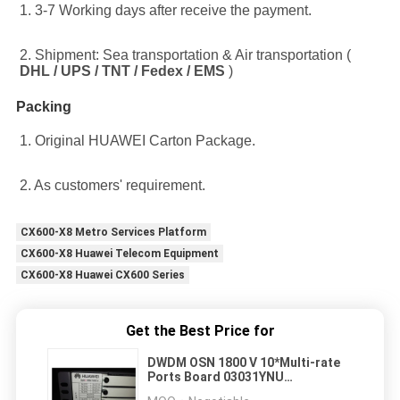
1. 3-7 Working days after receive the payment.
2. Shipment: Sea transportation & Air transportation ( 
DHL / UPS / TNT / Fedex / EMS
 )
Packing
1. Original HUAWEI Carton Package.
2. As customers' requirement.
CX600-X8 Metro Services Platform
CX600-X8 Huawei Telecom Equipment
CX600-X8 Huawei CX600 Series
Get the Best Price for
DWDM OSN 1800 V 10*Multi-rate
Ports Board 03031YNU
TNF6TTA01