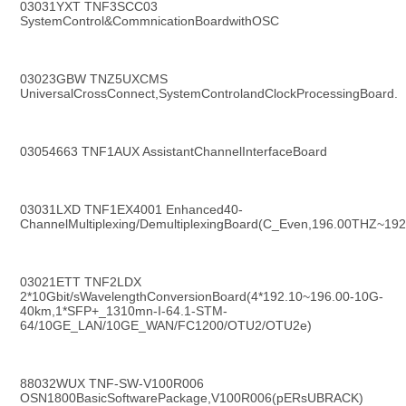
03031YXT TNF3SCC03 
SystemControl&CommnicationBoardwithOSC
03023GBW TNZ5UXCMS 
UniversalCrossConnect,SystemControlandClockProcessingBoard.
03054663 TNF1AUX AssistantChannelInterfaceBoard
03031LXD TNF1EX4001 Enhanced40-
ChannelMultiplexing/DemultiplexingBoard(C_Even,196.00THZ~
03021ETT TNF2LDX 
2*10Gbit/sWavelengthConversionBoard(4*192.10~196.00-10G-
40km,1*SFP+_1310mn-I-64.1-STM-
64/10GE_LAN/10GE_WAN/FC1200/OTU2/OTU2e)
88032WUX TNF-SW-V100R006 
OSN1800BasicSoftwarePackage,V100R006(pERsUBRACK)