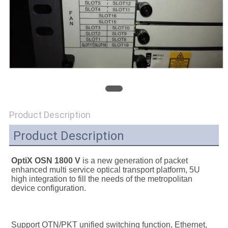
SITEMAP
PRIVACY
POLICY
Product Description
Product Description
OptiX OSN 1800 V 
is a new generation of packet 
enhanced multi service optical transport platform, 5U 
high integration to fill the needs of the metropolitan 
device configuration.
Support OTN/PKT unified switching function, Ethernet, 