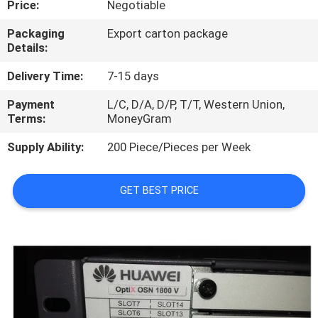
Price:
Negotiable
QUALITY
Packaging
Export carton package
Details:
CONTROL
Delivery Time:
7-15 days
CONTACT
Payment
L/C, D/A, D/P, T/T, Western Union,
Terms:
MoneyGram
US
Supply Ability:
200 Piece/Pieces per Week
NEWS
GET BEST PRICE
CASES
REQUEST
A
QUOTE