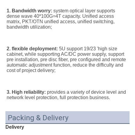
1. Bandwidth worry:
 system optical layer supports 
dense wave 40*100G=4T capacity. Unified access 
matrix, PKT/OTN unified access, unified switching, 
bandwidth utilization;
2. flexible deployment:
 5U support 19/23 'high size 
cabinet, while supporting AC/DC power supply, support 
pre installation, pre disc fiber, pre configured and remote 
automatic adjustment function, reduce the difficulty and 
cost of project delivery;
3. High reliability:
 provides a variety of device level and 
network level protection, full protection business.
Packing & Delivery
Delivery