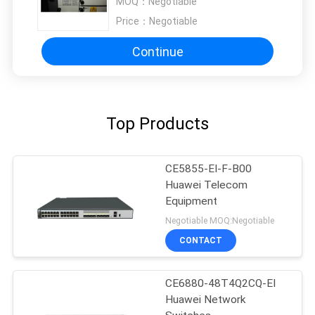
MOQ：
Negotiable
Price：
Negotiable
Continue
Top Products
CE5855-EI-F-B00
Huawei Telecom
Equipment
Negotiable MOQ:Negotiable
CONTACT
CE6880-48T4Q2CQ-EI
Huawei Network