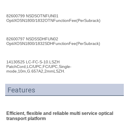
82600799 NSDSOTNFUN01 
OptiXOSN1800/1832OTNFunctionFee(PerSubrack)
82600797 NSDSSDHFUN02 
OptiXOSN1800/1832SDHFunctionFee(PerSubrack)
14130525 LC-FC-S-10.LSZH 
PatchCord,LC/UPC,FC/UPC,Single-
mode,10m,G.657A2,2mmLSZH.
Features
Efficient, flexible and reliable multi service optical 
transport platform