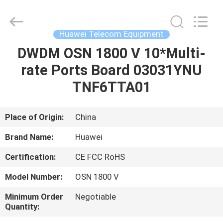
Uonel
Co.Limtied.
All
Rights
Reserved.
Huawei Telecom Equipment
Developed
by
ECER
DWDM OSN 1800 V 10*Multi-
HOME
rate Ports Board 03031YNU
PRODUCTS
TNF6TTA01
VIDEOS
Place of Origin:
China
Brand Name:
Huawei
ABOUT
Certification:
CE FCC RoHS
US
Model Number:
OSN 1800 V
FACTORY
Minimum Order
Negotiable
Quantity:
TOUR