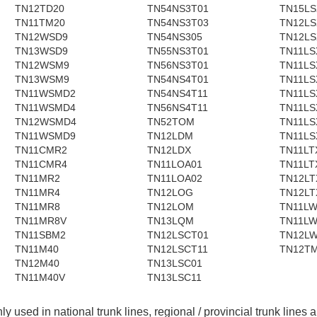
TN12TD20
TN54NS3T01
TN15LS
TN11TM20
TN54NS3T03
TN12LS
TN12WSD9
TN54NS305
TN12LS
TN13WSD9
TN55NS3T01
TN11LS
TN12WSM9
TN56NS3T01
TN11LS
TN13WSM9
TN54NS4T01
TN11LS
TN11WSMD2
TN54NS4T11
TN11LS
TN11WSMD4
TN56NS4T11
TN11LS
TN12WSMD4
TN52TOM
TN11LS
TN11WSMD9
TN12LDM
TN11LS
TN11CMR2
TN12LDX
TN11LT
TN11CMR4
TN11LOA01
TN11LT
TN11MR2
TN11LOA02
TN12LT
TN11MR4
TN12LOG
TN12LT
TN11MR8
TN12LOM
TN11L
TN11MR8V
TN13LQM
TN11L
TN11SBM2
TN12LSCT01
TN12L
TN11M40
TN12LSCT11
TN12T
TN12M40
TN13LSC01
TN11M40V
TN13LSC11
nly used in national trunk lines, regional / provincial trunk lines 