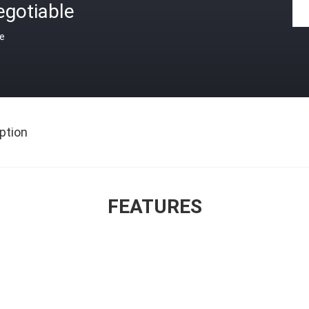
egotiable
ce
ption
FEATURES