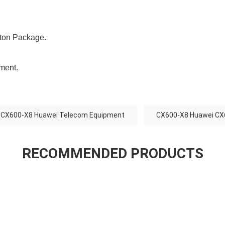
ton Package.
ement.
CX600-X8 Huawei Telecom Equipment
CX600-X8 Huawei CX
RECOMMENDED PRODUCTS