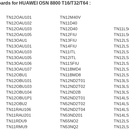
oards for HUAWEI OSN 8800 T16/T32/T64 :
TN12OAU101
TN12M40V
TN12OAU102
TN11D40
TN12OAU103
TN12D40
TN11LS
TN12OAU105
TN12FIU
TN11LS
TN13OAU1
TN13FIU
TN12LS
TN13OAU101
TN14FIU
TN12LS
TN13OAU103
TN11ITL
TN12LS
TN13OAU105
TN12ITL
TN12LS
TN13OAU106
TN11SFIU
TN12LS
TN13OAU107
TN11BMD4
TN12LS
TN12OBU1
TN11BMD8
TN12LS
TN12OBU101
TN12ND2T01
TN13LS
TN12OBU103
TN12ND2T02
TN13LS
TN12OBU104
TN12ND2B
TN13LS
TN12OBU1P1
TN52ND2T01
TN14LS
TN12OBU2
TN52ND2T02
TN14LS
TN11RAU106
TN52ND2T04
TN14LS
TN11RAU201
TN53ND201
TN14LS
TN11RDU9
TN55NO2
TN12LS
TN11RMU9
TN53NQ2
TN12LS