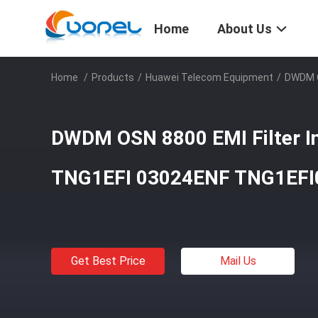
Home
About Us
Home
/
Products
/
Huawei Telecom Equipment
/
DWDM O
DWDM OSN 8800 EMI Filter In
TNG1EFI 03024ENF TNG1EFI
Get Best Price
Mail Us