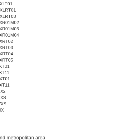
XLT01
XLRT01
XLRT03
XR01M02
XR01M03
XR01M04
XRT02
XRT03
XRT04
XRT05
XT01
XT11
XT01
XT11
WX2
WXS
WXS
MX
and metropolitan area 