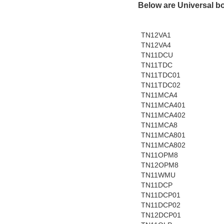
Below are Universal b
TN12VA1
TN12VA4
TN11DCU
TN11TDC
TN11TDC01
TN11TDC02
TN11MCA4
TN11MCA401
TN11MCA402
TN11MCA8
TN11MCA801
TN11MCA802
TN11OPM8
TN12OPM8
TN11WMU
TN11DCP
TN11DCP01
TN11DCP02
TN12DCP01