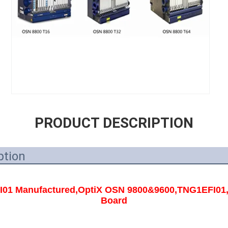
PRODUCT DESCRIPTION
ption
1 Manufactured,OptiX OSN 9800&9600,TNG1EFI01,EM
Board