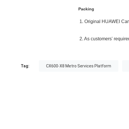
Packing
1. Original HUAWEI Car
2. As customers' requir
Tag:
CX600-X8 Metro Services Platform