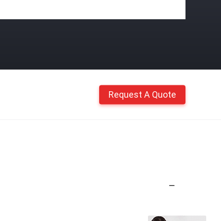
Request A Quote