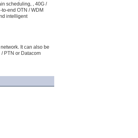
in scheduling, , 40G / 
nd-to-end OTN / WDM 
 intelligent 
etwork. It can also be 
/ PTN or Datacom 