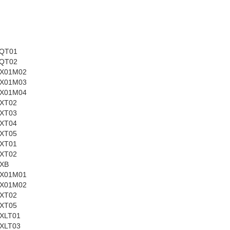
QT01
QT02
X01M02
X01M03
X01M04
XT02
XT03
XT04
XT05
XT01
XT02
XB
X01M01
X01M02
XT02
XT05
XLT01
XLT03