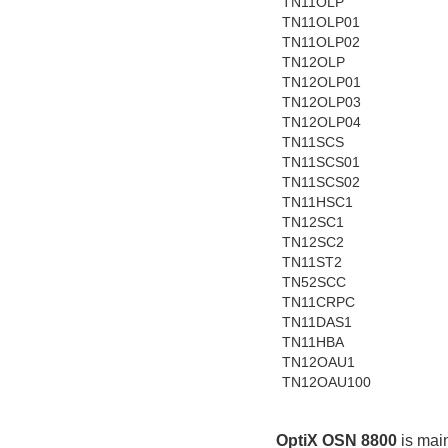
TN11OLP
TN11OLP01
TN11OLP02
TN12OLP
TN12OLP01
TN12OLP03
TN12OLP04
TN11SCS
TN11SCS01
TN11SCS02
TN11HSC1
TN12SC1
TN12SC2
TN11ST2
TN52SCC
TN11CRPC
TN11DAS1
TN11HBA
TN12OAU1
TN12OAU100
OptiX OSN 8800
 is mai