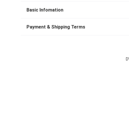
Basic Infomation
Payment & Shipping Terms
D