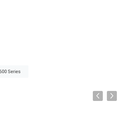
600 Series