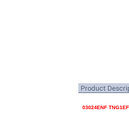
Product Descri
03024ENF TNG1EFI0