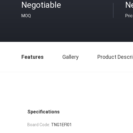
Negotiable
N
MOQ
Pri
Features
Gallery
Product Descri
Specifications
Board Code:
TNG1EFI01