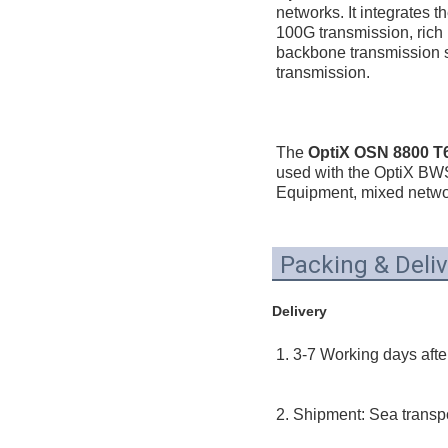
networks. It integrates t
100G transmission, rich
backbone transmission so
transmission.
The 
OptiX OSN 8800 T64
used with the OptiX B
Equipment, mixed networ
Packing & Deliv
Delivery
1. 3-7 Working days afte
2. Shipment: Sea transpor