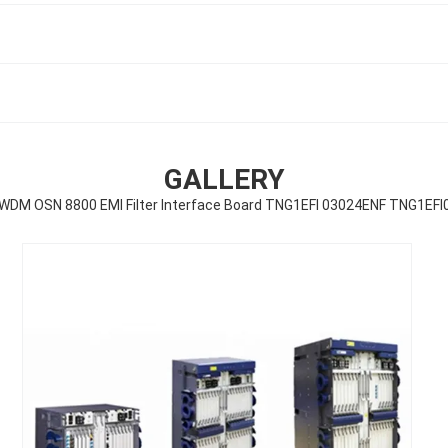
GALLERY
WDM OSN 8800 EMI Filter Interface Board TNG1EFI 03024ENF TNG1EFI