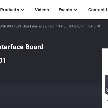
Products
Videos
Events
Contact 
SN 8800 EMI Filter Interface Board TNG1EFI 03024ENF TNG1EFI01
terface Board
01