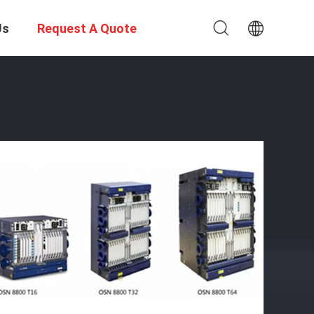
Us
Request A Quote