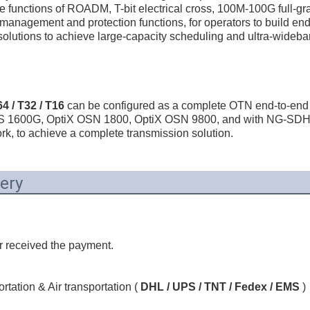
he functions of ROADM, T-bit electrical cross, 100M-100G full-gra
 management and protection functions, for operators to build e
lutions to achieve large-capacity scheduling and ultra-wideband
 / T32 / T16
 can be configured as a complete OTN end-to-end n
WS 1600G, OptiX OSN 1800, OptiX OSN 9800, and with NG-SDH 
k, to achieve a complete transmission solution.
ery
r received the payment.
tation & Air transportation ( 
DHL / UPS / TNT / Fedex / EMS
 )