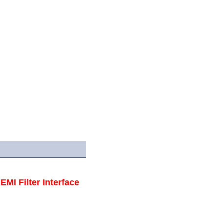
I Filter Interface