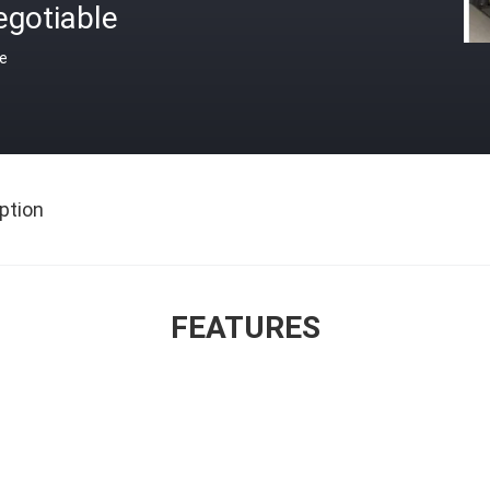
egotiable
ce
ption
FEATURES