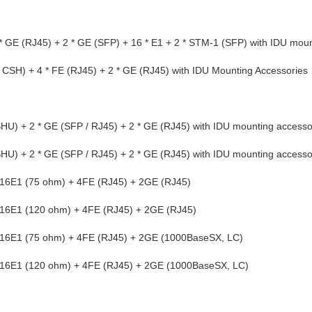
E (RJ45) + 2 * GE (SFP) + 16 * E1 + 2 * STM-1 (SFP) with IDU moun
SH) + 4 * FE (RJ45) + 2 * GE (RJ45) with IDU Mounting Accessories
) + 2 * GE (SFP / RJ45) + 2 * GE (RJ45) with IDU mounting accesso
) + 2 * GE (SFP / RJ45) + 2 * GE (RJ45) with IDU mounting accesso
E1 (75 ohm) + 4FE (RJ45) + 2GE (RJ45)
E1 (120 ohm) + 4FE (RJ45) + 2GE (RJ45)
E1 (75 ohm) + 4FE (RJ45) + 2GE (1000BaseSX, LC)
E1 (120 ohm) + 4FE (RJ45) + 2GE (1000BaseSX, LC)