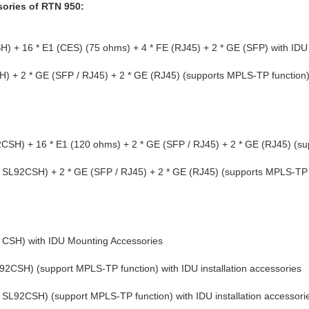
sories of RTN 950:
+ 16 * E1 (CES) (75 ohms) + 4 * FE (RJ45) + 2 * GE (SFP) with IDU
+ 2 * GE (SFP / RJ45) + 2 * GE (RJ45) (supports MPLS-TP function) wi
H) + 16 * E1 (120 ohms) + 2 * GE (SFP / RJ45) + 2 * GE (RJ45) (su
* SL92CSH) + 2 * GE (SFP / RJ45) + 2 * GE (RJ45) (supports MPLS-TP f
CSH) with IDU Mounting Accessories
SH) (support MPLS-TP function) with IDU installation accessories
L92CSH) (support MPLS-TP function) with IDU installation accessori