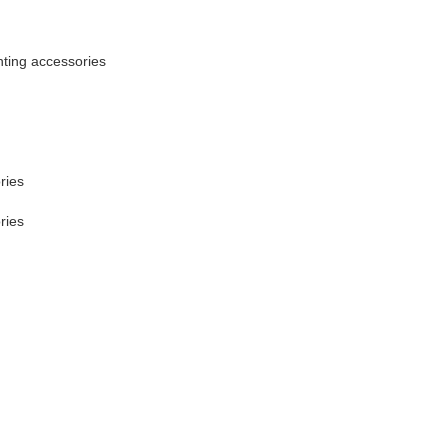
ting accessories
ries
ries