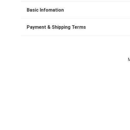
Basic Infomation
Payment & Shipping Terms