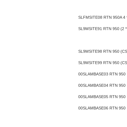
SLFMSITE08 RTN 950A 4 * G
SL9MSITE91 RTN 950 (2 * C
SL9MSITE98 RTN 950 (CSHU
SL9MSITE99 RTN 950 (CSHU
00SLAMBASE03 RTN 950 16
00SLAMBASE04 RTN 950 16
00SLAMBASE05 RTN 950 16
00SLAMBASE06 RTN 950 16