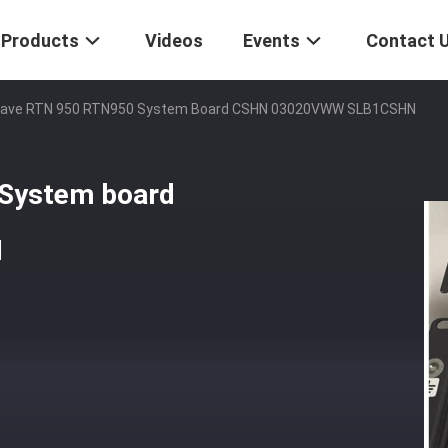
Products
Videos
Events
Contact 
ave RTN 950 RTN950 System Board CSHN 03020VWW SLB1CSHN
System board
N