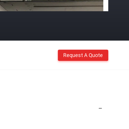
Request A Quote