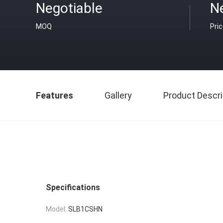
Negotiable
N
MOQ
Pri
Features
Gallery
Product Descri
Specifications
Model:
SLB1CSHN