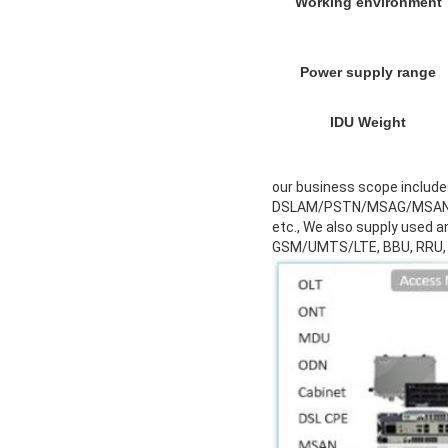
Working environment
Power supply range
IDU Weight
our business scope incl
DSLAM/PSTN/MSAG/MSAN, Fi
etc., We also supply used 
GSM/UMTS/LTE, BBU, RRU,