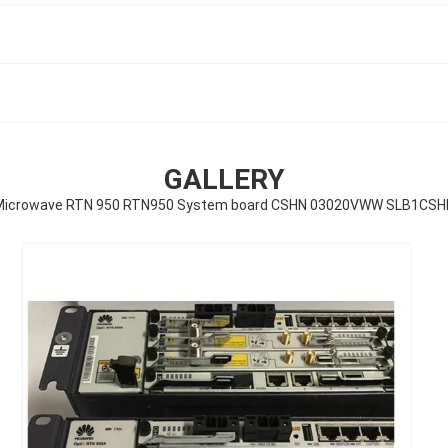
GALLERY
Microwave RTN 950 RTN950 System board CSHN 03020VWW SLB1CSH