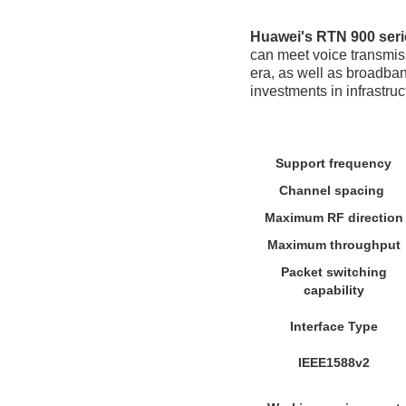
Huawei's RTN 900 seri
can meet voice transmiss
era, as well as broadban
investments in infrastruc
Support frequency
Channel spacing
Maximum RF direction
Maximum throughput
Packet switching
capability
Interface Type
IEEE1588v2