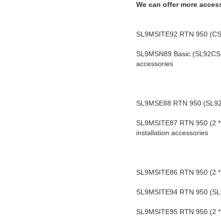
We can offer more acces
SL9MSITE92 RTN 950 (CSH) 
SL9MSN89 Basic (SL92CSH) 
accessories
SL9MSE88 RTN 950 (SL92CS
SL9MSITE87 RTN 950 
(2 
installation accessories
SL9MSITE86 RTN 950 (2 * 
SL9MSITE94 RTN 950 (SL92C
SL9MSITE95 RTN 950 (2 * S