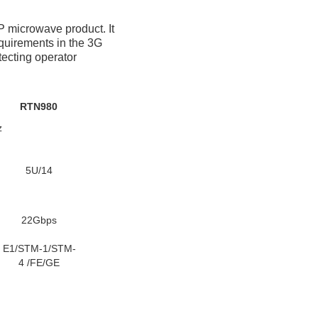
P microwave product. It 
quirements in the 3G 
ecting operator 
RTN980
z
5U/14
22Gbps
E1/STM-1/STM-
4 /FE/GE