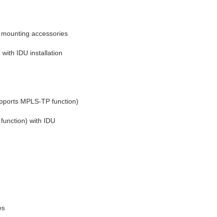
 mounting accessories
th IDU installation 
pports MPLS-TP function)
unction) with IDU 
es