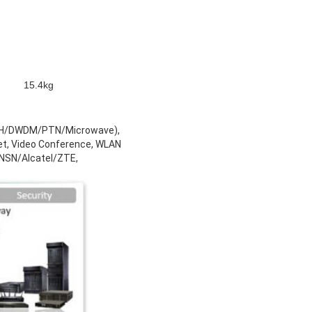
15.4kg
SDH/DWDM/PTN/Microwave),
t, Video Conference, WLAN
/ NSN/Alcatel/ZTE,