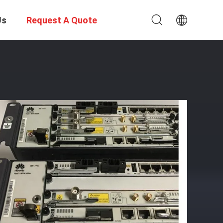
Us
Request A Quote