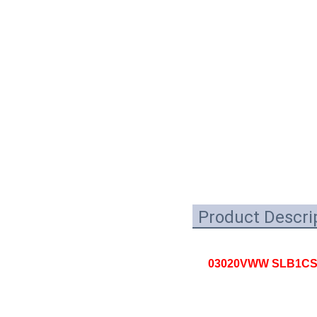
Product Descri
03020VWW SLB1CSHN