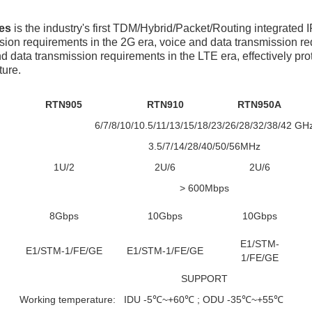
es
 is the industry's first TDM/Hybrid/Packet/Routing integrated I
ion requirements in the 2G era, voice and data transmission re
d data transmission requirements in the LTE era, effectively prot
ture.
RTN905
RTN910
RTN950A
6/7/8/10/10.5/11/13/15/18/23/26/28/32/38/42 GH
3.5/7/14/28/40/50/56MHz
1U/2
2U/6
2U/6
> 600Mbps
8Gbps
10Gbps
10Gbps
E1/STM-
E1/STM-1/FE/GE
E1/STM-1/FE/GE
1/FE/GE
SUPPORT
Working temperature: IDU -5℃~+60℃ ; ODU -35℃~+55℃