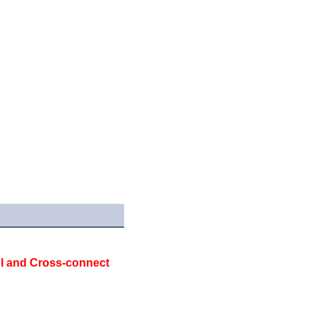
 and Cross-connect