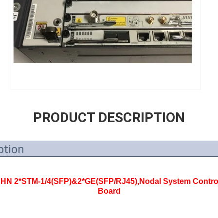
PRODUCT DESCRIPTION
ption
 2*STM-1/4(SFP)&2*GE(SFP/RJ45),Nodal System Control
Board