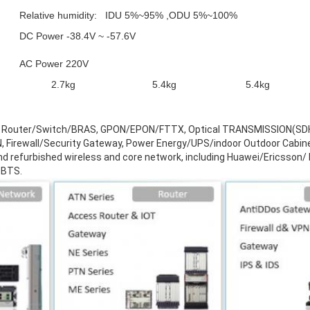
Relative humidity: IDU 5%~95% ,ODU 5%~100%
DC Power -38.4V ~ -57.6V
AC Power 220V
2.7kg
5.4kg
5.4kg
ude Router/Switch/BRAS, GPON/EPON/FTTX, Optical TRANSMISSION(
rewall/Security Gateway, Power Energy/UPS/indoor Outdoor Cabine
and refurbished wireless and core network, including Huawei/Ericsson
 BTS.