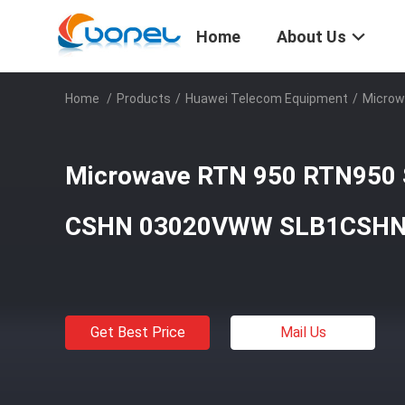
Home
About Us
Home
/
Products
/
Huawei Telecom Equipment
/
Microw
Microwave RTN 950 RTN950 
CSHN 03020VWW SLB1CSH
Get Best Price
Mail Us