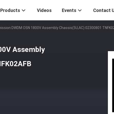
Products
Videos
Events
Contact 
ission DWDM OSN 1800V Assembly Chassis(5U,AC) 02300801 TNFK0
00V Assembly
TNFK02AFB