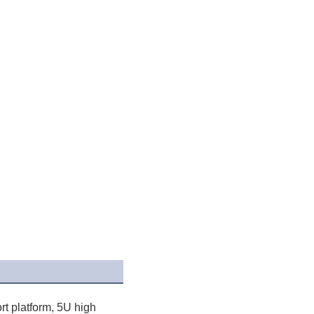
t platform, 5U high 