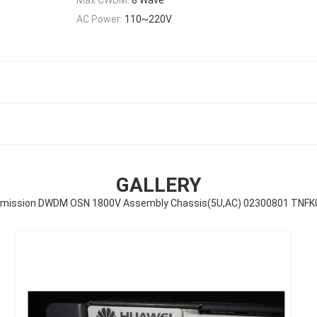
AC Power:
110~220V
GALLERY
mission DWDM OSN 1800V Assembly Chassis(5U,AC) 02300801 TNF