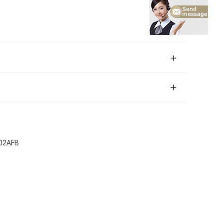
K02AFB