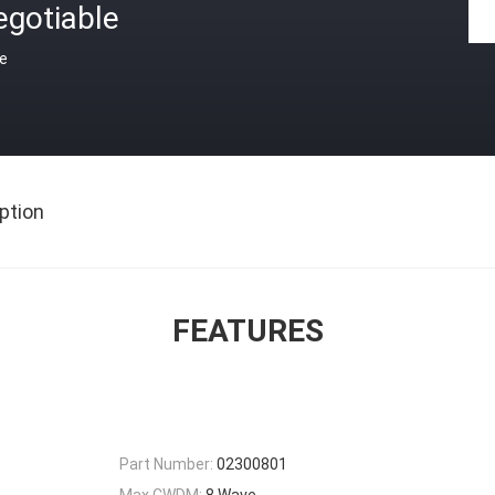
egotiable
ce
ption
FEATURES
Part Number:
02300801
Max CWDM:
8 Wave