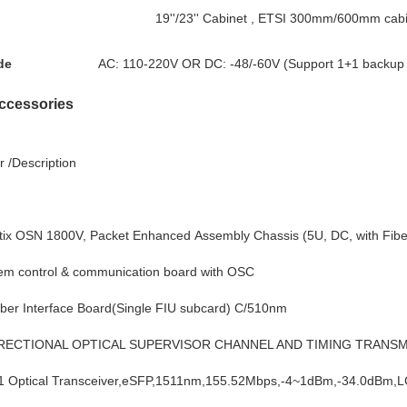
19''/23'' Cabinet , ETSI 300mm/600mm cab
de
AC: 110-220V OR DC: -48/-60V (Support 1+1 backup 
ccessories
 /Description
 OSN 1800V, Packet Enhanced Assembly Chassis (5U, DC, with Fibe
m control & communication board with OSC
r Interface Board(Single FIU subcard) C/510nm
IRECTIONAL OPTICAL SUPERVISOR CHANNEL AND TIMING TRANSM
Optical Transceiver,eSFP,1511nm,155.52Mbps,-4~1dBm,-34.0dBm,