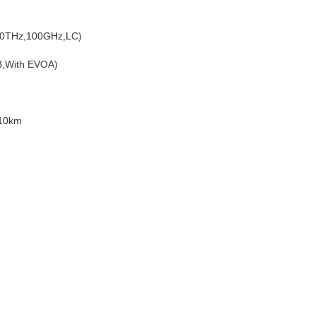
00THz,100GHz,LC)
B,With EVOA)
,10km