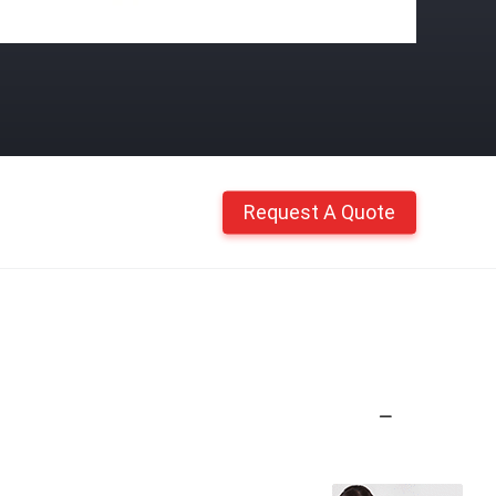
Request A Quote