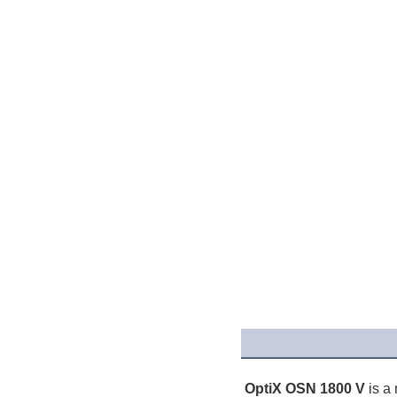
OptiX OSN 1800 V 
is a