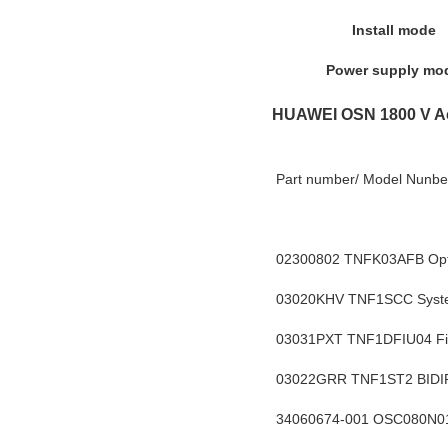
Install mode
Power supply mo
HUAWEI OSN 1800 V A
Part number/ Model Nunber
02300802 TNFK03AFB Optix
03020KHV
 TNF1SCC Syste
03031PXT TNF1DFIU04 Fibe
03022GRR TNF1ST2 BID
34060674-001 OSC080N01 