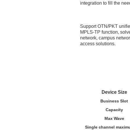
integration to fill the n
Support OTN/PKT unified
MPLS-TP function, solve 
network, campus network,
access solutions.
Device Size
Business Slot
Capacity
Max Wave
Single channel maxim