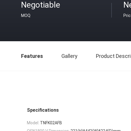
Negotiable
N
MOQ
Pri
Features
Gallery
Product Descri
Specifications
Model:
TNFK02AFB
OSN1800 V Dimension:
221(H)*442(W)*224(D)mm