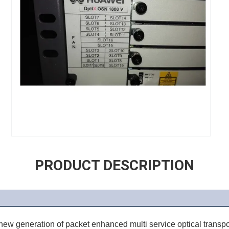
PRODUCT DESCRIPTION
 new generation of packet enhanced multi service optical transpor