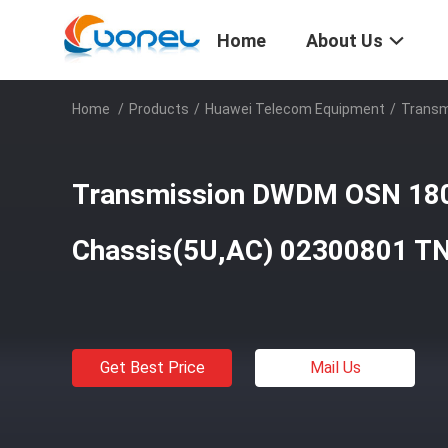
Home
About Us
Home
/
Products
/
Huawei Telecom Equipment
/
Transm
Transmission DWDM OSN 18
Chassis(5U,AC) 02300801 
Get Best Price
Mail Us