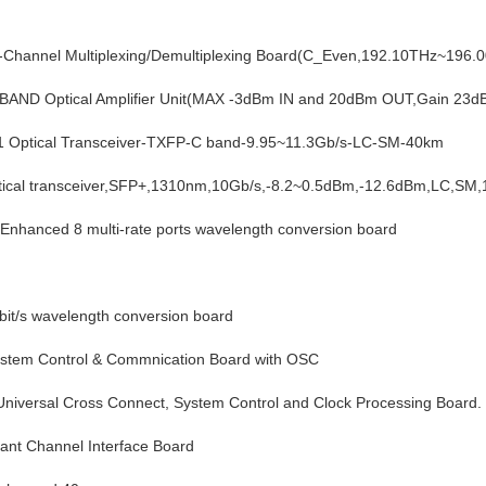
hannel Multiplexing/Demultiplexing Board(C_Even,192.10THz~196.
ND Optical Amplifier Unit(MAX -3dBm IN and 20dBm OUT,Gain 23d
Optical Transceiver-TXFP-C band-9.95~11.3Gb/s-LC-SM-40km
cal transceiver,SFP+,1310nm,10Gb/s,-8.2~0.5dBm,-12.6dBm,LC,SM
anced 8 multi-rate ports wavelength conversion board
it/s wavelength conversion board
em Control & Commnication Board with OSC 
rsal Cross Connect, System Control and Clock Processing Board.
nt Channel Interface Board