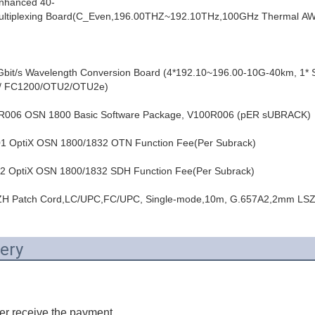
hanced 40-
emultiplexing Board(C_Even,196.00THZ~192.10THz,100GHz Thermal A
it/s Wavelength Conversion Board (4*192.10~196.00-10G-40km, 1*
 FC1200/OTU2/OTU2e)
06 OSN 1800 Basic Software Package, V100R006 (pER sUBRACK)
OptiX OSN 1800/1832 OTN Function Fee(Per Subrack)
OptiX OSN 1800/1832 SDH Function Fee(Per Subrack)
H Patch Cord,LC/UPC,FC/UPC, Single-mode,10m, G.657A2,2mm LS
ery
er receive the payment.