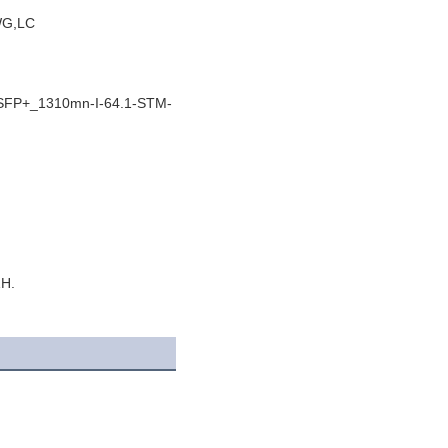
WG,LC
 SFP+_1310mn-I-64.1-STM-
ZH.