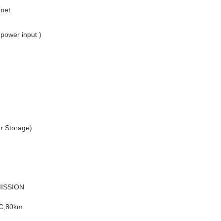
inet
power input )
r Storage)
ISSION
LC,80km