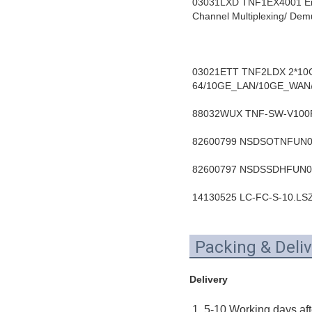
03031LXD TNF1EX4001 En
Channel Multiplexing/ D
03021ETT TNF2LDX 2*10Gb
64/10GE_LAN/10GE_WAN/
88032WUX TNF-SW-V100R0
82600799 NSDSOTNFUN01 
82600797 NSDSSDHFUN02 
14130525 LC-FC-S-10.LSZ
Packing & Deliv
Delivery
1. 5-10 Working days aft