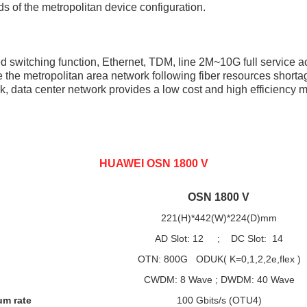
eeds of the metropolitan device configuration.
 switching function, Ethernet, TDM, line 2M~10G full service ac
the metropolitan area network following fiber resources shortag
 data center network provides a low cost and high efficiency m
HUAWEI OSN 1800 V
OSN 1800 V
221(H)*442(W)*224(D)mm
AD Slot: 12 ; DC Slot: 14
OTN: 800G ODUK( K=0,1,2,2e,flex )
CWDM: 8 Wave ; DWDM: 40 Wave
um rate
100 Gbits/s (OTU4)