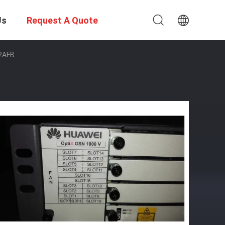
Us
Request A Quote
2AFB