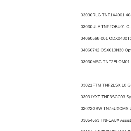
03030RLG TNF1X4001 40-C
03030ULA TNF2OBU01 C-BA
34060568-001 ODX0480T1 
34060742 OSX010N30 Opti
03030MSG TNF2ELOM01 Enh
03021FTM
 TNF2LSX 10 Gb
03031YXT TNF3SCC03 Syst
03023GBW TNZ5UXCMS Unive
03054663 TNF1AUX Assista