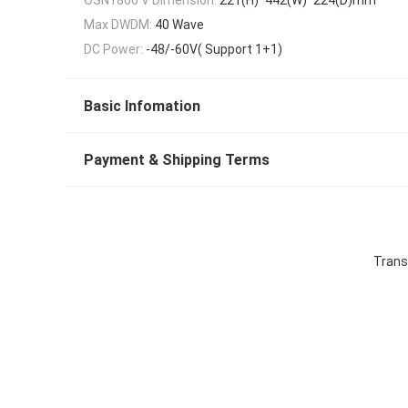
Max DWDM:
40 Wave
DC Power:
-48/-60V( Support 1+1)
Basic Infomation
Payment & Shipping Terms
Trans