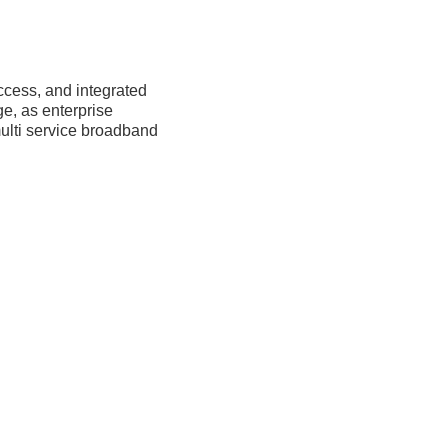
cess, and integrated 
e, as enterprise 
ulti service broadband 