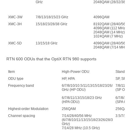
GHz
2048QAM (28/32/38 G
XMC-3W
7/8/13/18/15/23 GHz
4096QAM
XMC-3H
15/18/23/28/38 GHz
8192QAM (28/40/56 M
4096QAM (112 MHz)
2048QAM (14 MHz)
1024QAM (7 MHz)
XMC-5D
13/15/18 GHz
4096QAM (28/40/56/1
2048QAM (7/14 MHz)
RTN 600 ODUs that the OptiX RTN 980 supports
Item
High-Power ODU
Standar
ODU type
HP, HPA
SP, SPA
Frequency band
6/7/8/10/10.5/11/13/15/18/23/26/28/32/38
7/8/11/1
GHz (HP ODU)
(SP ODU
6/7/8/11/13/15/18/23 GHz
6/7/8/11
(HPA ODU)
(SPA OD
Highest-order Modulation
256QAM
256QAM
Channel spacing
7/14/28/40/56 MHz
3.5/7/14
(6/7/8/10/11/13/15/18/23/26/28/32/38
GHz)
7/14/28 MHz (10.5 GHz)