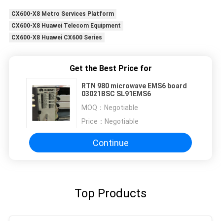
CX600-X8 Metro Services Platform
CX600-X8 Huawei Telecom Equipment
CX600-X8 Huawei CX600 Series
Get the Best Price for
RTN 980 microwave EMS6 board
03021BSC SL91EMS6
MOQ：
Negotiable
Price：
Negotiable
Continue
Top Products