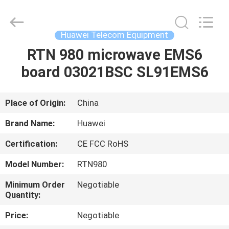
Uonel
Co.Limtied.
All
Rights
Reserved.
Huawei Telecom Equipment
Developed
by
ECER
RTN 980 microwave EMS6
HOME
board 03021BSC SL91EMS6
PRODUCTS
Place of Origin:
China
VIDEOS
Brand Name:
Huawei
Certification:
CE FCC RoHS
ABOUT
Model Number:
RTN980
US
Minimum Order
Negotiable
Quantity:
FACTORY
Price:
Negotiable
TOUR