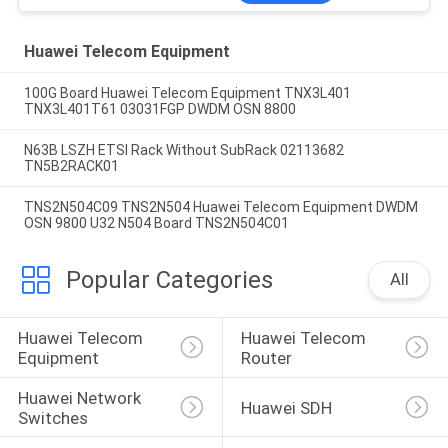
Huawei Telecom Equipment
100G Board Huawei Telecom Equipment TNX3L401
TNX3L401T61 03031FGP DWDM OSN 8800
N63B LSZH ETSI Rack Without SubRack 02113682
TN5B2RACK01
TNS2N504C09 TNS2N504 Huawei Telecom Equipment DWDM
OSN 9800 U32 N504 Board TNS2N504C01
Popular Categories
All
Huawei Telecom 
Huawei Telecom 
Equipment
Router
Huawei Network 
Huawei SDH
Switches