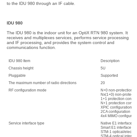
to the IDU 980 through an IF cable.
IDU 980
The IDU 980 is the indoor unit for an OptiX RTN 980 system. It 
receives and multiplexes services, performs service processing 
and IF processing, and provides the system control and 
communications function.
IDU 980 Item
Description
Chassis height
5U
Pluggable
Supported
The maximum number of radio directions
20
RF configuration mode
N+0 non-protection co
Nx(1+0) non-protectio
1+1 protection config
N+1 protection config
XPIC configuration
2CA configuration
4x4 MIMO configurati
Service interface type
Native E1 interface
Smart E1 interface
STM-1 optical/electric
STM-4 optical interfa