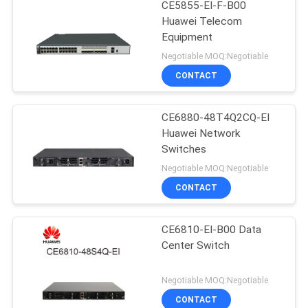
CE5855-EI-F-B00
Huawei Telecom
Equipment
Negotiable MOQ:Negotiable
CONTACT
CE6880-48T4Q2CQ-EI
Huawei Network
Switches
Negotiable MOQ:Negotiable
CONTACT
CE6810-EI-B00 Data
Center Switch
Negotiable MOQ:Negotiable
CONTACT