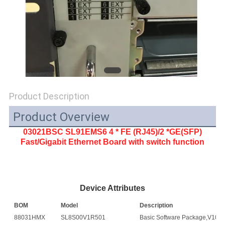
SITEMAP
PRIVACY
POLICY
Product Description
Product Overview
03021BSC SL91EMS6 4 * FE (RJ45)/2 *GE(SFP)
Fast/Gigabit Ethernet Board with switch function
Device Attributes
BOM
Model
Description
88031HMX
SL8S00V1R501
Basic Software Package,V100