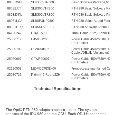
88031WUF
SL8S00V1R600
Basic Software Package,V100
88032JJT
SLBS00V1R700
RTN 980 Basic Software Pack
88032XPL
SLBS00V1R800
RTN 980 Basic Software Pack
88031LCA
SLBSFUNP9801
RTN 980 Value-Added Functio
88031HLQ
SLBSSFAFEE01
RTN 980 Software Annual Fee 
04120247
C16E1A000
Trunk Cable,1.5m,75ohm,16E1
25030717
C4506GY00
Power Cable,450V/750V,H07Z
(Unit:meter)
25030703
CGND00606
Power Cable,450V/750V,H07Z
Cable,VDE,UL (Unit:meter)
25030697
CPWR00607
Power Cable,450V/750V,H07Z
(Unit:meter)
02120558
LE0MDCPDBX00
Front-access-maintained Cabin
25030731
P-6mm^2-Red-LSZH
Power Cable,450V/750V,H07Z
(Unit:meter)
Technical Specifications
The OptiX RTN 980 adopts a split structure. The system 
consists of the IDU 980 and the ODU. Each ODU is connected 