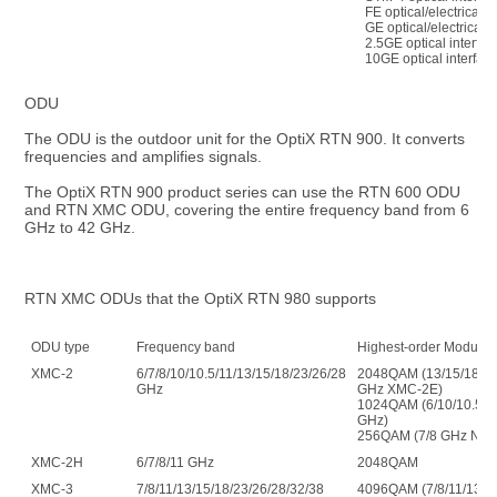
FE optical/electrical i
GE optical/electrical i
2.5GE optical interfac
10GE optical interfac
ODU
The ODU is the outdoor unit for the OptiX RTN 900. It converts 
frequencies and amplifies signals.
The OptiX RTN 900 product series can use the RTN 600 ODU 
and RTN XMC ODU, covering the entire frequency band from 6 
GHz to 42 GHz.
RTN XMC ODUs that the OptiX RTN 980 supports
ODU type
Frequency band
Highest-order Modulat
XMC-2
6/7/8/10/10.5/11/13/15/18/23/26/28/32/38/42
2048QAM (13/15/18/23
GHz
GHz XMC-2E)
1024QAM (6/10/10.5/11
GHz)
256QAM (7/8 GHz Nor
XMC-2H
6/7/8/11 GHz
2048QAM
XMC-3
7/8/11/13/15/18/23/26/28/32/38
4096QAM (7/8/11/13/1