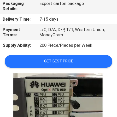
Packaging
Export carton package
Details:
QUALITY
CONTROL
Delivery Time:
7-15 days
Payment
L/C, D/A, D/P, T/T, Western Union,
Terms:
MoneyGram
CONTACT
US
Supply Ability:
200 Piece/Pieces per Week
NEWS
GET BEST PRICE
CASES
REQUEST
A
QUOTE