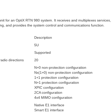
nit for an OptiX RTN 980 system. It receives and multiplexes services, 
ng, and provides the system control and communications function.
Description
5U
Supported
dio directions
20
N+0 non-protection configuration
Nx(1+0) non-protection configuration
1+1 protection configuration
N+1 protection configuration
XPIC configuration
2CA configuration
4x4 MIMO configuration
Native E1 interface
Smart E1 interface