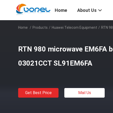
Home
About Us
Home
/
Products
/
Huawei Telecom Equipment
/
RTN 98
RTN 980 microwave EM6FA 
03021CCT SL91EM6FA
Get Best Price
Mail Us