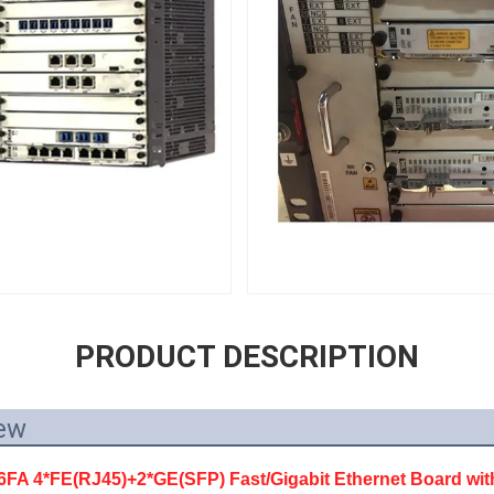
PRODUCT DESCRIPTION
ew
 4*FE(RJ45)+2*GE(SFP) Fast/Gigabit Ethernet Board wit