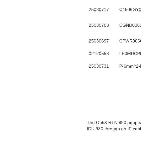
25030717
C4506GY
25030703
CGND006
25030697
CPWR006
02120558
LE0MDCP
25030731
P-6mm^2-
The OptiX RTN 980 adopts a
IDU 980 through an IF cabl