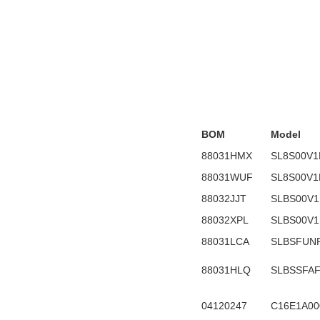
BOM
Model
88031HMX
SL8S00V1
88031WUF
SL8S00V1
88032JJT
SLBS00V1
88032XPL
SLBS00V1
88031LCA
SLBSFUN
88031HLQ
SLBSSFA
04120247
C16E1A00