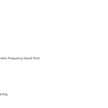
tire frequency band from 
acing