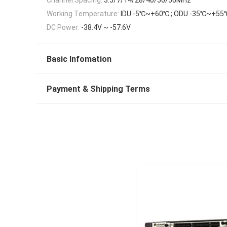
Working Temperature:
IDU -5℃~+60℃ ; ODU -35℃~+55
DC Power:
-38.4V ~ -57.6V
Basic Infomation
Payment & Shipping Terms