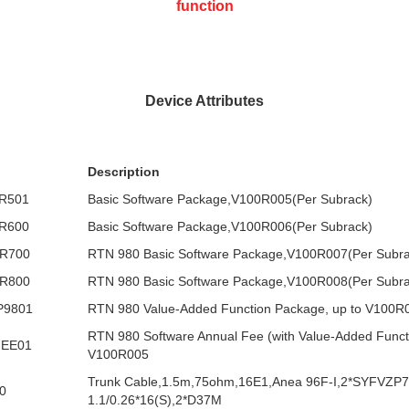
function
Device Attributes
Description
R501
Basic Software Package,V100R005(Per Subrack)
R600
Basic Software Package,V100R006(Per Subrack)
R700
RTN 980 Basic Software Package,V100R007(Per Subra
R800
RTN 980 Basic Software Package,V100R008(Per Subra
P9801
RTN 980 Value-Added Function Package, up to V100R
RTN 980 Software Annual Fee (with Value-Added Functi
FEE01
V100R005
Trunk Cable,1.5m,75ohm,16E1,Anea 96F-I,2*SYFVZP7
0
1.1/0.26*16(S),2*D37M