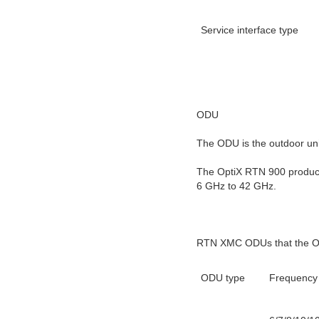
Service interface type
ODU
The ODU is the outdoor unit
The OptiX RTN 900 produc
6 GHz to 42 GHz.
RTN XMC ODUs that the O
ODU type
Frequency