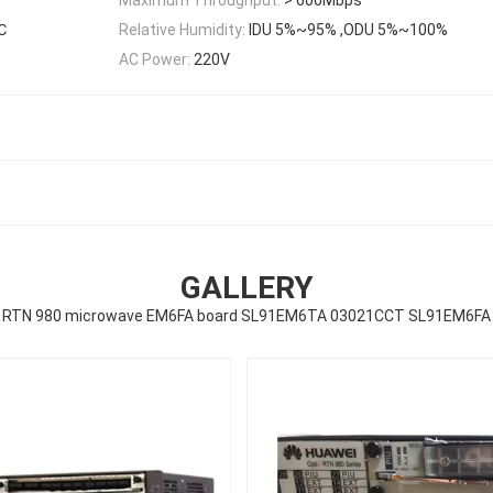
℃
Relative Humidity:
IDU 5%~95% ,ODU 5%~100%
AC Power:
220V
GALLERY
RTN 980 microwave EM6FA board SL91EM6TA 03021CCT SL91EM6FA