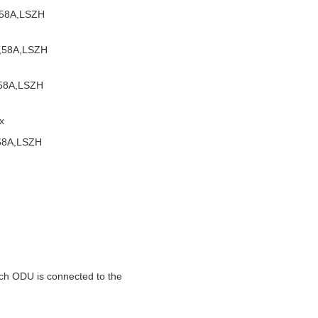
,58A,LSZH
,58A,LSZH
,58A,LSZH
x
58A,LSZH
ch ODU is connected to the 