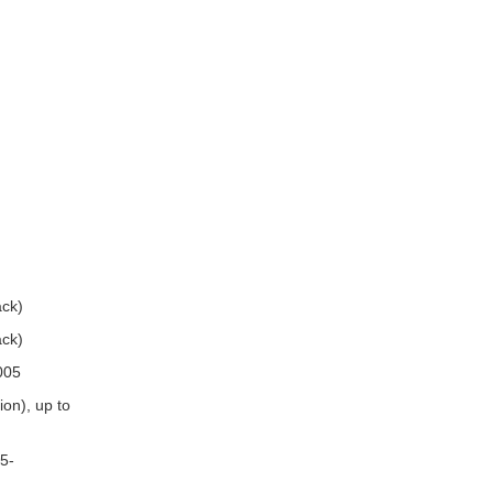
ck)
ck)
005
on), up to
5-