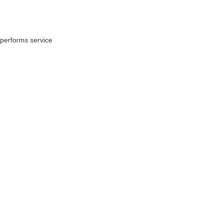
performs service 