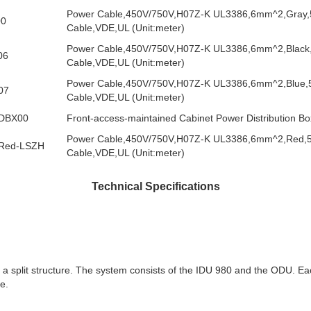
Power Cable,450V/750V,H07Z-K UL3386,6mm^2,Gray
00
Cable,VDE,UL (Unit:meter)
Power Cable,450V/750V,H07Z-K UL3386,6mm^2,Black
06
Cable,VDE,UL (Unit:meter)
Power Cable,450V/750V,H07Z-K UL3386,6mm^2,Blue
07
Cable,VDE,UL (Unit:meter)
DBX00
Front-access-maintained Cabinet Power Distribution Bo
Power Cable,450V/750V,H07Z-K UL3386,6mm^2,Red,
Red-LSZH
Cable,VDE,UL (Unit:meter)
Technical Specifications
 split structure. The system consists of the IDU 980 and the ODU. Ea
e.