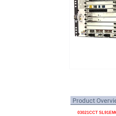
Product Overvi
03021CCT SL91EM6FA