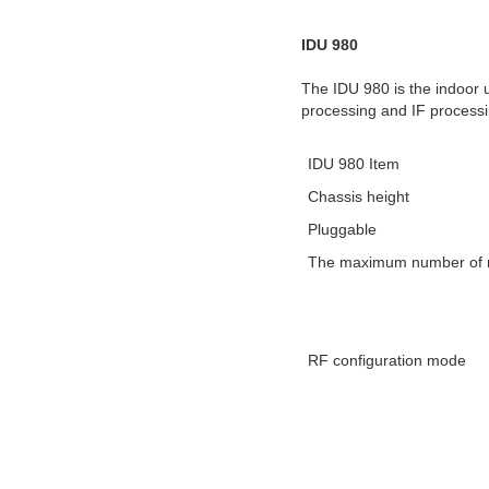
IDU 980
The IDU 980 is the indoor u
processing and IF processi
IDU 980 Item
Chassis height
Pluggable
The maximum number of ra
RF configuration mode