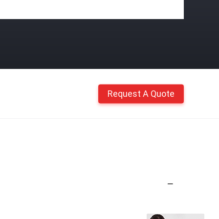
Request A Quote