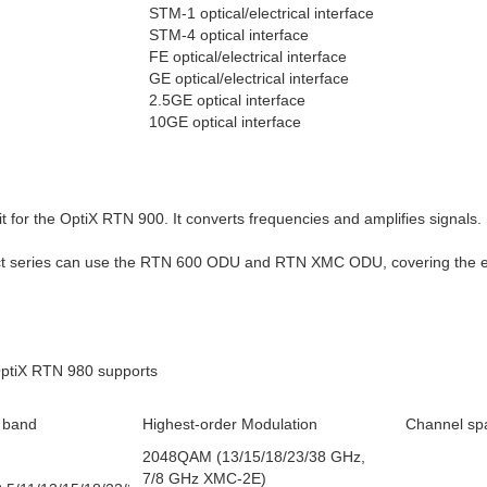
STM-1 optical/electrical interface
STM-4 optical interface
FE optical/electrical interface
GE optical/electrical interface
2.5GE optical interface
10GE optical interface
 for the OptiX RTN 900. It converts frequencies and amplifies signals.
t series can use the RTN 600 ODU and RTN XMC ODU, covering the en
ptiX RTN 980 supports
 band
Highest-order Modulation
Channel sp
2048QAM (13/15/18/23/38 GHz,
7/8 GHz XMC-2E)