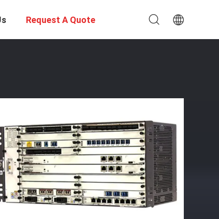
Us
Request A Quote