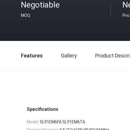
Negotiable
N
MOQ
Pri
Features
Gallery
Product Descri
Specifications
Model:
SL91EM6FA SL91EM6TA
Channel Spacing:
3.5/7/14/28/40/50/56MHz