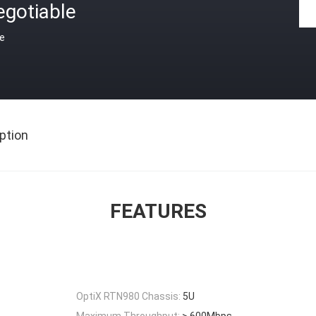
egotiable
ce
ption
FEATURES
OptiX RTN980 Chassis:
5U
Maximum Throughput:
> 600Mbps