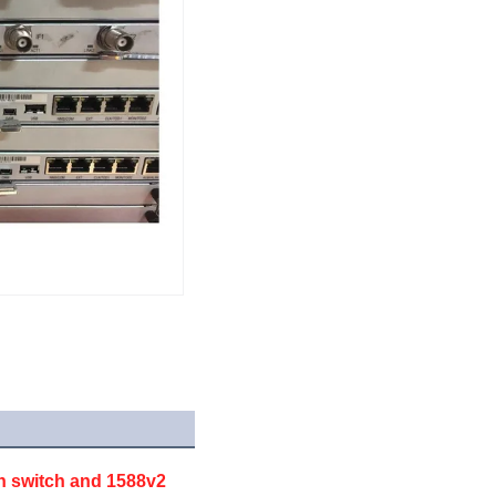
h switch and 1588v2