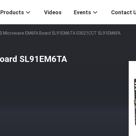
Products
Videos
Events
Contact 
0 Microwave EM6FA Board SL91EM6TA 03021CCT SL91EM6FA
board SL91EM6TA