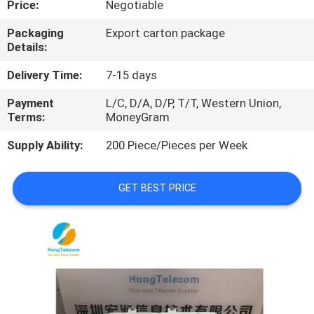
Price:
Negotiable
QUALITY
Packaging
Export carton package
Details:
CONTROL
Delivery Time:
7-15 days
CONTACT
Payment
L/C, D/A, D/P, T/T, Western Union,
Terms:
MoneyGram
US
Supply Ability:
200 Piece/Pieces per Week
NEWS
GET BEST PRICE
CASES
REQUEST
A
QUOTE