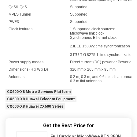
QoS/HQoS
Supported
MPLS Tunnel
Supported
PWE3
Supported
Clock features
1.Supported clock sources:
Microwave link clock
Synchronous Ethernet clock
2.IEEE 1588v2 time synchronization
3.ITU-T G.8275.1 time synchronization
Power supply modes
Direct current (DC) power or Power over
Dimensions (H x W x D)
320 mm x 265 mm x 95 mm
Antennas
0.2 m, 0.3 m, and 0.6 m dish antennas
0.3 m flat antennas
CX600-X8 Metro Services Platform
CX600-X8 Huawei Telecom Equipment
CX600-X8 Huawei CX600 Series
Get the Best Price for
Full Outdoor MicroWave RTN 380H