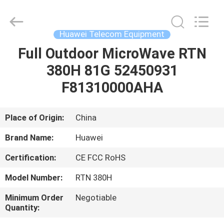
Uonel
Co.Limtied.
All
Rights
Reserved.
Huawei Telecom Equipment
Developed
by
ECER
Full Outdoor MicroWave RTN
HOME
380H 81G 52450931
PRODUCTS
F81310000AHA
VIDEOS
Place of Origin:
China
Brand Name:
Huawei
ABOUT
Certification:
CE FCC RoHS
US
Model Number:
RTN 380H
FACTORY
Minimum Order
Negotiable
Quantity:
TOUR