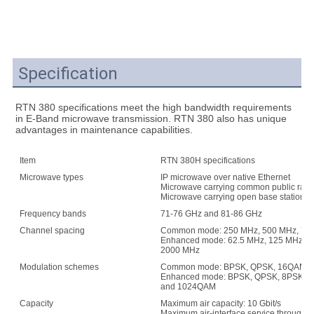
Specification
RTN 380 specifications meet the high bandwidth requirements 
in E-Band microwave transmission. RTN 380 also has unique 
advantages in maintenance capabilities.
Item
RTN 380H specifications
Microwave types
IP microwave over native Ethernet
Microwave carrying common public radio
Microwave carrying open base station arc
Frequency bands
71-76 GHz and 81-86 GHz
Channel spacing
Common mode: 250 MHz, 500 MHz, 750
Enhanced mode: 62.5 MHz, 125 MHz, 2
2000 MHz
Modulation schemes
Common mode: BPSK, QPSK, 16QAM S
Enhanced mode: BPSK, QPSK, 8PSK, 
and 1024QAM
Capacity
Maximum air capacity: 10 Gbit/s
Maximum air-interface service throughput