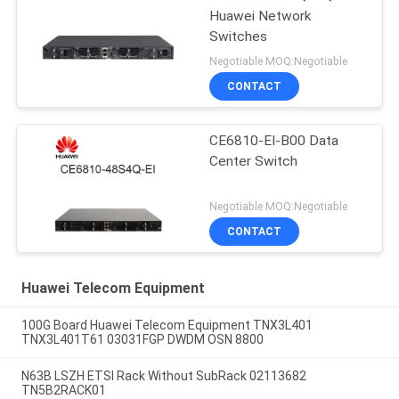
Huawei Network
Switches
Negotiable MOQ:Negotiable
CONTACT
CE6810-EI-B00 Data
Center Switch
Negotiable MOQ:Negotiable
CONTACT
Huawei Telecom Equipment
100G Board Huawei Telecom Equipment TNX3L401
TNX3L401T61 03031FGP DWDM OSN 8800
N63B LSZH ETSI Rack Without SubRack 02113682
TN5B2RACK01