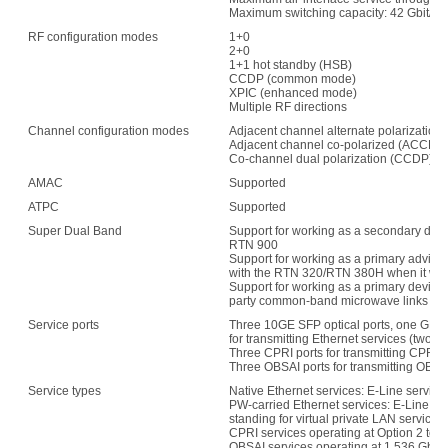
Maximum switching capacity: 42 Gbit/s
RF configuration modes
1+0
2+0
1+1 hot standby (HSB)
CCDP (common mode)
XPIC (enhanced mode)
Multiple RF directions
Channel configuration modes
Adjacent channel alternate polarization
Adjacent channel co-polarized (ACCP)
Co-channel dual polarization (CCDP)
AMAC
Supported
ATPC
Supported
Super Dual Band
Support for working as a secondary devi
RTN 900
Support for working as a primary advice 
with the RTN 320/RTN 380H when it wo
Support for working as a primary device 
party common-band microwave links whe
Service ports
Three 10GE SFP optical ports, one GE el
for transmitting Ethernet services (two 
Three CPRI ports for transmitting CPRI s
Three OBSAI ports for transmitting OBSA
Service types
Native Ethernet services: E-Line servic
PW-carried Ethernet services: E-Line se
standing for virtual private LAN service)
CPRI services operating at Option 2 to O
OBSAI services operating at 1.536 Gbit/s