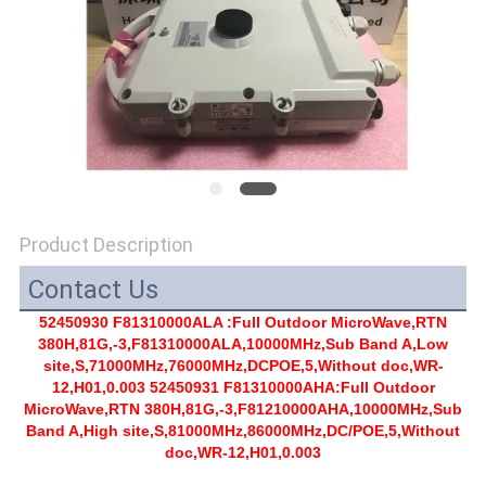
SITEMAP
PRIVACY
POLICY
Product Description
Contact Us
52450930 F81310000ALA :Full Outdoor MicroWave,RTN
380H,81G,-3,F81310000ALA,10000MHz,Sub Band A,Low
site,S,71000MHz,76000MHz,DCPOE,5,Without doc,WR-
12,H01,0.003 52450931 F81310000AHA:Full Outdoor
MicroWave,RTN 380H,81G,-3,F81210000AHA,10000MHz,Sub
Band A,High site,S,81000MHz,86000MHz,DC/POE,5,Without
doc,WR-12,H01,0.003