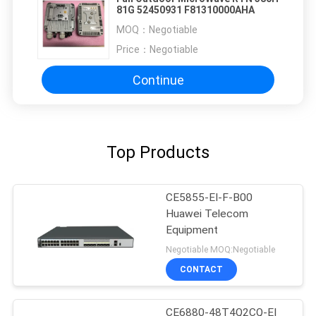
81G 52450931 F81310000AHA
MOQ：
Negotiable
Price：
Negotiable
Continue
Top Products
CE5855-EI-F-B00
Huawei Telecom
Equipment
Negotiable MOQ:Negotiable
CONTACT
CE6880-48T4Q2CQ-EI