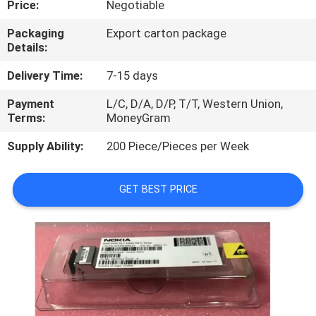
Price:
Negotiable
QUALITY
Packaging
Export carton package
Details:
CONTROL
Delivery Time:
7-15 days
CONTACT
Payment
L/C, D/A, D/P, T/T, Western Union,
Terms:
MoneyGram
US
Supply Ability:
200 Piece/Pieces per Week
NEWS
GET BEST PRICE
CASES
REQUEST
A
QUOTE