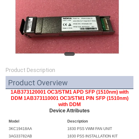
SITEMAP
PRIVACY
POLICY
Product Description
Product Overview
1AB373120001 OC3/STM1 APD SFP (1510nm) with
DDM 1AB373110001 OC3/STM1 PIN SFP (1510nm)
with DDM
Device Attributes
Model
Description
3KC19418AA
1830 PSS VWM FAN UNIT
3AG33782AB
1830 PSS INSTALLATION KIT