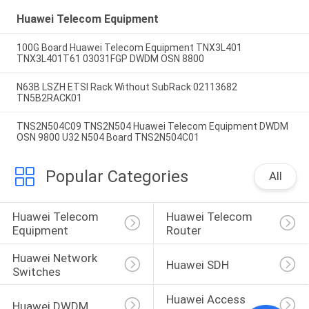
Huawei Telecom Equipment
100G Board Huawei Telecom Equipment TNX3L401
TNX3L401T61 03031FGP DWDM OSN 8800
N63B LSZH ETSI Rack Without SubRack 02113682
TN5B2RACK01
TNS2N504C09 TNS2N504 Huawei Telecom Equipment DWDM
OSN 9800 U32 N504 Board TNS2N504C01
Popular Categories
All
Huawei Telecom 
Huawei Telecom 
Equipment
Router
Huawei Network 
Huawei SDH
Switches
Huawei Access 
Huawei DWDM