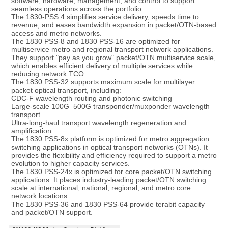
software, hardware, management, and control to support 
seamless operations across the portfolio.
The 1830-PSS 4 simplifies service delivery, speeds time to 
revenue, and eases bandwidth expansion in packet/OTN-based 
access and metro networks.
The 1830 PSS-8 and 1830 PSS-16 are optimized for 
multiservice metro and regional transport network applications. 
They support "pay as you grow" packet/OTN multiservice scale, 
which enables efficient delivery of multiple services while 
reducing network TCO.
The 1830 PSS-32 supports maximum scale for multilayer 
packet optical transport, including:
CDC-F wavelength routing and photonic switching
Large-scale 100G–500G transponder/muxponder wavelength 
transport
Ultra-long-haul transport wavelength regeneration and 
amplification
The 1830 PSS-8x platform is optimized for metro aggregation 
switching applications in optical transport networks (OTNs). It 
provides the flexibility and efficiency required to support a metro 
evolution to higher capacity services.
The 1830 PSS-24x is optimized for core packet/OTN switching 
applications. It places industry-leading packet/OTN switching 
scale at international, national, regional, and metro core 
network locations.
The 1830 PSS-36 and 1830 PSS-64 provide terabit capacity 
and packet/OTN support.