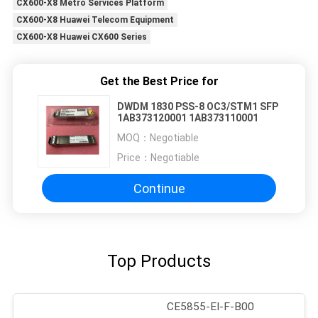
CX600-X8 Metro Services Platform
CX600-X8 Huawei Telecom Equipment
CX600-X8 Huawei CX600 Series
Get the Best Price for
DWDM 1830 PSS-8 OC3/STM1 SFP
1AB373120001 1AB373110001
MOQ：
Negotiable
Price：
Negotiable
Continue
Top Products
CE5855-EI-F-B00