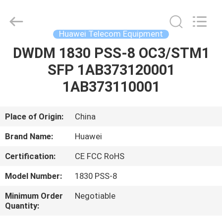
Uonel
Co.Limtied.
All
Rights
Reserved.
Huawei Telecom Equipment
Developed
by
ECER
DWDM 1830 PSS-8 OC3/STM1
HOME
SFP 1AB373120001
PRODUCTS
1AB373110001
VIDEOS
Place of Origin:
China
Brand Name:
Huawei
ABOUT
Certification:
CE FCC RoHS
US
Model Number:
1830 PSS-8
FACTORY
Minimum Order
Negotiable
Quantity:
TOUR