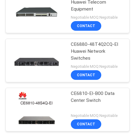
Huawei Telecom
Equipment
Negotiable MOQ:Negotiable
CONTACT
CE6880-48T4Q2CQ-EI
Huawei Network
Switches
Negotiable MOQ:Negotiable
CONTACT
CE6810-EI-B00 Data
Center Switch
Negotiable MOQ:Negotiable
CONTACT