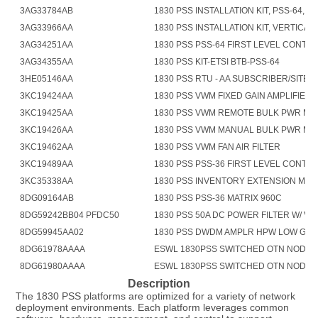
3AG33784AB
1830 PSS INSTALLATION KIT, PSS-64, AN
3AG33966AA
1830 PSS INSTALLATION KIT, VERTICAL 
3AG34251AA
1830 PSS PSS-64 FIRST LEVEL CONTR
3AG34355AA
1830 PSS KIT-ETSI BTB-PSS-64
3HE05146AA
1830 PSS RTU - AA SUBSCRIBER/SITE 
3KC19424AA
1830 PSS VWM FIXED GAIN AMPLIFIER
3KC19425AA
1830 PSS VWM REMOTE BULK PWR M
3KC19426AA
1830 PSS VWM MANUAL BULK PWR M
3KC19462AA
1830 PSS VWM FAN AIR FILTER
3KC19489AA
1830 PSS PSS-36 FIRST LEVEL CONTR
3KC35338AA
1830 PSS INVENTORY EXTENSION MO
8DG09164AB
1830 PSS PSS-36 MATRIX 960C
8DG59242BB04 PFDC50
1830 PSS 50A DC POWER FILTER W/ V 
8DG59945AA02
1830 PSS DWDM AMPLR HPW LOW GN
8DG61978AAAA
ESWL 1830PSS SWITCHED OTN NODAL
8DG61980AAAA
ESWL 1830PSS SWITCHED OTN NODAL 
Description
The 1830 PSS platforms are optimized for a variety of network 
deployment environments. Each platform leverages common 