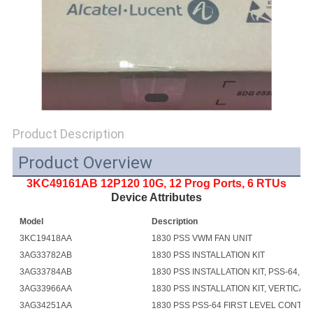
SITEMAP
PRIVACY
POLICY
Product Description
Product Overview
3KC49161AB 12P120 10G, 12 Prog Ports, 6 RTUs
Device Attributes
Model
Description
3KC19418AA
1830 PSS VWM FAN UNIT
3AG33782AB
1830 PSS INSTALLATION KIT
3AG33784AB
1830 PSS INSTALLATION KIT, PSS-64, AN
3AG33966AA
1830 PSS INSTALLATION KIT, VERTICAL 
3AG34251AA
1830 PSS PSS-64 FIRST LEVEL CONTR