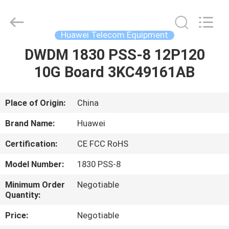
Uonel
Co.Limtied.
All
Rights
Reserved.
Huawei Telecom Equipment
Developed
by
ECER
DWDM 1830 PSS-8 12P120
HOME
10G Board 3KC49161AB
PRODUCTS
Place of Origin:
China
VIDEOS
Brand Name:
Huawei
Certification:
CE FCC RoHS
ABOUT
Model Number:
1830 PSS-8
US
Minimum Order
Negotiable
Quantity:
FACTORY
Price:
Negotiable
TOUR