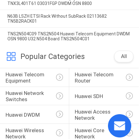
TNX3L401T61 03031FGP DWDM OSN 8800
N63B LSZH ETSI Rack Without SubRack 02113682
TN5B2RACK01
TNS2N504C09 TNS2N504 Huawei Telecom Equipment DWDM
OSN 9800 U32 N504 Board TNS2N504C01
Popular Categories
All
Huawei Telecom 
Huawei Telecom 
Equipment
Router
Huawei Network 
Huawei SDH
Switches
Huawei Access 
Huawei DWDM
Network
Huawei Wireless 
Huawei Core 
Network
Network