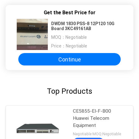
Get the Best Price for
DWDM 1830 PSS-8 12P120 10G
Board 3KC49161AB
MOQ：
Negotiable
Price：
Negotiable
Continue
Top Products
CE5855-EI-F-B00
Huawei Telecom
Equipment
Negotiable MOQ:Negotiable