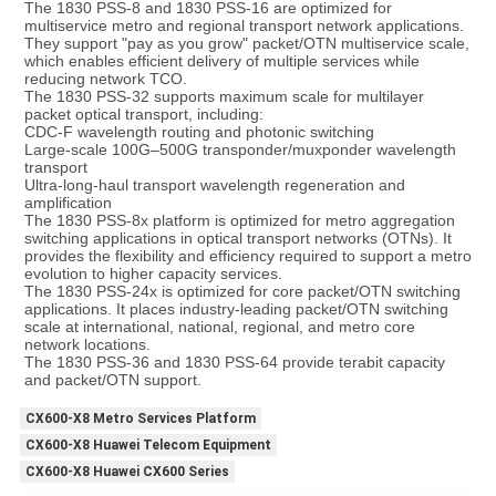
The 1830 PSS-8 and 1830 PSS-16 are optimized for 
multiservice metro and regional transport network applications. 
They support "pay as you grow" packet/OTN multiservice scale, 
which enables efficient delivery of multiple services while 
reducing network TCO.
The 1830 PSS-32 supports maximum scale for multilayer 
packet optical transport, including:
CDC-F wavelength routing and photonic switching
Large-scale 100G–500G transponder/muxponder wavelength 
transport
Ultra-long-haul transport wavelength regeneration and 
amplification
The 1830 PSS-8x platform is optimized for metro aggregation 
switching applications in optical transport networks (OTNs). It 
provides the flexibility and efficiency required to support a metro 
evolution to higher capacity services.
The 1830 PSS-24x is optimized for core packet/OTN switching 
applications. It places industry-leading packet/OTN switching 
scale at international, national, regional, and metro core 
network locations.
The 1830 PSS-36 and 1830 PSS-64 provide terabit capacity 
and packet/OTN support.
CX600-X8 Metro Services Platform
CX600-X8 Huawei Telecom Equipment
CX600-X8 Huawei CX600 Series