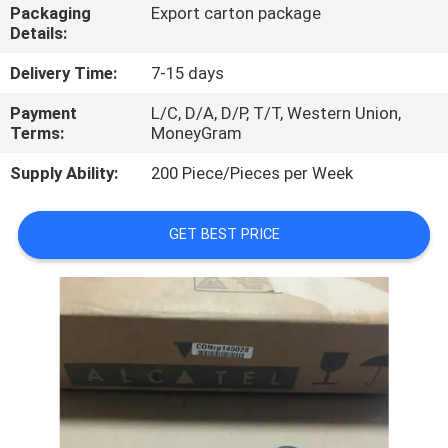
Packaging
Export carton package
Details:
QUALITY
CONTROL
Delivery Time:
7-15 days
Payment
L/C, D/A, D/P, T/T, Western Union,
Terms:
MoneyGram
CONTACT
US
Supply Ability:
200 Piece/Pieces per Week
NEWS
GET BEST PRICE
CASES
REQUEST
A
QUOTE