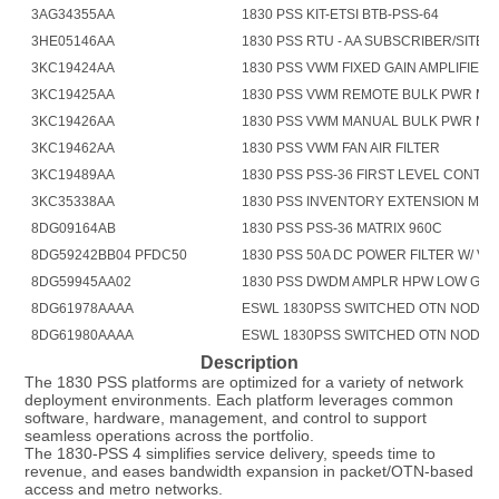
3AG34355AA
1830 PSS KIT-ETSI BTB-PSS-64
3HE05146AA
1830 PSS RTU - AA SUBSCRIBER/SITE 
3KC19424AA
1830 PSS VWM FIXED GAIN AMPLIFIER
3KC19425AA
1830 PSS VWM REMOTE BULK PWR M
3KC19426AA
1830 PSS VWM MANUAL BULK PWR M
3KC19462AA
1830 PSS VWM FAN AIR FILTER
3KC19489AA
1830 PSS PSS-36 FIRST LEVEL CONTR
3KC35338AA
1830 PSS INVENTORY EXTENSION MO
8DG09164AB
1830 PSS PSS-36 MATRIX 960C
8DG59242BB04 PFDC50
1830 PSS 50A DC POWER FILTER W/ V 
8DG59945AA02
1830 PSS DWDM AMPLR HPW LOW GN
8DG61978AAAA
ESWL 1830PSS SWITCHED OTN NODAL
8DG61980AAAA
ESWL 1830PSS SWITCHED OTN NODAL 
Description
The 1830 PSS platforms are optimized for a variety of network 
deployment environments. Each platform leverages common 
software, hardware, management, and control to support 
seamless operations across the portfolio.
The 1830-PSS 4 simplifies service delivery, speeds time to 
revenue, and eases bandwidth expansion in packet/OTN-based 
access and metro networks.