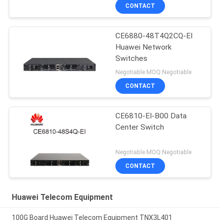
CONTACT
CE6880-48T4Q2CQ-EI
Huawei Network
Switches
Negotiable MOQ:Negotiable
CONTACT
CE6810-EI-B00 Data
Center Switch
Negotiable MOQ:Negotiable
CONTACT
Huawei Telecom Equipment
100G Board Huawei Telecom Equipment TNX3L401