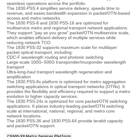
seamless operations across the portfolio.
The 1830-PSS 4 simplifies service delivery, speeds time to 
revenue, and eases bandwidth expansion in packet/OTN-based 
access and metro networks.
The 1830 PSS-8 and 1830 PSS-16 are optimized for 
multiservice metro and regional transport network applications. 
They support "pay as you grow" packet/OTN multiservice scale, 
which enables efficient delivery of multiple services while 
reducing network TCO.
The 1830 PSS-32 supports maximum scale for multilayer 
packet optical transport, including:
CDC-F wavelength routing and photonic switching
Large-scale 100G–500G transponder/muxponder wavelength 
transport
Ultra-long-haul transport wavelength regeneration and 
amplification
The 1830 PSS-8x platform is optimized for metro aggregation 
switching applications in optical transport networks (OTNs). It 
provides the flexibility and efficiency required to support a metro 
evolution to higher capacity services.
The 1830 PSS-24x is optimized for core packet/OTN switching 
applications. It places industry-leading packet/OTN switching 
scale at international, national, regional, and metro core 
network locations.
The 1830 PSS-36 and 1830 PSS-64 provide terabit capacity 
and packet/OTN support.
CX600-X8 Metro Services Platform