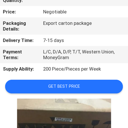
Quantity:
QUALITY
Price:
Negotiable
CONTROL
Packaging
Export carton package
Details:
CONTACT
Delivery Time:
7-15 days
US
Payment
L/C, D/A, D/P, T/T, Western Union,
Terms:
MoneyGram
NEWS
Supply Ability:
200 Piece/Pieces per Week
CASES
GET BEST PRICE
REQUEST
A
QUOTE