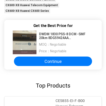
CX600-X8 Huawei Telecom Equipment
CX600-X8 Huawei CX600 Series
Get the Best Price for
DWDM 1830 PSS-8 DCM -SMF
20km 8DG59424AA
8DG59424AAAA 8DG59424AAAA01
MOQ：
Negotiable
Price：
Negotiable
Continue
Top Products
CE5855-EI-F-B00