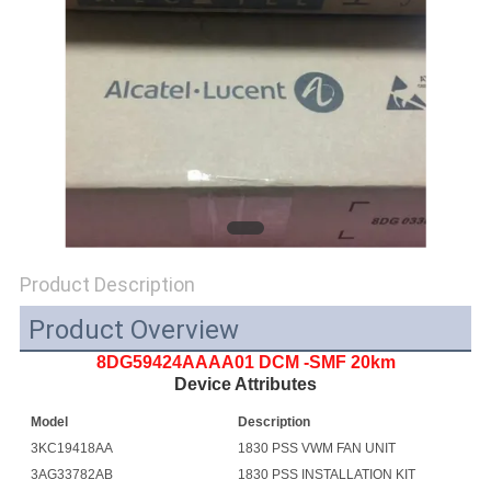
SITEMAP
PRIVACY
POLICY
Product Description
Product Overview
8DG59424AAAA01 DCM -SMF 20km
Device Attributes
Model
Description
3KC19418AA
1830 PSS VWM FAN UNIT
3AG33782AB
1830 PSS INSTALLATION KIT