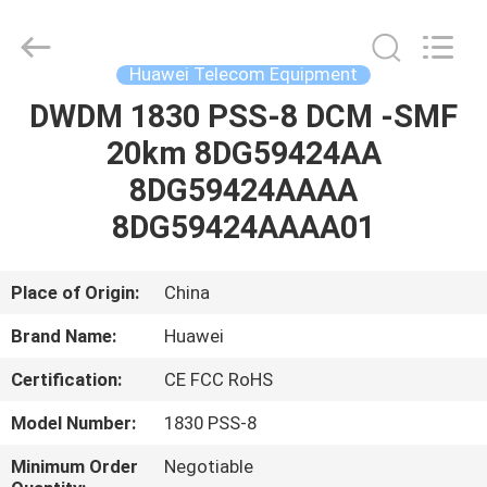
Uonel
Co.Limtied.
All
Rights
Reserved.
Huawei Telecom Equipment
Developed
by
ECER
DWDM 1830 PSS-8 DCM -SMF
HOME
20km 8DG59424AA
PRODUCTS
8DG59424AAAA
8DG59424AAAA01
VIDEOS
Place of Origin:
China
ABOUT
Brand Name:
Huawei
US
Certification:
CE FCC RoHS
FACTORY
Model Number:
1830 PSS-8
TOUR
Minimum Order
Negotiable