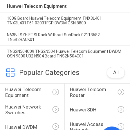
Huawei Telecom Equipment
100G Board Huawei Telecom Equipment TNX3L401
TNX3L401T61 03031FGP DWDM OSN 8800
N63B LSZH ETSI Rack Without SubRack 02113682
TN5B2RACK01
TNS2N504C09 TNS2N504 Huawei Telecom Equipment DWDM
OSN 9800 U32 N504 Board TNS2N504C01
Popular Categories
All
Huawei Telecom 
Huawei Telecom 
Equipment
Router
Huawei Network 
Huawei SDH
Switches
Huawei Access 
Huawei DWDM
Network