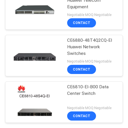
Huawei Telecom
Equipment
Negotiable MOQ:Negotiable
CONTACT
CE6880-48T4Q2CQ-EI
Huawei Network
Switches
Negotiable MOQ:Negotiable
CONTACT
CE6810-EI-B00 Data
Center Switch
Negotiable MOQ:Negotiable
CONTACT