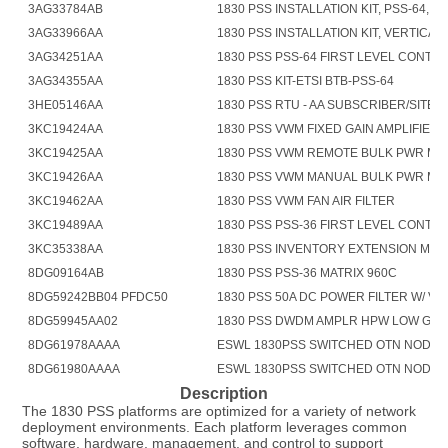
3AG33784AB
1830 PSS INSTALLATION KIT, PSS-64, AN
3AG33966AA
1830 PSS INSTALLATION KIT, VERTICAL 
3AG34251AA
1830 PSS PSS-64 FIRST LEVEL CONTR
3AG34355AA
1830 PSS KIT-ETSI BTB-PSS-64
3HE05146AA
1830 PSS RTU - AA SUBSCRIBER/SITE 
3KC19424AA
1830 PSS VWM FIXED GAIN AMPLIFIER
3KC19425AA
1830 PSS VWM REMOTE BULK PWR M
3KC19426AA
1830 PSS VWM MANUAL BULK PWR M
3KC19462AA
1830 PSS VWM FAN AIR FILTER
3KC19489AA
1830 PSS PSS-36 FIRST LEVEL CONTR
3KC35338AA
1830 PSS INVENTORY EXTENSION MO
8DG09164AB
1830 PSS PSS-36 MATRIX 960C
8DG59242BB04 PFDC50
1830 PSS 50A DC POWER FILTER W/ V 
8DG59945AA02
1830 PSS DWDM AMPLR HPW LOW GN
8DG61978AAAA
ESWL 1830PSS SWITCHED OTN NODAL
8DG61980AAAA
ESWL 1830PSS SWITCHED OTN NODAL 
Description
The 1830 PSS platforms are optimized for a variety of network 
deployment environments. Each platform leverages common 
software, hardware, management, and control to support 