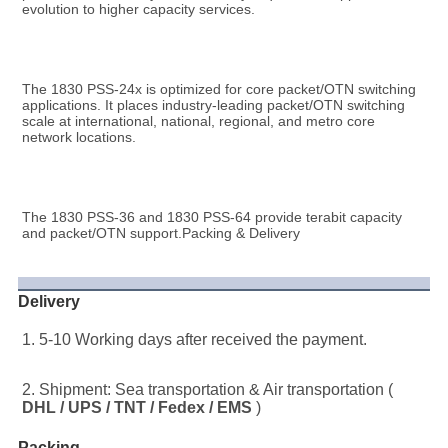
evolution to higher capacity services.
The 1830 PSS-24x is optimized for core packet/OTN switching 
applications. It places industry-leading packet/OTN switching 
scale at international, national, regional, and metro core 
network locations.
The 1830 PSS-36 and 1830 PSS-64 provide terabit capacity 
and packet/OTN support.Packing & Delivery
Delivery
1. 5-10 Working days after received the payment.
2. Shipment: Sea transportation & Air transportation ( 
DHL / UPS / TNT / Fedex / EMS
 )
Packing