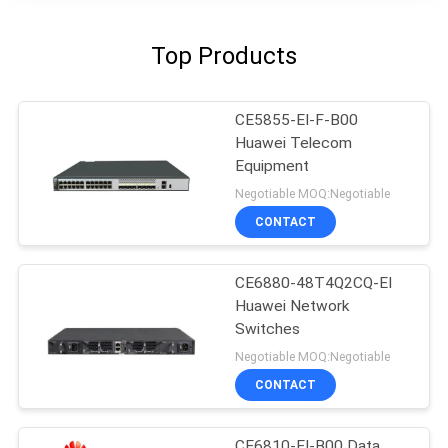
Top Products
CE5855-EI-F-B00
Huawei Telecom
Equipment
Negotiable MOQ:Negotiable
CONTACT
CE6880-48T4Q2CQ-EI
Huawei Network
Switches
Negotiable MOQ:Negotiable
CONTACT
CE6810-EI-B00 Data