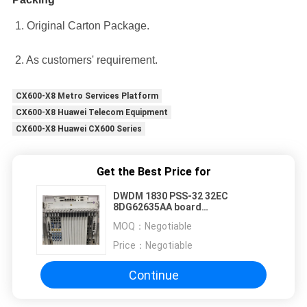
1. Original Carton Package.
2. As customers' requirement.
CX600-X8 Metro Services Platform
CX600-X8 Huawei Telecom Equipment
CX600-X8 Huawei CX600 Series
Get the Best Price for
DWDM 1830 PSS-32 32EC
8DG62635AA board
8DG62635AAAC02 8DG62635AAAD
MOQ：
Negotiable
8DG62635AAAD04
Price：
Negotiable
Continue