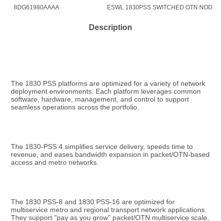
8DG61980AAAA
ESWL 1830PSS SWITCHED OTN NODAL 
Description
The 1830 PSS platforms are optimized for a variety of network 
deployment environments. Each platform leverages common 
software, hardware, management, and control to support 
seamless operations across the portfolio.
The 1830-PSS 4 simplifies service delivery, speeds time to 
revenue, and eases bandwidth expansion in packet/OTN-based 
access and metro networks.
The 1830 PSS-8 and 1830 PSS-16 are optimized for 
multiservice metro and regional transport network applications. 
They support "pay as you grow" packet/OTN multiservice scale, 