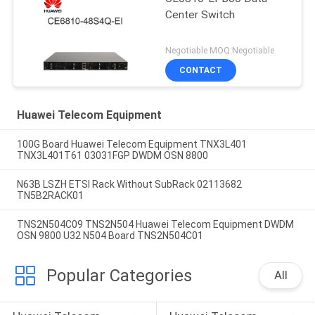
Center Switch
Negotiable MOQ:Negotiable
CONTACT
Huawei Telecom Equipment
100G Board Huawei Telecom Equipment TNX3L401
TNX3L401T61 03031FGP DWDM OSN 8800
N63B LSZH ETSI Rack Without SubRack 02113682
TN5B2RACK01
TNS2N504C09 TNS2N504 Huawei Telecom Equipment DWDM
OSN 9800 U32 N504 Board TNS2N504C01
Popular Categories
All