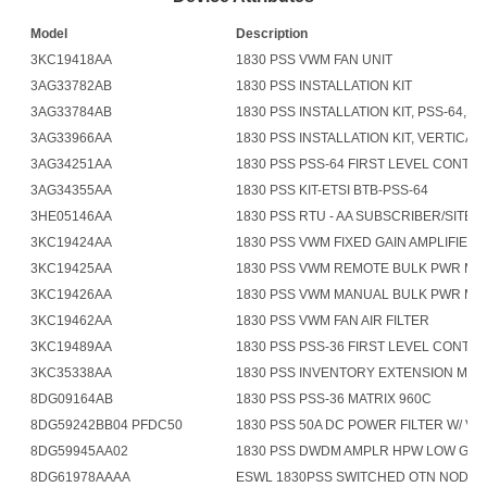
Model
Description
3KC19418AA
1830 PSS VWM FAN UNIT
3AG33782AB
1830 PSS INSTALLATION KIT
3AG33784AB
1830 PSS INSTALLATION KIT, PSS-64, AN
3AG33966AA
1830 PSS INSTALLATION KIT, VERTICAL 
3AG34251AA
1830 PSS PSS-64 FIRST LEVEL CONTR
3AG34355AA
1830 PSS KIT-ETSI BTB-PSS-64
3HE05146AA
1830 PSS RTU - AA SUBSCRIBER/SITE 
3KC19424AA
1830 PSS VWM FIXED GAIN AMPLIFIER
3KC19425AA
1830 PSS VWM REMOTE BULK PWR M
3KC19426AA
1830 PSS VWM MANUAL BULK PWR M
3KC19462AA
1830 PSS VWM FAN AIR FILTER
3KC19489AA
1830 PSS PSS-36 FIRST LEVEL CONTR
3KC35338AA
1830 PSS INVENTORY EXTENSION MO
8DG09164AB
1830 PSS PSS-36 MATRIX 960C
8DG59242BB04 PFDC50
1830 PSS 50A DC POWER FILTER W/ V 
8DG59945AA02
1830 PSS DWDM AMPLR HPW LOW GN
8DG61978AAAA
ESWL 1830PSS SWITCHED OTN NODAL