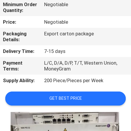
Minimum Order
Negotiable
Quantity:
QUALITY
CONTROL
Price:
Negotiable
Packaging
Export carton package
Details:
CONTACT
US
Delivery Time:
7-15 days
Payment
L/C, D/A, D/P, T/T, Western Union,
NEWS
Terms:
MoneyGram
Supply Ability:
200 Piece/Pieces per Week
CASES
GET BEST PRICE
REQUEST
A
QUOTE