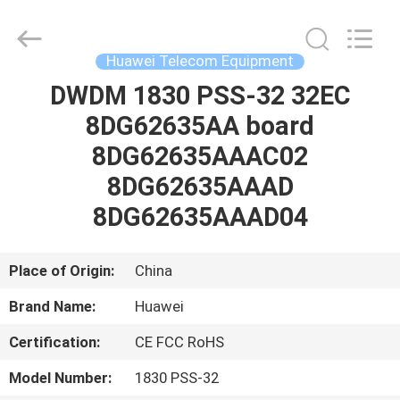
Uonel
Co.Limtied.
All
Rights
Reserved.
Huawei Telecom Equipment
Developed
by
ECER
DWDM 1830 PSS-32 32EC
HOME
8DG62635AA board
PRODUCTS
8DG62635AAAC02
8DG62635AAAD
VIDEOS
8DG62635AAAD04
ABOUT
Place of Origin:
China
US
Brand Name:
Huawei
Certification:
CE FCC RoHS
FACTORY
TOUR
Model Number:
1830 PSS-32