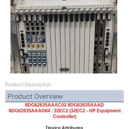
SITEMAP
PRIVACY
POLICY
Product Description
Product Overview
8DG62635AAAC02 8DG62635AAAD
8DG62635AAAD04
: 32EC2 (32EC2 - HP Equipment
Controller)
Device Attributes