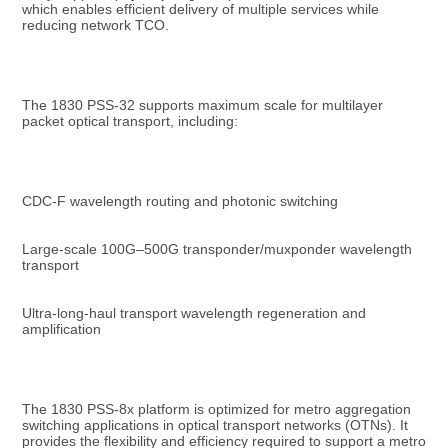
which enables efficient delivery of multiple services while 
reducing network TCO.
The 1830 PSS-32 supports maximum scale for multilayer 
packet optical transport, including:
CDC-F wavelength routing and photonic switching
Large-scale 100G–500G transponder/muxponder wavelength 
transport
Ultra-long-haul transport wavelength regeneration and 
amplification
The 1830 PSS-8x platform is optimized for metro aggregation 
switching applications in optical transport networks (OTNs). It 
provides the flexibility and efficiency required to support a metro 