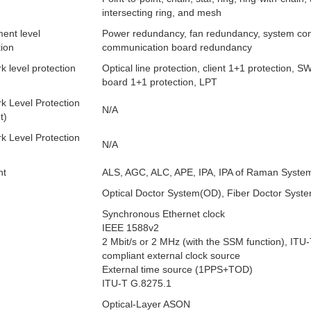
intersecting ring, and mesh
ent level
Power redundancy, fan redundancy, system con
tion
communication board redundancy
k level protection
Optical line protection, client 1+1 protection, S
board 1+1 protection, LPT
k Level Protection
N/A
t)
k Level Protection
N/A
nt
ALS, AGC, ALC, APE, IPA, IPA of Raman Syste
Optical Doctor System(OD), Fiber Doctor Syst
Synchronous Ethernet clock
IEEE 1588v2
2 Mbit/s or 2 MHz (with the SSM function), ITU
compliant external clock source
External time source (1PPS+TOD)
ITU-T G.8275.1
Optical-Layer ASON