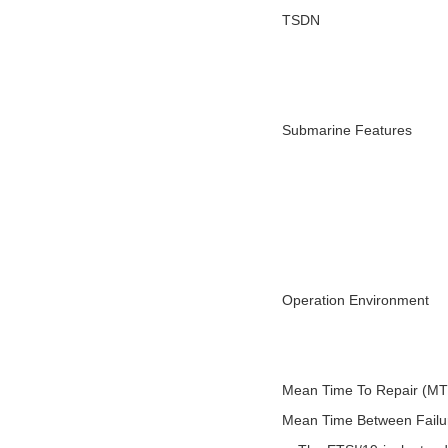
TSDN
Submarine Features
Operation Environment
Mean Time To Repair (M
Mean Time Between Fail