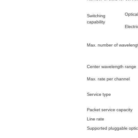
Optica
Switching
capability
Electri
Max. number of waveleng
Center wavelength range
Max. rate per channel
Service type
Packet service capacity
Line rate
Supported pluggable opti