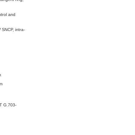
trol and
W SNCP, intra-
m
em
-T G.703-