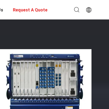
Us
Request A Quote