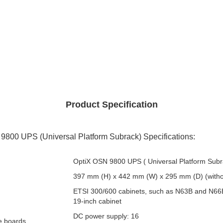
Product Specification
800 UPS (Universal Platform Subrack) Specifications:
OptiX OSN 9800 UPS ( Universal Platform Subr
397 mm (H) x 442 mm (W) x 295 mm (D) (witho
ETSI 300/600 cabinets, such as N63B and N66
19-inch cabinet
DC power supply: 16
ce boards