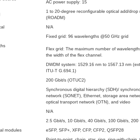
AC power supply: 15
1 to 20-degree reconfigurable optical add/drop 
l
(ROADM)
cal
N/A
Fixed grid: 96 wavelengths @50 GHz grid
ths
Flex grid: The maximum number of wavelengths 
the width of the flex channel.
DWDM system: 1529.16 nm to 1567.13 nm (ex
ITU-T G.694.1)
200 Gbit/s (OTUC2)
Synchronous digital hierarchy (SDH)/ synchrono
network (SONET), Ethernet, storage area netw
optical transport network (OTN), and video
N/A
2.5 Gbit/s, 10 Gbit/s, 40 Gbit/s, 100 Gbit/s, 200 
cal modules
eSFP, SFP+, XFP, CFP, CFP2, QSFP28
Point-to-point, chain, star, ring, ring-with-chain,