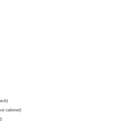
ack)
ut cabinet)
B