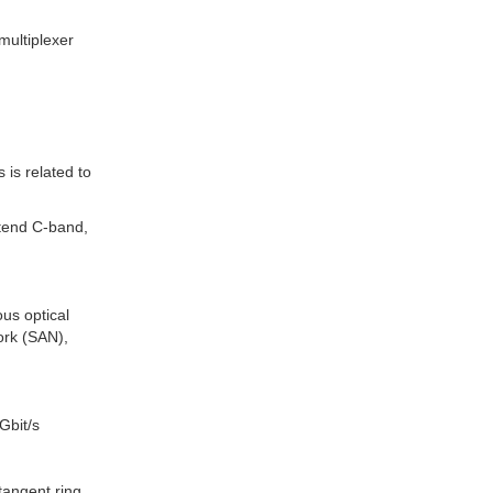
multiplexer
is related to
tend C-band,
us optical
ork (SAN),
Gbit/s
 tangent ring,