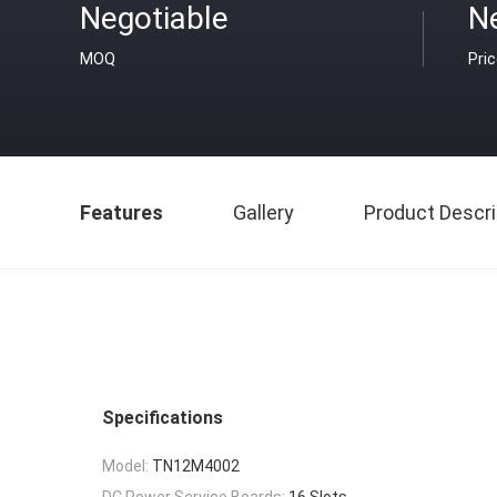
Negotiable
N
MOQ
Pri
Features
Gallery
Product Descri
Specifications
Model:
TN12M4002
DC Power Service Boards:
16 Slots