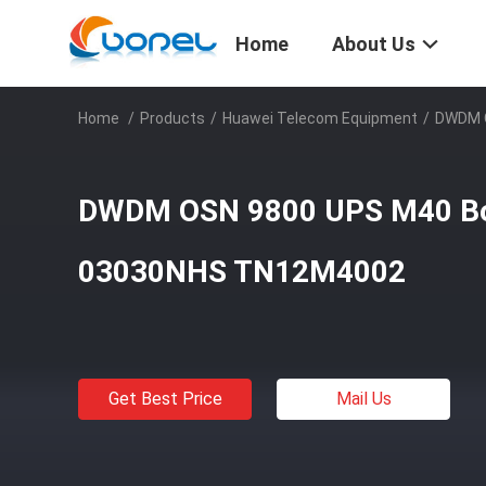
Home
About Us
Home
/
Products
/
Huawei Telecom Equipment
/
DWDM 
DWDM OSN 9800 UPS M40 B
03030NHS TN12M4002
Get Best Price
Mail Us