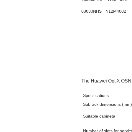
03030NHS TN12M4002
The Huawei OptiX OSN 9
Specifications
Subrack dimensions (mm)
Suitable cabineta
Number of slots for servi