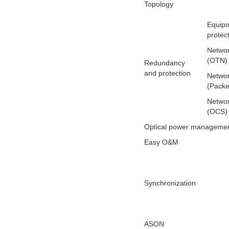
Topology
Equipm
protec
Networ
(OTN)
Redundancy
and protection
Networ
(Packe
Networ
(OCS)
Optical power manageme
Easy O&M
Synchronization
ASON