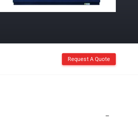
Request A Quote