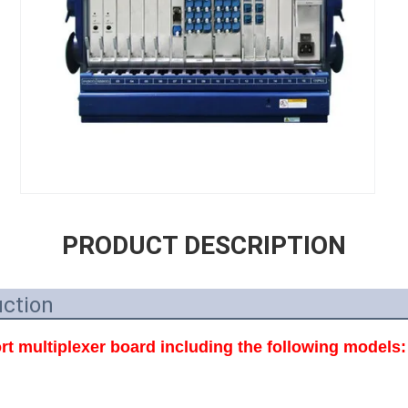
PRODUCT DESCRIPTION
uction
t multiplexer board including the following models: