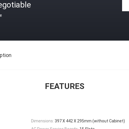
egotiable
ce
ption
FEATURES
Dimensions:
397 X 442 X 295mm (without Cabinet)
AC Power Service Boards:
15 Slots