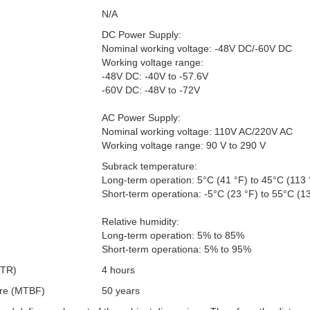
N/A
DC Power Supply:
Nominal working voltage: -48V DC/-60V DC
Working voltage range:
-48V DC: -40V to -57.6V
-60V DC: -48V to -72V
AC Power Supply:
Nominal working voltage: 110V AC/220V AC
Working voltage range: 90 V to 290 V
Subrack temperature:
Long-term operation: 5°C (41 °F) to 45°C (113 
Short-term operationa: -5°C (23 °F) to 55°C (1
Relative humidity:
Long-term operation: 5% to 85%
Short-term operationa: 5% to 95%
TTR)
4 hours
ure (MTBF)
50 years