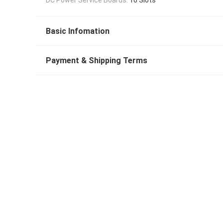
Basic Infomation
Payment & Shipping Terms