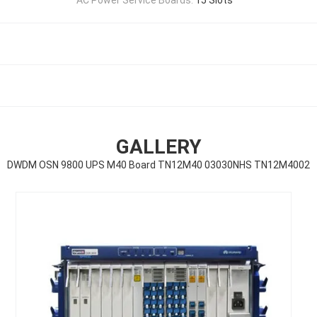
GALLERY
DWDM OSN 9800 UPS M40 Board TN12M40 03030NHS TN12M4002