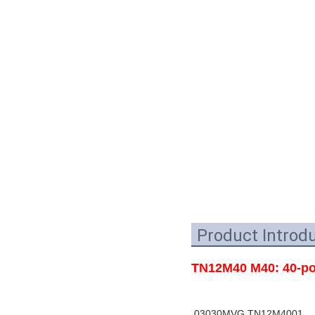
Product Introd
TN12M40 M40: 40-por
03030MVG TN12M4001