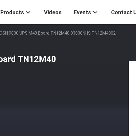
Products
Videos
Events
Contact 
OSN 9800 UPS M40 Board TN12M40 03030NHS TN12M4002
oard TN12M40