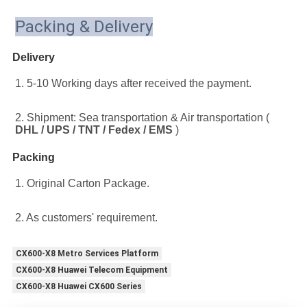
Packing & Delivery
Delivery
1. 5-10 Working days after received the payment.
2. Shipment: Sea transportation & Air transportation ( 
DHL / UPS / TNT / Fedex / EMS
 )
Packing
1. Original Carton Package.
2. As customers' requirement.
CX600-X8 Metro Services Platform
CX600-X8 Huawei Telecom Equipment
CX600-X8 Huawei CX600 Series