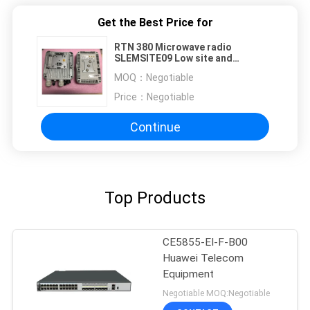
Get the Best Price for
RTN 380 Microwave radio
SLEMSITE09 Low site and
SLEMSITE10 High site
MOQ：
Negotiable
Price：
Negotiable
Continue
Top Products
CE5855-EI-F-B00
Huawei Telecom
Equipment
Negotiable MOQ:Negotiable