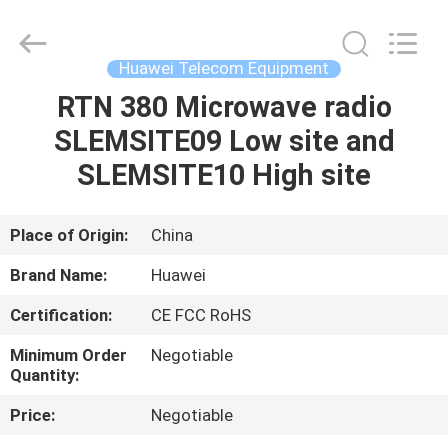
Uonel
Co.Limtied.
All
Rights
Reserved.
Huawei Telecom Equipment
Developed
by
ECER
RTN 380 Microwave radio
HOME
SLEMSITE09 Low site and
PRODUCTS
SLEMSITE10 High site
VIDEOS
Place of Origin:
China
Brand Name:
Huawei
ABOUT
Certification:
CE FCC RoHS
US
Minimum Order
Negotiable
Quantity:
FACTORY
Price:
Negotiable
TOUR