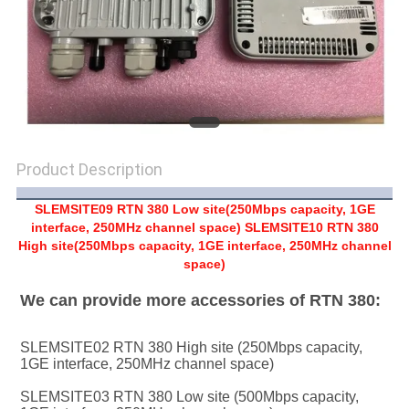
SITEMAP
PRIVACY
POLICY
Product Description
SLEMSITE09 RTN 380 Low site(250Mbps capacity, 1GE
interface, 250MHz channel space) SLEMSITE10 RTN 380
High site(250Mbps capacity, 1GE interface, 250MHz channel
space)
We can provide more accessories of RTN 380:
SLEMSITE02 RTN 380 High site (250Mbps capacity, 
1GE interface, 250MHz channel space)
SLEMSITE03 RTN 380 Low site (500Mbps capacity, 