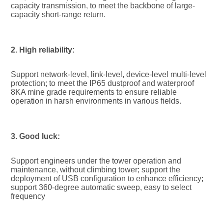
capacity transmission, to meet the backbone of large-
capacity short-range return.
2. High reliability:
Support network-level, link-level, device-level multi-level 
protection; to meet the IP65 dustproof and waterproof 
8KA mine grade requirements to ensure reliable 
operation in harsh environments in various fields.
3. Good luck:
Support engineers under the tower operation and 
maintenance, without climbing tower; support the 
deployment of USB configuration to enhance efficiency; 
support 360-degree automatic sweep, easy to select 
frequency