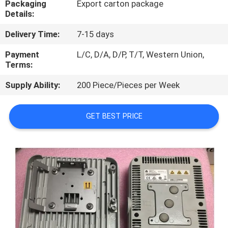
Packaging
Export carton package
Details:
QUALITY
Delivery Time:
7-15 days
CONTROL
Payment
L/C, D/A, D/P, T/T, Western Union,
Terms:
CONTACT
Supply Ability:
200 Piece/Pieces per Week
US
GET BEST PRICE
NEWS
CASES
REQUEST
A
QUOTE