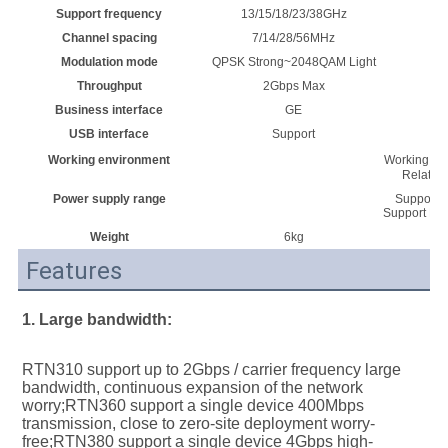
Support frequency
13/15/18/23/38GHz
Channel spacing
7/14/28/56MHz
Modulation mode
QPSK Strong~2048QAM Light
Throughput
2Gbps Max
Business interface
GE
USB interface
Support
Working environment
Working te
Relativ
Power supply range
Support E
Support DC 
Weight
6kg
Features
1. Large bandwidth:
RTN310 support up to 2Gbps / carrier frequency large 
bandwidth, continuous expansion of the network 
worry;RTN360 support a single device 400Mbps 
transmission, close to zero-site deployment worry-
free;RTN380 support a single device 4Gbps high-