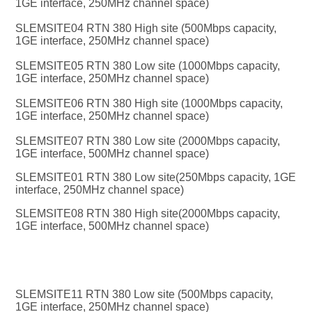
1GE interface, 250MHz channel space)
SLEMSITE04 RTN 380 High site (500Mbps capacity, 
1GE interface, 250MHz channel space)
SLEMSITE05 RTN 380 Low site (1000Mbps capacity, 
1GE interface, 250MHz channel space)
SLEMSITE06 RTN 380 High site (1000Mbps capacity, 
1GE interface, 250MHz channel space)
SLEMSITE07 RTN 380 Low site (2000Mbps capacity, 
1GE interface, 500MHz channel space)
SLEMSITE01 RTN 380 Low site(250Mbps capacity, 1GE 
interface, 250MHz channel space)
SLEMSITE08 RTN 380 High site(2000Mbps capacity, 
1GE interface, 500MHz channel space)
SLEMSITE11 RTN 380 Low site (500Mbps capacity, 
1GE interface, 250MHz channel space)