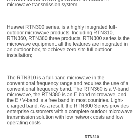
microwave transmission system
Huawei RTN300 series, is a highly integrated full-
outdoor microwave products. Including RTN310, 
RTN360, RTN380 three products. RTN300 series is the 
microwave equipment, all the features are integrated in 
an outdoor box, to achieve zero-site full outdoor 
installation;
The RTN310 is a full-band microwave in the 
conventional frequency range and requires the use of a 
conventional frequency band. The RTN360 is a V-band 
microwave, the RTN380 is an E-band microwave, and 
the E / V-band is a free band in most countries. Light-
charged band. As a result, the RTN300 Series provides 
enterprise customers with a complete outdoor microwave 
transmission solution with low network costs and low 
operating costs
RTN310