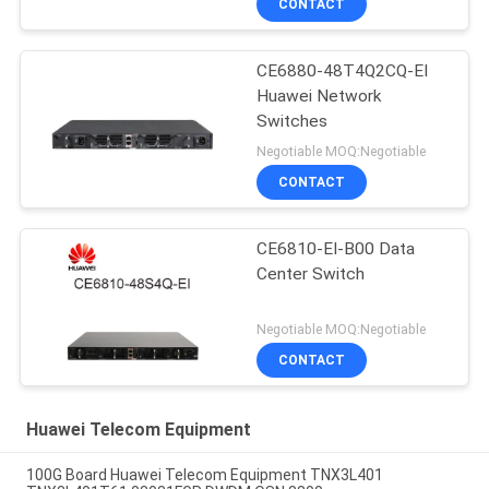
CONTACT
CE6880-48T4Q2CQ-EI
Huawei Network
Switches
Negotiable MOQ:Negotiable
CONTACT
CE6810-EI-B00 Data
Center Switch
Negotiable MOQ:Negotiable
CONTACT
Huawei Telecom Equipment
100G Board Huawei Telecom Equipment TNX3L401