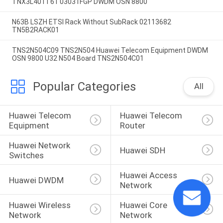
TNX3L401T61 03031FGP DWDM OSN 8800
N63B LSZH ETSI Rack Without SubRack 02113682
TN5B2RACK01
TNS2N504C09 TNS2N504 Huawei Telecom Equipment DWDM
OSN 9800 U32 N504 Board TNS2N504C01
Popular Categories
All
Huawei Telecom 
Huawei Telecom 
Equipment
Router
Huawei Network 
Huawei SDH
Switches
Huawei Access 
Huawei DWDM
Network
Huawei Wireless 
Huawei Core 
Network
Network