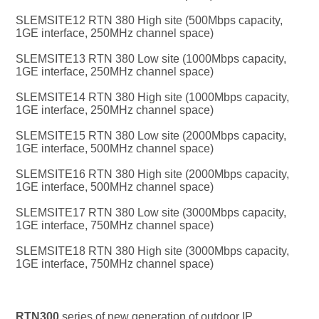
SLEMSITE12 RTN 380 High site (500Mbps capacity, 
1GE interface, 250MHz channel space)
SLEMSITE13 RTN 380 Low site (1000Mbps capacity, 
1GE interface, 250MHz channel space)
SLEMSITE14 RTN 380 High site (1000Mbps capacity, 
1GE interface, 250MHz channel space)
SLEMSITE15 RTN 380 Low site (2000Mbps capacity, 
1GE interface, 500MHz channel space)
SLEMSITE16 RTN 380 High site (2000Mbps capacity, 
1GE interface, 500MHz channel space)
SLEMSITE17 RTN 380 Low site (3000Mbps capacity, 
1GE interface, 750MHz channel space)
SLEMSITE18 RTN 380 High site (3000Mbps capacity, 
1GE interface, 750MHz channel space)
RTN300 
series of new generation of outdoor IP 