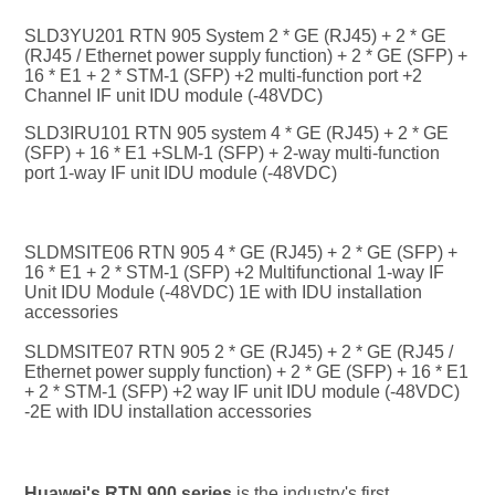
SLD3YU201 RTN 905 System 2 * GE (RJ45) + 2 * GE 
(RJ45 / Ethernet power supply function) + 2 * GE (SFP) + 
16 * E1 + 2 * STM-1 (SFP) +2 multi-function port +2 
Channel IF unit IDU module (-48VDC)
SLD3IRU101 RTN 905 system 4 * GE (RJ45) + 2 * GE 
(SFP) + 16 * E1 +S
LM-1 (SFP) + 2-way multi-function 
port 1-way IF unit IDU module (-48VDC)
SLDMSITE06 RTN 905 4 * GE (RJ45) + 2 * GE (SFP) + 
16 * E1 + 2 * STM-1 (SFP) +2 Multifunctional 1-way IF 
Unit IDU Module (-48VDC) 1E with IDU installation 
accessories
SLDMSITE07 RTN 905 2 * GE (RJ45) + 2 * GE (RJ45 / 
Ethernet power supply function) + 2 * GE (SFP) + 16 * E1 
+ 2 * STM-1 (SFP) +2 way IF unit IDU module (-48VDC) 
-2E with IDU installation accessories
Huawei's RTN 900 series
 is the industry's first 