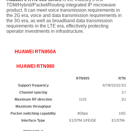
TDM/Hybrid/Packet/Routing integrated IP microwave 
product. It can meet voice transmission requirements in 
the 2G era, voice and data transmission requirements in 
the 3G era, as well as broadband data transmission 
requirements in the LTE era, effectively protecting 
operator investments in infrastructure.
HUAWEI RTN950A
HUAWEI RTN980
RTN905
RTN91
Support frequency
6/7/8/10/10.5/11/
Channel spacing
3.5/7
Maximum RF direction
1U/2
2U/6
Maximum throughput
Packet switching capability
8Gbps
10Gbp
Interface Type
E1/STM-1/FE/GE
E1/STM-1/F