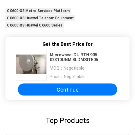
CX600-X8 Metro Services Platform
CX600-X8 Huawei Telecom Equipment
CX600-X8 Huawei CX600 Series
Get the Best Price for
Microwave IDU RTN 905
02310UNM SLDMSITE05
MOQ：
Negotiable
Price：
Negotiable
Continue
Top Products