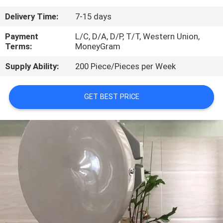
Delivery Time:
7-15 days
QUALITY
CONTROL
Payment
L/C, D/A, D/P, T/T, Western Union,
Terms:
MoneyGram
Supply Ability:
200 Piece/Pieces per Week
CONTACT
US
GET BEST PRICE
NEWS
CASES
REQUEST
A
QUOTE