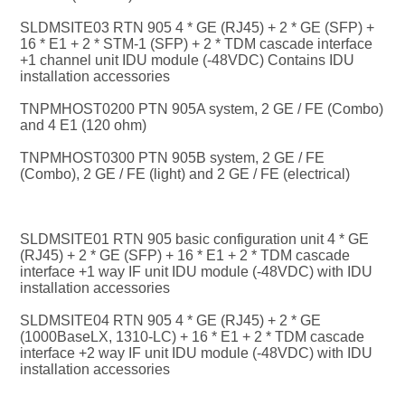
SLDMSITE03 RTN 905 4 * GE (RJ45) + 2 * GE (SFP) + 
16 * E1 + 2 * STM-1 (SFP) + 2 * TDM cascade interface 
+1 channel unit IDU module (-48VDC) Contains IDU 
installation accessories
TNPMHOST0200 PTN 905A system, 2 GE / FE (Combo) 
and 4 E1 (120 ohm)
TNPMHOST0300 PTN 905B system, 2 GE / FE 
(Combo), 2 GE / FE (light) and 2 GE / FE (electrical)
SLDMSITE01 RTN 905 basic configuration unit 4 * GE 
(RJ45) + 2 * GE (SFP) + 16 * E1 + 2 * TDM cascade 
interface +1 way IF unit IDU module (-48VDC) with IDU 
installation accessories
SLDMSITE04 RTN 905 4 * GE (RJ45) + 2 * GE 
(1000BaseLX, 1310-LC) + 16 * E1 + 2 * TDM cascade 
interface +2 way IF unit IDU module (-48VDC) with IDU 
installation accessories