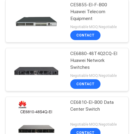
CE5855-EI-F-B00
Huawei Telecom
Equipment
Negotiable MOQ:Negotiable
CONTACT
CE6880-48T4Q2CQ-EI
Huawei Network
Switches
Negotiable MOQ:Negotiable
CONTACT
CE6810-EI-B00 Data
Center Switch
Negotiable MOQ:Negotiable
CONTACT