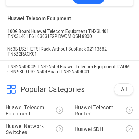
Huawei Telecom Equipment
100G Board Huawei Telecom Equipment TNX3L401
TNX3L401T61 03031FGP DWDM OSN 8800
N63B LSZH ETSI Rack Without SubRack 02113682
TN5B2RACK01
TNS2N504C09 TNS2N504 Huawei Telecom Equipment DWDM
OSN 9800 U32 N504 Board TNS2N504C01
Popular Categories
All
Huawei Telecom 
Huawei Telecom 
Equipment
Router
Huawei Network 
Huawei SDH
Switches