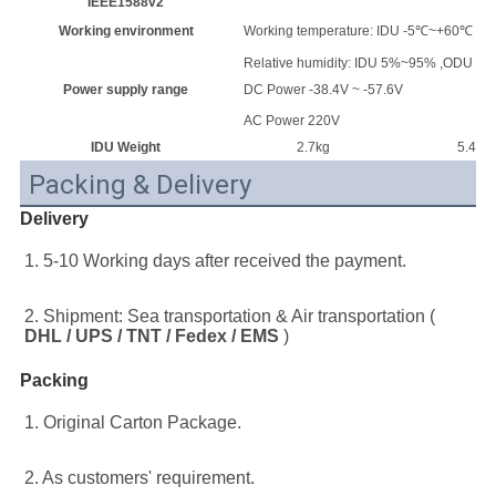
IEEE1588v2
Working environment
Working temperature: IDU -5℃~+60℃ ;
Relative humidity: IDU 5%~95% ,ODU 
Power supply range
DC Power -38.4V ~ -57.6V
AC Power 220V
IDU Weight
2.7kg
5.4kg
Packing & Delivery
Delivery
1. 5-10 Working days after received the payment.
2. Shipment: Sea transportation & Air transportation ( 
DHL / UPS / TNT / Fedex / EMS
 )
Packing
1. Original Carton Package.
2. As customers' requirement.