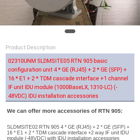
SITEMAP
PRIVACY
POLICY
Product Description
02310UNM
SLDMSITE05 RTN 905 basic
configuration unit 4 * GE (RJ45) + 2 * GE (SFP) +
16 * E1 + 2 * TDM cascade interface +1 channel
IF unit IDU module (1000BaseLX, 1310-LC) (-
48VDC) IDU installation accessories
We can offer more accessories of RTN 905:
SLDMSITE02 RTN 905 4 * GE (RJ45) + 2 * GE (SFP) + 
16 * E1 + 2 * TDM cascade interface +2 way IF unit IDU 
module (-48VDC) with IDU installation accessories