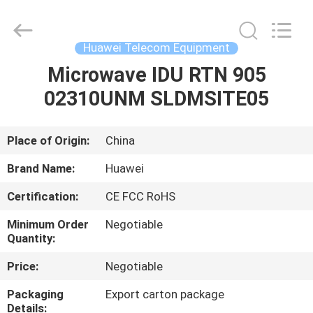
Uonel
Co.Limtied.
All
Rights
Reserved.
Huawei Telecom Equipment
Developed
by
ECER
Microwave IDU RTN 905
HOME
02310UNM SLDMSITE05
PRODUCTS
Place of Origin:
China
VIDEOS
Brand Name:
Huawei
Certification:
CE FCC RoHS
ABOUT
Minimum Order
Negotiable
US
Quantity:
Price:
Negotiable
FACTORY
Packaging
Export carton package
TOUR
Details: