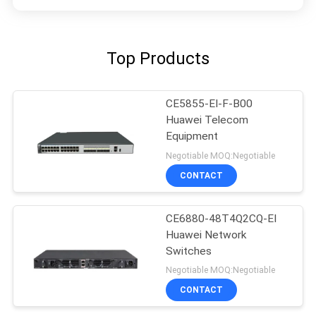
Top Products
CE5855-EI-F-B00
Huawei Telecom
Equipment
Negotiable MOQ:Negotiable
CONTACT
CE6880-48T4Q2CQ-EI
Huawei Network
Switches
Negotiable MOQ:Negotiable
CONTACT