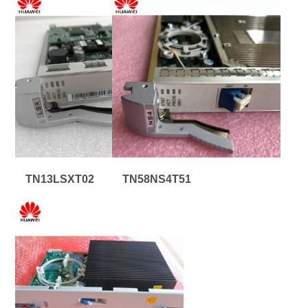
TN13LSXT02
TN58NS4T51