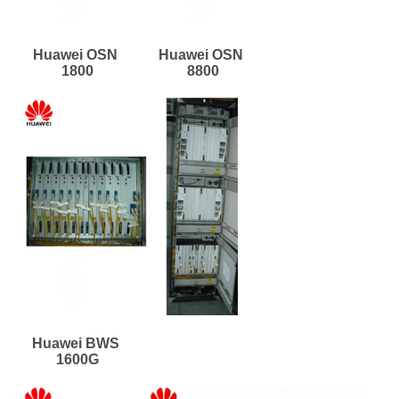
Huawei OSN 
Huawei OSN 
1800
8800
Huawei BWS 
1600G