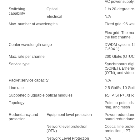
AC power supply: 15
Switching
Optical
1 to 20-degree recon
capability
Electrical
N/A
Max. number of wavelengths
Fixed grid: 96 wave
Flex grid: The maxim
the flex channel.
Center wavelength range
DWDM system: 1529.
G.694.1)
Max. rate per channel
200 Gbit/s (OTUC2)
Service type
Synchronous digital 
(SONET), Ethernet, s
(OTN), and video
Packet service capacity
N/A
Line rate
2.5 Gbit/s, 10 Gbit/s,
Supported pluggable optical modules
eSFP, SFP+, XFP, C
Topology
Point-to-point, chain,
ring, and mesh
Redundancy and
Equipment level protection
Power redundancy, f
protection
board redundancy
Network level protection
Optical line protecti
(OTN)
protection, LPT
Network Level Protection
N/A