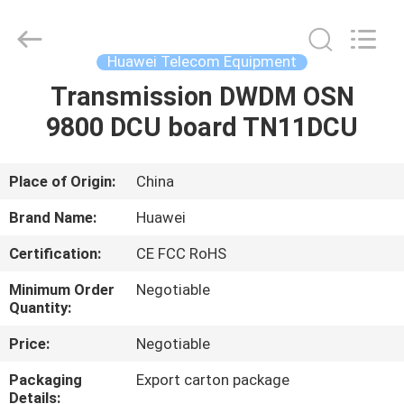
Uonel
Co.Limtied.
All
Rights
Reserved.
Huawei Telecom Equipment
Developed
by
ECER
Transmission DWDM OSN
HOME
9800 DCU board TN11DCU
PRODUCTS
Place of Origin:
China
VIDEOS
Brand Name:
Huawei
Certification:
CE FCC RoHS
ABOUT
Minimum Order
Negotiable
US
Quantity:
Price:
Negotiable
FACTORY
Packaging
Export carton package
TOUR
Details: