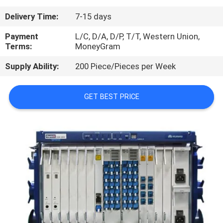
Delivery Time:
7-15 days
QUALITY
CONTROL
Payment
L/C, D/A, D/P, T/T, Western Union,
Terms:
MoneyGram
Supply Ability:
200 Piece/Pieces per Week
CONTACT
US
GET BEST PRICE
NEWS
CASES
REQUEST
A
QUOTE