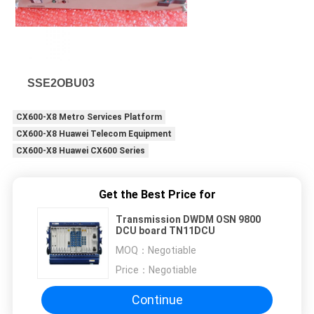
SSE2OBU03
CX600-X8 Metro Services Platform
CX600-X8 Huawei Telecom Equipment
CX600-X8 Huawei CX600 Series
Get the Best Price for
Transmission DWDM OSN 9800
DCU board TN11DCU
MOQ：
Negotiable
Price：
Negotiable
Continue