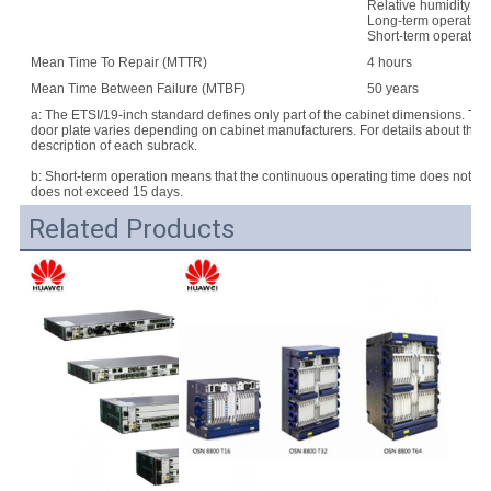
Relative humidity:
Long-term operation
Short-term operatio
Mean Time To Repair (MTTR)
4 hours
Mean Time Between Failure (MTBF)
50 years
a: The ETSI/19-inch standard defines only part of the cabinet dimensions. Th
door plate varies depending on cabinet manufacturers. For details about the d
description of each subrack.
b: Short-term operation means that the continuous operating time does not e
does not exceed 15 days.
Related Products