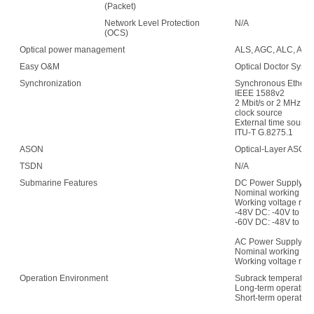
(Packet)
Network Level Protection
N/A
(OCS)
Optical power management
ALS, AGC, ALC, APE,
Easy O&M
Optical Doctor Syst
Synchronization
Synchronous Etherne
IEEE 1588v2
2 Mbit/s or 2 MHz (w
clock source
External time sour
ITU-T G.8275.1
ASON
Optical-Layer ASON
TSDN
N/A
Submarine Features
DC Power Supply:
Nominal working vol
Working voltage ran
-48V DC: -40V to -5
-60V DC: -48V to -7
AC Power Supply:
Nominal working vo
Working voltage rang
Operation Environment
Subrack temperature
Long-term operation:
Short-term operation