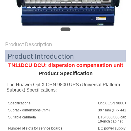
SITEMAP
PRIVACY
POLICY
Product Description
Product Introduction
TN11DCU DCU: dispersion compensation unit
Product Specification
The Huawei OptiX OSN 9800 UPS (Universal Platform 
Subrack) Specifications:
Specifications
OptiX OSN 9800 UPS 
Subrack dimensions (mm)
397 mm (H) x 442 mm
Suitable cabineta
ETSI 300/600 cabin
19-inch cabinet
Number of slots for service boards
DC power supply: 1