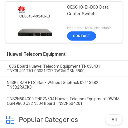
CE6810-EI-B00 Data
Center Switch
Negotiable MOQ:Negotiable
CONTACT
Huawei Telecom Equipment
100G Board Huawei Telecom Equipment TNX3L401
TNX3L401T61 03031FGP DWDM OSN 8800
N63B LSZH ETSI Rack Without SubRack 02113682
TN5B2RACK01
TNS2N504C09 TNS2N504 Huawei Telecom Equipment DWDM
OSN 9800 U32 N504 Board TNS2N504C01
Popular Categories
All