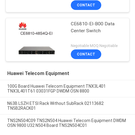
CONTACT
CE6810-EI-B00 Data
Center Switch
Negotiable MOQ:Negotiable
CONTACT
Huawei Telecom Equipment
100G Board Huawei Telecom Equipment TNX3L401
TNX3L401T61 03031FGP DWDM OSN 8800
N63B LSZH ETSI Rack Without SubRack 02113682
TN5B2RACK01
TNS2N504C09 TNS2N504 Huawei Telecom Equipment DWDM
OSN 9800 U32 N504 Board TNS2N504C01