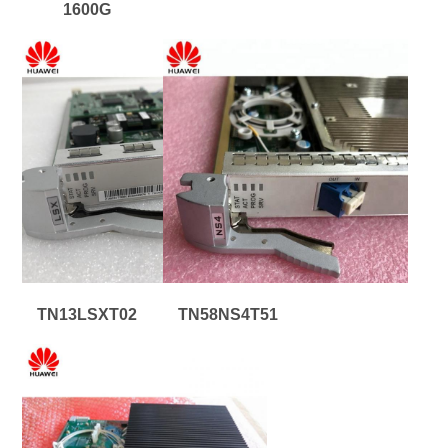
1600G
TN13LSXT02
TN58NS4T51