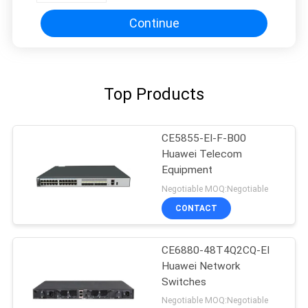
Continue
Top Products
CE5855-EI-F-B00
Huawei Telecom
Equipment
Negotiable MOQ:Negotiable
CONTACT
CE6880-48T4Q2CQ-EI
Huawei Network
Switches
Negotiable MOQ:Negotiable