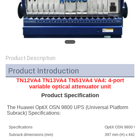
SITEMAP
PRIVACY
POLICY
Product Description
Product Introduction
TN12VA4 TN13VA4 TN51VA4
VA4: 4-port
variable optical attenuator unit
Product Specification
The Huawei OptiX OSN 9800 UPS (Universal Platform 
Subrack) Specifications:
Specifications
OptiX OSN 9800 UPS 
Subrack dimensions (mm)
397 mm (H) x 442 mm