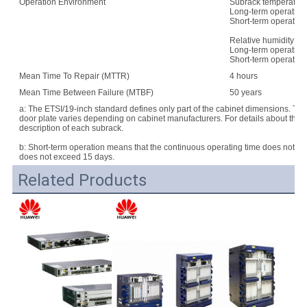
Operation Environment
Subrack temperature
Long-term operation:
Short-term operation
Relative humidity:
Long-term operation
Short-term operatio
Mean Time To Repair (MTTR)
4 hours
Mean Time Between Failure (MTBF)
50 years
a: The ETSI/19-inch standard defines only part of the cabinet dimensions. Th
door plate varies depending on cabinet manufacturers. For details about the d
description of each subrack.
b: Short-term operation means that the continuous operating time does not e
does not exceed 15 days.
Related Products