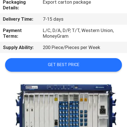
Packaging
Export carton package
Details:
QUALITY
Delivery Time:
7-15 days
CONTROL
Payment
L/C, D/A, D/P, T/T, Western Union,
Terms:
MoneyGram
CONTACT
Supply Ability:
200 Piece/Pieces per Week
US
GET BEST PRICE
NEWS
CASES
REQUEST
A
QUOTE