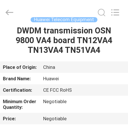
Uonel
Co.Limtied.
All
Rights
Reserved.
Huawei Telecom Equipment
Developed
by
ECER
DWDM transmission OSN
HOME
9800 VA4 board TN12VA4
PRODUCTS
TN13VA4 TN51VA4
VIDEOS
Place of Origin:
China
Brand Name:
Huawei
ABOUT
Certification:
CE FCC RoHS
US
Minimum Order
Negotiable
Quantity:
FACTORY
Price:
Negotiable
TOUR