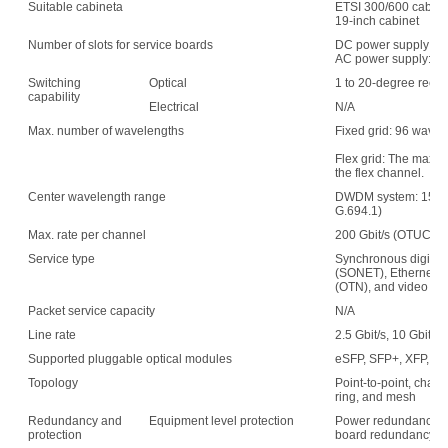
Suitable cabineta
ETSI 300/600 cabin
19-inch cabinet
Number of slots for service boards
DC power supply: 1
AC power supply: 15
Switching
Optical
1 to 20-degree recon
capability
Electrical
N/A
Max. number of wavelengths
Fixed grid: 96 wave
Flex grid: The maxim
the flex channel.
Center wavelength range
DWDM system: 1529.
G.694.1)
Max. rate per channel
200 Gbit/s (OTUC2)
Service type
Synchronous digital 
(SONET), Ethernet, s
(OTN), and video
Packet service capacity
N/A
Line rate
2.5 Gbit/s, 10 Gbit/s,
Supported pluggable optical modules
eSFP, SFP+, XFP, C
Topology
Point-to-point, chain,
ring, and mesh
Redundancy and
Equipment level protection
Power redundancy, f
protection
board redundancy