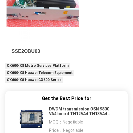
SSE2OBU03
CX600-X8 Metro Services Platform
CX600-X8 Huawei Telecom Equipment
CX600-X8 Huawei CX600 Series
Get the Best Price for
DWDM transmission OSN 9800
VA4 board TN12VA4 TN13VA4
TN51VA4
MOQ：
Negotiable
Price：
Negotiable