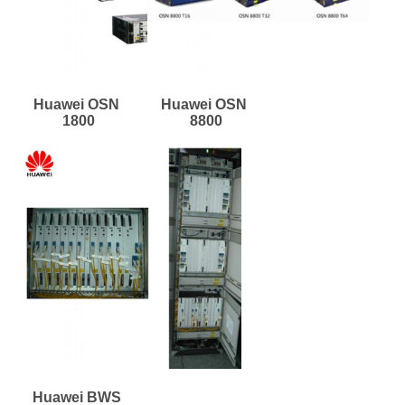
Huawei OSN 
Huawei OSN 
1800
8800
Huawei BWS 