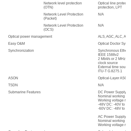
Network level protection
Optical line protecti
(OTN)
protection, LPT
Network Level Protection
N/A
(Packet)
Network Level Protection
N/A
(OCS)
Optical power management
ALS, AGC, ALC, APE,
Easy O&M
Optical Doctor Syst
Synchronization
Synchronous Etherne
IEEE 1588v2
2 Mbit/s or 2 MHz (w
clock source
External time sour
ITU-T G.8275.1
ASON
Optical-Layer ASON
TSDN
N/A
Submarine Features
DC Power Supply:
Nominal working vol
Working voltage ran
-48V DC: -40V to -5
-60V DC: -48V to -7
AC Power Supply:
Nominal working vo
Working voltage rang