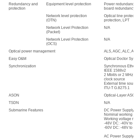
Redundancy and
Equipment level protection
Power redundancy, f
protection
board redundancy
Network level protection
Optical line protecti
(OTN)
protection, LPT
Network Level Protection
N/A
(Packet)
Network Level Protection
N/A
(OCS)
Optical power management
ALS, AGC, ALC, APE,
Easy O&M
Optical Doctor Syst
Synchronization
Synchronous Etherne
IEEE 1588v2
2 Mbit/s or 2 MHz (w
clock source
External time sour
ITU-T G.8275.1
ASON
Optical-Layer ASON
TSDN
N/A
Submarine Features
DC Power Supply:
Nominal working vol
Working voltage ran
-48V DC: -40V to -5
-60V DC: -48V to -7
AC Power Supply: