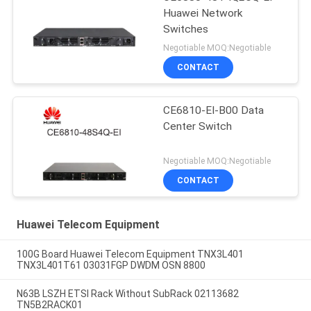
Huawei Network
Switches
Negotiable MOQ:Negotiable
CONTACT
CE6810-EI-B00 Data
Center Switch
Negotiable MOQ:Negotiable
CONTACT
Huawei Telecom Equipment
100G Board Huawei Telecom Equipment TNX3L401
TNX3L401T61 03031FGP DWDM OSN 8800
N63B LSZH ETSI Rack Without SubRack 02113682
TN5B2RACK01