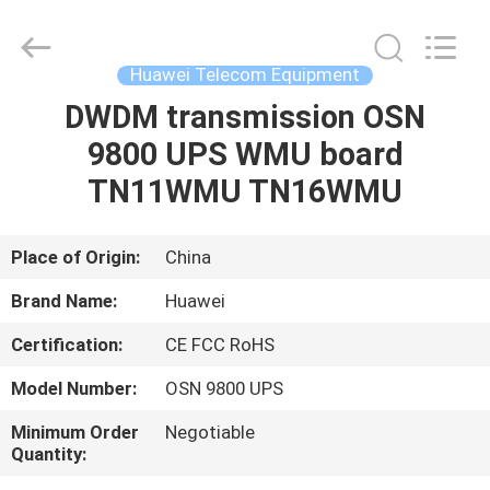
Uonel
Co.Limtied.
All
Rights
Reserved.
Huawei Telecom Equipment
Developed
by
ECER
DWDM transmission OSN
HOME
9800 UPS WMU board
PRODUCTS
TN11WMU TN16WMU
VIDEOS
Place of Origin:
China
Brand Name:
Huawei
ABOUT
Certification:
CE FCC RoHS
US
Model Number:
OSN 9800 UPS
FACTORY
Minimum Order
Negotiable
Quantity:
TOUR