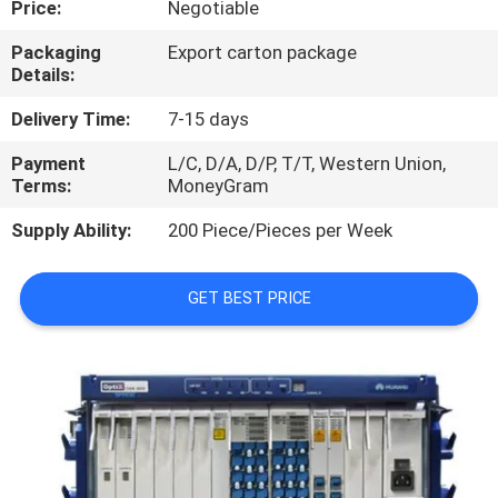
Price:
Negotiable
QUALITY
Packaging
Export carton package
Details:
CONTROL
Delivery Time:
7-15 days
CONTACT
Payment
L/C, D/A, D/P, T/T, Western Union,
Terms:
MoneyGram
US
Supply Ability:
200 Piece/Pieces per Week
NEWS
GET BEST PRICE
CASES
REQUEST
A
QUOTE