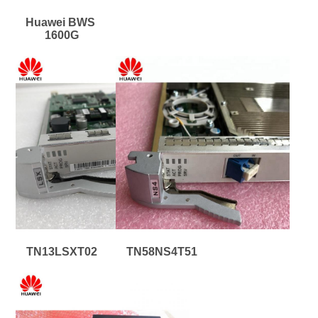
Huawei BWS 
1600G
TN13LSXT02
TN58NS4T51