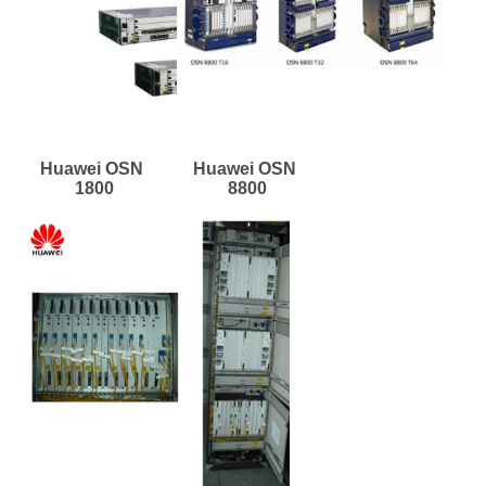
Huawei OSN 
Huawei OSN 
1800
8800