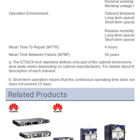
Nominal working vo
Working voltage rang
Operation Environment
Subrack temperature
Long-term operation:
Short-term operation
Relative humidity:
Long-term operation
Short-term operatio
Mean Time To Repair (MTTR)
4 hours
Mean Time Between Failure (MTBF)
50 years
a: The ETSI/19-inch standard defines only part of the cabinet dimensions. Th
door plate varies depending on cabinet manufacturers. For details about the d
description of each subrack.
b: Short-term operation means that the continuous operating time does not e
does not exceed 15 days.
Related Products