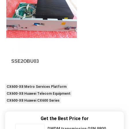
SSE2OBU03
CX600-X8 Metro Services Platform
CX600-X8 Huawei Telecom Equipment
CX600-X8 Huawei CX600 Series
Get the Best Price for
DWDM transmission OSN 9800