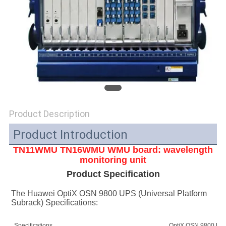
SITEMAP
PRIVACY
POLICY
Product Description
Product Introduction
TN11WMU TN16WMU
WMU board: wavelength
monitoring unit
Product Specification
The Huawei OptiX OSN 9800 UPS (Universal Platform 
Subrack) Specifications:
Specifications
OptiX OSN 9800 UPS 