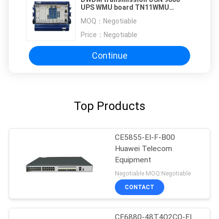
UPS WMU board TN11WMU
TN16WMU
MOQ：
Negotiable
Price：
Negotiable
Continue
Top Products
CE5855-EI-F-B00
Huawei Telecom
Equipment
Negotiable MOQ:Negotiable
CONTACT
CE6880-48T4Q2CQ-EI