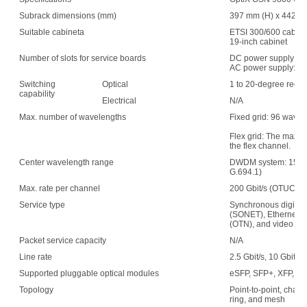
Subrack dimensions (mm)
397 mm (H) x 442 mm
Suitable cabineta
ETSI 300/600 cabin
19-inch cabinet
Number of slots for service boards
DC power supply: 1
AC power supply: 15
Switching
Optical
1 to 20-degree recon
capability
Electrical
N/A
Max. number of wavelengths
Fixed grid: 96 wave
Flex grid: The maxim
the flex channel.
Center wavelength range
DWDM system: 1529.
G.694.1)
Max. rate per channel
200 Gbit/s (OTUC2)
Service type
Synchronous digital 
(SONET), Ethernet, s
(OTN), and video
Packet service capacity
N/A
Line rate
2.5 Gbit/s, 10 Gbit/s,
Supported pluggable optical modules
eSFP, SFP+, XFP, C
Topology
Point-to-point, chain,
ring, and mesh