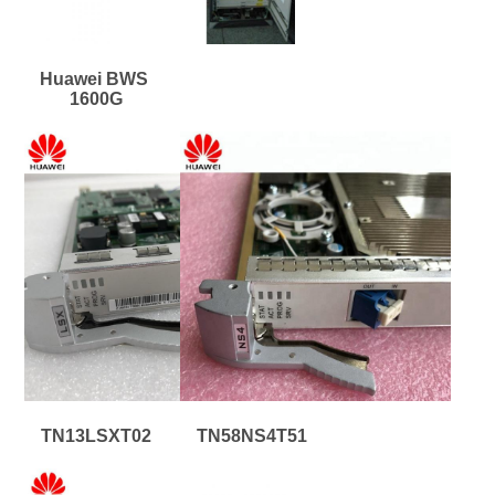
Huawei BWS 
1600G
TN13LSXT02
TN58NS4T51