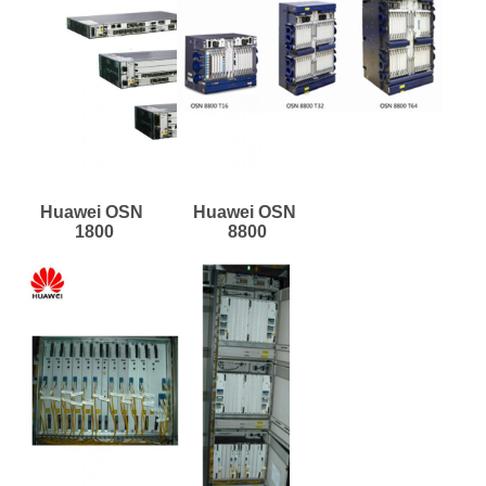
Huawei OSN 
Huawei OSN 
1800
8800