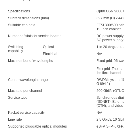
Specifications
OptiX OSN 9800 UPS 
Subrack dimensions (mm)
397 mm (H) x 442 mm
Suitable cabineta
ETSI 300/600 cabin
19-inch cabinet
Number of slots for service boards
DC power supply: 1
AC power supply: 15
Switching
Optical
1 to 20-degree recon
capability
Electrical
N/A
Max. number of wavelengths
Fixed grid: 96 wave
Flex grid: The maxim
the flex channel.
Center wavelength range
DWDM system: 1529.
G.694.1)
Max. rate per channel
200 Gbit/s (OTUC2)
Service type
Synchronous digital 
(SONET), Ethernet, s
(OTN), and video
Packet service capacity
N/A
Line rate
2.5 Gbit/s, 10 Gbit/s,
Supported pluggable optical modules
eSFP, SFP+, XFP, C