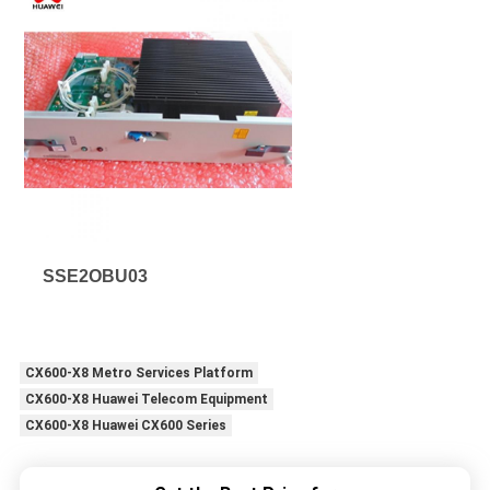
SSE2OBU03
CX600-X8 Metro Services Platform
CX600-X8 Huawei Telecom Equipment
CX600-X8 Huawei CX600 Series