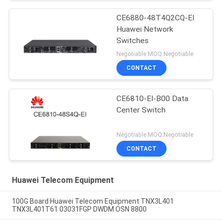
CE6880-48T4Q2CQ-EI
Huawei Network
Switches
Negotiable MOQ:Negotiable
CONTACT
CE6810-EI-B00 Data
Center Switch
Negotiable MOQ:Negotiable
CONTACT
Huawei Telecom Equipment
100G Board Huawei Telecom Equipment TNX3L401
TNX3L401T61 03031FGP DWDM OSN 8800