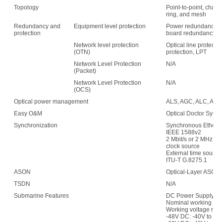
Topology
Point-to-point, chain,
ring, and mesh
Redundancy and
Equipment level protection
Power redundancy, f
protection
board redundancy
Network level protection
Optical line protecti
(OTN)
protection, LPT
Network Level Protection
N/A
(Packet)
Network Level Protection
N/A
(OCS)
Optical power management
ALS, AGC, ALC, APE,
Easy O&M
Optical Doctor Syst
Synchronization
Synchronous Etherne
IEEE 1588v2
2 Mbit/s or 2 MHz (w
clock source
External time sour
ITU-T G.8275.1
ASON
Optical-Layer ASON
TSDN
N/A
Submarine Features
DC Power Supply:
Nominal working vol
Working voltage ran
-48V DC: -40V to -5