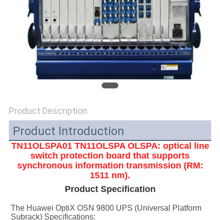
SITEMAP
PRIVACY
POLICY
Product Description
Product Introduction
TN11OLSPA01
TN11OLSPA
OLSPA: optical line
switch protection board that supports
synchronous information transmission (RM:
1511 nm).
Product Specification
The Huawei OptiX OSN 9800 UPS (Universal Platform 
Subrack) Specifications: