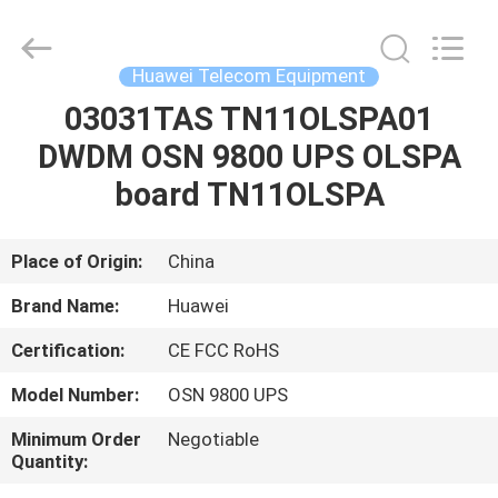
Uonel
Co.Limtied.
All
Rights
Reserved.
Huawei Telecom Equipment
Developed
by
ECER
03031TAS TN11OLSPA01
HOME
DWDM OSN 9800 UPS OLSPA
PRODUCTS
board TN11OLSPA
VIDEOS
Place of Origin:
China
Brand Name:
Huawei
ABOUT
Certification:
CE FCC RoHS
US
Model Number:
OSN 9800 UPS
FACTORY
Minimum Order
Negotiable
Quantity:
TOUR