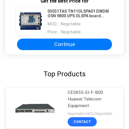
Get the Best Price for
03031TAS TN11OLSPA01 DWDM
OSN 9800 UPS OLSPA board
TN11OLSPA
MOQ：
Negotiable
Price：
Negotiable
Continue
Top Products
CE5855-EI-F-B00
Huawei Telecom
Equipment
Negotiable MOQ:Negotiable
CONTACT