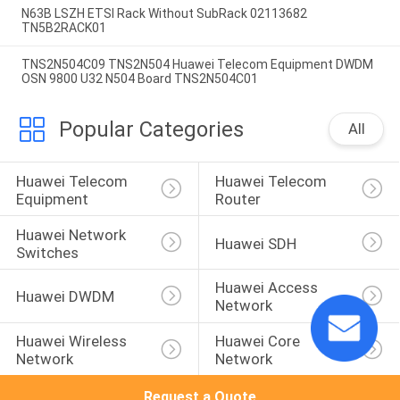
N63B LSZH ETSI Rack Without SubRack 02113682
TN5B2RACK01
TNS2N504C09 TNS2N504 Huawei Telecom Equipment DWDM
OSN 9800 U32 N504 Board TNS2N504C01
Popular Categories
All
Huawei Telecom 
Huawei Telecom 
Equipment
Router
Huawei Network 
Huawei SDH
Switches
Huawei Access 
Huawei DWDM
Network
Huawei Wireless 
Huawei Core 
Network
Network
Request a Quote