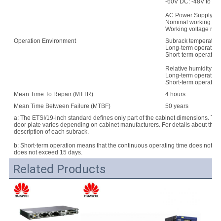
-60V DC: -48V to -7
AC Power Supply:
Nominal working vo
Working voltage rang
Operation Environment
Subrack temperature
Long-term operation:
Short-term operation
Relative humidity:
Long-term operation
Short-term operatio
Mean Time To Repair (MTTR)
4 hours
Mean Time Between Failure (MTBF)
50 years
a: The ETSI/19-inch standard defines only part of the cabinet dimensions. Th
door plate varies depending on cabinet manufacturers. For details about the d
description of each subrack.
b: Short-term operation means that the continuous operating time does not e
does not exceed 15 days.
Related Products