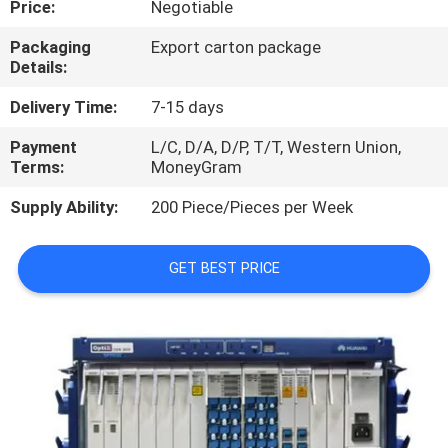
Price:
Negotiable
QUALITY
Packaging
Export carton package
Details:
CONTROL
Delivery Time:
7-15 days
CONTACT
Payment
L/C, D/A, D/P, T/T, Western Union,
Terms:
MoneyGram
US
Supply Ability:
200 Piece/Pieces per Week
NEWS
GET BEST PRICE
CASES
REQUEST
A
QUOTE