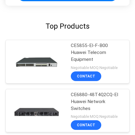
Top Products
CE5855-EI-F-B00
Huawei Telecom
Equipment
Negotiable MOQ:Negotiable
CONTACT
CE6880-48T4Q2CQ-EI
Huawei Network
Switches
Negotiable MOQ:Negotiable
CONTACT