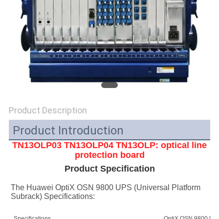
SITEMAP
PRIVACY
POLICY
Product Description
Product Introduction
TN13OLP03 TN13OLP04
TN13OLP
: optical line
protection board
Product Specification
The Huawei OptiX OSN 9800 UPS (Universal Platform 
Subrack) Specifications:
Specifications
OptiX OSN 9800 UPS 