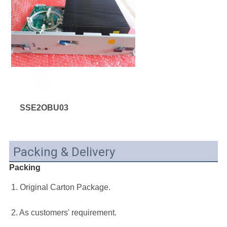
SSE2OBU03
Packing & Delivery
Packing
1. Original Carton Package.
2. As customers' requirement.