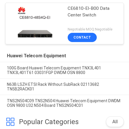
CE6810-EI-B00 Data
Center Switch
Negotiable MOQ:Negotiable
CONTACT
Huawei Telecom Equipment
100G Board Huawei Telecom Equipment TNX3L401
TNX3L401T61 03031FGP DWDM OSN 8800
N63B LSZH ETSI Rack Without SubRack 02113682
TN5B2RACK01
TNS2N504C09 TNS2N504 Huawei Telecom Equipment DWDM
OSN 9800 U32 N504 Board TNS2N504C01
Popular Categories
All