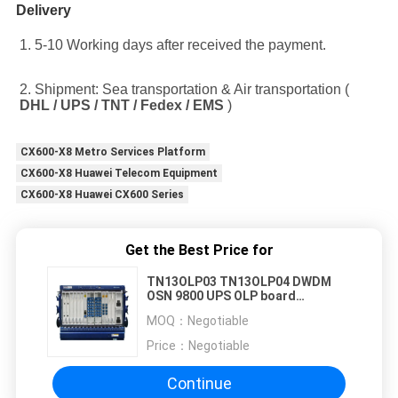
Delivery
1. 5-10 Working days after received the payment.
2. Shipment: Sea transportation & Air transportation ( 
DHL / UPS / TNT / Fedex / EMS
 )
CX600-X8 Metro Services Platform
CX600-X8 Huawei Telecom Equipment
CX600-X8 Huawei CX600 Series
Get the Best Price for
TN13OLP03 TN13OLP04 DWDM
OSN 9800 UPS OLP board
TN13OLP
MOQ：
Negotiable
Price：
Negotiable
Continue