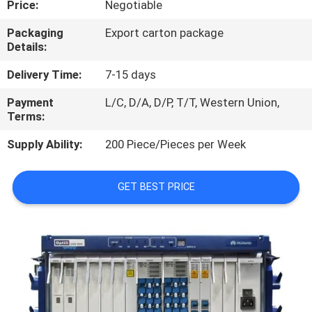
Price:
Negotiable
QUALITY
Packaging
Export carton package
Details:
CONTROL
Delivery Time:
7-15 days
CONTACT
Payment
L/C, D/A, D/P, T/T, Western Union,
Terms:
US
Supply Ability:
200 Piece/Pieces per Week
NEWS
GET BEST PRICE
CASES
REQUEST
A
QUOTE