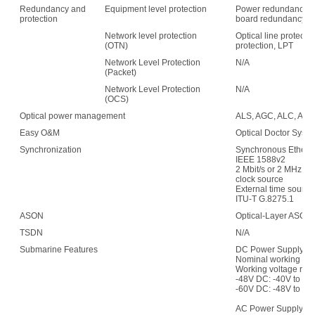
Redundancy and
Equipment level protection
Power redundancy, f
protection
board redundancy
Network level protection
Optical line protecti
(OTN)
protection, LPT
Network Level Protection
N/A
(Packet)
Network Level Protection
N/A
(OCS)
Optical power management
ALS, AGC, ALC, APE,
Easy O&M
Optical Doctor Syst
Synchronization
Synchronous Etherne
IEEE 1588v2
2 Mbit/s or 2 MHz (w
clock source
External time sour
ITU-T G.8275.1
ASON
Optical-Layer ASON
TSDN
N/A
Submarine Features
DC Power Supply:
Nominal working vol
Working voltage ran
-48V DC: -40V to -5
-60V DC: -48V to -7
AC Power Supply: