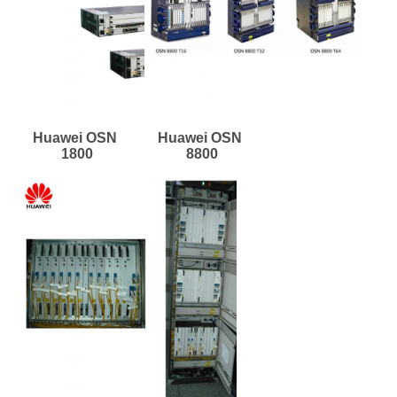
Huawei OSN 
Huawei OSN 
1800
8800