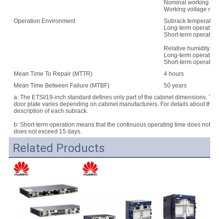
Nominal working vo
Working voltage rang
Operation Environment
Subrack temperature
Long-term operation:
Short-term operation
Relative humidity:
Long-term operation
Short-term operatio
Mean Time To Repair (MTTR)
4 hours
Mean Time Between Failure (MTBF)
50 years
a: The ETSI/19-inch standard defines only part of the cabinet dimensions. Th
door plate varies depending on cabinet manufacturers. For details about the d
description of each subrack.
b: Short-term operation means that the continuous operating time does not e
does not exceed 15 days.
Related Products