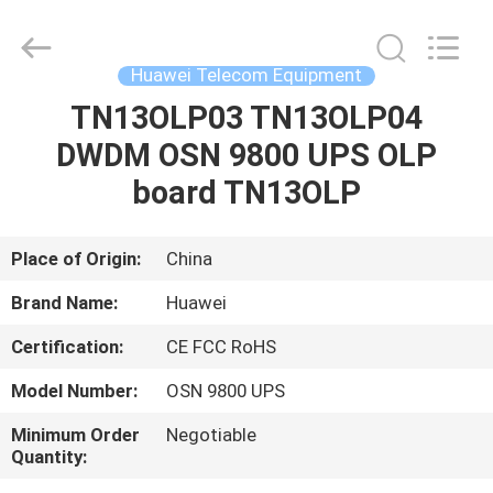
Uonel
Co.Limtied.
All
Rights
Reserved.
Huawei Telecom Equipment
Developed
by
ECER
TN13OLP03 TN13OLP04
HOME
DWDM OSN 9800 UPS OLP
PRODUCTS
board TN13OLP
VIDEOS
Place of Origin:
China
Brand Name:
Huawei
ABOUT
Certification:
CE FCC RoHS
US
Model Number:
OSN 9800 UPS
FACTORY
Minimum Order
Negotiable
Quantity:
TOUR