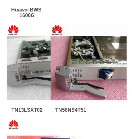
Huawei BWS 
1600G
TN13LSXT02
TN58NS4T51