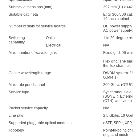
Subrack dimensions (mm)
397 mm (H) x 442 mm
Suitable cabineta
ETSI 300/600 cabin
19-inch cabinet
Number of slots for service boards
DC power supply: 1
AC power supply: 15
Switching
Optical
1 to 20-degree recon
capability
Electrical
N/A
Max. number of wavelengths
Fixed grid: 96 wave
Flex grid: The maxim
the flex channel.
Center wavelength range
DWDM system: 1529.
G.694.1)
Max. rate per channel
200 Gbit/s (OTUC2)
Service type
Synchronous digital 
(SONET), Ethernet, s
(OTN), and video
Packet service capacity
N/A
Line rate
2.5 Gbit/s, 10 Gbit/s,
Supported pluggable optical modules
eSFP, SFP+, XFP, C
Topology
Point-to-point, chain,
ring, and mesh