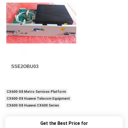
SSE2OBU03
CX600-X8 Metro Services Platform
CX600-X8 Huawei Telecom Equipment
CX600-X8 Huawei CX600 Series
Get the Best Price for