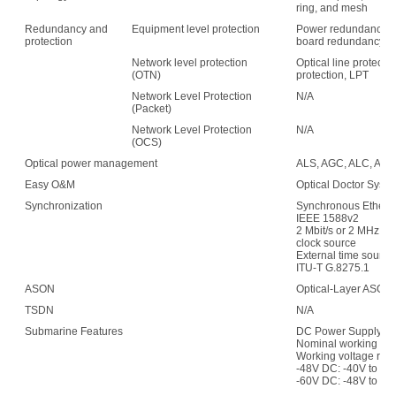
ring, and mesh
Redundancy and
Equipment level protection
Power redundancy, f
protection
board redundancy
Network level protection
Optical line protecti
(OTN)
protection, LPT
Network Level Protection
N/A
(Packet)
Network Level Protection
N/A
(OCS)
Optical power management
ALS, AGC, ALC, APE,
Easy O&M
Optical Doctor Syst
Synchronization
Synchronous Etherne
IEEE 1588v2
2 Mbit/s or 2 MHz (w
clock source
External time sour
ITU-T G.8275.1
ASON
Optical-Layer ASON
TSDN
N/A
Submarine Features
DC Power Supply:
Nominal working vol
Working voltage ran
-48V DC: -40V to -5
-60V DC: -48V to -7