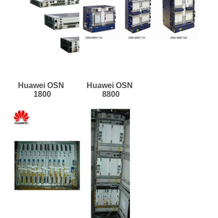
Huawei OSN 
Huawei OSN 
1800
8800