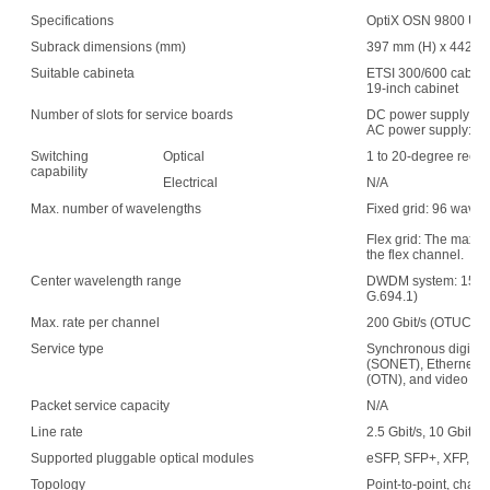
Specifications
OptiX OSN 9800 UPS 
Subrack dimensions (mm)
397 mm (H) x 442 mm
Suitable cabineta
ETSI 300/600 cabin
19-inch cabinet
Number of slots for service boards
DC power supply: 1
AC power supply: 15
Switching
Optical
1 to 20-degree recon
capability
Electrical
N/A
Max. number of wavelengths
Fixed grid: 96 wave
Flex grid: The maxim
the flex channel.
Center wavelength range
DWDM system: 1529.
G.694.1)
Max. rate per channel
200 Gbit/s (OTUC2)
Service type
Synchronous digital 
(SONET), Ethernet, s
(OTN), and video
Packet service capacity
N/A
Line rate
2.5 Gbit/s, 10 Gbit/s,
Supported pluggable optical modules
eSFP, SFP+, XFP, C
Topology
Point-to-point, chain,