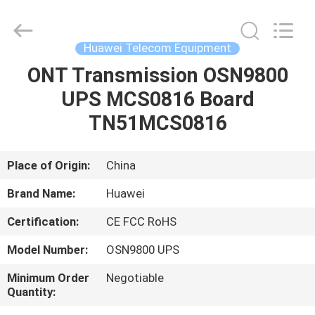
Uonel
Co.Limtied.
All
Rights
Reserved.
Huawei Telecom Equipment
Developed
by
ECER
ONT Transmission OSN9800
HOME
UPS MCS0816 Board
PRODUCTS
TN51MCS0816
VIDEOS
Place of Origin:
China
Brand Name:
Huawei
ABOUT
Certification:
CE FCC RoHS
US
Model Number:
OSN9800 UPS
FACTORY
Minimum Order
Negotiable
Quantity:
TOUR