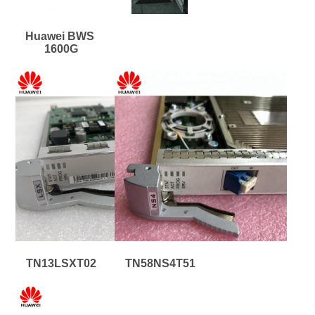
Huawei BWS 
1600G
TN13LSXT02
TN58NS4T51