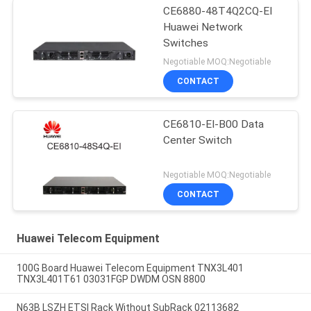
CE6880-48T4Q2CQ-EI
Huawei Network
Switches
Negotiable MOQ:Negotiable
CONTACT
CE6810-EI-B00 Data
Center Switch
Negotiable MOQ:Negotiable
CONTACT
Huawei Telecom Equipment
100G Board Huawei Telecom Equipment TNX3L401
TNX3L401T61 03031FGP DWDM OSN 8800
N63B LSZH ETSI Rack Without SubRack 02113682