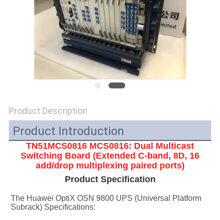
SITEMAP
PRIVACY
POLICY
Product Description
Product Introduction
TN51MCS0816 MCS0816: Dual Multicast
Switching Board (Extended C-band, 8D, 16
add/drop multiplexing paired ports)
Product Specification
The Huawei OptiX OSN 9800 UPS (Universal Platform 
Subrack) Specifications: