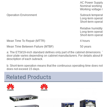
AC Power Supply:
Nominal working vo
Working voltage rang
Operation Environment
Subrack temperature
Long-term operation:
Short-term operation
Relative humidity:
Long-term operation
Short-term operatio
Mean Time To Repair (MTTR)
4 hours
Mean Time Between Failure (MTBF)
50 years
a: The ETSI/19-inch standard defines only part of the cabinet dimensions. Th
door plate varies depending on cabinet manufacturers. For details about the d
description of each subrack.
b: Short-term operation means that the continuous operating time does not e
does not exceed 15 days.
Related Products