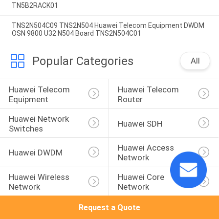
TN5B2RACK01
TNS2N504C09 TNS2N504 Huawei Telecom Equipment DWDM
OSN 9800 U32 N504 Board TNS2N504C01
Popular Categories
All
Huawei Telecom 
Huawei Telecom 
Equipment
Router
Huawei Network 
Huawei SDH
Switches
Huawei Access 
Huawei DWDM
Network
Huawei Wireless 
Huawei Core 
Network
Network
Request a Quote