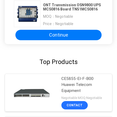
ONT Transmission OSN9800 UPS
MCS0816 Board TN51MCS0816
MOQ：
Negotiable
Price：
Negotiable
Continue
Top Products
CE5855-EI-F-B00
Huawei Telecom
Equipment
Negotiable MOQ:Negotiable
CONTACT