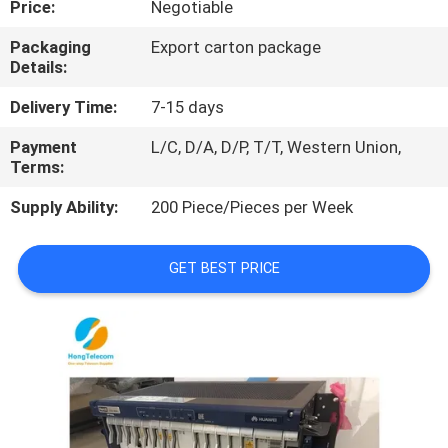
Price:
Negotiable
QUALITY
Packaging
Export carton package
Details:
CONTROL
Delivery Time:
7-15 days
CONTACT
Payment
L/C, D/A, D/P, T/T, Western Union,
Terms:
US
Supply Ability:
200 Piece/Pieces per Week
NEWS
GET BEST PRICE
CASES
REQUEST
A
QUOTE