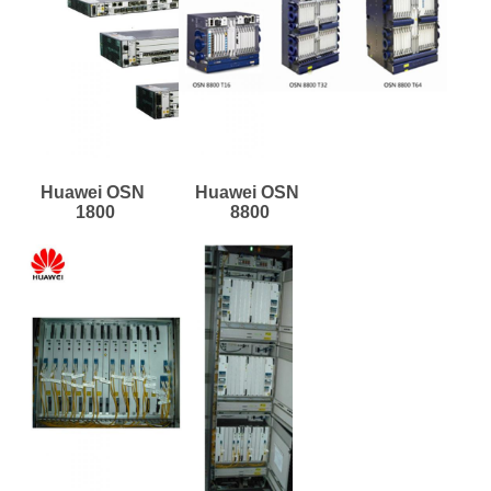
Huawei OSN 
Huawei OSN 
1800
8800