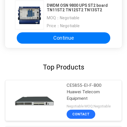
DWDM OSN 9800 UPS ST2 board
TN11ST2 TN12ST2 TN13ST2
MOQ：
Negotiable
Price：
Negotiable
Continue
Top Products
CE5855-EI-F-B00
Huawei Telecom
Equipment
Negotiable MOQ:Negotiable
CONTACT