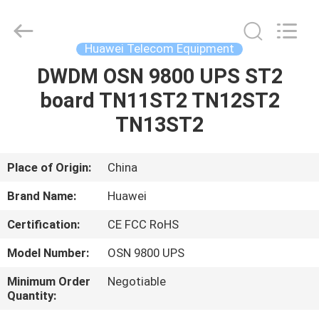
Uonel
Co.Limtied.
All
Rights
Reserved.
Huawei Telecom Equipment
Developed
by
ECER
DWDM OSN 9800 UPS ST2
HOME
board TN11ST2 TN12ST2
PRODUCTS
TN13ST2
VIDEOS
Place of Origin:
China
Brand Name:
Huawei
ABOUT
Certification:
CE FCC RoHS
US
Model Number:
OSN 9800 UPS
FACTORY
Minimum Order
Negotiable
Quantity:
TOUR