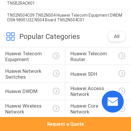
TN5B2RACK01
TNS2N504C09 TNS2N504 Huawei Telecom Equipment DWDM
OSN 9800 U32 N504 Board TNS2N504C01
Popular Categories
All
Huawei Telecom 
Huawei Telecom 
Equipment
Router
Huawei Network 
Huawei SDH
Switches
Huawei Access 
Huawei DWDM
Network
Huawei Wireless 
Huawei Core 
Network
Network
Request a Quote