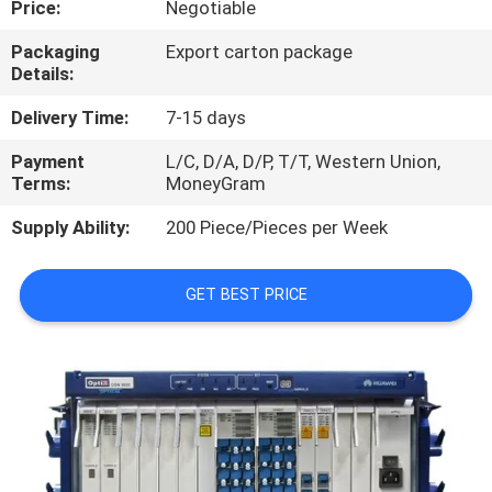
Price:
Negotiable
QUALITY
Packaging
Export carton package
Details:
CONTROL
Delivery Time:
7-15 days
CONTACT
Payment
L/C, D/A, D/P, T/T, Western Union,
Terms:
MoneyGram
US
Supply Ability:
200 Piece/Pieces per Week
NEWS
GET BEST PRICE
CASES
REQUEST
A
QUOTE