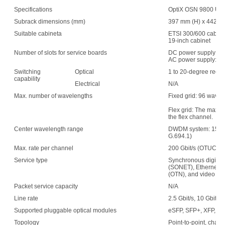
Specifications
OptiX OSN 9800 UPS 
Subrack dimensions (mm)
397 mm (H) x 442 mm
Suitable cabineta
ETSI 300/600 cabin
19-inch cabinet
Number of slots for service boards
DC power supply: 1
AC power supply: 15
Switching
Optical
1 to 20-degree recon
capability
Electrical
N/A
Max. number of wavelengths
Fixed grid: 96 wave
Flex grid: The maxim
the flex channel.
Center wavelength range
DWDM system: 1529.
G.694.1)
Max. rate per channel
200 Gbit/s (OTUC2)
Service type
Synchronous digital 
(SONET), Ethernet, s
(OTN), and video
Packet service capacity
N/A
Line rate
2.5 Gbit/s, 10 Gbit/s,
Supported pluggable optical modules
eSFP, SFP+, XFP, C
Topology
Point-to-point, chain,