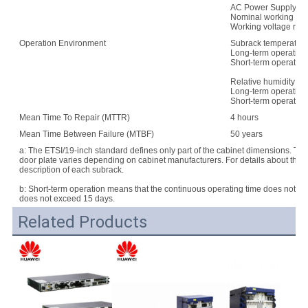
AC Power Supply:
Nominal working vo
Working voltage rang
Operation Environment
Subrack temperature
Long-term operation:
Short-term operation
Relative humidity:
Long-term operation
Short-term operatio
Mean Time To Repair (MTTR)
4 hours
Mean Time Between Failure (MTBF)
50 years
a: The ETSI/19-inch standard defines only part of the cabinet dimensions. Th
door plate varies depending on cabinet manufacturers. For details about the d
description of each subrack.
b: Short-term operation means that the continuous operating time does not e
does not exceed 15 days.
Related Products