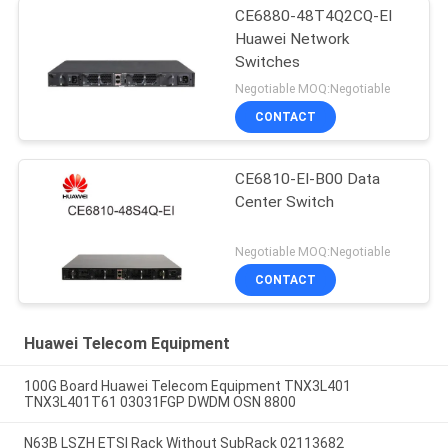
CE6880-48T4Q2CQ-EI
Huawei Network
Switches
Negotiable MOQ:Negotiable
CONTACT
CE6810-EI-B00 Data
Center Switch
Negotiable MOQ:Negotiable
CONTACT
Huawei Telecom Equipment
100G Board Huawei Telecom Equipment TNX3L401
TNX3L401T61 03031FGP DWDM OSN 8800
N63B LSZH ETSI Rack Without SubRack 02113682