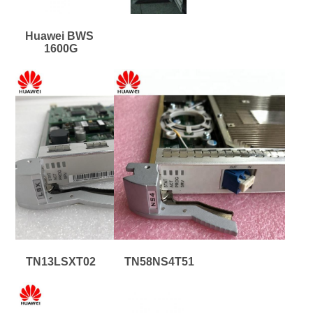
Huawei BWS 
1600G
TN13LSXT02
TN58NS4T51