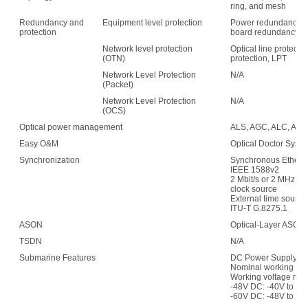
ring, and mesh
Redundancy and
Equipment level protection
Power redundancy, f
protection
board redundancy
Network level protection
Optical line protecti
(OTN)
protection, LPT
Network Level Protection
N/A
(Packet)
Network Level Protection
N/A
(OCS)
Optical power management
ALS, AGC, ALC, APE,
Easy O&M
Optical Doctor Syst
Synchronization
Synchronous Etherne
IEEE 1588v2
2 Mbit/s or 2 MHz (w
clock source
External time sour
ITU-T G.8275.1
ASON
Optical-Layer ASON
TSDN
N/A
Submarine Features
DC Power Supply:
Nominal working vol
Working voltage ran
-48V DC: -40V to -5
-60V DC: -48V to -7