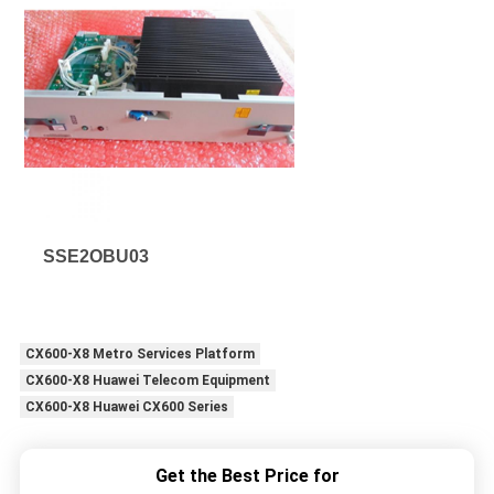
SSE2OBU03
CX600-X8 Metro Services Platform
CX600-X8 Huawei Telecom Equipment
CX600-X8 Huawei CX600 Series
Get the Best Price for