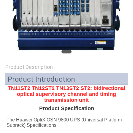
SITEMAP
PRIVACY
POLICY
Product Description
Product Introduction
TN11ST2 TN12ST2 TN13ST2
ST2: bidirectional
optical supervisory channel and timing
transmission unit
Product Specification
The Huawei OptiX OSN 9800 UPS (Universal Platform 
Subrack) Specifications: