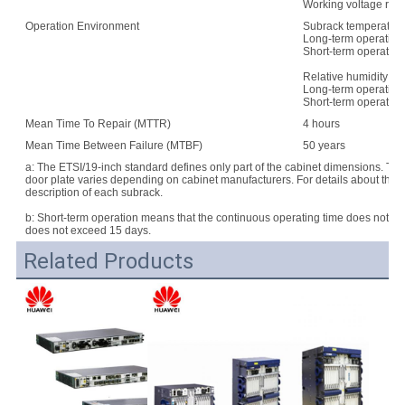
Working voltage rang
Operation Environment
Subrack temperature
Long-term operation:
Short-term operation
Relative humidity:
Long-term operation
Short-term operatio
Mean Time To Repair (MTTR)
4 hours
Mean Time Between Failure (MTBF)
50 years
a: The ETSI/19-inch standard defines only part of the cabinet dimensions. Th
door plate varies depending on cabinet manufacturers. For details about the d
description of each subrack.
b: Short-term operation means that the continuous operating time does not e
does not exceed 15 days.
Related Products