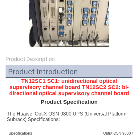
SITEMAP
PRIVACY
POLICY
Product Description
Product Introduction
TN12SC1 SC1: unidirectional optical
supervisory channel board
TN12SC2 SC2: bi-
directional optical supervisory channel board
Product Specification
The Huawei OptiX OSN 9800 UPS (Universal Platform 
Subrack) Specifications:
Specifications
OptiX OSN 9800 UPS 