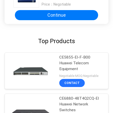
Price：
Negotiable
Continue
Top Products
CE5855-EI-F-B00
Huawei Telecom
Equipment
Negotiable MOQ:Negotiable
CONTACT
CE6880-48T4Q2CQ-EI
Huawei Network
Switches