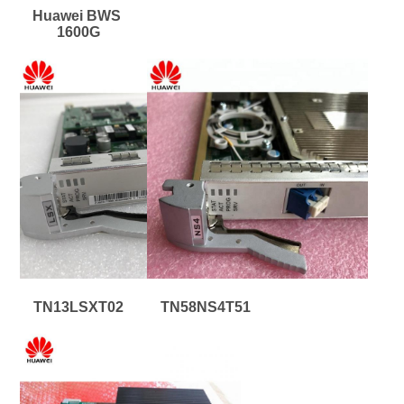
Huawei BWS 
1600G
TN13LSXT02
TN58NS4T51