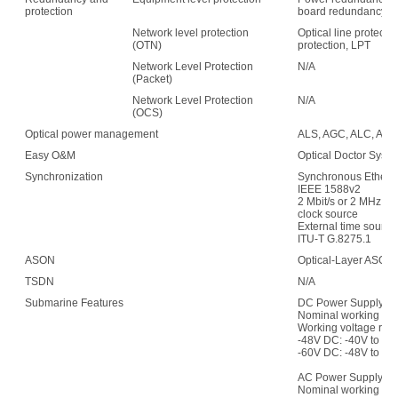
protection
board redundancy
Network level protection
Optical line protecti
(OTN)
protection, LPT
Network Level Protection
N/A
(Packet)
Network Level Protection
N/A
(OCS)
Optical power management
ALS, AGC, ALC, APE,
Easy O&M
Optical Doctor Syst
Synchronization
Synchronous Etherne
IEEE 1588v2
2 Mbit/s or 2 MHz (w
clock source
External time sour
ITU-T G.8275.1
ASON
Optical-Layer ASON
TSDN
N/A
Submarine Features
DC Power Supply:
Nominal working vol
Working voltage ran
-48V DC: -40V to -5
-60V DC: -48V to -7
AC Power Supply:
Nominal working vo