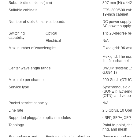
Subrack dimensions (mm)
397 mm (H) x 442 mm
Suitable cabineta
ETSI 300/600 cabin
19-inch cabinet
Number of slots for service boards
DC power supply: 1
AC power supply: 15
Switching
Optical
1 to 20-degree recon
capability
Electrical
N/A
Max. number of wavelengths
Fixed grid: 96 wave
Flex grid: The maxim
the flex channel.
Center wavelength range
DWDM system: 1529.
G.694.1)
Max. rate per channel
200 Gbit/s (OTUC2)
Service type
Synchronous digital 
(SONET), Ethernet, s
(OTN), and video
Packet service capacity
N/A
Line rate
2.5 Gbit/s, 10 Gbit/s,
Supported pluggable optical modules
eSFP, SFP+, XFP, C
Topology
Point-to-point, chain,
ring, and mesh
Redundancy and
Equipment level protection
Power redundancy, f