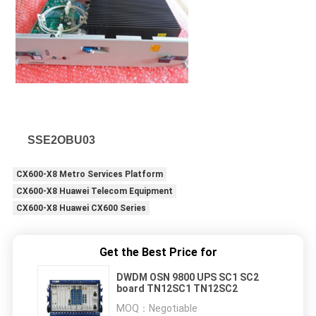
SSE2OBU03
CX600-X8 Metro Services Platform
CX600-X8 Huawei Telecom Equipment
CX600-X8 Huawei CX600 Series
Get the Best Price for
DWDM OSN 9800 UPS SC1 SC2
board TN12SC1 TN12SC2
MOQ：
Negotiable