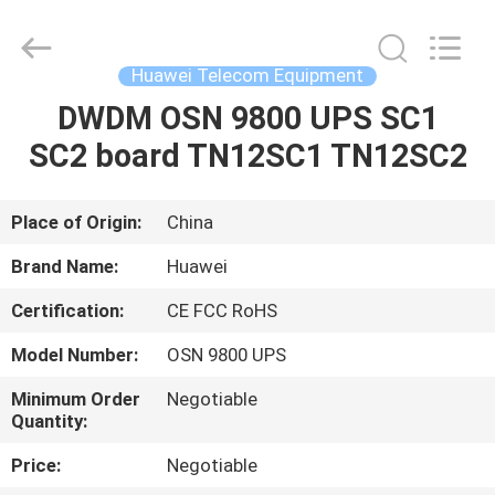
Uonel
Co.Limtied.
All
Rights
Reserved.
Huawei Telecom Equipment
Developed
by
ECER
DWDM OSN 9800 UPS SC1
HOME
SC2 board TN12SC1 TN12SC2
PRODUCTS
Place of Origin:
China
VIDEOS
Brand Name:
Huawei
Certification:
CE FCC RoHS
ABOUT
Model Number:
OSN 9800 UPS
US
Minimum Order
Negotiable
Quantity:
FACTORY
Price:
Negotiable
TOUR