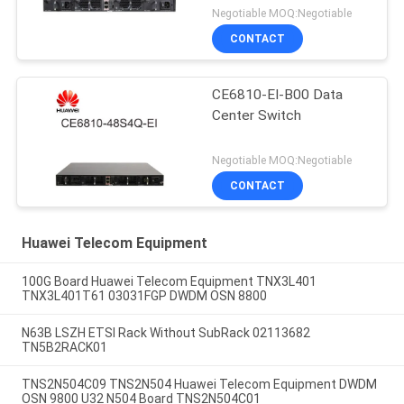
Negotiable MOQ:Negotiable
CONTACT
CE6810-EI-B00 Data
Center Switch
Negotiable MOQ:Negotiable
CONTACT
Huawei Telecom Equipment
100G Board Huawei Telecom Equipment TNX3L401
TNX3L401T61 03031FGP DWDM OSN 8800
N63B LSZH ETSI Rack Without SubRack 02113682
TN5B2RACK01
TNS2N504C09 TNS2N504 Huawei Telecom Equipment DWDM
OSN 9800 U32 N504 Board TNS2N504C01