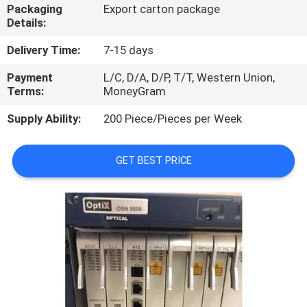
Packaging
Export carton package
Details:
QUALITY
CONTROL
Delivery Time:
7-15 days
Payment
L/C, D/A, D/P, T/T, Western Union,
Terms:
MoneyGram
CONTACT
US
Supply Ability:
200 Piece/Pieces per Week
NEWS
GET BEST PRICE
CASES
REQUEST
A
QUOTE