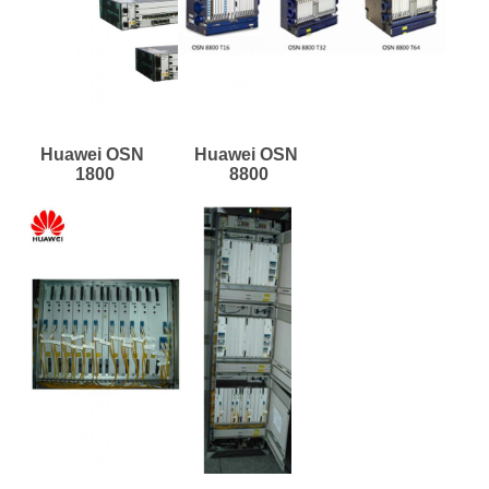
Huawei OSN 
Huawei OSN 
1800
8800