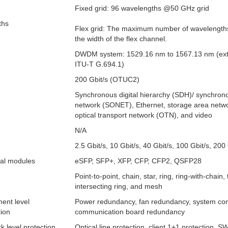
Fixed grid: 96 wavelengths @50 GHz grid
ths
Flex grid: The maximum number of wavelengths 
the width of the flex channel.
DWDM system: 1529.16 nm to 1567.13 nm (ex
ITU-T G.694.1)
200 Gbit/s (OTUC2)
Synchronous digital hierarchy (SDH)/ synchrono
network (SONET), Ethernet, storage area netw
optical transport network (OTN), and video
N/A
2.5 Gbit/s, 10 Gbit/s, 40 Gbit/s, 100 Gbit/s, 200 
cal modules
eSFP, SFP+, XFP, CFP, CFP2, QSFP28
Point-to-point, chain, star, ring, ring-with-chain,
intersecting ring, and mesh
ent level
Power redundancy, fan redundancy, system con
tion
communication board redundancy
k level protection
Optical line protection, client 1+1 protection, S