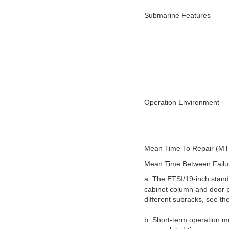
Submarine Features
Operation Environment
Mean Time To Repair (M
Mean Time Between Fail
a: The ETSI/19-inch stand
cabinet column and door p
different subracks, see th
b: Short-term operation m