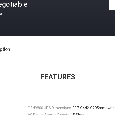
egotiable
ce
ption
FEATURES
OSN9800 UPS Dimensions:
397 X 442 X 295mm (with
AC Power Service Boards:
15 Slots