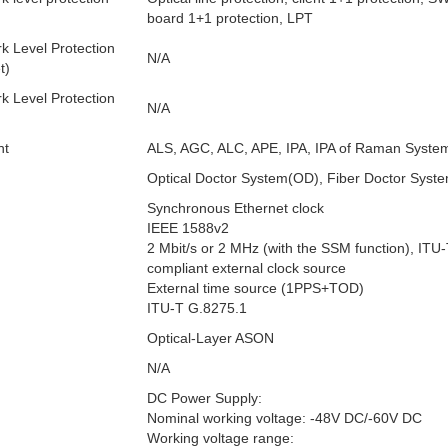
board 1+1 protection, LPT
k Level Protection
N/A
t)
k Level Protection
N/A
nt
ALS, AGC, ALC, APE, IPA, IPA of Raman Syste
Optical Doctor System(OD), Fiber Doctor Syst
Synchronous Ethernet clock
IEEE 1588v2
2 Mbit/s or 2 MHz (with the SSM function), ITU
compliant external clock source
External time source (1PPS+TOD)
ITU-T G.8275.1
Optical-Layer ASON
N/A
DC Power Supply:
Nominal working voltage: -48V DC/-60V DC
Working voltage range: