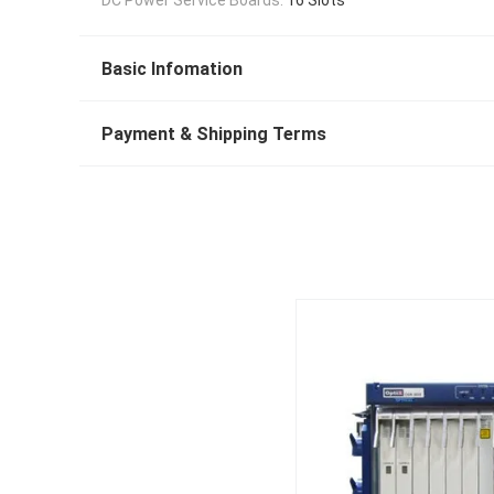
Basic Infomation
Payment & Shipping Terms