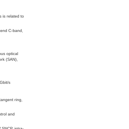
is related to
tend C-band,
us optical
ork (SAN),
Gbit/s
 tangent ring,
trol and
W SNCP, intra-