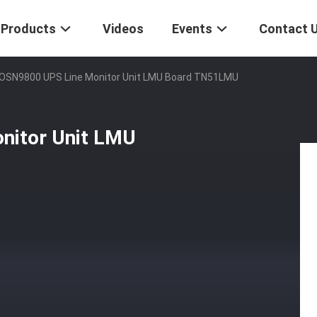
Products
Videos
Events
Contact 
SN9800 UPS Line Monitor Unit LMU Board TN51LMU
itor Unit LMU