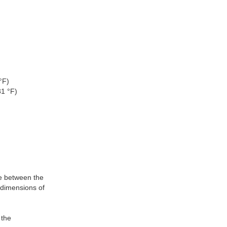
°F)
31 °F)
ce between the
 dimensions of
 the