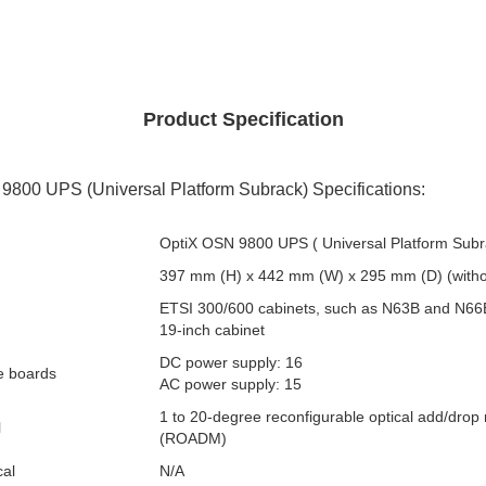
Product Specification
800 UPS (Universal Platform Subrack) Specifications:
OptiX OSN 9800 UPS ( Universal Platform Subr
397 mm (H) x 442 mm (W) x 295 mm (D) (witho
ETSI 300/600 cabinets, such as N63B and N66
19-inch cabinet
DC power supply: 16
ce boards
AC power supply: 15
1 to 20-degree reconfigurable optical add/drop 
l
(ROADM)
cal
N/A