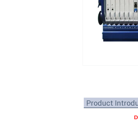
Product Introd
D