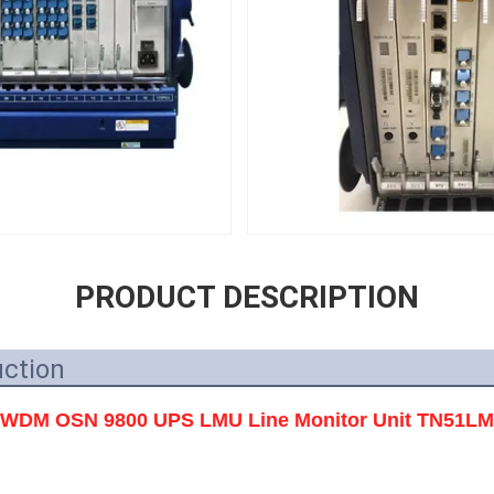
PRODUCT DESCRIPTION
uction
WDM OSN 9800 UPS LMU Line Monitor Unit TN51L