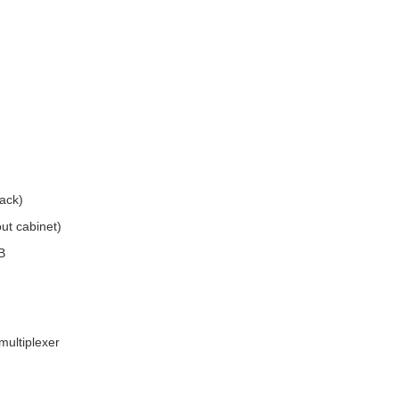
ack)
ut cabinet)
B
multiplexer