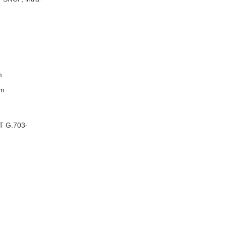
m
em
-T G.703-