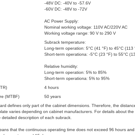
-48V DC: -40V to -57.6V
-60V DC: -48V to -72V
AC Power Supply:
Nominal working voltage: 110V AC/220V AC
Working voltage range: 90 V to 290 V
Subrack temperature:
Long-term operation: 5°C (41 °F) to 45°C (113 
Short-term operationa: -5°C (23 °F) to 55°C (1
Relative humidity:
Long-term operation: 5% to 85%
Short-term operationa: 5% to 95%
TTR)
4 hours
ure (MTBF)
50 years
ard defines only part of the cabinet dimensions. Therefore, the distan
late varies depending on cabinet manufacturers. For details about the
e detailed description of each subrack.
eans that the continuous operating time does not exceed 96 hours and