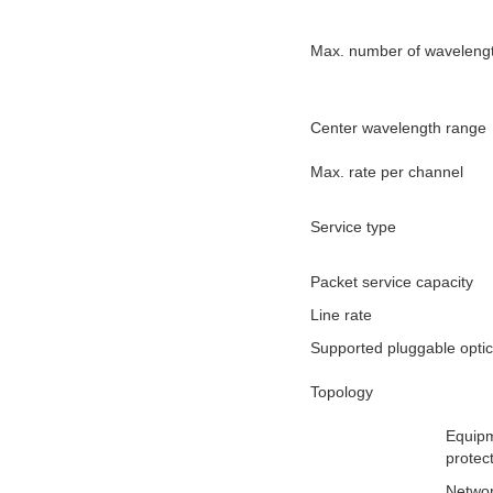
Max. number of waveleng
Center wavelength range
Max. rate per channel
Service type
Packet service capacity
Line rate
Supported pluggable opti
Topology
Equipm
protec
Networ