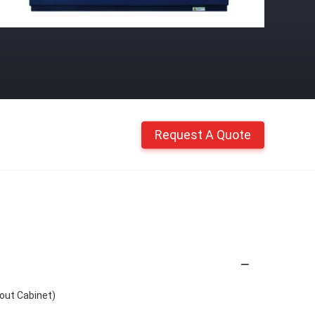
Request A Quote
out Cabinet)