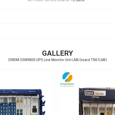
GALLERY
DWDM OSN9800 UPS Line Monitor Unit LMU board TN51LMU