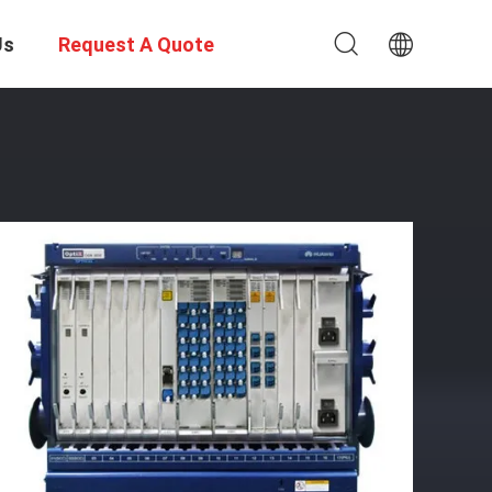
Us
Request A Quote