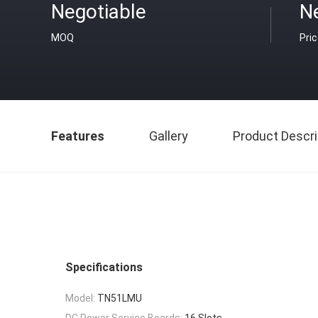
Negotiable
N
MOQ
Pri
Features
Gallery
Product Descri
Specifications
Model:
TN51LMU
DC Power Service Boards:
16 Slots