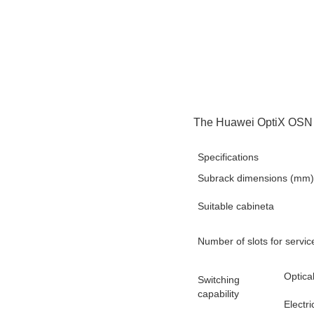
The Huawei OptiX OSN 9
Specifications
Subrack dimensions (mm)
Suitable cabineta
Number of slots for servi
Optica
Switching
capability
Electri