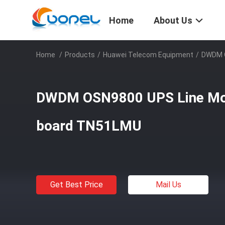
Home
About Us
Home
/
Products
/
Huawei Telecom Equipment
/
DWDM O
DWDM OSN9800 UPS Line Mon
board TN51LMU
Get Best Price
Mail Us