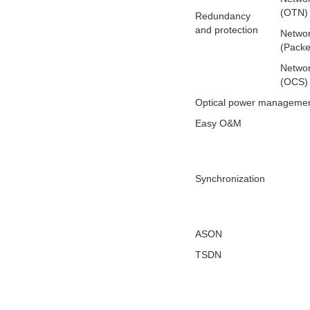
(OTN)
Redundancy
and protection
Networ
(Packe
Networ
(OCS)
Optical power manageme
Easy O&M
Synchronization
ASON
TSDN