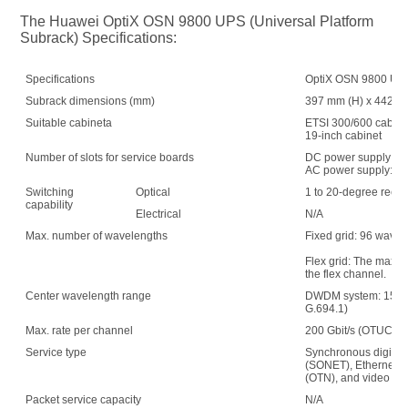
The Huawei OptiX OSN 9800 UPS (Universal Platform 
Subrack) Specifications:
Specifications
OptiX OSN 9800 UPS 
Subrack dimensions (mm)
397 mm (H) x 442 mm
Suitable cabineta
ETSI 300/600 cabin
19-inch cabinet
Number of slots for service boards
DC power supply: 1
AC power supply: 15
Switching
Optical
1 to 20-degree recon
capability
Electrical
N/A
Max. number of wavelengths
Fixed grid: 96 wave
Flex grid: The maxim
the flex channel.
Center wavelength range
DWDM system: 1529.
G.694.1)
Max. rate per channel
200 Gbit/s (OTUC2)
Service type
Synchronous digital 
(SONET), Ethernet, s
(OTN), and video
Packet service capacity
N/A