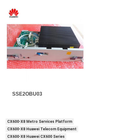
SSE2OBU03
CX600-X8 Metro Services Platform
CX600-X8 Huawei Telecom Equipment
CX600-X8 Huawei CX600 Series