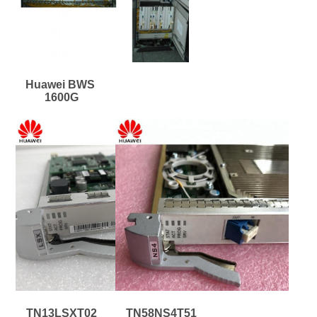
Huawei BWS 
1600G
TN13LSXT02
TN58NS4T51