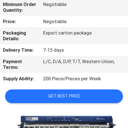
Minimum Order
Negotiable
Quantity:
QUALITY
CONTROL
Price:
Negotiable
Packaging
Export carton package
Details:
CONTACT
US
Delivery Time:
7-15 days
Payment
L/C, D/A, D/P, T/T, Western Union,
NEWS
Terms:
Supply Ability:
200 Piece/Pieces per Week
CASES
GET BEST PRICE
REQUEST
A
QUOTE