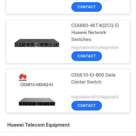
CONTACT
CE6880-48T4Q2CQ-EI
Huawei Network
Switches
Negotiable MOQ:Negotiable
CONTACT
CE6810-EI-B00 Data
Center Switch
Negotiable MOQ:Negotiable
CONTACT
Huawei Telecom Equipment