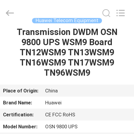
Uonel
Co.Limtied.
All
Rights
Reserved.
Huawei Telecom Equipment
Developed
by
ECER
Transmission DWDM OSN
HOME
9800 UPS WSM9 Board
PRODUCTS
TN12WSM9 TN13WSM9
TN16WSM9 TN17WSM9
VIDEOS
TN96WSM9
ABOUT
Place of Origin:
China
US
Brand Name:
Huawei
Certification:
CE FCC RoHS
FACTORY
TOUR
Model Number:
OSN 9800 UPS