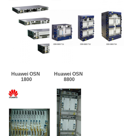
Huawei OSN 
Huawei OSN 
1800
8800