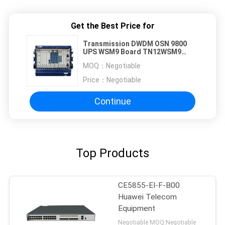
Get the Best Price for
Transmission DWDM OSN 9800
UPS WSM9 Board TN12WSM9
TN13WSM9 TN16WSM9
MOQ：
Negotiable
TN17WSM9 TN96WSM9
Price：
Negotiable
Continue
Top Products
CE5855-EI-F-B00
Huawei Telecom
Equipment
Negotiable MOQ:Negotiable