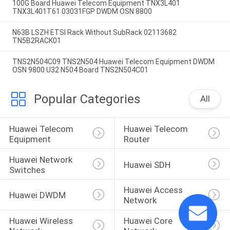
100G Board Huawei Telecom Equipment TNX3L401
TNX3L401T61 03031FGP DWDM OSN 8800
N63B LSZH ETSI Rack Without SubRack 02113682
TN5B2RACK01
TNS2N504C09 TNS2N504 Huawei Telecom Equipment DWDM
OSN 9800 U32 N504 Board TNS2N504C01
Popular Categories
All
Huawei Telecom 
Huawei Telecom 
Equipment
Router
Huawei Network 
Huawei SDH
Switches
Huawei Access 
Huawei DWDM
Network
Huawei Wireless 
Huawei Core 