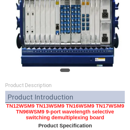
SITEMAP
PRIVACY
POLICY
Product Description
Product Introduction
TN12WSM9 TN13WSM9 TN16WSM9 TN17WSM9
TN96WSM9
9-port wavelength selective
switching demultiplexing board
Product Specification