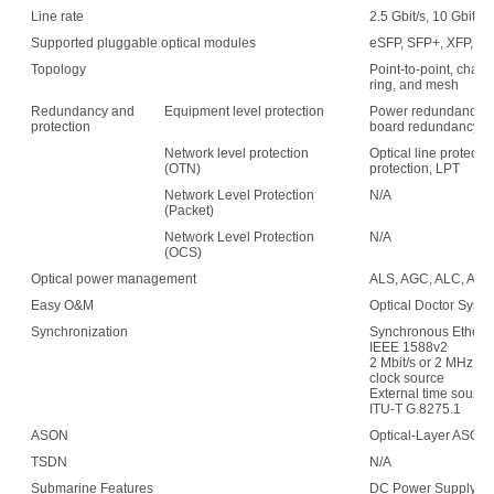
Line rate
2.5 Gbit/s, 10 Gbit/s,
Supported pluggable optical modules
eSFP, SFP+, XFP, C
Topology
Point-to-point, chain,
ring, and mesh
Redundancy and
Equipment level protection
Power redundancy, f
protection
board redundancy
Network level protection
Optical line protecti
(OTN)
protection, LPT
Network Level Protection
N/A
(Packet)
Network Level Protection
N/A
(OCS)
Optical power management
ALS, AGC, ALC, APE,
Easy O&M
Optical Doctor Syst
Synchronization
Synchronous Etherne
IEEE 1588v2
2 Mbit/s or 2 MHz (w
clock source
External time sour
ITU-T G.8275.1
ASON
Optical-Layer ASON
TSDN
N/A
Submarine Features
DC Power Supply: