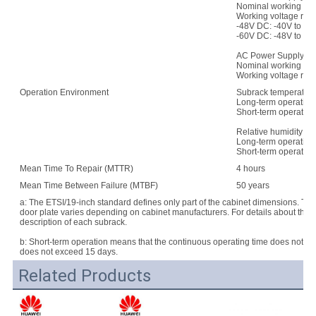
Nominal working vol
Working voltage ran
-48V DC: -40V to -5
-60V DC: -48V to -7
AC Power Supply:
Nominal working vo
Working voltage rang
Operation Environment
Subrack temperature
Long-term operation:
Short-term operation
Relative humidity:
Long-term operation
Short-term operatio
Mean Time To Repair (MTTR)
4 hours
Mean Time Between Failure (MTBF)
50 years
a: The ETSI/19-inch standard defines only part of the cabinet dimensions. Th
door plate varies depending on cabinet manufacturers. For details about the d
description of each subrack.
b: Short-term operation means that the continuous operating time does not e
does not exceed 15 days.
Related Products