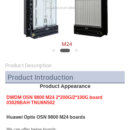
SITEMAP
PRIVACY
POLICY
Product Description
Product Introduction
Product Appearance
DWDM OSN 9800 M24 2*200G/2*100G board 
03026BAH TNU6N502
Huawei Optix OSN 9800 M24 boards
We can offer below boards: