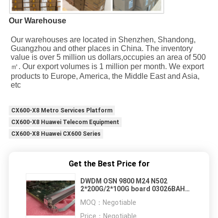
Our Warehouse
Our warehouses are located in Shenzhen, Shandong, 
Guangzhou and other places in China. The inventory 
value is over 5 million us dollars,occupies an area of 500
㎡. Our export volumes is 1 million per month. We export 
products to Europe, America, the Middle East and Asia, 
etc
CX600-X8 Metro Services Platform
CX600-X8 Huawei Telecom Equipment
CX600-X8 Huawei CX600 Series
Get the Best Price for
DWDM OSN 9800 M24 N502
2*200G/2*100G board 03026BAH
TNU6N502
MOQ：
Negotiable
Price：
Negotiable