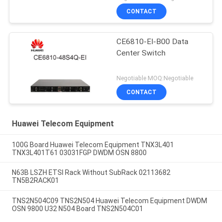
CONTACT
CE6810-EI-B00 Data
Center Switch
Negotiable MOQ:Negotiable
CONTACT
Huawei Telecom Equipment
100G Board Huawei Telecom Equipment TNX3L401
TNX3L401T61 03031FGP DWDM OSN 8800
N63B LSZH ETSI Rack Without SubRack 02113682
TN5B2RACK01
TNS2N504C09 TNS2N504 Huawei Telecom Equipment DWDM
OSN 9800 U32 N504 Board TNS2N504C01