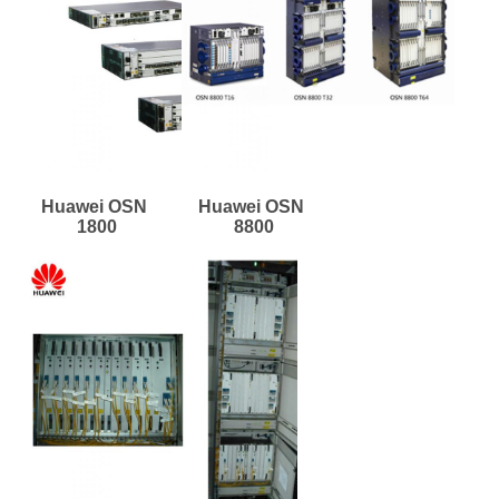
Huawei OSN 
Huawei OSN 
1800
8800