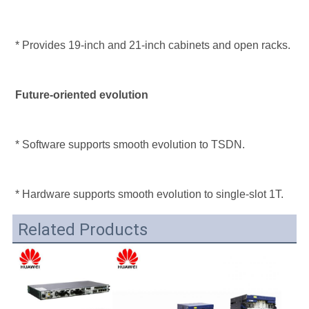
* Provides 19-inch and 21-inch cabinets and open racks.
Future-oriented evolution
* Software supports smooth evolution to TSDN.
* Hardware supports smooth evolution to single-slot 1T.
Related Products