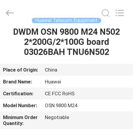
Uonel
Co.Limtied.
All
Rights
Reserved.
Huawei Telecom Equipment
Developed
by
ECER
DWDM OSN 9800 M24 N502
HOME
2*200G/2*100G board
PRODUCTS
03026BAH TNU6N502
VIDEOS
Place of Origin:
China
Brand Name:
Huawei
ABOUT
Certification:
CE FCC RoHS
US
Model Number:
OSN 9800 M24
FACTORY
Minimum Order
Negotiable
Quantity:
TOUR