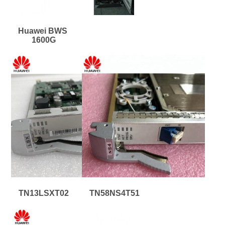
Huawei BWS 
1600G
TN13LSXT02
TN58NS4T51