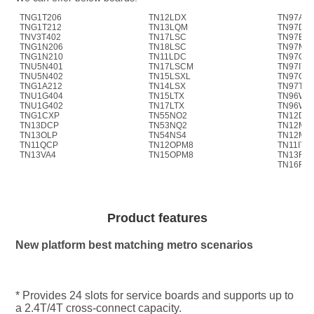
TNG1T206
TN12LDX
TN97AS
TNG1T212
TN13LQM
TN97D4
TNV3T402
TN17LSC
TN97ER
TNG1N206
TN18LSC
TN97M4
TNG1N210
TN11LDC
TN97OA
TNU5N401
TN17LSCM
TN97ITL
TNU5N402
TN15LSXL
TN97OP
TNG1A212
TN14LSX
TN97TM
TNU1G404
TN15LTX
TN96WS
TNU1G402
TN17LTX
TN96WS
TNG1CXP
TN55NO2
TN12D4
TN13DCP
TN53NQ2
TN12M4
TN13OLP
TN54NS4
TN12M4
TN11QCP
TN12OPM8
TN11ITL
TN13VA4
TN15OPM8
TN13FIU
TN16FIU
Product features
New platform best matching metro scenarios
* Provides 24 slots for service boards and supports up to 
a 2.4T/4T cross-connect capacity.