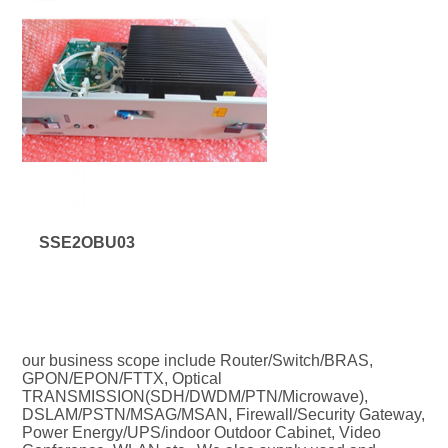
SSE2OBU03
our business scope include Router/Switch/BRAS, 
GPON/EPON/FTTX, Optical 
TRANSMISSION(SDH/DWDM/PTN/Microwave), 
DSLAM/PSTN/MSAG/MSAN, Firewall/Security Gateway, 
Power Energy/UPS/indoor Outdoor Cabinet, Video 