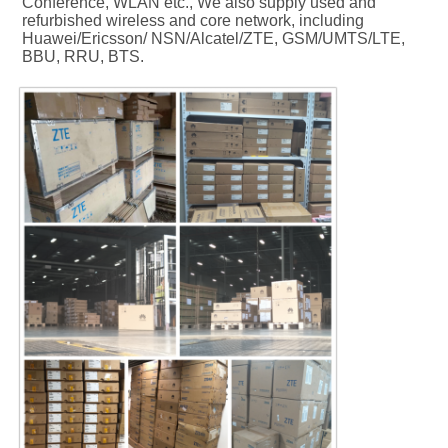
Conference, WLAN etc., We also supply used and 
refurbished wireless and core network, including 
Huawei/Ericsson/ NSN/Alcatel/ZTE, GSM/UMTS/LTE, 
BBU, RRU, BTS.