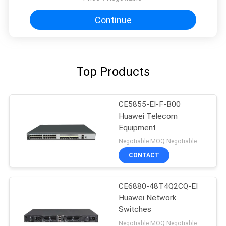
Continue
Top Products
CE5855-EI-F-B00
Huawei Telecom
Equipment
Negotiable MOQ:Negotiable
CONTACT
CE6880-48T4Q2CQ-EI
Huawei Network
Switches
Negotiable MOQ:Negotiable