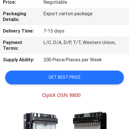
Price:
Negotiable
QUALITY
Packaging
Export carton package
Details:
CONTROL
Delivery Time:
7-15 days
CONTACT
Payment
L/C, D/A, D/P, T/T, Western Union,
Terms:
US
Supply Ability:
200 Piece/Pieces per Week
NEWS
GET BEST PRICE
CASES
REQUEST
A
QUOTE