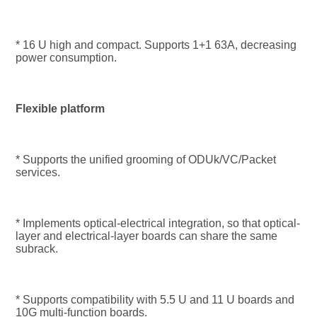
* 16 U high and compact. Supports 1+1 63A, decreasing 
power consumption.
Flexible platform
* Supports the unified grooming of ODUk/VC/Packet 
services.
* Implements optical-electrical integration, so that optical-
layer and electrical-layer boards can share the same 
subrack.
* Supports compatibility with 5.5 U and 11 U boards and 
10G multi-function boards.