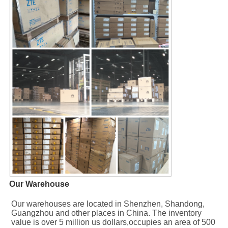
Our Warehouse
Our warehouses are located in Shenzhen, Shandong, 
Guangzhou and other places in China. The inventory 
value is over 5 million us dollars,occupies an area of 500