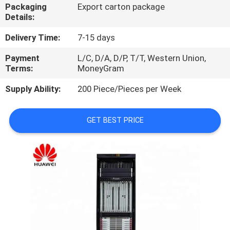
Packaging
Export carton package
Details:
QUALITY
CONTROL
Delivery Time:
7-15 days
Payment
L/C, D/A, D/P, T/T, Western Union,
Terms:
MoneyGram
CONTACT
US
Supply Ability:
200 Piece/Pieces per Week
NEWS
GET BEST PRICE
CASES
REQUEST
A
QUOTE