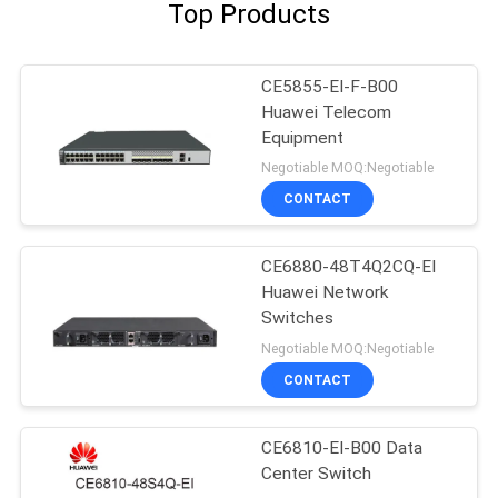
Top Products
CE5855-EI-F-B00
Huawei Telecom
Equipment
Negotiable MOQ:Negotiable
CONTACT
CE6880-48T4Q2CQ-EI
Huawei Network
Switches
Negotiable MOQ:Negotiable
CONTACT
CE6810-EI-B00 Data
Center Switch