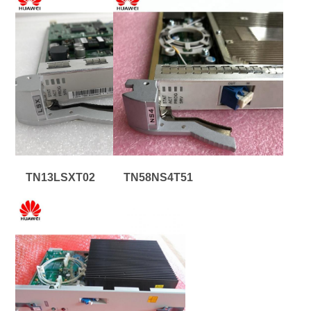
TN13LSXT02
TN58NS4T51