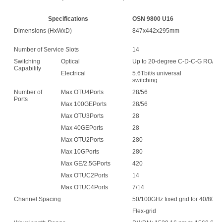
Specifications
OSN 9800 U16
O
Dimensions (HxWxD)
847x442x295mm
1
Number of Service Slots
14
3
Switching
Optical
Up to 20-degree C-D-C-G ROA
Capability
Electrical
5.6Tbit/s universal
6.
switching
sw
Number of
Max OTU4Ports
28/56
6
Ports
Max 100GEPorts
28/56
6
Max OTU3Ports
28
6
Max 40GEPorts
28
6
Max OTU2Ports
280
6
Max 10GPorts
280
6
Max GE/2.5GPorts
420
9
Max OTUC2Ports
14
3
Max OTUC4Ports
7/14
1
Channel Spacing
50/100GHz fixed grid for 40/80-c
Flex-grid