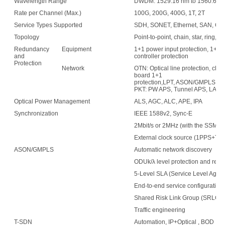
Wavelength Range
DWDM: 1529.16 nm to 1560.61 nm
Rate per Channel (Max.)
100G, 200G, 400G, 1T, 2T
Service Types Supported
SDH, SONET, Ethernet, SAN, OTN
Topology
Point-to-point, chain, star, ring, 
Redundancy
Equipment
1+1 power input protection, 1+1 f
and
controller protection
Protection
Network
OTN: Optical line protection, clie
board 1+1
protection,LPT, ASON/GMPLS
PKT: PW APS, Tunnel APS, LAG
Optical Power Management
ALS, AGC, ALC, APE, IPA
Synchronization
IEEE 1588v2, Sync-E
2Mbit/s or 2MHz (with the SSM fu
External clock source (1PPS+TO
ASON/GMPLS
Automatic network discovery
ODUk/λ level protection and resto
5-Level SLA (Service Level Agre
End-to-end service configuration
Shared Risk Link Group (SRLG)
Traffic engineering
T-SDN
Automation, IP+Optical , BOD