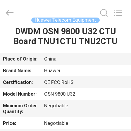
Uonel
Co.Limtied.
All
Rights
Reserved.
Huawei Telecom Equipment
Developed
by
ECER
DWDM OSN 9800 U32 CTU
HOME
Board TNU1CTU TNU2CTU
PRODUCTS
Place of Origin:
China
VIDEOS
Brand Name:
Huawei
Certification:
CE FCC RoHS
ABOUT
Model Number:
OSN 9800 U32
US
Minimum Order
Negotiable
Quantity:
FACTORY
Price:
Negotiable
TOUR