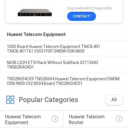
Negotiable MOQ:Negotiable
CONTACT
Huawei Telecom Equipment
100G Board Huawei Telecom Equipment TNX3L401
TNX3L401T61 03031FGP DWDM OSN 8800
N63B LSZH ETSI Rack Without SubRack 02113682
TN5B2RACK01
TNS2N504C09 TNS2N504 Huawei Telecom Equipment DWDM
OSN 9800 U32 N504 Board TNS2N504C01
Popular Categories
All
Huawei Telecom 
Huawei Telecom 
Equipment
Router