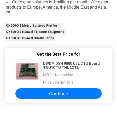
㎡. Our export volumes is 1 million per month. We export 
products to Europe, America, the Middle East and Asia, 
etc.
CX600-X8 Metro Services Platform
CX600-X8 Huawei Telecom Equipment
CX600-X8 Huawei CX600 Series
Get the Best Price for
DWDM OSN 9800 U32 CTU Board
TNU1CTU TNU2CTU
MOQ：
Negotiable
Price：
Negotiable
Continue