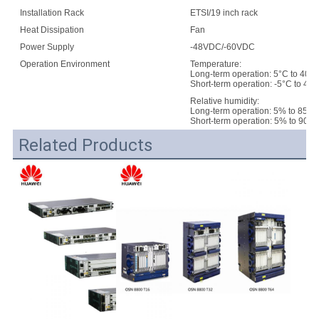
Installation Rack
ETSI/19 inch rack
E
Heat Dissipation
Fan
Power Supply
-48VDC/-60VDC
Operation Environment
Temperature:
Long-term operation: 5°C to 40°
Short-term operation: -5°C to 45
Relative humidity:
Long-term operation: 5% to 85%
Short-term operation: 5% to 90%
Related Products