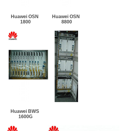
Huawei OSN 
Huawei OSN 
1800
8800
Huawei BWS 
1600G