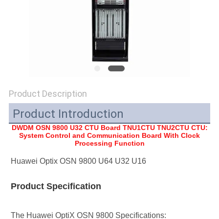
SITEMAP
PRIVACY
POLICY
Product Description
Product Introduction
DWDM OSN 9800 U32 CTU Board TNU1CTU TNU2CTU
CTU:
System Control and Communication Board With Clock
Processing Function
Huawei Optix OSN 9800 U64 U32 U16
Product Specification
The Huawei OptiX OSN 9800 Specifications: