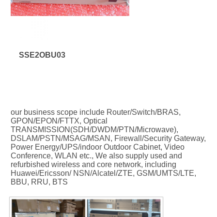
SSE2OBU03
our business scope include Router/Switch/BRAS, 
GPON/EPON/FTTX, Optical 
TRANSMISSION(SDH/DWDM/PTN/Microwave), 
DSLAM/PSTN/MSAG/MSAN, Firewall/Security Gateway, 
Power Energy/UPS/indoor Outdoor Cabinet, Video 
Conference, WLAN etc., We also supply used and 
refurbished wireless and core network, including 
Huawei/Ericsson/ NSN/Alcatel/ZTE, GSM/UMTS/LTE, 
BBU, RRU, BTS