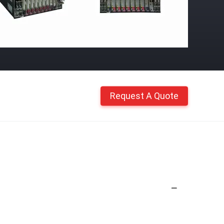
Request A Quote