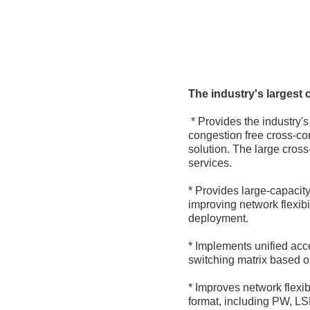
The industry's largest 
* Provides the industry'
congestion free cross-con
solution. The large cros
services.
* Provides large-capaci
improving network flexib
deployment.
* Implements unified acc
switching matrix based on
* Improves network flexib
format, including PW, L