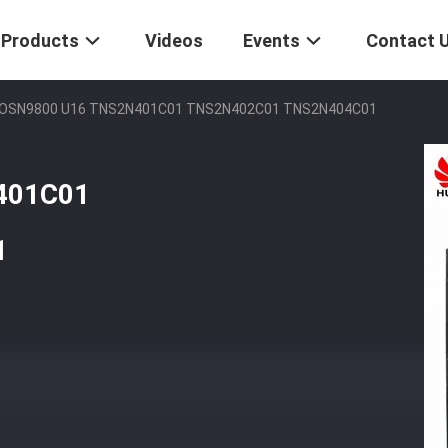
Products
Videos
Events
Contact 
OSN9800 U16 TNS2N401C01 TNS2N402C01 TNS2N404C01
401C01
1