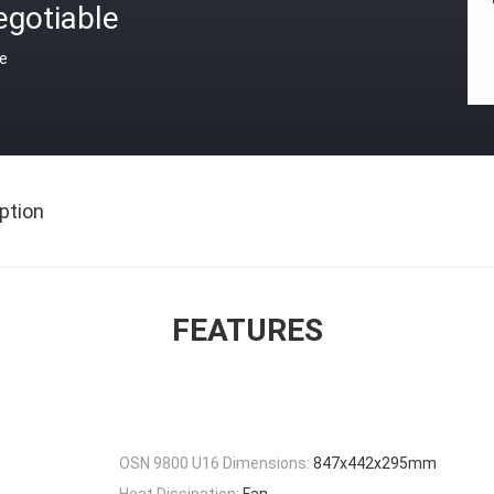
egotiable
ce
ption
FEATURES
OSN 9800 U16 Dimensions:
847x442x295mm
Heat Dissipation:
Fan