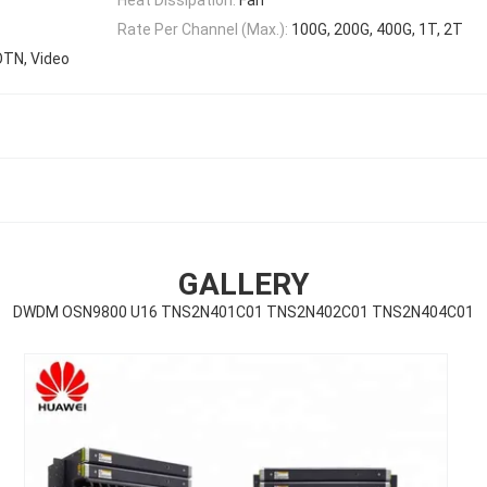
Rate Per Channel (Max.):
100G, 200G, 400G, 1T, 2T
OTN, Video
GALLERY
DWDM OSN9800 U16 TNS2N401C01 TNS2N402C01 TNS2N404C01