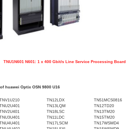
TNU1N601 N601: 1 x 400 Gbit/s Line Service Processing Board
 of huawei Optix OSN 9800 U16
TNV1U210
TN12LDX
TN51MCS0816
TNU2U401
TN13LQM
TN12TD20
TNV2U401
TN18LSC
TN13TM20
TNU3U401
TN11LDC
TN15TM20
TNU4U401
TN17LSCM
TN17WSMD4
TNU4U402
TN15LSXL
TN15WSMD9