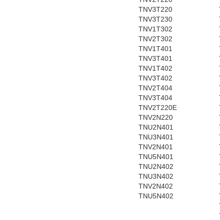
TNV3T220
TNV3T230
TNV1T302
TNV2T302
TNV1T401
TNV3T401
TNV1T402
TNV3T402
TNV2T404
TNV3T404
TNV2T220E
TNV2N220
TNU2N401
TNU3N401
TNV2N401
TNU5N401
TNU2N402
TNU3N402
TNV2N402
TNU5N402