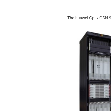
The huawei Optix OSN 