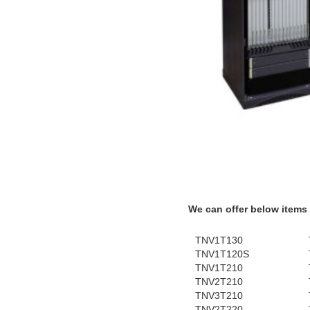
We can offer below items
TNV1T130
TNV1T120S
TNV1T210
TNV2T210
TNV3T210
TNV2T220