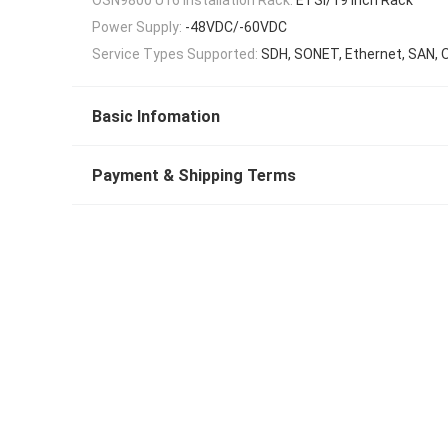
Power Supply:
-48VDC/-60VDC
Service Types Supported:
SDH, SONET, Ethernet, SAN, 
Basic Infomation
Payment & Shipping Terms