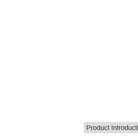
Product Introduct