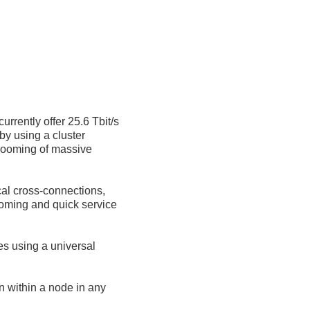
rrently offer 25.6 Tbit/s
by using a cluster
grooming of massive
al cross-connections,
ooming and quick service
es using a universal
n within a node in any