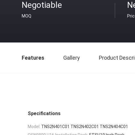
Negotiable
N
MOQ
Pri
Features
Gallery
Product Descri
Specifications
Model:
TNS2N401C01 TNS2N402C01 TNS2N404C01
OSN9800 U16 Installation Rack:
ETSI/19 Inch Rack