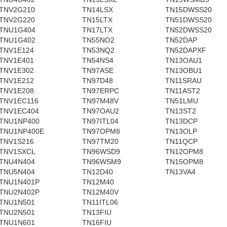
TNV2G210
TN14LSX
TN15DWSS20
TNV2G220
TN15LTX
TN51DWSS20
TNU1G404
TN17LTX
TN52DWSS20
TNU1G402
TN55NO2
TN52DAP
TNV1E124
TN53NQ2
TN52DAPXF
TNV1E401
TN54NS4
TN13OAU1
TNV1E302
TN97ASE
TN13OBU1
TNV1E212
TN97D48
TN11SRAU
TNV1E208
TN97ERPC
TN11AST2
TNV1EC116
TN97M48V
TN51LMU
TNV1EC404
TN97OAU2
TN13ST2
TNU1NP400
TN97ITL04
TN13DCP
TNU1NP400E
TN97OPM8
TN13OLP
TNV1S216
TN97TM20
TN11QCP
TNV1SXCL
TN96WSD9
TN12OPM8
TNU4N404
TN96WSM9
TN15OPM8
TNU5N404
TN12D40
TN13VA4
TNU1N401P
TN12M40
TNU2N402P
TN12M40V
TNU1N501
TN11ITL06
TNU2N501
TN13FIU
TNU1N601
TN16FIU