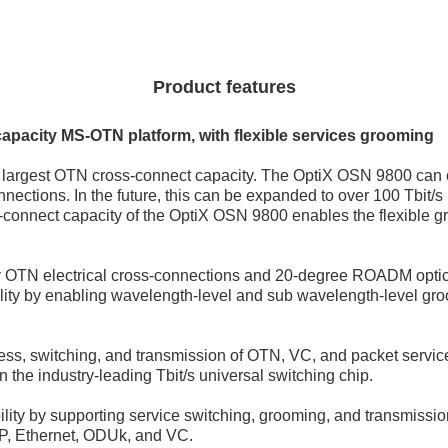
Product features
capacity MS-OTN platform, with flexible services grooming
s largest OTN cross-connect capacity. The OptiX OSN 9800 can cu
nections. In the future, this can be expanded to over 100 Tbit/s 
s-connect capacity of the OptiX OSN 9800 enables the flexible 
ty OTN electrical cross-connections and 20-degree ROADM optic
ility by enabling wavelength-level and sub wavelength-level gr
ess, switching, and transmission of OTN, VC, and packet servic
 the industry-leading Tbit/s universal switching chip.
ility by supporting service switching, grooming, and transmissio
SP, Ethernet, ODUk, and VC.