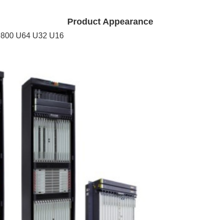
Product Appearance
9800 U64 U32 U16