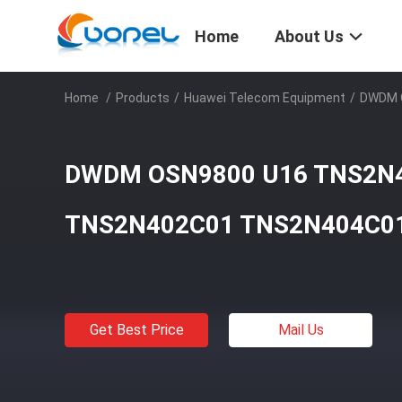
Home
About Us
Home
/
Products
/
Huawei Telecom Equipment
/
DWDM 
DWDM OSN9800 U16 TNS2N
TNS2N402C01 TNS2N404C0
Get Best Price
Mail Us