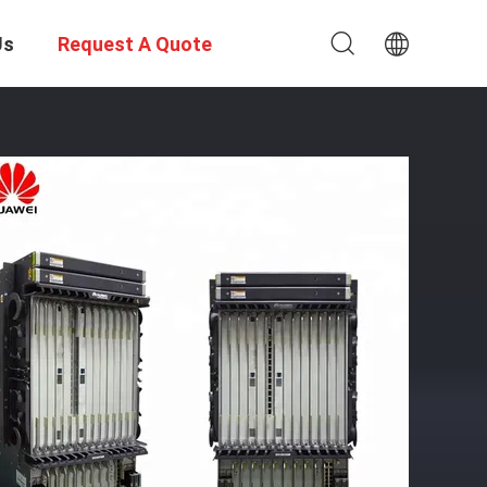
Us
Request A Quote