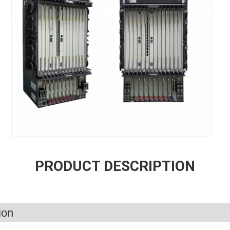
PRODUCT DESCRIPTION
ion