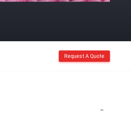
Request A Quote