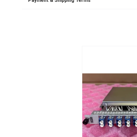
Payment & Shipping Terms