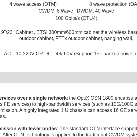
4 wave access (OTM)
8 wave protection (O
CWDM: 8 Wave ; DWDM: 40 Wave
100 Gbits/s (OTU4)
19''/23'' Cabinet , ETSI 300mm/600mm cabinet the wireless base
outdoor cabinet, FTTx outdoor cabinet, hanging wall,
AC: 110-220V OR DC: -48/-60V (Support 1+1 backup power in
ervices over a single network
: the OptiX OSN 1800 encapsulat
as FE services) to high-bandwidth services (such as 10G/100G se
smission. A highly integrated 1 U chassis can access 16 GE ser
es.
mission with fewer nodes:
The standard OTN interface supports
n. After OTN technology is applied to the traditional CWDM syst