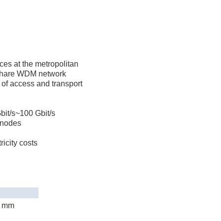
ces at the metropolitan
o share WDM network
 of access and transport
Gbit/s~100 Gbit/s
 nodes
icity costs
) mm