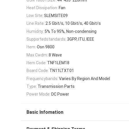
Heat Dissipation:
Fan
Low Site:
SLEMSITE09
Line Rate:
2.5 Gbit/s, 10 Gbit/s, 40 Gbit/s
Humidity:
5% To 95%, Non-condensing
Supportedstandards:
3GPP, ITU, IEEE
Item:
Osn 9800
Max Cwdm:
8 Wave
Item Code:
TNF1LEM18
Board Code:
TN11LTXT01
Frequencybands:
Varies By Region And Model
Type:
Transmission Parts
Power Mode:
DC Power
Basic Infomation