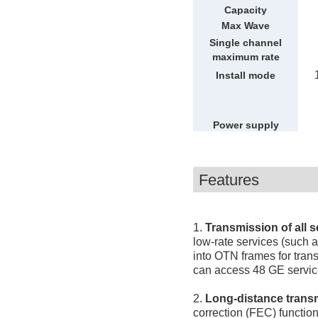
Capacity
Max Wave
Single channel
maximum rate
Install mode
Power supply
mode
Features
1.
Transmission of all s
low-rate services (such 
into OTN frames for tran
can access 48 GE servic
2.
Long-distance trans
correction (FEC) functio