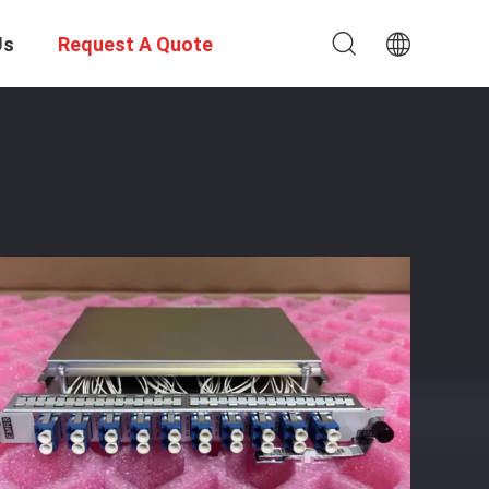
Us
Request A Quote