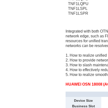
TNF1LQPU
TNF1LSPL
TNF1LSPR
Integrated with both OT
network edge, such as F
resources for unified tr
networks can be resolve
1. How to realize unified
2. How to provide networ
3. How to slash mainten
4. How to effectively re
5. How to realize smoot
HUAWEI OSN 1800II (A
Device Size
Business Slot