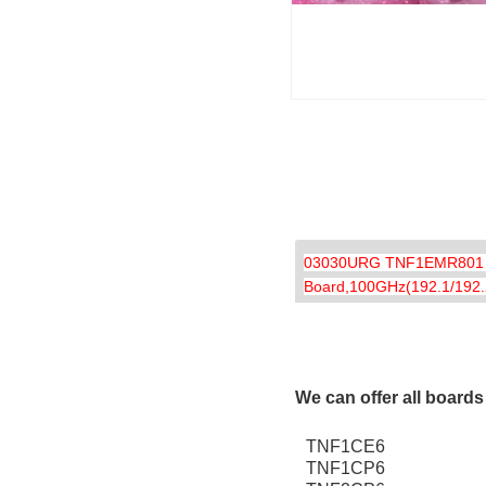
03030URG TNF1EMR801 Enh
Board,100GHz(192.1/192.2
We can offer all board
TNF1CE6
TNF1CP6