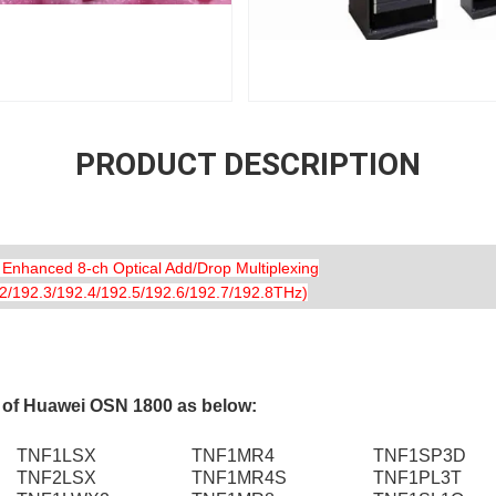
PRODUCT DESCRIPTION
anced 8-ch Optical Add/Drop Multiplexing
/192.3/192.4/192.5/192.6/192.7/192.8THz)
s of Huawei OSN 1800 as below:
TNF1LSX
TNF1MR4
TNF1SP3D
TNF2LSX
TNF1MR4S
TNF1PL3T