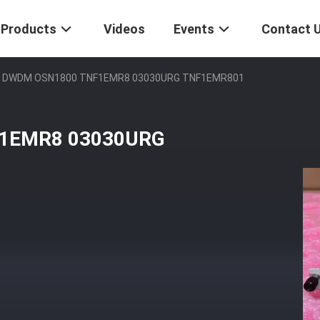
Products
Videos
Events
Contact 
i DWDM OSN1800 TNF1EMR8 03030URG TNF1EMR801
F1EMR8 03030URG