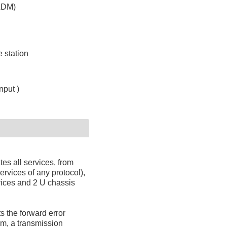
ADM)
 station
put )
es all services, from
rvices of any protocol),
vices and 2 U chassis
 the forward error
em, a transmission