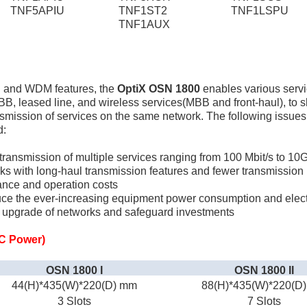
TNF5APIU
TNF1ST2
TNF1LSPU
TNF1AUX
N and WDM features, the
OptiX OSN 1800
enables various servi
BB, leased line, and wireless services(MBB and front-haul), t
ansmission of services on the same network. The following issues
d:
 transmission of multiple services ranging from 100 Mbit/s to 10
ks with long-haul transmission features and fewer transmission
ance and operation costs
duce the ever-increasing equipment power consumption and electr
h upgrade of networks and safeguard investments
C Power)
OSN 1800 I
OSN 1800 II
44(H)*435(W)*220(D) mm
88(H)*435(W)*220(D
3 Slots
7 Slots