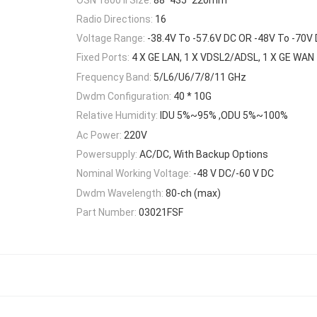
Radio Directions:
16
Voltage Range:
-38.4V To -57.6V DC OR -48V To -70V
Fixed Ports:
4 X GE LAN, 1 X VDSL2/ADSL, 1 X GE WAN
Frequency Band:
5/L6/U6/7/8/11 GHz
Dwdm Configuration:
40 * 10G
Relative Humidity:
IDU 5%~95% ,ODU 5%~100%
Ac Power:
220V
Powersupply:
AC/DC, With Backup Options
Nominal Working Voltage:
-48 V DC/-60 V DC
Dwdm Wavelength:
80-ch (max)
Part Number:
03021FSF