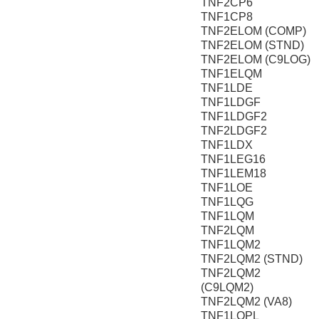
TNF2CP6
TNF1CP8
TNF2ELOM (COMP)
TNF2ELOM (STND)
TNF2ELOM (C9LOG)
TNF1ELQM
TNF1LDE
TNF1LDGF
TNF1LDGF2
TNF2LDGF2
TNF1LDX
TNF1LEG16
TNF1LEM18
TNF1LOE
TNF1LQG
TNF1LQM
TNF2LQM
TNF1LQM2
TNF2LQM2 (STND)
TNF2LQM2
(C9LQM2)
TNF2LQM2 (VA8)
TNF1LQPL