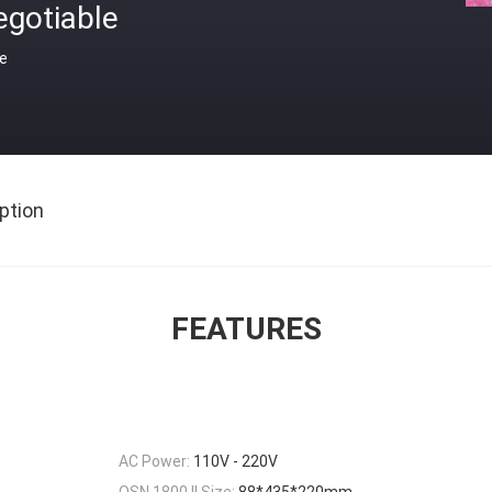
egotiable
ce
ption
FEATURES
AC Power:
110V - 220V
OSN 1800 II Size:
88*435*220mm