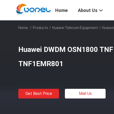
Home
About Us
Home
/
Products
/
Huawei Telecom Equipment
/
Huawe
Huawei DWDM OSN1800 TN
TNF1EMR801
Get Best Price
Mail Us