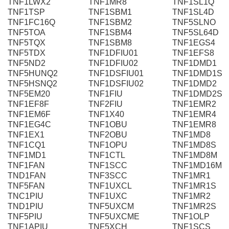
TNF1LWX2
TNF1MR8
TNF1SL1Q
TNF1TSP
TNF1SBM1
TNF1SL4D
TNF1FC16Q
TNF1SBM2
TNF5SLNO
TNF5TOA
TNF1SBM4
TNF5SL64D
TNF5TQX
TNF1SBM8
TNF1EGS4
TNF5TDX
TNF1DFIU01
TNF1EFS8
TNF5ND2
TNF1DFIU02
TNF1DMD1
TNF5HUNQ2
TNF1DSFIU01
TNF1DMD1S
TNF5HSNQ2
TNF1DSFIU02
TNF1DMD2
TNF5EM20
TNF1FIU
TNF1DMD2S
TNF1EF8F
TNF2FIU
TNF1EMR2
TNF1EM6F
TNF1X40
TNF1EMR4
TNF1EG4C
TNF1OBU
TNF1EMR8
TNF1EX1
TNF2OBU
TNF1MD8
TNF1CQ1
TNF1OPU
TNF1MD8S
TNF1MD1
TNF1CTL
TNF1MD8M
TNF1FAN
TNF1SCC
TNF1MD16M
TND1FAN
TNF3SCC
TNF1MR1
TNF5FAN
TNF1UXCL
TNF1MR1S
TNC1PIU
TNF1UXC
TNF1MR2
TND1PIU
TNF5UXCM
TNF1MR2S
TNF5PIU
TNF5UXCME
TNF1OLP
TNF1APIU
TNF5XCH
TNF1SCS