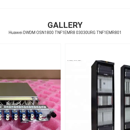
GALLERY
Huawei DWDM OSN1800 TNF1EMR8 03030URG TNF1EMR801