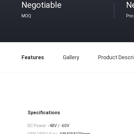
Negotiable
N
MOQ
Pri
Features
Gallery
Product Descri
Specifications
DC Power:
-48V / -60V
OSN 1800 I Size:
44*435*220mm